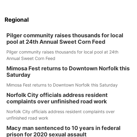
Regional
Pilger community raises thousands for local
pool at 24th Annual Sweet Corn Feed
Pilger community raises thousands for local pool at 24th
Annual Sweet Corn Feed
Mimosa Fest returns to Downtown Norfolk this
Saturday
Mimosa Fest returns to Downtown Norfolk this Saturday
Norfolk City officials address resident
complaints over unfinished road work
Norfolk City officials address resident complaints over
unfinished road work
Macy man sentenced to 10 years in federal
prison for 2020 sexual assault