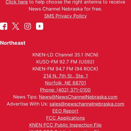
Click here
to help choose the right antenna to receive
News Channel Nebraska for free.
SMS Privacy Policy
Northeast
KNEN-LD Channel 35.1 (NCN)
KUSO-FM 92.7 FM (US92)
KNEN-FM 94.7 FM (94 ROCK)
214 N. 7th St., Ste. 1
Norfolk, NE 68701
Phone: (402) 371-0100
News Tips:
News@NewsChannelNebraska.com
Advertise With Us:
sales@newschannelnebraska.com
EEO Report
FCC Applications
KNEN FCC Public Inspection File