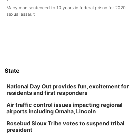
Macy man sentenced to 10 years in federal prison for 2020
sexual assault
State
National Day Out provides fun, excitement for
residents and first responders
Air traffic control issues impacting regional
airports including Omaha, Lincoln
Rosebud Sioux Tribe votes to suspend tribal
president