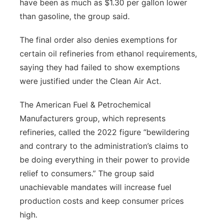
have been as much as $1.30 per gallon lower
than gasoline, the group said.
The final order also denies exemptions for
certain oil refineries from ethanol requirements,
saying they had failed to show exemptions
were justified under the Clean Air Act.
The American Fuel & Petrochemical
Manufacturers group, which represents
refineries, called the 2022 figure “bewildering
and contrary to the administration’s claims to
be doing everything in their power to provide
relief to consumers.” The group said
unachievable mandates will increase fuel
production costs and keep consumer prices
high.