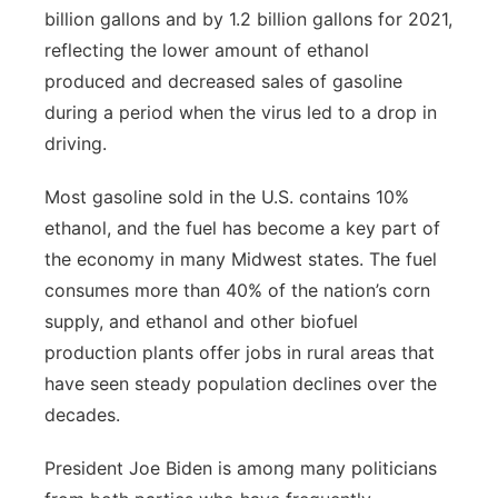
billion gallons and by 1.2 billion gallons for 2021,
reflecting the lower amount of ethanol
produced and decreased sales of gasoline
during a period when the virus led to a drop in
driving.
Most gasoline sold in the U.S. contains 10%
ethanol, and the fuel has become a key part of
the economy in many Midwest states. The fuel
consumes more than 40% of the nation’s corn
supply, and ethanol and other biofuel
production plants offer jobs in rural areas that
have seen steady population declines over the
decades.
President Joe Biden is among many politicians