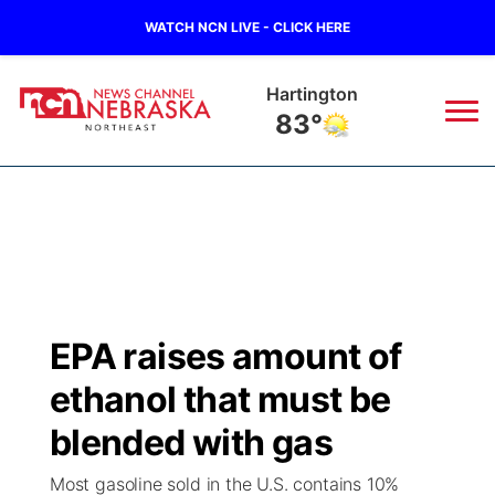
WATCH NCN LIVE - CLICK HERE
Hartington
83°
News
▼
Local
Weather
▼
Wildfires
Current Conditions
Sportsnow
▼
EPA raises amount of
Regional
Closings/Delays
Broadcast Schedule
94Rock
▼
ethanol that must be
State
Submit Closing/Delay
NCN Player of the Game
blended with gas
Green Light Great Night
US92
▼
Most gasoline sold in the U.S. contains 10%
Ag & Outdoor
Road Conditions
NCN Top Plays
94Rock Line Up
Green Light Great Night
Watch Live
▼