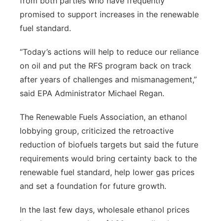
from both parties who have frequently
promised to support increases in the renewable
fuel standard.
“Today’s actions will help to reduce our reliance
on oil and put the RFS program back on track
after years of challenges and mismanagement,”
said EPA Administrator Michael Regan.
The Renewable Fuels Association, an ethanol
lobbying group, criticized the retroactive
reduction of biofuels targets but said the future
requirements would bring certainty back to the
renewable fuel standard, help lower gas prices
and set a foundation for future growth.
In the last few days, wholesale ethanol prices