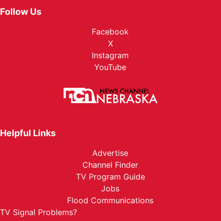
Follow Us
Facebook
X
Instagram
YouTube
Helpful Links
Advertise
Channel Finder
TV Program Guide
Jobs
Flood Communications
TV Signal Problems?