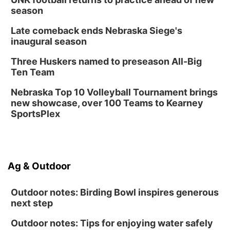
season
Late comeback ends Nebraska Siege's
inaugural season
Three Huskers named to preseason All-Big
Ten Team
Nebraska Top 10 Volleyball Tournament brings
new showcase, over 100 Teams to Kearney
SportsPlex
Ag & Outdoor
Outdoor notes: Birding Bowl inspires generous
next step
Outdoor notes: Tips for enjoying water safely