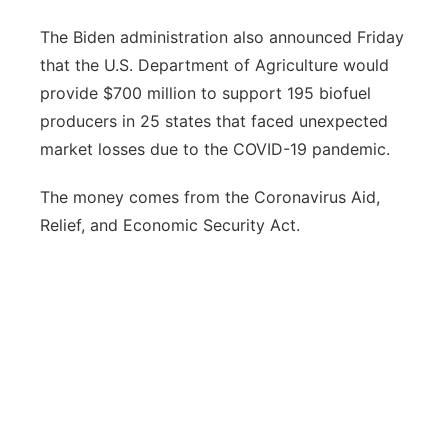
The Biden administration also announced Friday
that the U.S. Department of Agriculture would
provide $700 million to support 195 biofuel
producers in 25 states that faced unexpected
market losses due to the COVID-19 pandemic.
The money comes from the Coronavirus Aid,
Relief, and Economic Security Act.