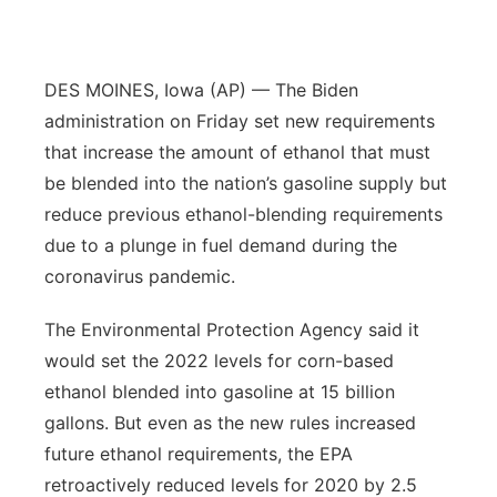
Panhandle
DES MOINES, Iowa (AP) — The Biden
Platte Valley
administration on Friday set new requirements
River Country
that increase the amount of ethanol that must
be blended into the nation’s gasoline supply but
Sandhills
reduce previous ethanol-blending requirements
due to a plunge in fuel demand during the
Southeast
coronavirus pandemic.
The Environmental Protection Agency said it
would set the 2022 levels for corn-based
ethanol blended into gasoline at 15 billion
gallons. But even as the new rules increased
future ethanol requirements, the EPA
retroactively reduced levels for 2020 by 2.5