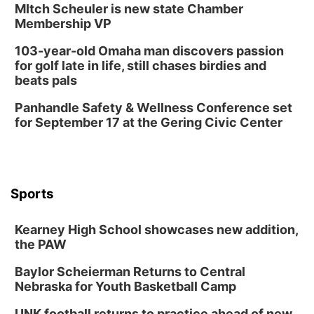
MItch Scheuler is new state Chamber
Membership VP
103-year-old Omaha man discovers passion
for golf late in life, still chases birdies and
beats pals
Panhandle Safety & Wellness Conference set
for September 17 at the Gering Civic Center
Sports
Kearney High School showcases new addition,
the PAW
Baylor Scheierman Returns to Central
Nebraska for Youth Basketball Camp
UNK football returns to practice ahead of new