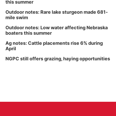
this summer
Outdoor notes: Rare lake sturgeon made 681-
mile swim
Outdoor notes: Low water affecting Nebraska
boaters this summer
Ag notes: Cattle placements rise 6% during
April
NGPC still offers grazing, haying opportunities