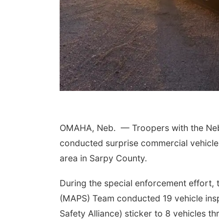
OMAHA, Neb.
— Troopers with the Neb
conducted surprise commercial vehicle
area in Sarpy County.
During the special enforcement effort,
(MAPS) Team conducted 19 vehicle ins
Safety Alliance) sticker to 8 vehicles th