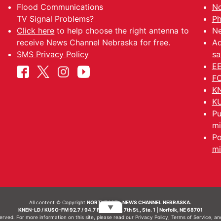
Flood Communications
No
TV Signal Problems?
Ph
Click here
to help choose the right antenna to
Ne
receive News Channel Nebraska for free.
Ad
SMS Privacy Policy
sa
EE
FC
KN
KU
Pu
mi
Po
mi
All content © Copyright
NORTHEAST - NEWS CHANNEL NEBRASKA.
▼
KNEN-LD / KUSO-FM 92.7 / 94.7 FM | 214 N. 7th St., Ste. 1 | Norfolk, NE 68701
served. For more information on this site, please read our
Privacy Policy
,
Terms of Service
, a