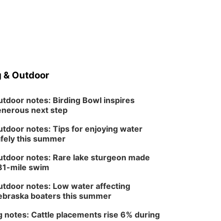
 & Outdoor
tdoor notes: Birding Bowl inspires
nerous next step
tdoor notes: Tips for enjoying water
fely this summer
tdoor notes: Rare lake sturgeon made
81-mile swim
tdoor notes: Low water affecting
braska boaters this summer
 notes: Cattle placements rise 6% during