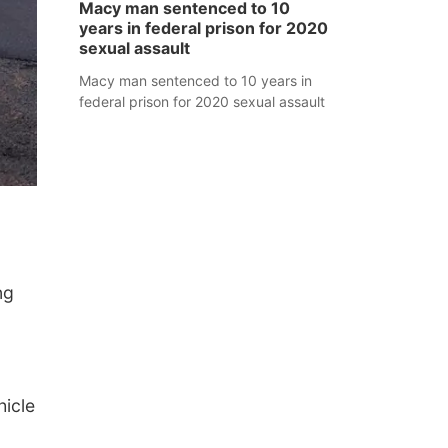
Macy man sentenced to 10
years in federal prison for 2020
sexual assault
Macy man sentenced to 10 years in
federal prison for 2020 sexual assault
ng
icle