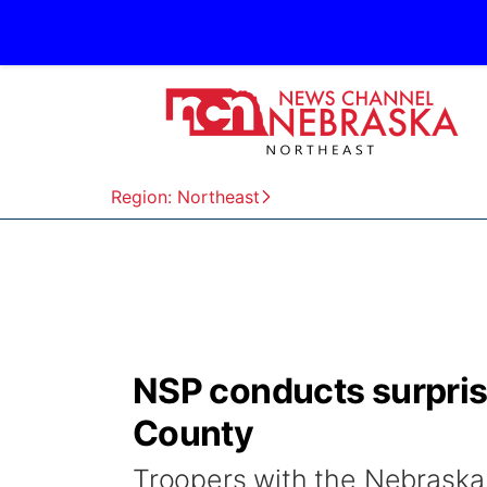
Region: Northeast
NSP conducts surprise
County
Troopers with the Nebraska 