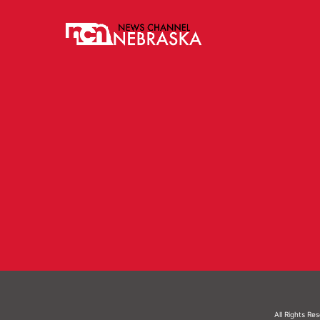
All Rights Re