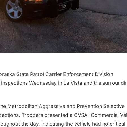
raska State Patrol Carrier Enforcement Division
 inspections Wednesday in La Vista and the surroundi
 the Metropolitan Aggressive and Prevention Selective
pections. Troopers presented a CVSA (Commercial Veh
roughout the day, indicating the vehicle had no critical