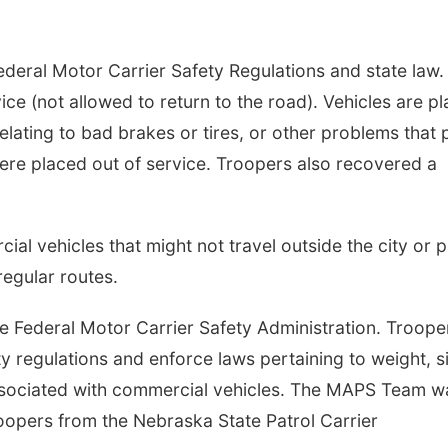
ederal Motor Carrier Safety Regulations and state law.
ice (not allowed to return to the road). Vehicles are p
relating to bad brakes or tires, or other problems that
were placed out of service. Troopers also recovered a
ial vehicles that might not travel outside the city or 
regular routes.
 Federal Motor Carrier Safety Administration. Troope
y regulations and enforce laws pertaining to weight, s
 associated with commercial vehicles. The MAPS Team w
oopers from the Nebraska State Patrol Carrier