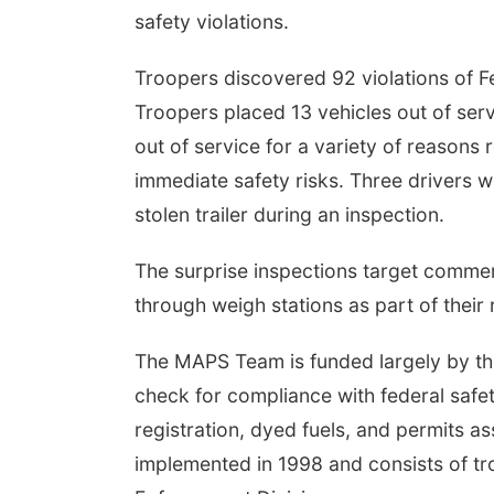
safety violations.
Troopers discovered 92 violations of F
Troopers placed 13 vehicles out of serv
out of service for a variety of reasons 
immediate safety risks. Three drivers 
stolen trailer during an inspection.
The surprise inspections target commerc
through weigh stations as part of their 
The MAPS Team is funded largely by the
check for compliance with federal safet
registration, dyed fuels, and permits
implemented in 1998 and consists of tr