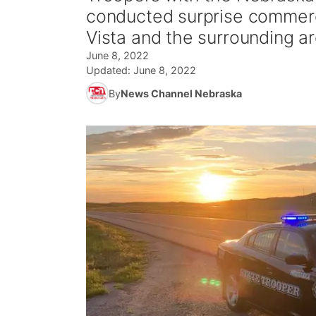
conducted surprise commerc
Vista and the surrounding a
June 8, 2022
Updated:
June 8, 2022
By
News Channel Nebraska