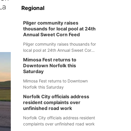
La
Regional
Pilger community raises
thousands for local pool at 24th
Annual Sweet Corn Feed
Pilger community raises thousands for
local pool at 24th Annual Sweet Corn
Feed
Mimosa Fest returns to
Downtown Norfolk this
Saturday
Mimosa Fest returns to Downtown
Norfolk this Saturday
Norfolk City officials address
resident complaints over
unfinished road work
Norfolk City officials address resident
complaints over unfinished road work