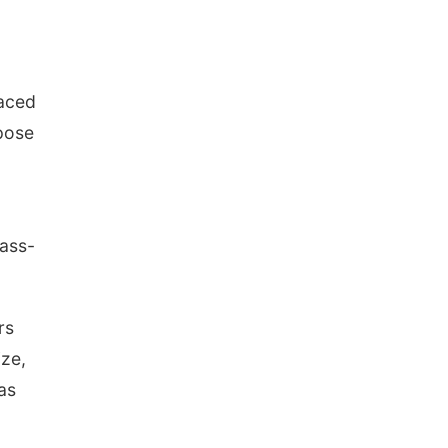
laced
 pose
pass-
rs
ize,
as