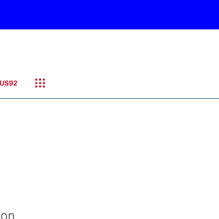
US92
ion