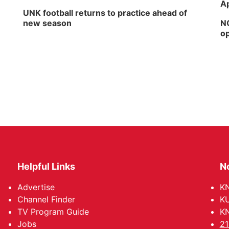
Ap
UNK football returns to practice ahead of
new season
NG
op
Helpful Links
N
Advertise
KN
Channel Finder
KU
TV Program Guide
KN
Jobs
21