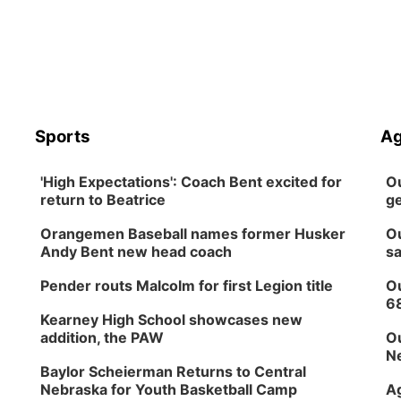
Sports
Ag
'High Expectations': Coach Bent excited for
Ou
return to Beatrice
ge
Orangemen Baseball names former Husker
Ou
Andy Bent new head coach
sa
Pender routs Malcolm for first Legion title
Ou
6
Kearney High School showcases new
addition, the PAW
Ou
Ne
Baylor Scheierman Returns to Central
Nebraska for Youth Basketball Camp
Ag