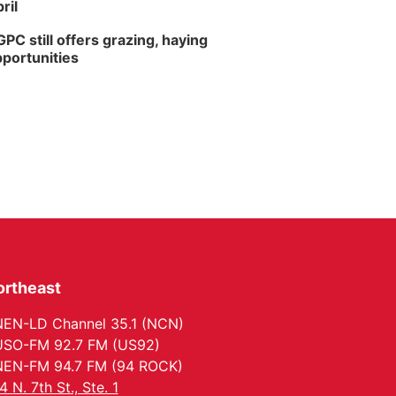
ril
PC still offers grazing, haying
portunities
ortheast
EN-LD Channel 35.1 (NCN)
SO-FM 92.7 FM (US92)
EN-FM 94.7 FM (94 ROCK)
4 N. 7th St., Ste. 1