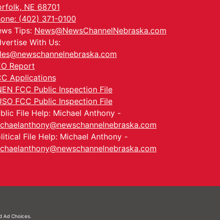
rfolk, NE 68701
one: (402) 371-0100
ws Tips:
News@NewsChannelNebraska.com
vertise With Us:
les@newschannelnebraska.com
O Report
C Applications
EN FCC Public Inspection File
SO FCC Public Inspection File
blic File Help: Michael Anthony -
chaelanthony@newschannelnebraska.com
litical File Help: Michael Anthony -
chaelanthony@newschannelnebraska.com
nd
Ad Choices.