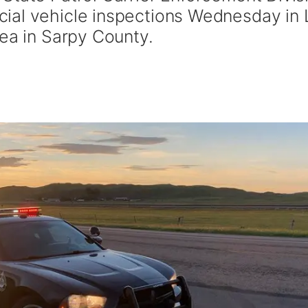
ial vehicle inspections Wednesday in 
rea in Sarpy County.