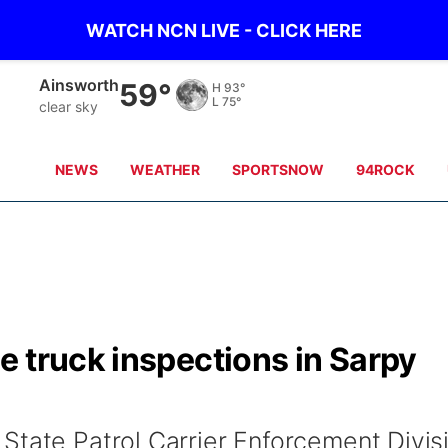
WATCH NCN LIVE - CLICK HERE
Ainsworth
59°
H
93°
L
75°
clear sky
NEWS
WEATHER
SPORTSNOW
94ROCK
 truck inspections in Sarpy
State Patrol Carrier Enforcement Divis