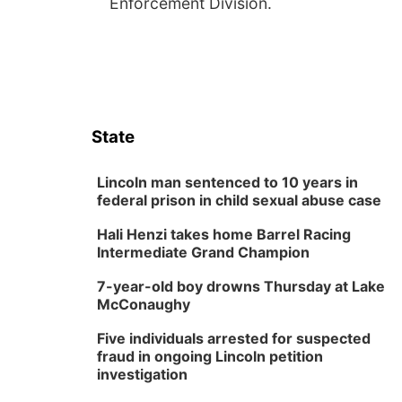
Enforcement Division.
State
Lincoln man sentenced to 10 years in
federal prison in child sexual abuse case
Hali Henzi takes home Barrel Racing
Intermediate Grand Champion
7-year-old boy drowns Thursday at Lake
McConaughy
Five individuals arrested for suspected
fraud in ongoing Lincoln petition
investigation