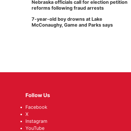
Nebraska officials call for election petition
reforms following fraud arrests
7-year-old boy drowns at Lake
McConaughy, Game and Parks says
Follow Us
Facebook
X
Instagram
YouTube