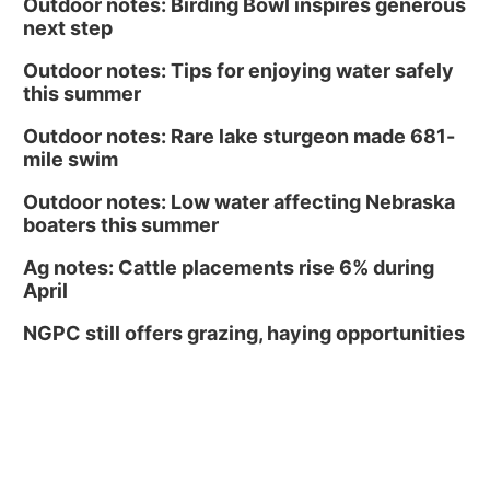
Outdoor notes: Birding Bowl inspires generous
next step
Outdoor notes: Tips for enjoying water safely
this summer
Outdoor notes: Rare lake sturgeon made 681-
mile swim
Outdoor notes: Low water affecting Nebraska
boaters this summer
Ag notes: Cattle placements rise 6% during
April
NGPC still offers grazing, haying opportunities