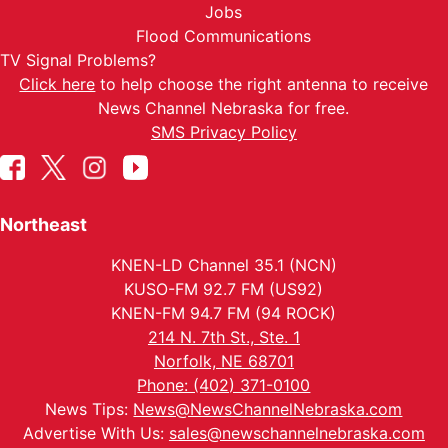
Jobs
Flood Communications
TV Signal Problems?
Click here
to help choose the right antenna to receive
News Channel Nebraska for free.
SMS Privacy Policy
Northeast
KNEN-LD Channel 35.1 (NCN)
KUSO-FM 92.7 FM (US92)
KNEN-FM 94.7 FM (94 ROCK)
214 N. 7th St., Ste. 1
Norfolk, NE 68701
Phone: (402) 371-0100
News Tips:
News@NewsChannelNebraska.com
Advertise With Us:
sales@newschannelnebraska.com