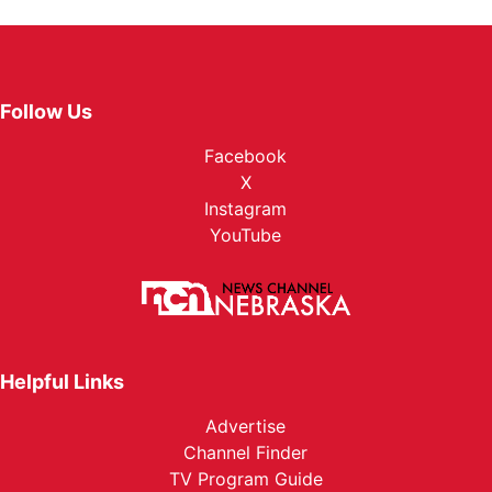
Follow Us
Facebook
X
Instagram
YouTube
Helpful Links
Advertise
Channel Finder
TV Program Guide