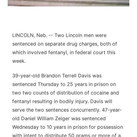
Panhandle
Platte Valley
LINCOLN, Neb. -- Two Lincoln men were
River Country
sentenced on separate drug charges, both of
which involved fentanyl, in federal court this
Sandhills
week.
Southeast
39-year-old Brandon Terrell Davis was
sentenced Thursday to 25 years in prison on
two two counts of distribution of cocaine and
fentanyl resulting in bodily injury. Davis will
serve the two sentences concurrently. 47-year-
old Daniel William Zeiger was sentenced
Wednesday to 10 years in prison for possession
with intent to distribute 50 grams or more of a