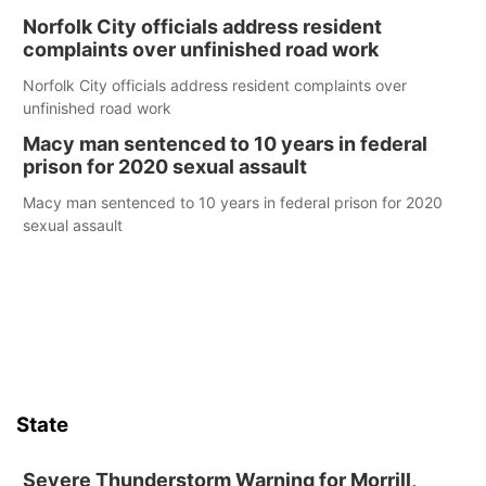
Norfolk City officials address resident
complaints over unfinished road work
Norfolk City officials address resident complaints over
unfinished road work
Macy man sentenced to 10 years in federal
prison for 2020 sexual assault
Macy man sentenced to 10 years in federal prison for 2020
sexual assault
State
Severe Thunderstorm Warning for Morrill,