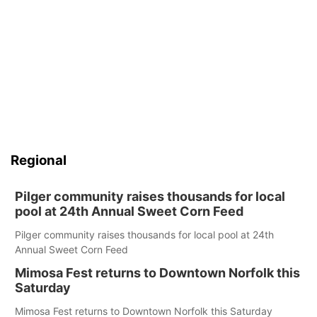
Regional
Pilger community raises thousands for local
pool at 24th Annual Sweet Corn Feed
Pilger community raises thousands for local pool at 24th
Annual Sweet Corn Feed
Mimosa Fest returns to Downtown Norfolk this
Saturday
Mimosa Fest returns to Downtown Norfolk this Saturday