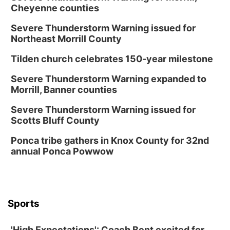
Cheyenne counties
Severe Thunderstorm Warning issued for
Northeast Morrill County
Tilden church celebrates 150-year milestone
Severe Thunderstorm Warning expanded to
Morrill, Banner counties
Severe Thunderstorm Warning issued for
Scotts Bluff County
Ponca tribe gathers in Knox County for 32nd
annual Ponca Powwow
Sports
'High Expectations': Coach Bent excited for