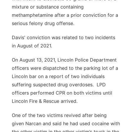
mixture or substance containing
methamphetamine after a prior conviction for a
serious felony drug offense.
Davis' conviction was related to two incidents
in August of 2021.
On August 13, 2021, Lincoln Police Department
officers were dispatched to the parking lot of a
Lincoln bar on a report of two individuals
suffering suspected drug overdoses. LPD
officers performed CPR on both victims until
Lincoln Fire & Rescue arrived.
One of the two victims revived after being
given Narcan and said he had used cocaine with
the other victim in the other victim’s truck in the