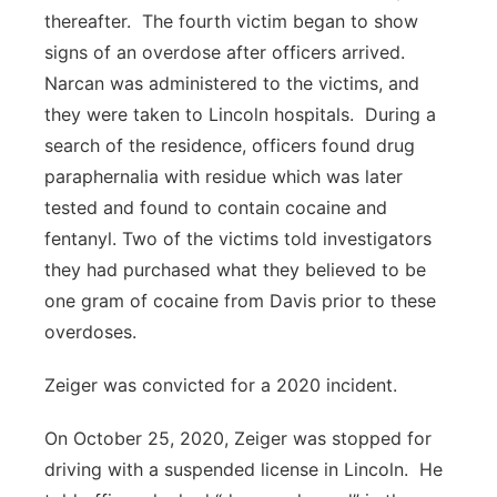
thereafter. The fourth victim began to show
signs of an overdose after officers arrived.
Narcan was administered to the victims, and
they were taken to Lincoln hospitals. During a
search of the residence, officers found drug
paraphernalia with residue which was later
tested and found to contain cocaine and
fentanyl. Two of the victims told investigators
they had purchased what they believed to be
one gram of cocaine from Davis prior to these
overdoses.
Zeiger was convicted for a 2020 incident.
On October 25, 2020, Zeiger was stopped for
driving with a suspended license in Lincoln. He