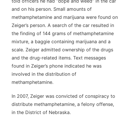
told officers he had “dope and weed” in the car
and on his person. Small amounts of
methamphetamine and marijuana were found on
Zeiger’s person. A search of the car resulted in
the finding of 144 grams of methamphetamine
mixture, a baggie containing marijuana and a
scale. Zeiger admitted ownership of the drugs
and the drug-related items. Text messages
found in Zeiger’s phone indicated he was
involved in the distribution of
methamphetamine.
In 2007, Zeiger was convicted of conspiracy to
distribute methamphetamine, a felony offense,
in the District of Nebraska.