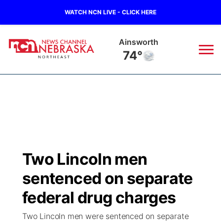
WATCH NCN LIVE - CLICK HERE
Ainsworth
74°
News
▼
Local
Weather
▼
Wildfires
Current Conditions
Sportsnow
▼
Two Lincoln men
Regional
Closings/Delays
Broadcast Schedule
94Rock
▼
sentenced on separate
State
Submit Closing/Delay
NCN Player of the Game
federal drug charges
Green Light Great Night
US92
▼
Two Lincoln men were sentenced on separate
Ag & Outdoor
Road Conditions
NCN Top Plays
94Rock Line Up
Green Light Great Night
Watch Live
▼