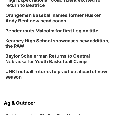
return to Beatrice
Orangemen Baseball names former Husker
Andy Bent new head coach
Pender routs Malcolm for first Legion title
Kearney High School showcases new addition,
the PAW
Baylor Scheierman Returns to Central
Nebraska for Youth Basketball Camp
UNK football returns to practice ahead of new
season
Ag & Outdoor