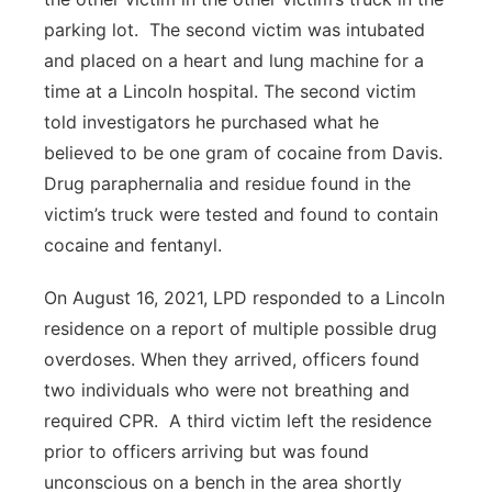
parking lot. The second victim was intubated
and placed on a heart and lung machine for a
time at a Lincoln hospital. The second victim
told investigators he purchased what he
believed to be one gram of cocaine from Davis.
Drug paraphernalia and residue found in the
victim’s truck were tested and found to contain
cocaine and fentanyl.
On August 16, 2021, LPD responded to a Lincoln
residence on a report of multiple possible drug
overdoses. When they arrived, officers found
two individuals who were not breathing and
required CPR. A third victim left the residence
prior to officers arriving but was found
unconscious on a bench in the area shortly