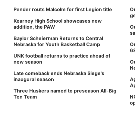
Pender routs Malcolm for first Legion title
Ou
ge
Kearney High School showcases new
addition, the PAW
Ou
sa
Baylor Scheierman Returns to Central
Nebraska for Youth Basketball Camp
Ou
6
UNK football returns to practice ahead of
new season
Ou
Ne
Late comeback ends Nebraska Siege's
inaugural season
Ag
Ap
Three Huskers named to preseason All-Big
Ten Team
NG
op