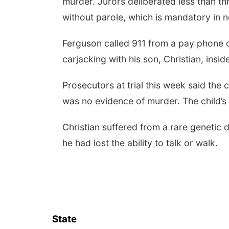
murder. Jurors deliberated less than thr
without parole, which is mandatory in 
Ferguson called 911 from a pay phone o
carjacking with his son, Christian, insid
Prosecutors at trial this week said the
was no evidence of murder. The child’
Christian suffered from a rare genetic 
he had lost the ability to talk or walk.
State