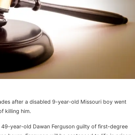
es after a disabled 9-year-old Missouri boy went
 killing him.
d 49-year-old Dawan Ferguson guilty of first-degree