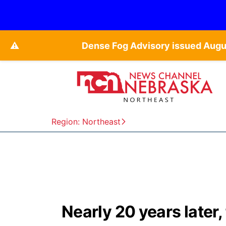
⚠️
Dense Fog Advisory issued Augu
Region: Northeast
Nearly 20 years later,