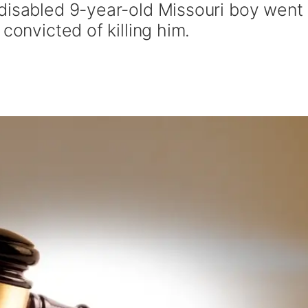
disabled 9-year-old Missouri boy went
convicted of killing him.