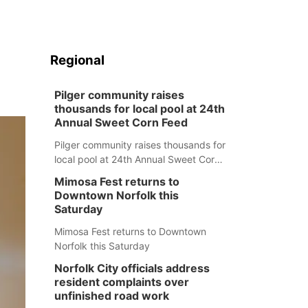
Regional
Pilger community raises
thousands for local pool at 24th
Annual Sweet Corn Feed
Pilger community raises thousands for
local pool at 24th Annual Sweet Corn
Feed
Mimosa Fest returns to
Downtown Norfolk this
Saturday
Mimosa Fest returns to Downtown
Norfolk this Saturday
Norfolk City officials address
resident complaints over
unfinished road work