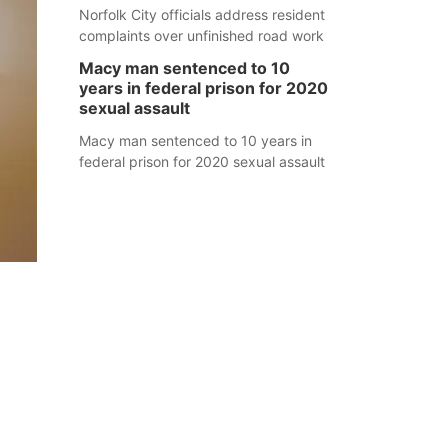
Norfolk City officials address resident
complaints over unfinished road work
Macy man sentenced to 10
years in federal prison for 2020
sexual assault
Macy man sentenced to 10 years in
federal prison for 2020 sexual assault