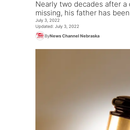
Nearly two decades after a 
missing, his father has been 
July 3, 2022
Updated:
July 3, 2022
By
News Channel Nebraska