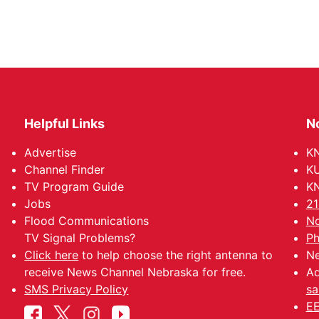
Helpful Links
N
Advertise
KN
Channel Finder
KU
TV Program Guide
KN
Jobs
21
Flood Communications
No
TV Signal Problems?
Ph
Click here
to help choose the right antenna to
Ne
receive News Channel Nebraska for free.
Ad
SMS Privacy Policy
sa
EE