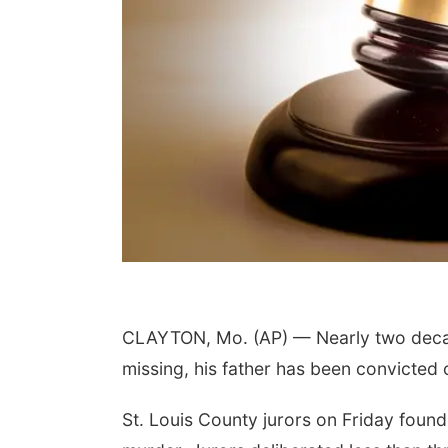
CLAYTON, Mo. (AP) — Nearly two decad
missing, his father has been convicted of
St. Louis County jurors on Friday foun