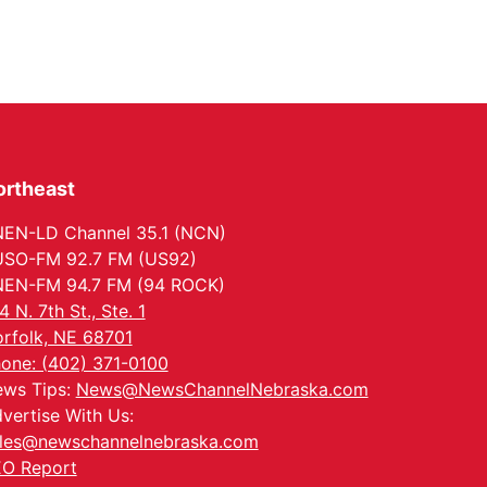
ortheast
EN-LD Channel 35.1 (NCN)
SO-FM 92.7 FM (US92)
EN-FM 94.7 FM (94 ROCK)
4 N. 7th St., Ste. 1
rfolk, NE 68701
one: (402) 371-0100
ws Tips:
News@NewsChannelNebraska.com
vertise With Us:
les@newschannelnebraska.com
O Report