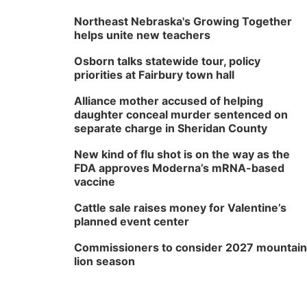
Northeast Nebraska's Growing Together
helps unite new teachers
Osborn talks statewide tour, policy
priorities at Fairbury town hall
Alliance mother accused of helping
daughter conceal murder sentenced on
separate charge in Sheridan County
New kind of flu shot is on the way as the
FDA approves Moderna’s mRNA-based
vaccine
Cattle sale raises money for Valentine’s
planned event center
Commissioners to consider 2027 mountain
lion season