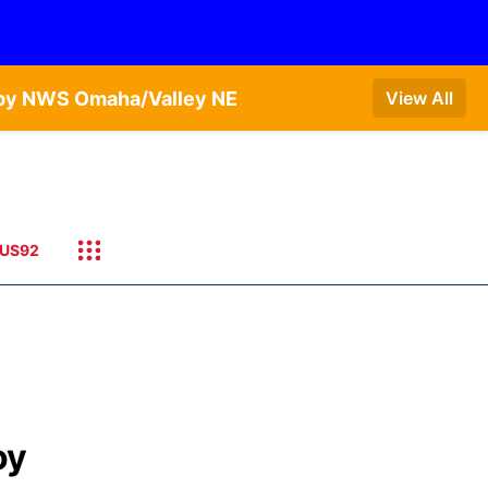
T by NWS Omaha/Valley NE
View All
US92
oy