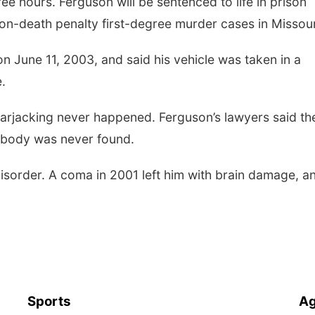
ee hours. Ferguson will be sentenced to life in prison
non-death penalty first-degree murder cases in Missour
n June 11, 2003, and said his vehicle was taken in a
e.
 carjacking never happened. Ferguson’s lawyers said th
s body was never found.
disorder. A coma in 2001 left him with brain damage, a
Sports
Ag