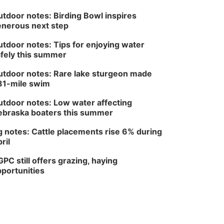
tdoor notes: Birding Bowl inspires
nerous next step
tdoor notes: Tips for enjoying water
fely this summer
tdoor notes: Rare lake sturgeon made
81-mile swim
tdoor notes: Low water affecting
braska boaters this summer
 notes: Cattle placements rise 6% during
ril
PC still offers grazing, haying
portunities