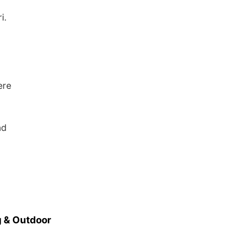
i.
ere
nd
 & Outdoor