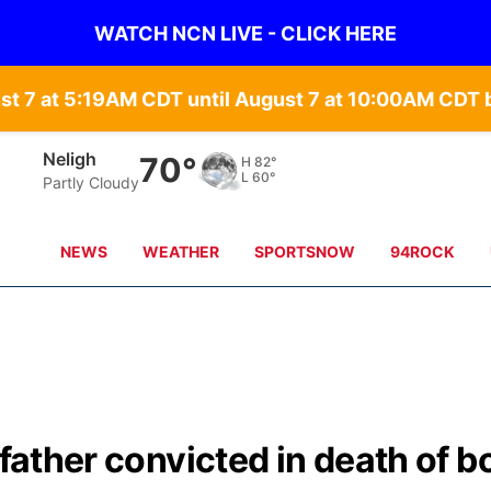
WATCH NCN LIVE - CLICK HERE
st 7 at 5:19AM CDT until August 7 at 10:00AM CD
Neligh
70°
H
82°
L
60°
Partly Cloudy
NEWS
WEATHER
SPORTSNOW
94ROCK
 father convicted in death of b