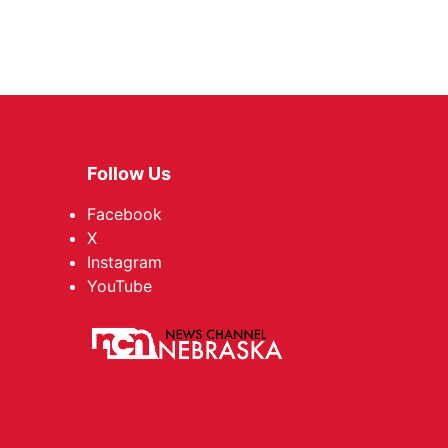
Follow Us
Facebook
X
Instagram
YouTube