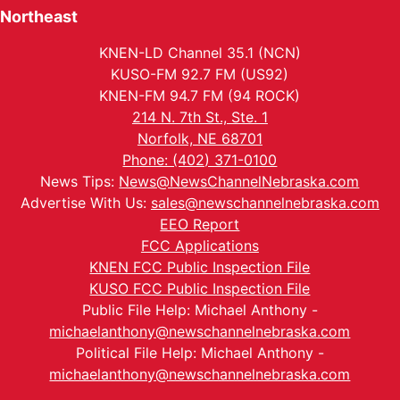
Northeast
KNEN-LD Channel 35.1 (NCN)
KUSO-FM 92.7 FM (US92)
KNEN-FM 94.7 FM (94 ROCK)
214 N. 7th St., Ste. 1
Norfolk, NE 68701
Phone: (402) 371-0100
News Tips:
News@NewsChannelNebraska.com
Advertise With Us:
sales@newschannelnebraska.com
EEO Report
FCC Applications
KNEN FCC Public Inspection File
KUSO FCC Public Inspection File
Public File Help: Michael Anthony -
michaelanthony@newschannelnebraska.com
Political File Help: Michael Anthony -
michaelanthony@newschannelnebraska.com