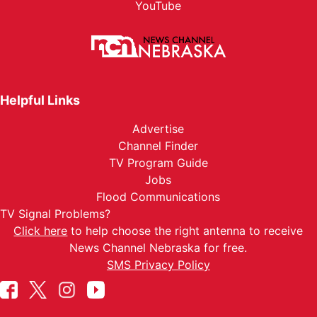
YouTube
Helpful Links
Advertise
Channel Finder
TV Program Guide
Jobs
Flood Communications
TV Signal Problems?
Click here
to help choose the right antenna to receive
News Channel Nebraska for free.
SMS Privacy Policy