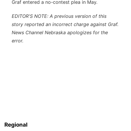
Graf entered a no-contest plea in May.
EDITOR'S NOTE: A previous version of this
story reported an incorrect charge against Graf.
News Channel Nebraska apologizes for the
error.
Regional