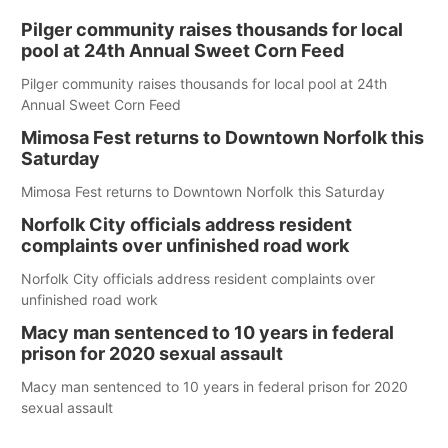
Pilger community raises thousands for local
pool at 24th Annual Sweet Corn Feed
Pilger community raises thousands for local pool at 24th
Annual Sweet Corn Feed
Mimosa Fest returns to Downtown Norfolk this
Saturday
Mimosa Fest returns to Downtown Norfolk this Saturday
Norfolk City officials address resident
complaints over unfinished road work
Norfolk City officials address resident complaints over
unfinished road work
Macy man sentenced to 10 years in federal
prison for 2020 sexual assault
Macy man sentenced to 10 years in federal prison for 2020
sexual assault