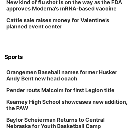
New kind of flu shot is on the way as the FDA
approves Moderna’s mRNA-based vaccine
Cattle sale raises money for Valentine’s
planned event center
Sports
Orangemen Baseball names former Husker
Andy Bent new head coach
Pender routs Malcolm for first Legion title
Kearney High School showcases new addition,
the PAW
Baylor Scheierman Returns to Central
Nebraska for Youth Basketball Camp