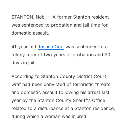
Panhandle
STANTON, Neb. -- A former Stanton resident
Platte Valley
was sentenced to probation and jail time for
domestic assault.
River Country
41-year-old
Joshua Graf
was sentenced to a
Sandhills
felony term of two years of probation and 90
days in jail.
Southeast
According to Stanton County District Court,
Graf had been convicted of terroristic threats
and domestic assault following his arrest last
year by the Stanton County Sheriff's Office
related to a disturbance at a Stanton residence,
during which a woman was injured.