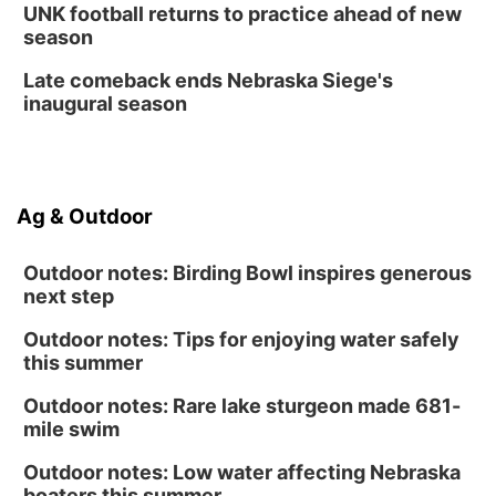
UNK football returns to practice ahead of new
season
Late comeback ends Nebraska Siege's
inaugural season
Ag & Outdoor
Outdoor notes: Birding Bowl inspires generous
next step
Outdoor notes: Tips for enjoying water safely
this summer
Outdoor notes: Rare lake sturgeon made 681-
mile swim
Outdoor notes: Low water affecting Nebraska
boaters this summer