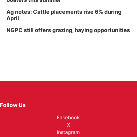
Ag notes: Cattle placements rise 6% during
April
NGPC still offers grazing, haying opportunities
Follow Us
Facebook
X
Instagram