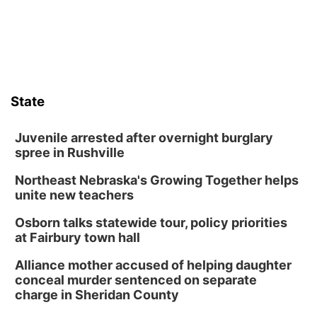
State
Juvenile arrested after overnight burglary
spree in Rushville
Northeast Nebraska's Growing Together helps
unite new teachers
Osborn talks statewide tour, policy priorities
at Fairbury town hall
Alliance mother accused of helping daughter
conceal murder sentenced on separate
charge in Sheridan County