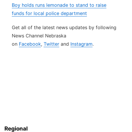
Boy holds runs lemonade to stand to raise
funds for local police department
Get all of the latest news updates by following
News Channel Nebraska
on
Facebook
,
Twitter
and
Instagram
.
Regional