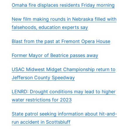
Omaha fire displaces residents Friday morning
New film making rounds in Nebraska filled with
falsehoods, education experts say
Blast from the past at Fremont Opera House
Former Mayor of Beatrice passes away
USAC Midwest Midget Championship return to
Jefferson County Speedway
LENRD: Drought conditions may lead to higher
water restrictions for 2023
State patrol seeking information about hit-and-
run accident in Scottsbluff