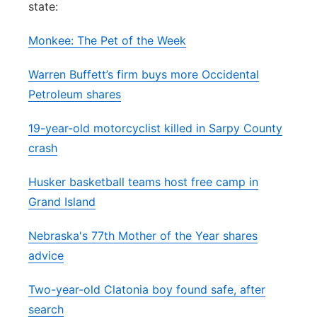
state:
Panhandle
Monkee: The Pet of the Week
Platte Valley
Warren Buffett’s firm buys more Occidental
Petroleum shares
River Country
19-year-old motorcyclist killed in Sarpy County
Sandhills
crash
Southeast
Husker basketball teams host free camp in
Grand Island
Nebraska's 77th Mother of the Year shares
advice
Two-year-old Clatonia boy found safe, after
search