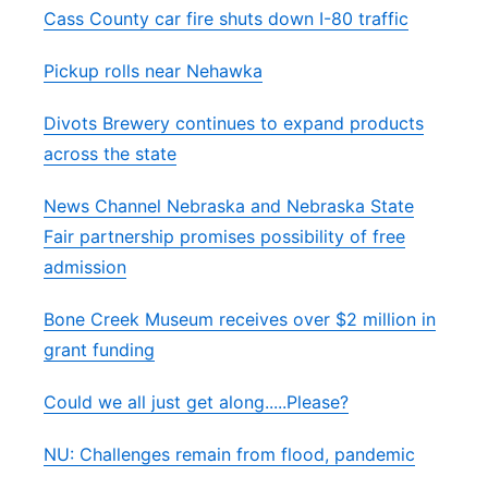
Cass County car fire shuts down I-80 traffic
Pickup rolls near Nehawka
Divots Brewery continues to expand products
across the state
News Channel Nebraska and Nebraska State
Fair partnership promises possibility of free
admission
Bone Creek Museum receives over $2 million in
grant funding
Could we all just get along.....Please?
NU: Challenges remain from flood, pandemic