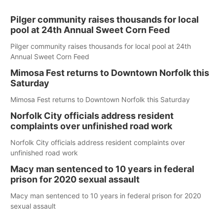
Pilger community raises thousands for local
pool at 24th Annual Sweet Corn Feed
Pilger community raises thousands for local pool at 24th
Annual Sweet Corn Feed
Mimosa Fest returns to Downtown Norfolk this
Saturday
Mimosa Fest returns to Downtown Norfolk this Saturday
Norfolk City officials address resident
complaints over unfinished road work
Norfolk City officials address resident complaints over
unfinished road work
Macy man sentenced to 10 years in federal
prison for 2020 sexual assault
Macy man sentenced to 10 years in federal prison for 2020
sexual assault