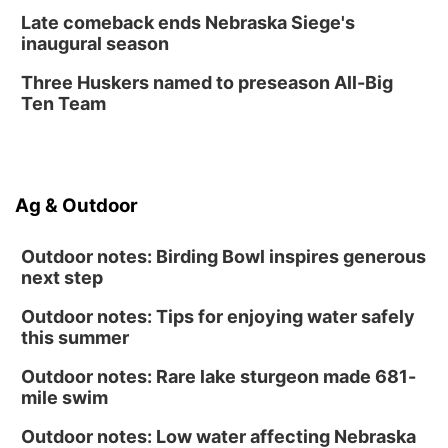
Late comeback ends Nebraska Siege's
inaugural season
Three Huskers named to preseason All-Big
Ten Team
Ag & Outdoor
Outdoor notes: Birding Bowl inspires generous
next step
Outdoor notes: Tips for enjoying water safely
this summer
Outdoor notes: Rare lake sturgeon made 681-
mile swim
Outdoor notes: Low water affecting Nebraska