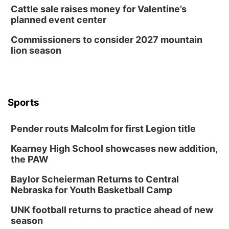
Cattle sale raises money for Valentine’s
planned event center
Commissioners to consider 2027 mountain
lion season
Sports
Pender routs Malcolm for first Legion title
Kearney High School showcases new addition,
the PAW
Baylor Scheierman Returns to Central
Nebraska for Youth Basketball Camp
UNK football returns to practice ahead of new
season