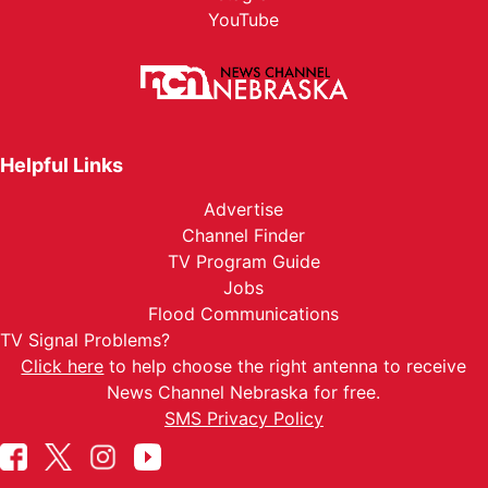
YouTube
Helpful Links
Advertise
Channel Finder
TV Program Guide
Jobs
Flood Communications
TV Signal Problems?
Click here
to help choose the right antenna to receive
News Channel Nebraska for free.
SMS Privacy Policy