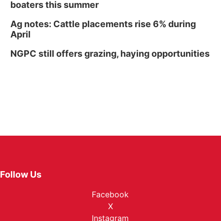
boaters this summer
Ag notes: Cattle placements rise 6% during
April
NGPC still offers grazing, haying opportunities
Follow Us
Facebook
X
Instagram