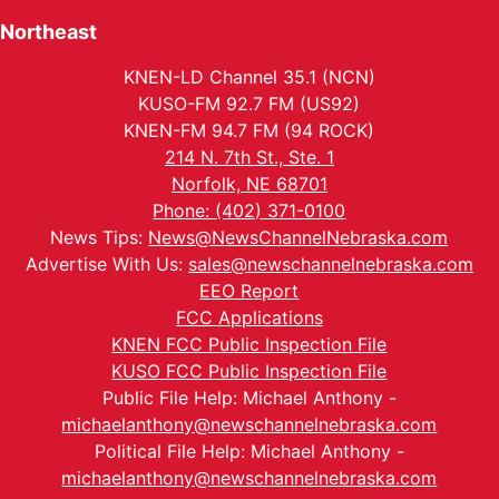
Northeast
KNEN-LD Channel 35.1 (NCN)
KUSO-FM 92.7 FM (US92)
KNEN-FM 94.7 FM (94 ROCK)
214 N. 7th St., Ste. 1
Norfolk, NE 68701
Phone: (402) 371-0100
News Tips:
News@NewsChannelNebraska.com
Advertise With Us:
sales@newschannelnebraska.com
EEO Report
FCC Applications
KNEN FCC Public Inspection File
KUSO FCC Public Inspection File
Public File Help: Michael Anthony -
michaelanthony@newschannelnebraska.com
Political File Help: Michael Anthony -
michaelanthony@newschannelnebraska.com