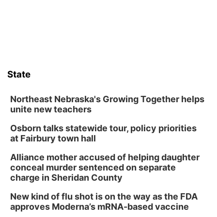
State
Northeast Nebraska's Growing Together helps
unite new teachers
Osborn talks statewide tour, policy priorities
at Fairbury town hall
Alliance mother accused of helping daughter
conceal murder sentenced on separate
charge in Sheridan County
New kind of flu shot is on the way as the FDA
approves Moderna’s mRNA-based vaccine