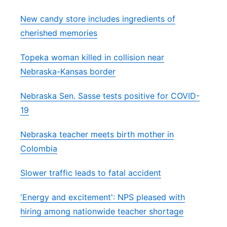
New candy store includes ingredients of
cherished memories
Topeka woman killed in collision near
Nebraska-Kansas border
Nebraska Sen. Sasse tests positive for COVID-
19
Nebraska teacher meets birth mother in
Colombia
Slower traffic leads to fatal accident
'Energy and excitement': NPS pleased with
hiring among nationwide teacher shortage