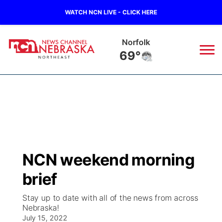
WATCH NCN LIVE - CLICK HERE
Oneill
68°
News
▼
Local
Weather
▼
Wildfires
Current Conditions
Sportsnow
▼
NCN weekend morning
Regional
Closings/Delays
Broadcast Schedule
94Rock
▼
brief
State
Submit Closing/Delay
NCN Player of the Game
Green Light Great Night
US92
▼
Stay up to date with all of the news from across
Nebraska!
Ag & Outdoor
Road Conditions
July 15, 2022
NCN Top Plays
94Rock Line Up
Green Light Great Night
Watch Live
▼