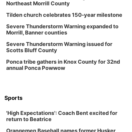
Northeast Morrill County
Tilden church celebrates 150-year milestone
Severe Thunderstorm Warning expanded to
Morrill, Banner counties
Severe Thunderstorm Warning issued for
Scotts Bluff County
Ponca tribe gathers in Knox County for 32nd
annual Ponca Powwow
Sports
'High Expectations': Coach Bent excited for
return to Beatrice
Orangemen Baseball names former Husker