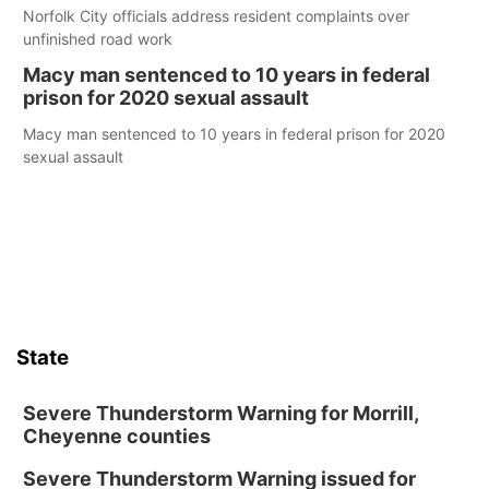
Norfolk City officials address resident complaints over
unfinished road work
Macy man sentenced to 10 years in federal
prison for 2020 sexual assault
Macy man sentenced to 10 years in federal prison for 2020
sexual assault
State
Severe Thunderstorm Warning for Morrill,
Cheyenne counties
Severe Thunderstorm Warning issued for