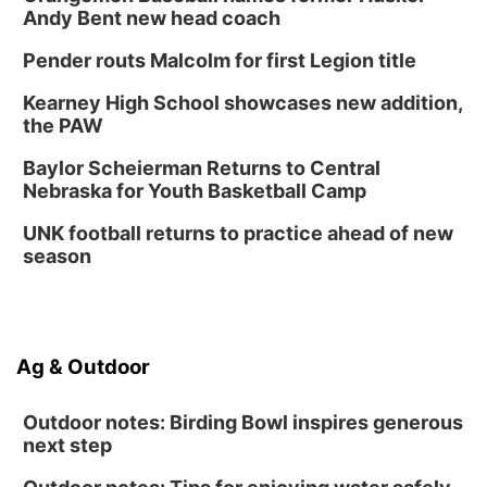
Andy Bent new head coach
Pender routs Malcolm for first Legion title
Kearney High School showcases new addition,
the PAW
Baylor Scheierman Returns to Central
Nebraska for Youth Basketball Camp
UNK football returns to practice ahead of new
season
Ag & Outdoor
Outdoor notes: Birding Bowl inspires generous
next step