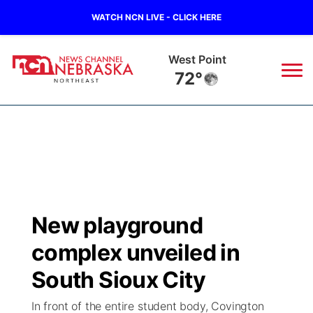
WATCH NCN LIVE - CLICK HERE
West Point
72°
News
▼
Local
Weather
▼
Wildfires
Current Conditions
Sportsnow
▼
New playground
Regional
Closings/Delays
Broadcast Schedule
94Rock
▼
complex unveiled in
State
Submit Closing/Delay
NCN Player of the Game
South Sioux City
Green Light Great Night
US92
▼
In front of the entire student body, Covington
Ag & Outdoor
Road Conditions
NCN Top Plays
94Rock Line Up
Green Light Great Night
Watch Live
▼