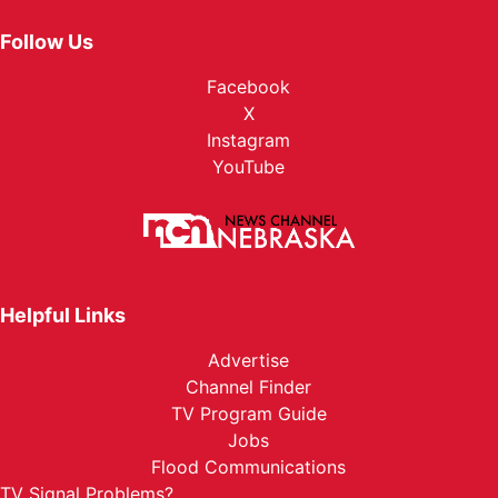
Follow Us
Facebook
X
Instagram
YouTube
Helpful Links
Advertise
Channel Finder
TV Program Guide
Jobs
Flood Communications
TV Signal Problems?