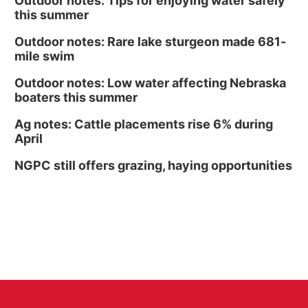
Outdoor notes: Tips for enjoying water safely
this summer
Outdoor notes: Rare lake sturgeon made 681-
mile swim
Outdoor notes: Low water affecting Nebraska
boaters this summer
Ag notes: Cattle placements rise 6% during
April
NGPC still offers grazing, haying opportunities