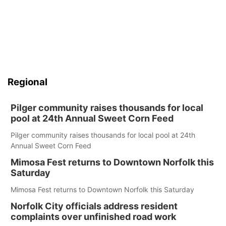
Regional
Pilger community raises thousands for local
pool at 24th Annual Sweet Corn Feed
Pilger community raises thousands for local pool at 24th
Annual Sweet Corn Feed
Mimosa Fest returns to Downtown Norfolk this
Saturday
Mimosa Fest returns to Downtown Norfolk this Saturday
Norfolk City officials address resident
complaints over unfinished road work