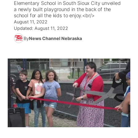
Elementary School in South Sioux City unveiled
a newly built playground in the back of the
News Team
Weather Pic of the Week
Coach Interviews
High School Sports Schedule
school for all the kids to enjoy.<br/>
US92 $1,000 Minute
TV Program Guide
Promos
▼
August 11, 2022
Updated:
August 11, 2022
Weather Cameras
Rankings
Free Beer Fridays
Community Calendar
Future of Nebraska
Community
▼
By
News Channel Nebraska
NCN Sports
Contest Rules
Contest Rules
Community Hero
Calendar
Community Features
Husker Sports
On Air Team
On Air Team
Stretch Across Nebraska
About
▼
Team Alerts
Channel Finder
Region: Northeast
▼
Sports Staff
Jobs
Central
About
Advertise
Metro
Flood Communications
Northeast