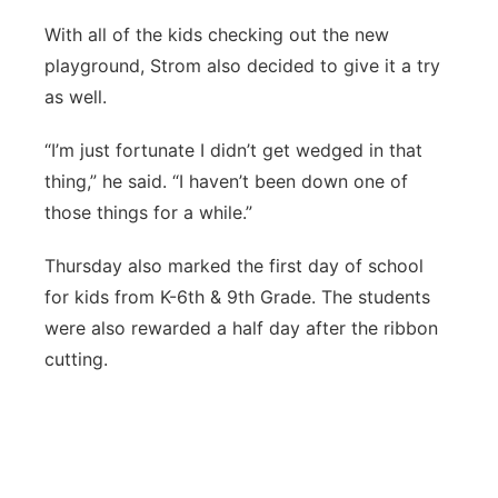
With all of the kids checking out the new
playground, Strom also decided to give it a try
as well.
“I’m just fortunate I didn’t get wedged in that
thing,” he said. “I haven’t been down one of
those things for a while.”
Thursday also marked the first day of school
for kids from K-6th & 9th Grade. The students
were also rewarded a half day after the ribbon
cutting.