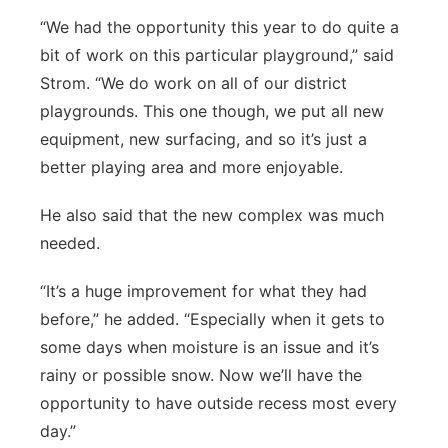
“We had the opportunity this year to do quite a
bit of work on this particular playground,” said
Strom. “We do work on all of our district
playgrounds. This one though, we put all new
equipment, new surfacing, and so it’s just a
better playing area and more enjoyable.
He also said that the new complex was much
needed.
“It’s a huge improvement for what they had
before,” he added. “Especially when it gets to
some days when moisture is an issue and it’s
rainy or possible snow. Now we’ll have the
opportunity to have outside recess most every
day.”