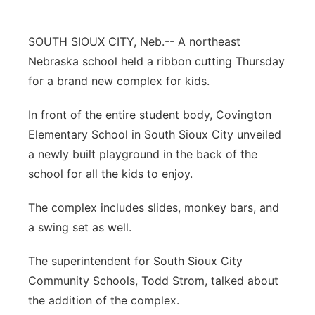
Panhandle
SOUTH SIOUX CITY, Neb.-- A northeast
Platte Valley
Nebraska school held a ribbon cutting Thursday
for a brand new complex for kids.
River Country
In front of the entire student body, Covington
Sandhills
Elementary School in South Sioux City unveiled
a newly built playground in the back of the
Southeast
school for all the kids to enjoy.
The complex includes slides, monkey bars, and
a swing set as well.
The superintendent for South Sioux City
Community Schools, Todd Strom, talked about
the addition of the complex.