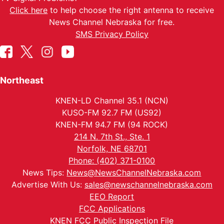
Click here
to help choose the right antenna to receive
News Channel Nebraska for free.
SMS Privacy Policy
Northeast
KNEN-LD Channel 35.1 (NCN)
KUSO-FM 92.7 FM (US92)
KNEN-FM 94.7 FM (94 ROCK)
214 N. 7th St., Ste. 1
Norfolk, NE 68701
Phone: (402) 371-0100
News Tips:
News@NewsChannelNebraska.com
Advertise With Us:
sales@newschannelnebraska.com
EEO Report
FCC Applications
KNEN FCC Public Inspection File