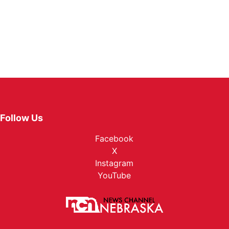
Follow Us
Facebook
X
Instagram
YouTube