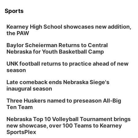
Sports
Kearney High School showcases new addition,
the PAW
Baylor Scheierman Returns to Central
Nebraska for Youth Basketball Camp
UNK football returns to practice ahead of new
season
Late comeback ends Nebraska Siege's
inaugural season
Three Huskers named to preseason All-Big
Ten Team
Nebraska Top 10 Volleyball Tournament brings
new showcase, over 100 Teams to Kearney
SportsPlex