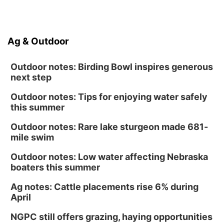
Ag & Outdoor
Outdoor notes: Birding Bowl inspires generous
next step
Outdoor notes: Tips for enjoying water safely
this summer
Outdoor notes: Rare lake sturgeon made 681-
mile swim
Outdoor notes: Low water affecting Nebraska
boaters this summer
Ag notes: Cattle placements rise 6% during
April
NGPC still offers grazing, haying opportunities