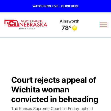
WATCH NCN LIVE - CLICK HERE
Ainsworth
78°
News
▼
Local
Weather
▼
Wildfires
Current Conditions
Sportsnow
▼
Court rejects appeal of
Regional
Closings/Delays
Broadcast Schedule
94Rock
▼
Wichita woman
State
Submit Closing/Delay
NCN Player of the Game
convicted in beheading
Green Light Great Night
US92
▼
The Kansas Supreme Court on Friday upheld
Ag & Outdoor
Road Conditions
NCN Top Plays
94Rock Line Up
Green Light Great Night
Watch Live
▼