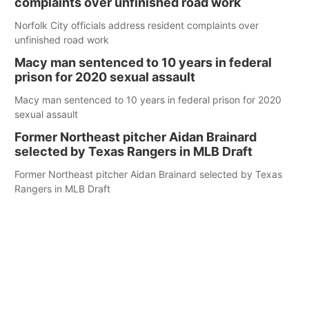
complaints over unfinished road work
Norfolk City officials address resident complaints over
unfinished road work
Macy man sentenced to 10 years in federal
prison for 2020 sexual assault
Macy man sentenced to 10 years in federal prison for 2020
sexual assault
Former Northeast pitcher Aidan Brainard
selected by Texas Rangers in MLB Draft
Former Northeast pitcher Aidan Brainard selected by Texas
Rangers in MLB Draft