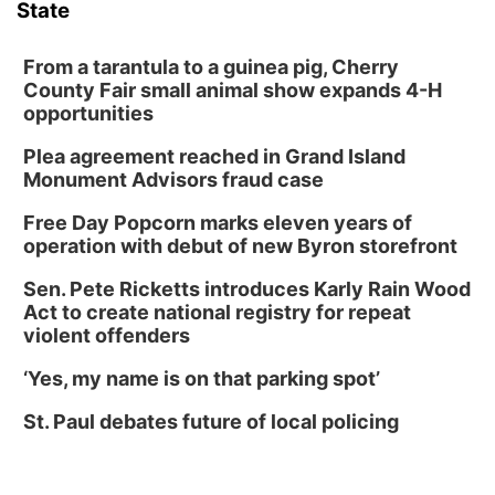
State
From a tarantula to a guinea pig, Cherry
County Fair small animal show expands 4-H
opportunities
Plea agreement reached in Grand Island
Monument Advisors fraud case
Free Day Popcorn marks eleven years of
operation with debut of new Byron storefront
Sen. Pete Ricketts introduces Karly Rain Wood
Act to create national registry for repeat
violent offenders
‘Yes, my name is on that parking spot’
St. Paul debates future of local policing