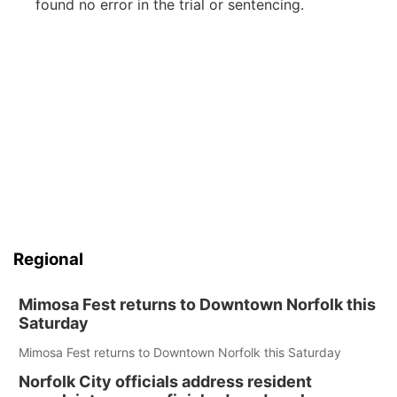
found no error in the trial or sentencing.
Regional
Mimosa Fest returns to Downtown Norfolk this
Saturday
Mimosa Fest returns to Downtown Norfolk this Saturday
Norfolk City officials address resident