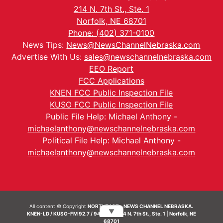
214 N. 7th St., Ste. 1
Norfolk, NE 68701
Phone: (402) 371-0100
News Tips:
News@NewsChannelNebraska.com
Advertise With Us:
sales@newschannelnebraska.com
EEO Report
FCC Applications
KNEN FCC Public Inspection File
KUSO FCC Public Inspection File
Public File Help: Michael Anthony -
michaelanthony@newschannelnebraska.com
Political File Help: Michael Anthony -
michaelanthony@newschannelnebraska.com
All content © Copyright
NORTHEAST - NEWS CHANNEL NEBRASKA.
▼
KNEN-LD / KUSO-FM 92.7 / 94.7 FM | 214 N. 7th St., Ste. 1 | Norfolk, NE
68701