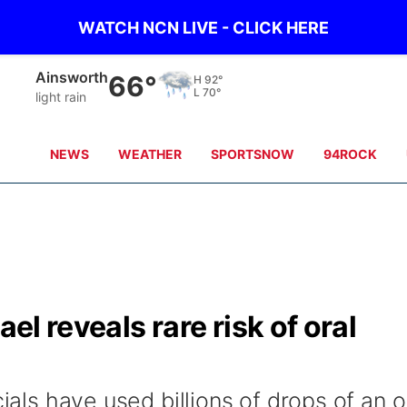
WATCH NCN LIVE - CLICK HERE
Norfolk
72°
H
85°
L
71°
clear sky
NEWS
WEATHER
SPORTSNOW
94ROCK
ael reveals rare risk of oral
cials have used billions of drops of an o