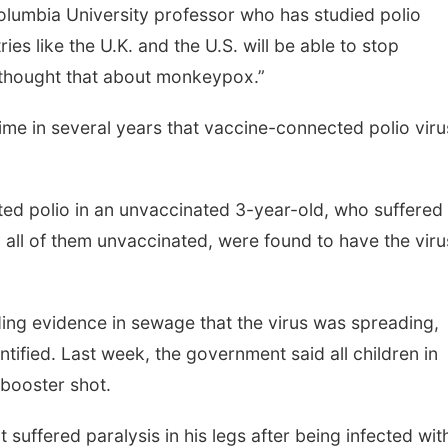
Columbia University professor who has studied polio
ies like the U.K. and the U.S. will be able to stop
o thought that about monkeypox.”
 time in several years that vaccine-connected polio viru
tected polio in an unvaccinated 3-year-old, who suffered
y all of them unvaccinated, were found to have the viru
nding evidence in sewage that the virus was spreading,
tified. Last week, the government said all children in
booster shot.
 suffered paralysis in his legs after being infected wit