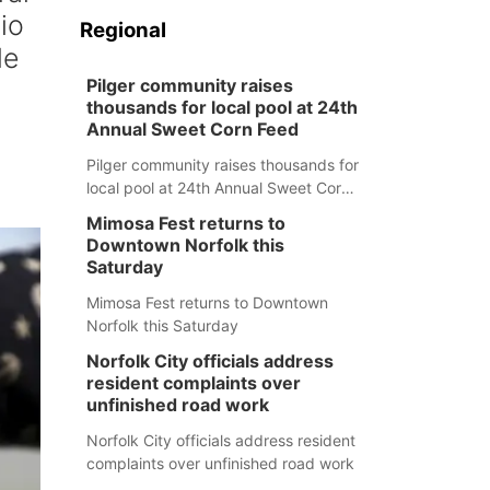
io
Regional
le
Pilger community raises
thousands for local pool at 24th
Annual Sweet Corn Feed
Pilger community raises thousands for
local pool at 24th Annual Sweet Corn
Feed
Mimosa Fest returns to
Downtown Norfolk this
Saturday
Mimosa Fest returns to Downtown
Norfolk this Saturday
Norfolk City officials address
resident complaints over
unfinished road work
Norfolk City officials address resident
complaints over unfinished road work