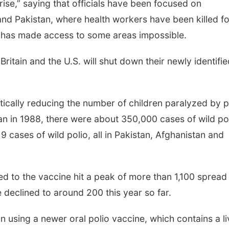
se,” saying that officials have been focused on
and Pakistan, where health workers have been killed fo
t has made access to some areas impossible.
, Britain and the U.S. will shut down their newly identifi
tically reducing the number of children paralyzed by p
an in 1988, there were about 350,000 cases of wild po
19 cases of wild polio, all in Pakistan, Afghanistan and
ed to the vaccine hit a peak of more than 1,100 spread
e declined to around 200 this year so far.
 using a newer oral polio vaccine, which contains a li