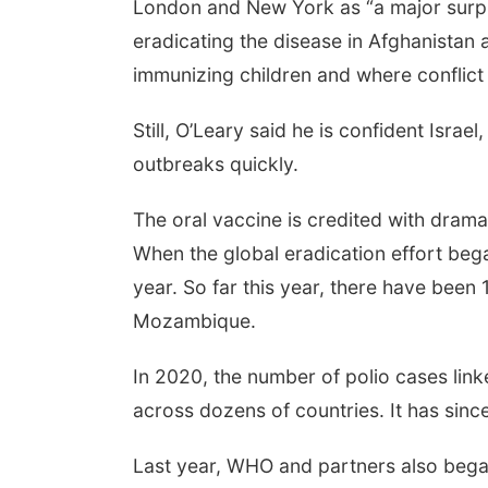
London and New York as “a major surpri
eradicating the disease in Afghanistan 
immunizing children and where conflic
Still, O’Leary said he is confident Israel
outbreaks quickly.
The oral vaccine is credited with drama
When the global eradication effort beg
year. So far this year, there have been 
Mozambique.
In 2020, the number of polio cases link
across dozens of countries. It has sinc
Last year, WHO and partners also began