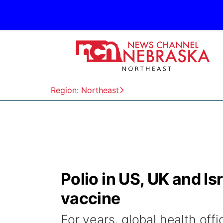
Region: Northeast
Polio in US, UK and Isr
vaccine
For years, global health offi