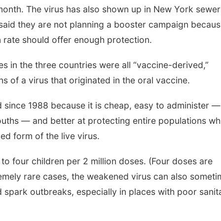
t month. The virus has also shown up in New York sewer
ls said they are not planning a booster campaign becau
n rate should offer enough protection.
s in the three countries were all “vaccine-derived,”
 of a virus that originated in the oral vaccine.
d since 1988 because it is cheap, easy to administer 
mouths — and better at protecting entire populations w
ed form of the live virus.
 to four children per 2 million doses. (Four doses are
tremely rare cases, the weakened virus can also somet
spark outbreaks, especially in places with poor sanit