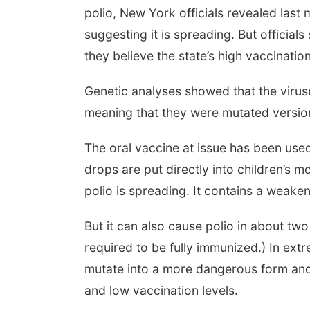
polio, New York officials revealed las
suggesting it is spreading. But officia
they believe the state’s high vaccinatio
Genetic analyses showed that the viruse
meaning that they were mutated versions
The oral vaccine at issue has been use
drops are put directly into children’s 
polio is spreading. It contains a weaken
But it can also cause polio in about two
required to be fully immunized.) In ex
mutate into a more dangerous form and 
and low vaccination levels.