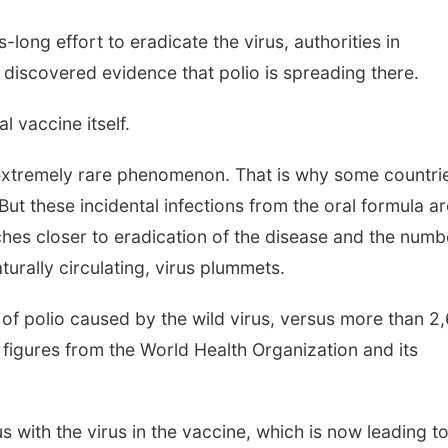
-long effort to eradicate the virus, authorities in
iscovered evidence that polio is spreading there.
l vaccine itself.
 extremely rare phenomenon. That is why some countri
ut these incidental infections from the oral formula ar
hes closer to eradication of the disease and the numb
turally circulating, virus plummets.
of polio caused by the wild virus, versus more than 2
o figures from the World Health Organization and its
us with the virus in the vaccine, which is now leading t