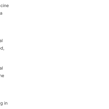
ccine
 a
al
ed,
al
ine
g in