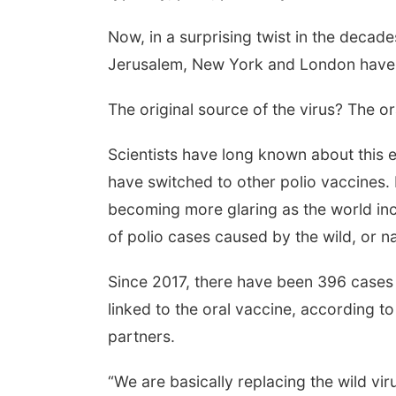
Now, in a surprising twist in the decades
Jerusalem, New York and London have d
The original source of the virus? The ora
Scientists have long known about this
have switched to other polio vaccines. B
becoming more glaring as the world inc
of polio cases caused by the wild, or na
Since 2017, there have been 396 cases 
linked to the oral vaccine, according t
partners.
“We are basically replacing the wild vir