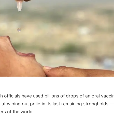
officials have used billions of drops of an oral vaccin
t wiping out polio in its last remaining strongholds 
ners of the world.