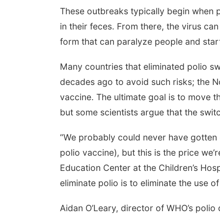
These outbreaks typically begin when p
in their feces. From there, the virus ca
form that can paralyze people and star
Many countries that eliminated polio swi
decades ago to avoid such risks; the N
vaccine. The ultimate goal is to move th
but some scientists argue that the swi
“We probably could never have gotten o
polio vaccine), but this is the price we’
Education Center at the Children’s Hosp
eliminate polio is to eliminate the use of
Aidan O’Leary, director of WHO’s polio