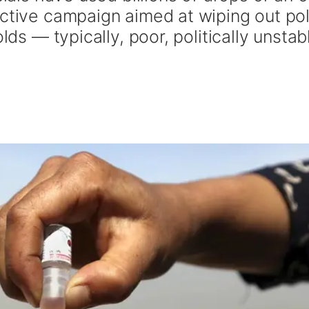
ective campaign aimed at wiping out pol
lds — typically, poor, politically unstab