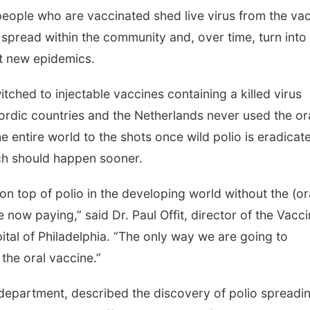
eople who are vaccinated shed live virus from the va
n spread within the community and, over time, turn into
t new epidemics.
tched to injectable vaccines containing a killed virus
ordic countries and the Netherlands never used the or
e entire world to the shots once wild polio is eradicat
tch should happen sooner.
n top of polio in the developing world without the (or
re now paying,” said Dr. Paul Offit, director of the Vacc
ital of Philadelphia. “The only way we are going to
 the oral vaccine.”
 department, described the discovery of polio spreadin