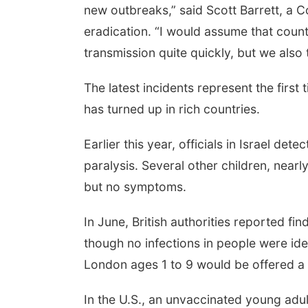
new outbreaks,” said Scott Barrett, a 
eradication. “I would assume that countr
transmission quite quickly, but we als
The latest incidents represent the first
has turned up in rich countries.
Earlier this year, officials in Israel de
paralysis. Several other children, nearl
but no symptoms.
In June, British authorities reported fi
though no infections in people were iden
London ages 1 to 9 would be offered a 
In the U.S., an unvaccinated young adult