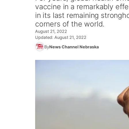
vaccine in a remarkably eff
in its last remaining strongho
corners of the world.
August 21, 2022
Updated:
August 21, 2022
By
News Channel Nebraska