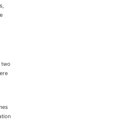
s,
se
— two
here
imes
ation