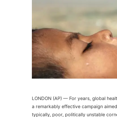
LONDON (AP) — For years, global health 
a remarkably effective campaign aimed a
typically, poor, politically unstable cor