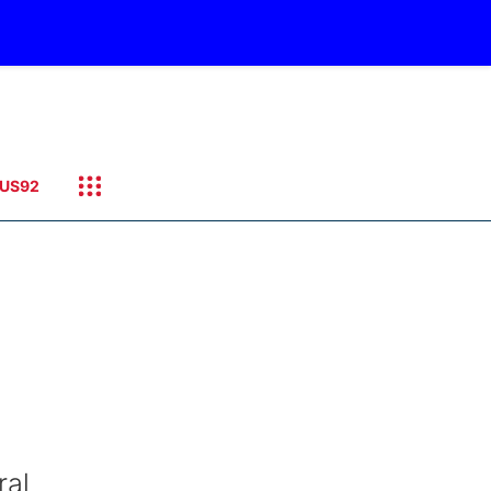
US92
ral