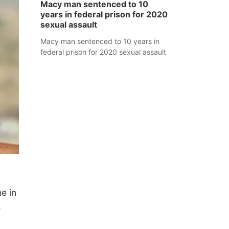
Macy man sentenced to 10
years in federal prison for 2020
sexual assault
Macy man sentenced to 10 years in
federal prison for 2020 sexual assault
e in
—