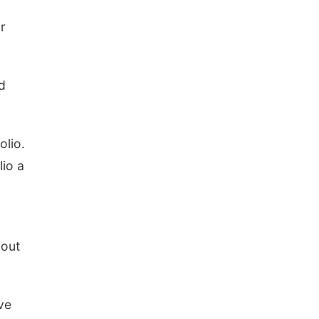
r
ed
olio.
lio a
 out
ve