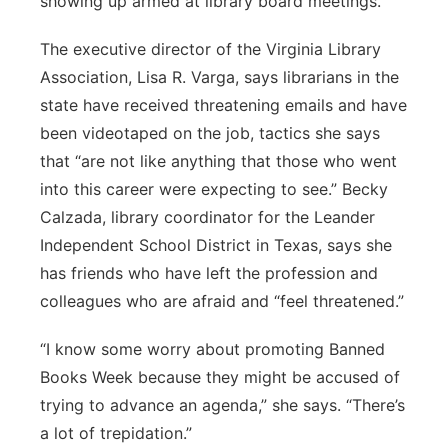
showing up armed at library board meetings.”
The executive director of the Virginia Library
Association, Lisa R. Varga, says librarians in the
state have received threatening emails and have
been videotaped on the job, tactics she says
that “are not like anything that those who went
into this career were expecting to see.” Becky
Calzada, library coordinator for the Leander
Independent School District in Texas, says she
has friends who have left the profession and
colleagues who are afraid and “feel threatened.”
“I know some worry about promoting Banned
Books Week because they might be accused of
trying to advance an agenda,” she says. “There’s
a lot of trepidation.”