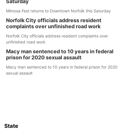
Saturday
Mimosa Fest returns to Downtown Norfolk this Saturday
Norfolk City officials address resident
complaints over unfinished road work
Norfolk City officials address resident complaints over
unfinished road work
Macy man sentenced to 10 years in federal
prison for 2020 sexual assault
Macy man sentenced to 10 years in federal prison for 2020
sexual assault
State