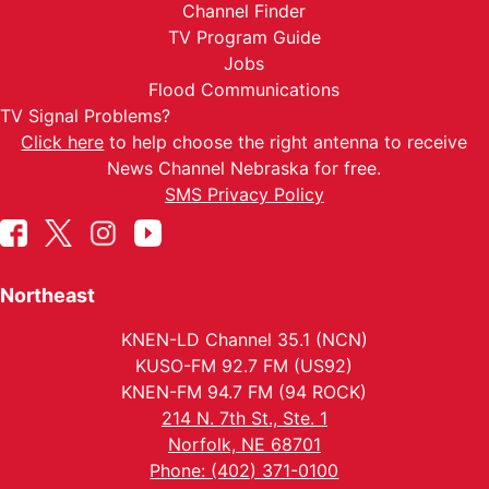
Channel Finder
TV Program Guide
Jobs
Flood Communications
TV Signal Problems?
Click here
to help choose the right antenna to receive
News Channel Nebraska for free.
SMS Privacy Policy
Northeast
KNEN-LD Channel 35.1 (NCN)
KUSO-FM 92.7 FM (US92)
KNEN-FM 94.7 FM (94 ROCK)
214 N. 7th St., Ste. 1
Norfolk, NE 68701
Phone: (402) 371-0100