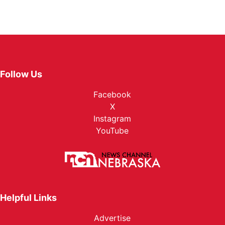
Follow Us
Facebook
X
Instagram
YouTube
Helpful Links
Advertise