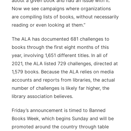
about a given book and had an issue with it.
Now we see campaigns where organizations
are compiling lists of books, without necessarily
reading or even looking at them.”
The ALA has documented 681 challenges to
books through the first eight months of this
year, involving 1,651 different titles. In all of
2021, the ALA listed 729 challenges, directed at
1,579 books. Because the ALA relies on media
accounts and reports from libraries, the actual
number of challenges is likely far higher, the
library association believes.
Friday’s announcement is timed to Banned
Books Week, which begins Sunday and will be
promoted around the country through table