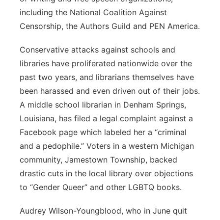
including the National Coalition Against
Censorship, the Authors Guild and PEN America.
Conservative attacks against schools and
libraries have proliferated nationwide over the
past two years, and librarians themselves have
been harassed and even driven out of their jobs.
A middle school librarian in Denham Springs,
Louisiana, has filed a legal complaint against a
Facebook page which labeled her a “criminal
and a pedophile.” Voters in a western Michigan
community, Jamestown Township, backed
drastic cuts in the local library over objections
to “Gender Queer” and other LGBTQ books.
Audrey Wilson-Youngblood, who in June quit