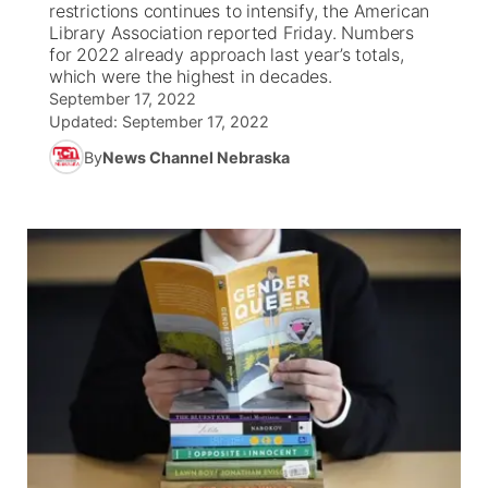
restrictions continues to intensify, the American
Library Association reported Friday. Numbers
News Team
Weather Pic of the Week
Coach Interviews
High School Sports Schedule
for 2022 already approach last year’s totals,
US92 $1,000 Minute
TV Program Guide
Promos
▼
which were the highest in decades.
September 17, 2022
Weather Cameras
Rankings
Free Beer Fridays
Community Calendar
Future of Nebraska
Community
▼
Updated:
September 17, 2022
By
News Channel Nebraska
NCN Sports
Contest Rules
Contest Rules
Community Hero
Calendar
Community Features
Husker Sports
On Air Team
On Air Team
Stretch Across Nebraska
About
▼
Team Alerts
Channel Finder
Region: Northeast
▼
Sports Staff
Jobs
Central
About
Advertise
Metro
Flood Communications
Northeast