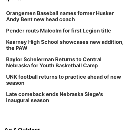
Orangemen Baseball names former Husker
Andy Bent new head coach
Pender routs Malcolm for first Legion title
Kearney High School showcases new addition,
the PAW
Baylor Scheierman Returns to Central
Nebraska for Youth Basketball Camp
UNK football returns to practice ahead of new
season
Late comeback ends Nebraska Siege's
inaugural season
Ag & Outdoor