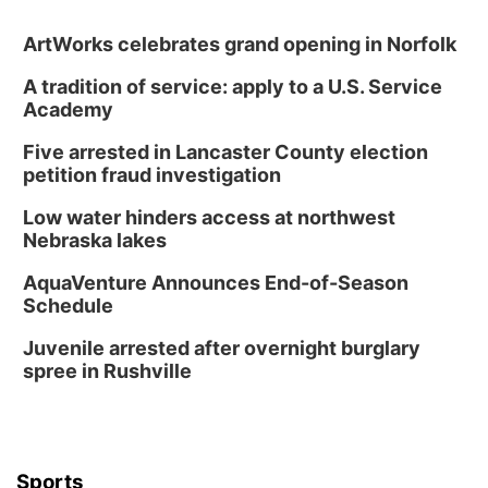
ArtWorks celebrates grand opening in Norfolk
A tradition of service: apply to a U.S. Service
Academy
Five arrested in Lancaster County election
petition fraud investigation
Low water hinders access at northwest
Nebraska lakes
AquaVenture Announces End-of-Season
Schedule
Juvenile arrested after overnight burglary
spree in Rushville
Sports