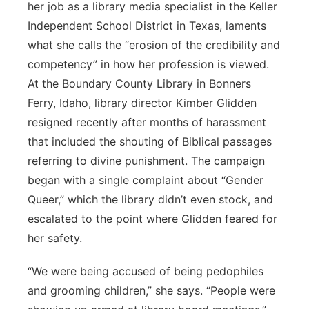
her job as a library media specialist in the Keller
Independent School District in Texas, laments
what she calls the “erosion of the credibility and
competency” in how her profession is viewed.
At the Boundary County Library in Bonners
Ferry, Idaho, library director Kimber Glidden
resigned recently after months of harassment
that included the shouting of Biblical passages
referring to divine punishment. The campaign
began with a single complaint about “Gender
Queer,” which the library didn’t even stock, and
escalated to the point where Glidden feared for
her safety.
“We were being accused of being pedophiles
and grooming children,” she says. “People were