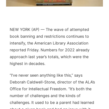
Panhandle
Platte Valley
NEW YORK (AP) — The wave of attempted
River Country
book banning and restrictions continues to
intensify, the American Library Association
Sandhills
reported Friday. Numbers for 2022 already
approach last year’s totals, which were the
Southeast
highest in decades.
“I’ve never seen anything like this,” says
Deborah Caldwell-Stone, director of the ALA’s
Office for Intellectual Freedom. “It’s both the
number of challenges and the kinds of
challenges. It used to be a parent had learned