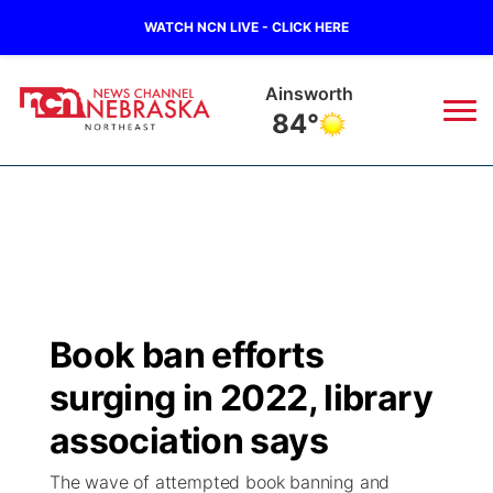
WATCH NCN LIVE - CLICK HERE
Norfolk
83°
News
▼
Local
Weather
▼
Wildfires
Current Conditions
Sportsnow
▼
Book ban efforts
Regional
Closings/Delays
Broadcast Schedule
94Rock
▼
surging in 2022, library
State
Submit Closing/Delay
NCN Player of the Game
association says
Green Light Great Night
US92
▼
The wave of attempted book banning and
Ag & Outdoor
Road Conditions
NCN Top Plays
94Rock Line Up
Green Light Great Night
Watch Live
▼