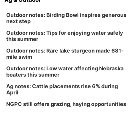
Outdoor notes: Birding Bowl inspires generous
next step
Outdoor notes: Tips for enjoying water safely
this summer
Outdoor notes: Rare lake sturgeon made 681-
mile swim
Outdoor notes: Low water affecting Nebraska
boaters this summer
Ag notes: Cattle placements rise 6% during
April
NGPC still offers grazing, haying opportunities