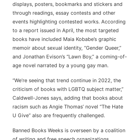
displays, posters, bookmarks and stickers and
through readings, essay contests and other
events highlighting contested works. According
to a report issued in April, the most targeted
books have included Maia Kobabe’s graphic
memoir about sexual identity, “Gender Queer,”
and Jonathan Evison’s “Lawn Boy,” a coming-of-
age novel narrated by a young gay man.
“We’re seeing that trend continue in 2022, the
criticism of books with LGBTQ subject matter,”
Caldwell-Jones says, adding that books about
racism such as Angie Thomas’ novel “The Hate
U Give” also are frequently challenged.
Banned Books Weeks is overseen by a coalition
of writing and free speech organizations,