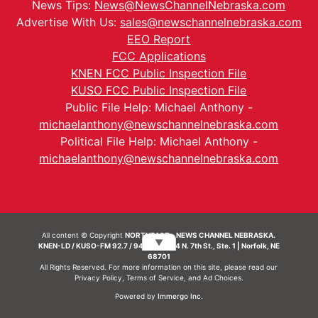
News Tips:
News@NewsChannelNebraska.com
Advertise With Us:
sales@newschannelnebraska.com
EEO Report
FCC Applications
KNEN FCC Public Inspection File
KUSO FCC Public Inspection File
Public File Help: Michael Anthony -
michaelanthony@newschannelnebraska.com
Political File Help: Michael Anthony -
michaelanthony@newschannelnebraska.com
All content © Copyright
NORTHEAST - NEWS CHANNEL NEBRASKA.
▼
KNEN-LD / KUSO-FM 92.7 / 94.7 FM | 214 N. 7th St., Ste. 1 | Norfolk, NE
68701
All Rights Reserved. For more information on this site, please read our
Privacy Policy
,
Terms of Service
, and
Ad Choices.
Powered by
Immergo Inc.