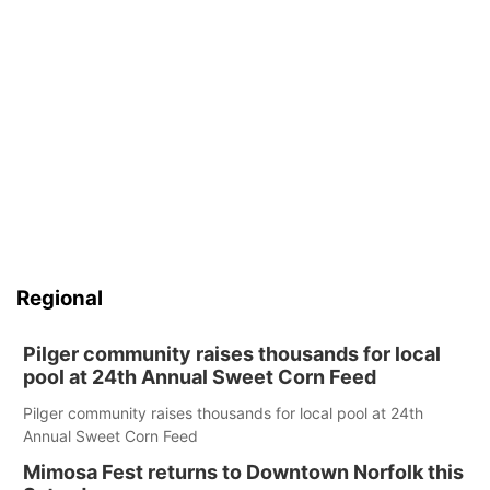
Regional
Pilger community raises thousands for local
pool at 24th Annual Sweet Corn Feed
Pilger community raises thousands for local pool at 24th
Annual Sweet Corn Feed
Mimosa Fest returns to Downtown Norfolk this