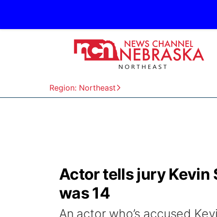
Region: Northeast
Actor tells jury Kev
was 14
An actor who’s accused Kev