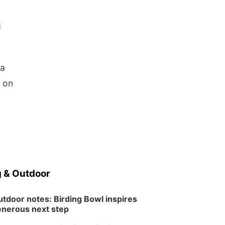
d
 a
s on
 & Outdoor
tdoor notes: Birding Bowl inspires
nerous next step