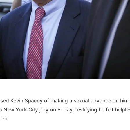
ed Kevin Spacey of making a sexual advance on him 
New York City jury on Friday, testifying he felt helple
bed.