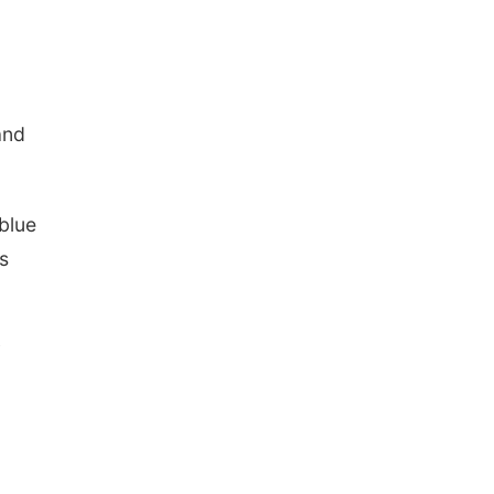
and
blue
s
y