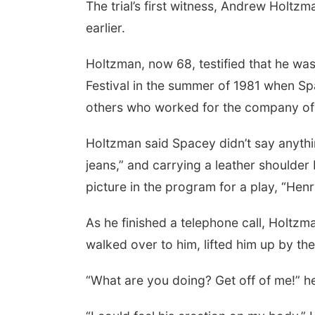
The trial’s first witness, Andrew Holt
earlier.
Holtzman, now 68, testified that he wa
Festival in the summer of 1981 when Sp
others who worked for the company of 
Holtzman said Spacey didn’t say anythin
jeans,” and carrying a leather shoulder
picture in the program for a play, “Hen
As he finished a telephone call, Holtz
walked over to him, lifted him up by th
“What are you doing? Get off of me!” h