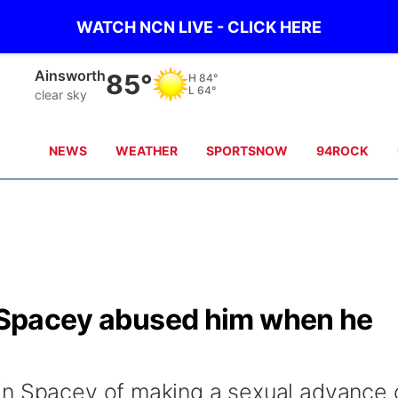
WATCH NCN LIVE - CLICK HERE
Norfolk
86°
H
84°
L
64°
clear sky
NEWS
WEATHER
SPORTSNOW
94ROCK
in Spacey abused him when he
in Spacey of making a sexual advance 