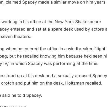
zman, claimed Spacey made a similar move on him years
s working in his office at the New York Shakespeare
acey entered and sat at a spare desk used by actors 
seven theaters.
g when he entered the office in a windbreaker, “tight 
 bag, but he recalled knowing him because he’d seen hi
ry IV,” in which Spacey was performing at the time.
man stood up at his desk and a sexually aroused Space
e crotch and put him on the desk, Holtzman recalled.
e said he told Spacey.