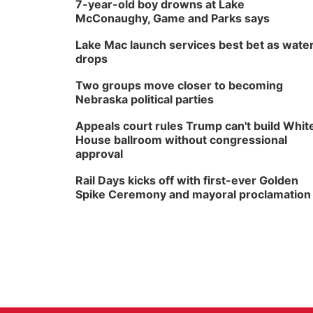
7-year-old boy drowns at Lake
McConaughy, Game and Parks says
Lake Mac launch services best bet as wate
drops
Two groups move closer to becoming
Nebraska political parties
Appeals court rules Trump can't build Whit
House ballroom without congressional
approval
Rail Days kicks off with first-ever Golden
Spike Ceremony and mayoral proclamation