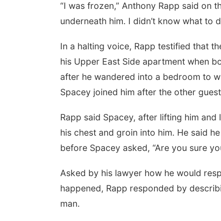
“I was frozen,” Anthony Rapp said on th
underneath him. I didn’t know what to d
In a halting voice, Rapp testified that 
his Upper East Side apartment when bo
after he wandered into a bedroom to w
Spacey joined him after the other guests
Rapp said Spacey, after lifting him and
his chest and groin into him. He said h
before Spacey asked, “Are you sure yo
Asked by his lawyer how he would res
happened, Rapp responded by describing
man.