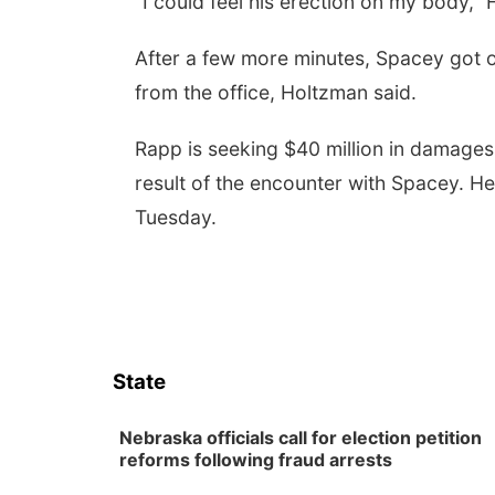
“I could feel his erection on my body,”
After a few more minutes, Spacey got 
from the office, Holtzman said.
Rapp is seeking $40 million in damages 
result of the encounter with Spacey. He
Tuesday.
State
Nebraska officials call for election petition
reforms following fraud arrests