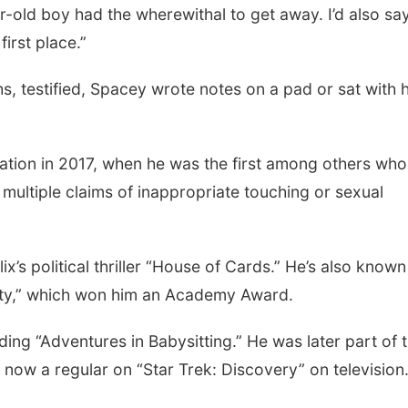
ar-old boy had the wherewithal to get away. I’d also sa
irst place.”
, testified, Spacey wrote notes on a pad or sat with h
ation in 2017, when he was the first among others who
multiple claims of inappropriate touching or sexual
ix’s political thriller “House of Cards.” He’s also known
auty,” which won him an Academy Award.
ding “Adventures in Babysitting.” He was later part of 
s now a regular on “Star Trek: Discovery” on television