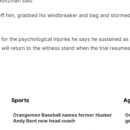
 Holtzman said.
off him, grabbed his windbreaker and bag and storme
for the psychological injuries he says he sustained as
 will return to the witness stand when the trial resume
Sports
Ag
Orangemen Baseball names former Husker
Ou
Andy Bent new head coach
ge