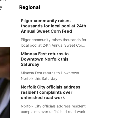
y
Regional
Pilger community raises
thousands for local pool at 24th
Annual Sweet Corn Feed
Pilger community raises thousands for
local pool at 24th Annual Sweet Corn
Feed
Mimosa Fest returns to
Downtown Norfolk this
Saturday
Mimosa Fest returns to Downtown
Norfolk this Saturday
Norfolk City officials address
resident complaints over
unfinished road work
Norfolk City officials address resident
complaints over unfinished road work