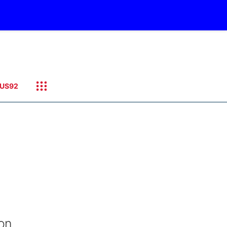
US92
on