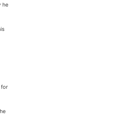
y he
is
 for
the
.