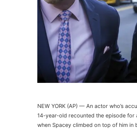
NEW YORK (AP) — An actor who’s accus
14-year-old recounted the episode for a 
when Spacey climbed on top of him in 