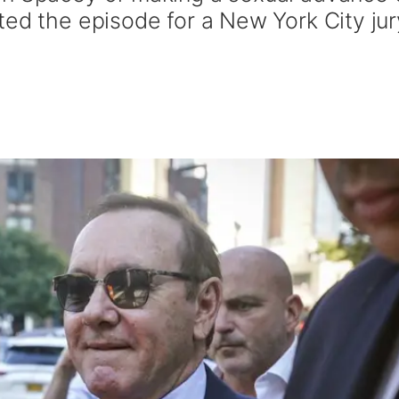
ted the episode for a New York City jur