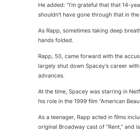
He added: “I’m grateful that that 14-ye
shouldn’t have gone through that in the f
As Rapp, sometimes taking deep breaths
hands folded.
Rapp, 50, came forward with the accus
largely shut down Spacey’s career with 
advances.
At the time, Spacey was starring in Netfl
his role in the 1999 film “American Be
As a teenager, Rapp acted in films inclu
original Broadway cast of “Rent,” and i