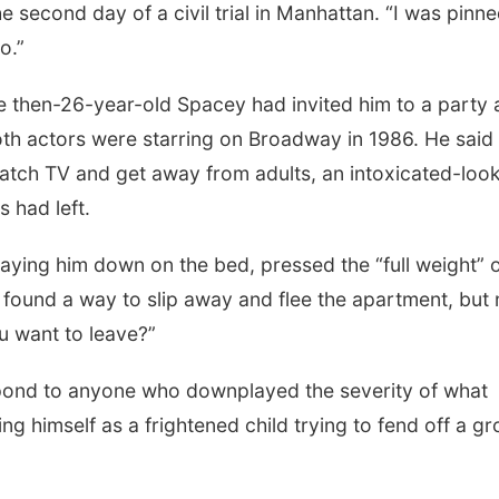
e second day of a civil trial in Manhattan. “I was pinn
o.”
the then-26-year-old Spacey had invited him to a party 
th actors were starring on Broadway in 1986. He said
atch TV and get away from adults, an intoxicated-loo
 had left.
 laying him down on the bed, pressed the “full weight” 
e found a way to slip away and flee the apartment, but 
u want to leave?”
pond to anyone who downplayed the severity of what
 himself as a frightened child trying to fend off a g