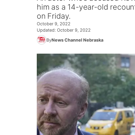
him as a 14-year-old recoun
on Friday.
October 9, 2022
Updated:
October 9, 2022
By
News Channel Nebraska