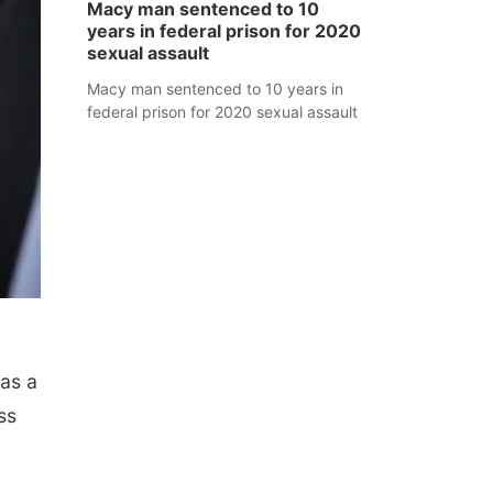
Macy man sentenced to 10
years in federal prison for 2020
sexual assault
Macy man sentenced to 10 years in
federal prison for 2020 sexual assault
as a
ss