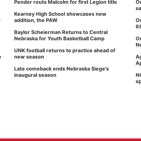
Pender routs Malcolm for first Legion title
Ou
sa
Kearney High School showcases new
r
addition, the PAW
Ou
6
Baylor Scheierman Returns to Central
Nebraska for Youth Basketball Camp
Ou
Ne
UNK football returns to practice ahead of
e
new season
Ag
Ap
Late comeback ends Nebraska Siege's
inaugural season
NG
op