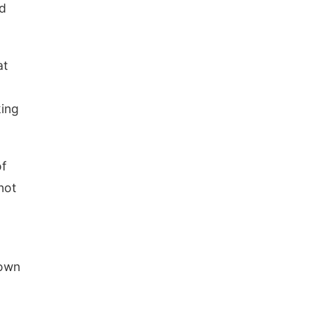
ed
at
king
of
not
rown