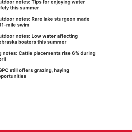
tdoor notes: Tips for enjoying water
fely this summer
tdoor notes: Rare lake sturgeon made
81-mile swim
tdoor notes: Low water affecting
braska boaters this summer
 notes: Cattle placements rise 6% during
ril
PC still offers grazing, haying
portunities