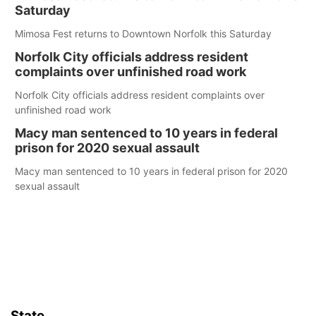
Saturday
Mimosa Fest returns to Downtown Norfolk this Saturday
Norfolk City officials address resident
complaints over unfinished road work
Norfolk City officials address resident complaints over
unfinished road work
Macy man sentenced to 10 years in federal
prison for 2020 sexual assault
Macy man sentenced to 10 years in federal prison for 2020
sexual assault
State