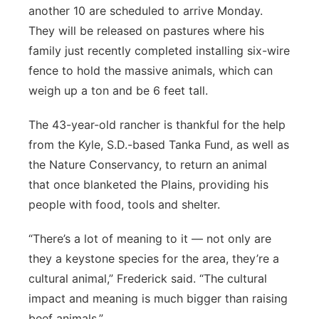
another 10 are scheduled to arrive Monday.
They will be released on pastures where his
family just recently completed installing six-wire
fence to hold the massive animals, which can
weigh up a ton and be 6 feet tall.
The 43-year-old rancher is thankful for the help
from the Kyle, S.D.-based Tanka Fund, as well as
the Nature Conservancy, to return an animal
that once blanketed the Plains, providing his
people with food, tools and shelter.
“There’s a lot of meaning to it — not only are
they a keystone species for the area, they’re a
cultural animal,” Frederick said. “The cultural
impact and meaning is much bigger than raising
beef animals.”