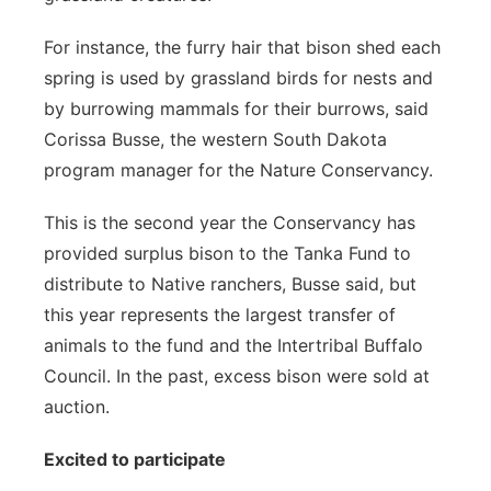
For instance, the furry hair that bison shed each
spring is used by grassland birds for nests and
by burrowing mammals for their burrows, said
Corissa Busse, the western South Dakota
program manager for the Nature Conservancy.
This is the second year the Conservancy has
provided surplus bison to the Tanka Fund to
distribute to Native ranchers, Busse said, but
this year represents the largest transfer of
animals to the fund and the Intertribal Buffalo
Council. In the past, excess bison were sold at
auction.
Excited to participate