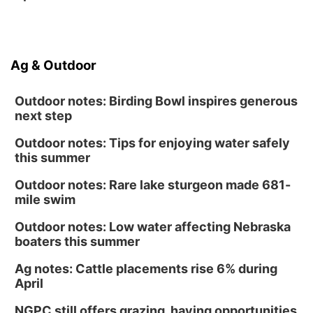
Ag & Outdoor
Outdoor notes: Birding Bowl inspires generous
next step
Outdoor notes: Tips for enjoying water safely
this summer
Outdoor notes: Rare lake sturgeon made 681-
mile swim
Outdoor notes: Low water affecting Nebraska
boaters this summer
Ag notes: Cattle placements rise 6% during
April
NGPC still offers grazing, haying opportunities