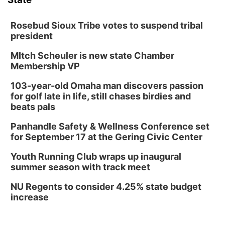
Rosebud Sioux Tribe votes to suspend tribal
president
MItch Scheuler is new state Chamber
Membership VP
103-year-old Omaha man discovers passion
for golf late in life, still chases birdies and
beats pals
Panhandle Safety & Wellness Conference set
for September 17 at the Gering Civic Center
Youth Running Club wraps up inaugural
summer season with track meet
NU Regents to consider 4.25% state budget
increase