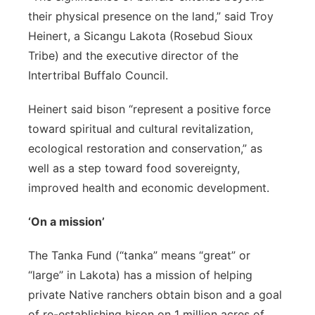
their physical presence on the land,” said Troy
Heinert, a Sicangu Lakota (Rosebud Sioux
Tribe) and the executive director of the
Intertribal Buffalo Council.
Heinert said bison “represent a positive force
toward spiritual and cultural revitalization,
ecological restoration and conservation,” as
well as a step toward food sovereignty,
improved health and economic development.
‘On a mission’
The Tanka Fund (“tanka” means “great” or
“large” in Lakota) has a mission of helping
private Native ranchers obtain bison and a goal
of re-establishing bison on 1 million acres of