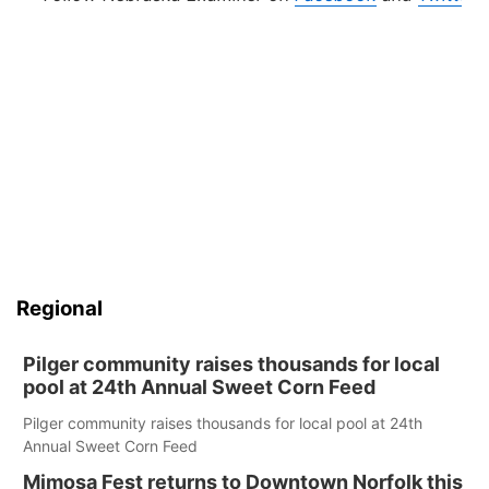
Regional
Pilger community raises thousands for local
pool at 24th Annual Sweet Corn Feed
Pilger community raises thousands for local pool at 24th
Annual Sweet Corn Feed
Mimosa Fest returns to Downtown Norfolk this