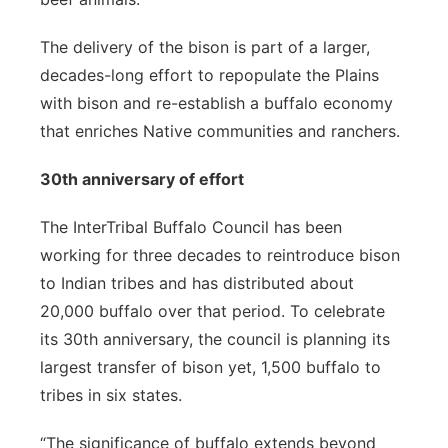
The delivery of the bison is part of a larger,
decades-long effort to repopulate the Plains
with bison and re-establish a buffalo economy
that enriches Native communities and ranchers.
30th anniversary of effort
The InterTribal Buffalo Council has been
working for three decades to reintroduce bison
to Indian tribes and has distributed about
20,000 buffalo over that period. To celebrate
its 30th anniversary, the council is planning its
largest transfer of bison yet, 1,500 buffalo to
tribes in six states.
“The significance of buffalo extends beyond