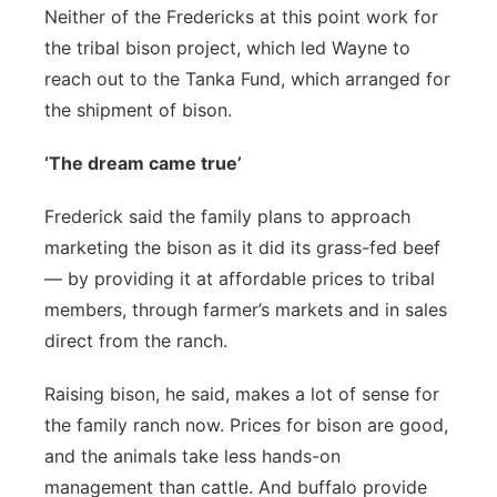
Neither of the Fredericks at this point work for
the tribal bison project, which led Wayne to
reach out to the Tanka Fund, which arranged for
the shipment of bison.
‘The dream came true’
Frederick said the family plans to approach
marketing the bison as it did its grass-fed beef
— by providing it at affordable prices to tribal
members, through farmer’s markets and in sales
direct from the ranch.
Raising bison, he said, makes a lot of sense for
the family ranch now. Prices for bison are good,
and the animals take less hands-on
management than cattle. And buffalo provide