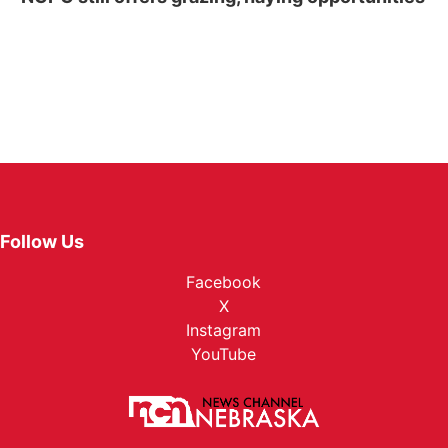
Follow Us
Facebook
X
Instagram
YouTube