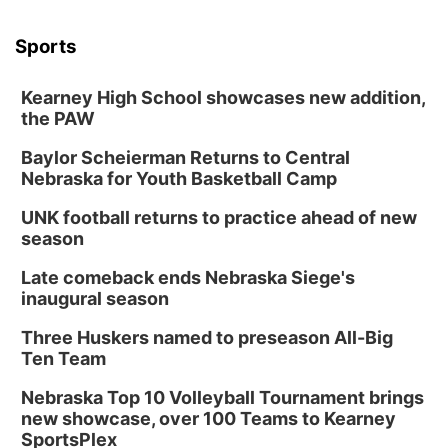
Sports
Kearney High School showcases new addition,
the PAW
Baylor Scheierman Returns to Central
Nebraska for Youth Basketball Camp
UNK football returns to practice ahead of new
season
Late comeback ends Nebraska Siege's
inaugural season
Three Huskers named to preseason All-Big
Ten Team
Nebraska Top 10 Volleyball Tournament brings
new showcase, over 100 Teams to Kearney
SportsPlex