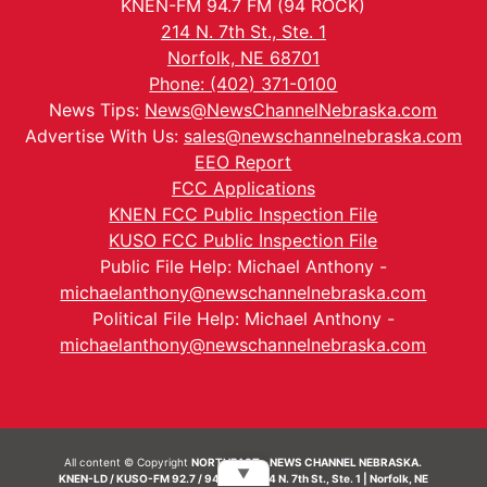
KNEN-FM 94.7 FM (94 ROCK)
214 N. 7th St., Ste. 1
Norfolk, NE 68701
Phone: (402) 371-0100
News Tips:
News@NewsChannelNebraska.com
Advertise With Us:
sales@newschannelnebraska.com
EEO Report
FCC Applications
KNEN FCC Public Inspection File
KUSO FCC Public Inspection File
Public File Help: Michael Anthony -
michaelanthony@newschannelnebraska.com
Political File Help: Michael Anthony -
michaelanthony@newschannelnebraska.com
All content © Copyright
NORTHEAST - NEWS CHANNEL NEBRASKA.
▼
KNEN-LD / KUSO-FM 92.7 / 94.7 FM | 214 N. 7th St., Ste. 1 | Norfolk, NE