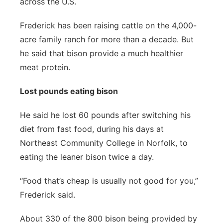
across the U.S.
Frederick has been raising cattle on the 4,000-
acre family ranch for more than a decade. But
he said that bison provide a much healthier
meat protein.
Lost pounds eating bison
He said he lost 60 pounds after switching his
diet from fast food, during his days at
Northeast Community College in Norfolk, to
eating the leaner bison twice a day.
“Food that’s cheap is usually not good for you,”
Frederick said.
About 330 of the 800 bison being provided by