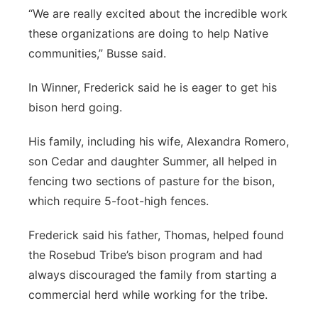
“We are really excited about the incredible work
these organizations are doing to help Native
communities,” Busse said.
In Winner, Frederick said he is eager to get his
bison herd going.
His family, including his wife, Alexandra Romero,
son Cedar and daughter Summer, all helped in
fencing two sections of pasture for the bison,
which require 5-foot-high fences.
Frederick said his father, Thomas, helped found
the Rosebud Tribe’s bison program and had
always discouraged the family from starting a
commercial herd while working for the tribe.