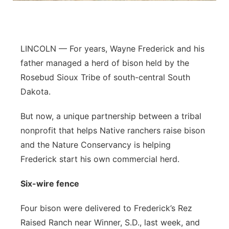
Panhandle
Platte Valley
LINCOLN — For years, Wayne Frederick and his
father managed a herd of bison held by the
River Country
Rosebud Sioux Tribe of south-central South
Dakota.
Sandhills
But now, a unique partnership between a tribal
Southeast
nonprofit that helps Native ranchers raise bison
and the Nature Conservancy is helping
Frederick start his own commercial herd.
Six-wire fence
Four bison were delivered to Frederick’s Rez
Raised Ranch near Winner, S.D., last week, and