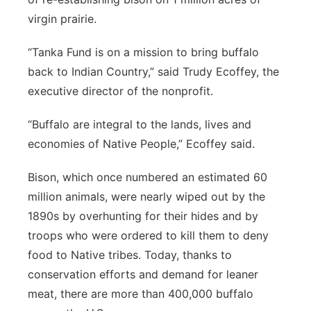
virgin prairie.
“Tanka Fund is on a mission to bring buffalo
back to Indian Country,” said Trudy Ecoffey, the
executive director of the nonprofit.
“Buffalo are integral to the lands, lives and
economies of Native People,” Ecoffey said.
Bison, which once numbered an estimated 60
million animals, were nearly wiped out by the
1890s by overhunting for their hides and by
troops who were ordered to kill them to deny
food to Native tribes. Today, thanks to
conservation efforts and demand for leaner
meat, there are more than 400,000 buffalo