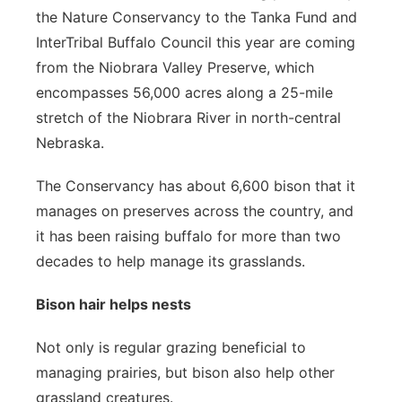
the Nature Conservancy to the Tanka Fund and
InterTribal Buffalo Council this year are coming
from the Niobrara Valley Preserve, which
encompasses 56,000 acres along a 25-mile
stretch of the Niobrara River in north-central
Nebraska.
The Conservancy has about 6,600 bison that it
manages on preserves across the country, and
it has been raising buffalo for more than two
decades to help manage its grasslands.
Bison hair helps nests
Not only is regular grazing beneficial to
managing prairies, but bison also help other
grassland creatures.