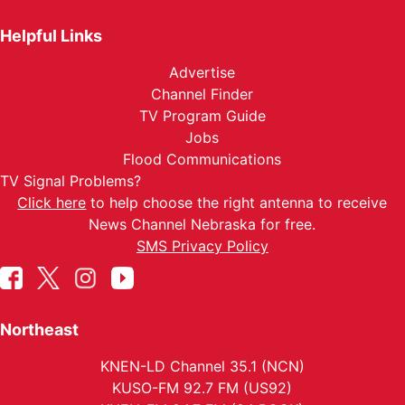
Helpful Links
Advertise
Channel Finder
TV Program Guide
Jobs
Flood Communications
TV Signal Problems?
Click here
to help choose the right antenna to receive
News Channel Nebraska for free.
SMS Privacy Policy
Northeast
KNEN-LD Channel 35.1 (NCN)
KUSO-FM 92.7 FM (US92)