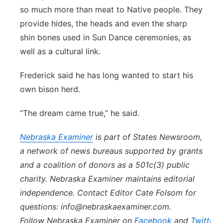
so much more than meat to Native people. They
provide hides, the heads and even the sharp
shin bones used in Sun Dance ceremonies, as
well as a cultural link.
Frederick said he has long wanted to start his
own bison herd.
“The dream came true,” he said.
Nebraska
Examiner
is part of States Newsroom,
a network of news bureaus supported by grants
and a coalition of donors as a 501c(3) public
charity.
Nebraska
Examiner
maintains editorial
independence. Contact Editor Cate Folsom for
questions: info@
nebraska
examiner.com.
Follow
Nebraska
Examiner
on
Facebook
and
Twitter
.