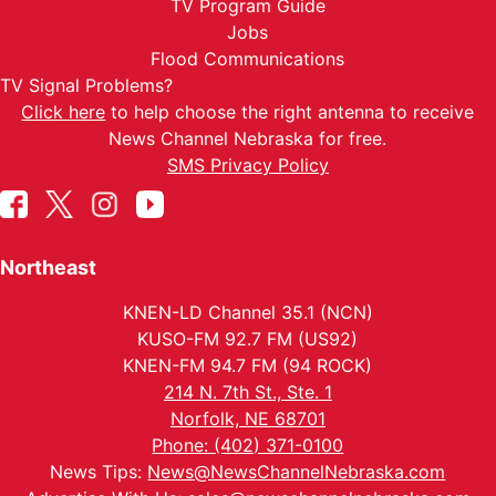
TV Program Guide
Jobs
Flood Communications
TV Signal Problems?
Click here
to help choose the right antenna to receive
News Channel Nebraska for free.
SMS Privacy Policy
Northeast
KNEN-LD Channel 35.1 (NCN)
KUSO-FM 92.7 FM (US92)
KNEN-FM 94.7 FM (94 ROCK)
214 N. 7th St., Ste. 1
Norfolk, NE 68701
Phone: (402) 371-0100
News Tips:
News@NewsChannelNebraska.com