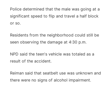
Police determined that the male was going at a
significant speed to flip and travel a half block
or so.
Residents from the neighborhood could still be
seen observing the damage at 4:30 p.m.
NPD said the teen's vehicle was totaled as a
result of the accident.
Reiman said that seatbelt use was unknown and
there were no signs of alcohol impairment.