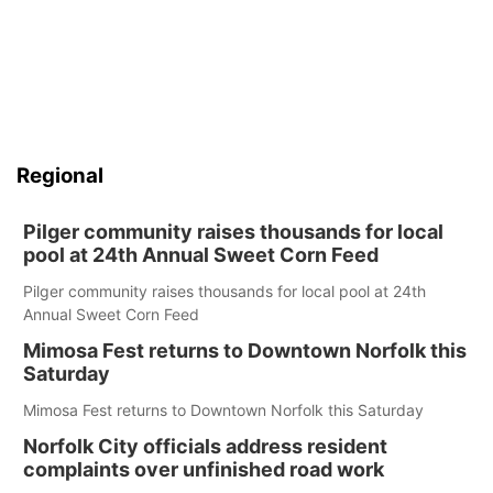
Regional
Pilger community raises thousands for local
pool at 24th Annual Sweet Corn Feed
Pilger community raises thousands for local pool at 24th
Annual Sweet Corn Feed
Mimosa Fest returns to Downtown Norfolk this
Saturday
Mimosa Fest returns to Downtown Norfolk this Saturday
Norfolk City officials address resident
complaints over unfinished road work