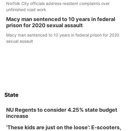
Norfolk City officials address resident complaints over
unfinished road work
Macy man sentenced to 10 years in federal
prison for 2020 sexual assault
Macy man sentenced to 10 years in federal prison for 2020
sexual assault
State
NU Regents to consider 4.25% state budget
increase
‘These kids are just on the loose’: E-scooters,