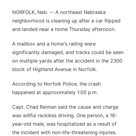
Panhandle
NORFOLK, Neb. -- A northeast Nebraska
neighborhood is cleaning up after a car flipped
Platte Valley
and landed near a home Thursday afternoon.
River Country
A mailbox and a home's railing were
significantly damaged, and tracks could be seen
Sandhills
on multiple yards after the accident in the 2300
block of Highland Avenue in Norfolk.
Southeast
According to Norfolk Police, the crash
happened at approximately 1:00 p.m.
Capt. Chad Reiman said the cause and charge
was willful reckless driving. One person, a 18-
year-old male, was hospitalized as a result of
the incident with non-life-threatening injuries.