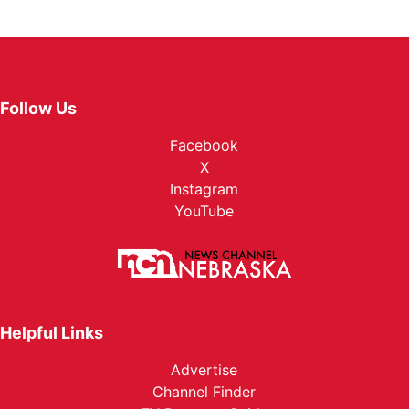
Follow Us
Facebook
X
Instagram
YouTube
Helpful Links
Advertise
Channel Finder