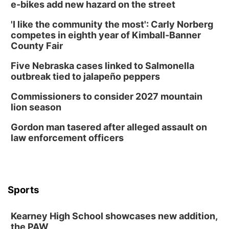
e-bikes add new hazard on the street
'I like the community the most': Carly Norberg
competes in eighth year of Kimball-Banner
County Fair
Five Nebraska cases linked to Salmonella
outbreak tied to jalapeño peppers
Commissioners to consider 2027 mountain
lion season
Gordon man tasered after alleged assault on
law enforcement officers
Sports
Kearney High School showcases new addition,
the PAW