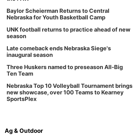
Baylor Scheierman Returns to Central
Nebraska for Youth Basketball Camp
UNK football returns to practice ahead of new
season
Late comeback ends Nebraska Siege's
inaugural season
Three Huskers named to preseason All-Big
Ten Team
Nebraska Top 10 Volleyball Tournament brings
new showcase, over 100 Teams to Kearney
SportsPlex
Ag & Outdoor