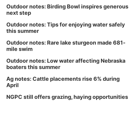
Outdoor notes: Birding Bowl inspires generous
next step
Outdoor notes: Tips for enjoying water safely
this summer
Outdoor notes: Rare lake sturgeon made 681-
mile swim
Outdoor notes: Low water affecting Nebraska
boaters this summer
Ag notes: Cattle placements rise 6% during
April
NGPC still offers grazing, haying opportunities