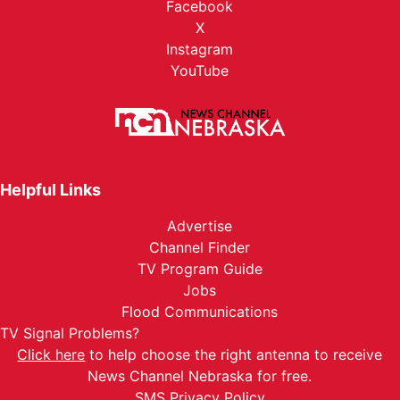
Facebook
X
Instagram
YouTube
Helpful Links
Advertise
Channel Finder
TV Program Guide
Jobs
Flood Communications
TV Signal Problems?
Click here
to help choose the right antenna to receive
News Channel Nebraska for free.
SMS Privacy Policy