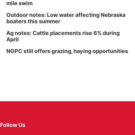
mile swim
Outdoor notes: Low water affecting Nebraska
boaters this summer
Ag notes: Cattle placements rise 6% during
April
NGPC still offers grazing, haying opportunities
Follow Us