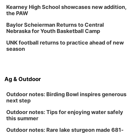
Kearney High School showcases new addition,
the PAW
Baylor Scheierman Returns to Central
Nebraska for Youth Basketball Camp
UNK football returns to practice ahead of new
season
Ag & Outdoor
Outdoor notes: Birding Bowl inspires generous
next step
Outdoor notes: Tips for enjoying water safely
this summer
Outdoor notes: Rare lake sturgeon made 681-