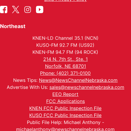
Northeast
KNEN-LD Channel 35.1 (NCN)
KUSO-FM 92.7 FM (US92)
KNEN-FM 94.7 FM (94 ROCK)
214 N. 7th St., Ste. 1
Norfolk, NE 68701
Phone: (402) 371-0100
News Tips:
News@NewsChannelNebraska.com
Advertise With Us:
sales@newschannelnebraska.com
EEO Report
FCC Applications
KNEN FCC Public Inspection File
KUSO FCC Public Inspection File
Public File Help: Michael Anthony -
michaelanthony@newschannelnebraska.com