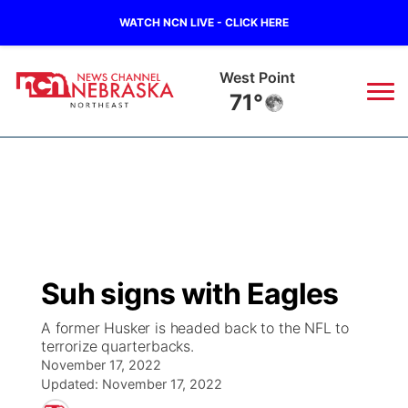
WATCH NCN LIVE - CLICK HERE
West Point
71°
News
▼
Local
Weather
▼
Wildfires
Current Conditions
Sportsnow
▼
Suh signs with Eagles
Regional
Closings/Delays
Broadcast Schedule
94Rock
▼
A former Husker is headed back to the NFL to
terrorize quarterbacks.
State
Submit Closing/Delay
NCN Player of the Game
Green Light Great Night
US92
▼
November 17, 2022
Updated:
November 17, 2022
Ag & Outdoor
Road Conditions
NCN Top Plays
94Rock Line Up
Green Light Great Night
Watch Live
▼