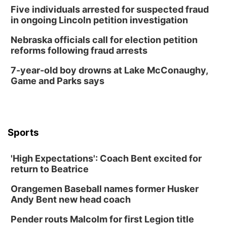
Five individuals arrested for suspected fraud
in ongoing Lincoln petition investigation
Nebraska officials call for election petition
reforms following fraud arrests
7-year-old boy drowns at Lake McConaughy,
Game and Parks says
Sports
'High Expectations': Coach Bent excited for
return to Beatrice
Orangemen Baseball names former Husker
Andy Bent new head coach
Pender routs Malcolm for first Legion title