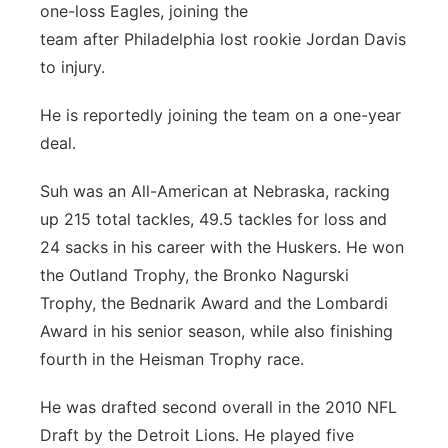
one-loss Eagles, joining the
team after Philadelphia lost rookie Jordan Davis
to injury.
He is reportedly joining the team on a one-year
deal.
Suh was an All-American at Nebraska, racking
up 215 total tackles, 49.5 tackles for loss and
24 sacks in his career with the Huskers. He won
the Outland Trophy, the Bronko Nagurski
Trophy, the Bednarik Award and the Lombardi
Award in his senior season, while also finishing
fourth in the Heisman Trophy race.
He was drafted second overall in the 2010 NFL
Draft by the Detroit Lions. He played five