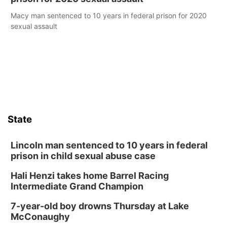
Macy man sentenced to 10 years in federal prison for 2020
sexual assault
State
Lincoln man sentenced to 10 years in federal
prison in child sexual abuse case
Hali Henzi takes home Barrel Racing
Intermediate Grand Champion
7-year-old boy drowns Thursday at Lake
McConaughy