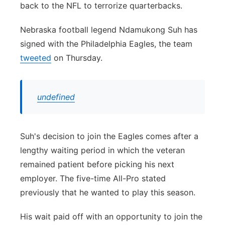
back to the NFL to terrorize quarterbacks.
Panhandle
Nebraska football legend Ndamukong Suh has
Platte Valley
signed with the Philadelphia Eagles, the team
tweeted
on Thursday.
River Country
Sandhills
undefined
Southeast
Suh's decision to join the Eagles comes after a
lengthy waiting period in which the veteran
remained patient before picking his next
employer. The five-time All-Pro stated
previously that he wanted to play this season.
His wait paid off with an opportunity to join the