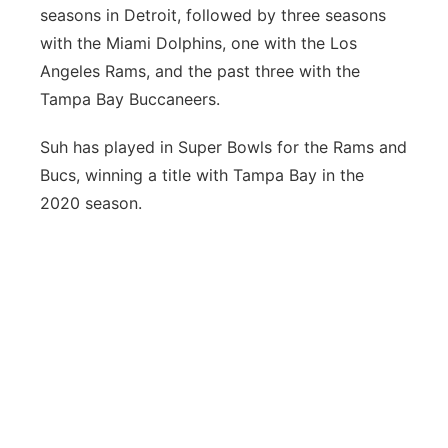
seasons in Detroit, followed by three seasons
with the Miami Dolphins, one with the Los
Angeles Rams, and the past three with the
Tampa Bay Buccaneers.
Suh has played in Super Bowls for the Rams and
Bucs, winning a title with Tampa Bay in the
2020 season.