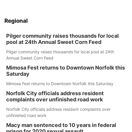
Regional
Pilger community raises thousands for local
pool at 24th Annual Sweet Corn Feed
Pilger community raises thousands for local pool at 24th
Annual Sweet Corn Feed
Mimosa Fest returns to Downtown Norfolk this
Saturday
Mimosa Fest returns to Downtown Norfolk this Saturday
Norfolk City officials address resident
complaints over unfinished road work
Norfolk City officials address resident complaints over
unfinished road work
Macy man sentenced to 10 years in federal
prison for 2020 sexual assault