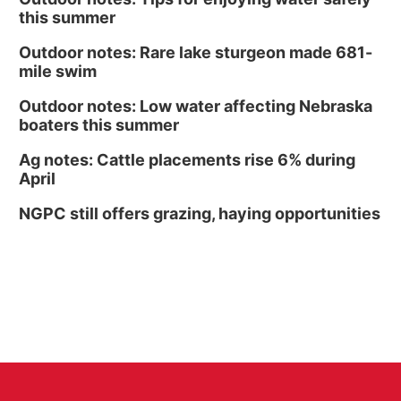
this summer
Outdoor notes: Rare lake sturgeon made 681-
mile swim
Outdoor notes: Low water affecting Nebraska
boaters this summer
Ag notes: Cattle placements rise 6% during
April
NGPC still offers grazing, haying opportunities