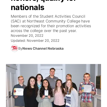
nationals
News Team
Weather Pic of the Week
Coach Interviews
High School Sports Schedule
US92 $1,000 Minute
TV Program Guide
Promos
▼
Members of the Student Activities Council
(SAC) at Northeast Community College have
Weather Cameras
Rankings
Free Beer Fridays
Community Calendar
Future of Nebraska
Community
been recognized for their promotion activities
▼
across the college over the past year.
November 20, 2022
NCN Sports
Contest Rules
Contest Rules
Community Hero
Calendar
Community Features
Updated:
November 20, 2022
Husker Sports
By
News Channel Nebraska
On Air Team
On Air Team
Stretch Across Nebraska
About
▼
Team Alerts
Channel Finder
Region: Northeast
▼
Sports Staff
Jobs
Central
About
Advertise
Metro
Flood Communications
Northeast