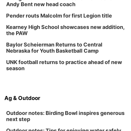
Andy Bent new head coach
Pender routs Malcolm for first Legion title
Kearney High School showcases new addition,
the PAW
Baylor Scheierman Returns to Central
Nebraska for Youth Basketball Camp
UNK football returns to practice ahead of new
season
Ag & Outdoor
Outdoor notes: Birding Bowl inspires generous
next step
Outdoor notes: Tips for enjoying water safely