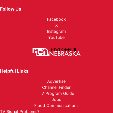
Follow Us
Facebook
X
Instagram
YouTube
Helpful Links
Advertise
Channel Finder
TV Program Guide
Jobs
Flood Communications
TV Signal Problems?