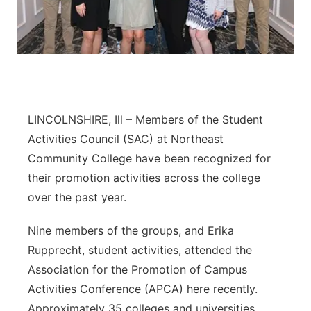
Panhandle
Platte Valley
River Country
LINCOLNSHIRE, Ill – Members of the Student
Sandhills
Activities Council (SAC) at Northeast
Community College have been recognized for
Southeast
their promotion activities across the college
over the past year.
Nine members of the groups, and Erika
Rupprecht, student activities, attended the
Association for the Promotion of Campus
Activities Conference (APCA) here recently.
Approximately 35 colleges and universities