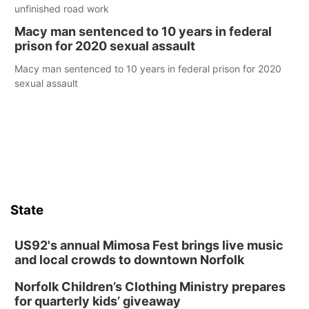
unfinished road work
Macy man sentenced to 10 years in federal
prison for 2020 sexual assault
Macy man sentenced to 10 years in federal prison for 2020
sexual assault
State
US92's annual Mimosa Fest brings live music
and local crowds to downtown Norfolk
Norfolk Children’s Clothing Ministry prepares
for quarterly kids’ giveaway