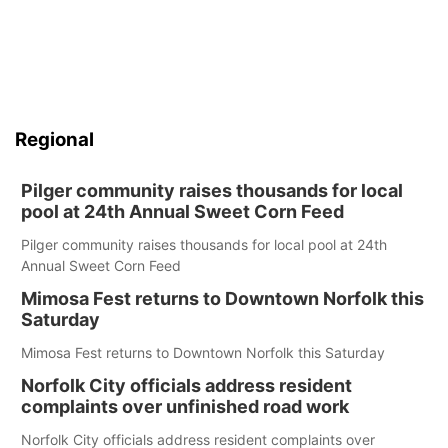
Regional
Pilger community raises thousands for local
pool at 24th Annual Sweet Corn Feed
Pilger community raises thousands for local pool at 24th
Annual Sweet Corn Feed
Mimosa Fest returns to Downtown Norfolk this
Saturday
Mimosa Fest returns to Downtown Norfolk this Saturday
Norfolk City officials address resident
complaints over unfinished road work
Norfolk City officials address resident complaints over