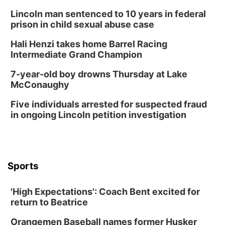
Lincoln man sentenced to 10 years in federal
prison in child sexual abuse case
Hali Henzi takes home Barrel Racing
Intermediate Grand Champion
7-year-old boy drowns Thursday at Lake
McConaughy
Five individuals arrested for suspected fraud
in ongoing Lincoln petition investigation
Sports
'High Expectations': Coach Bent excited for
return to Beatrice
Orangemen Baseball names former Husker