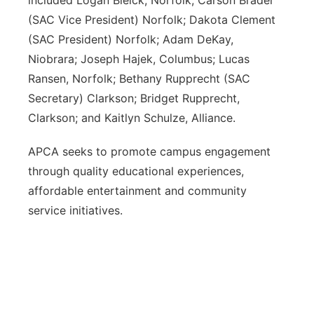
included Logan Bleick, Norfolk; Carson Brader
(SAC Vice President) Norfolk; Dakota Clement
(SAC President) Norfolk; Adam DeKay,
Niobrara; Joseph Hajek, Columbus; Lucas
Ransen, Norfolk; Bethany Rupprecht (SAC
Secretary) Clarkson; Bridget Rupprecht,
Clarkson; and Kaitlyn Schulze, Alliance.
APCA seeks to promote campus engagement
through quality educational experiences,
affordable entertainment and community
service initiatives.