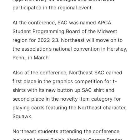
participated in the regional event.
At the conference, SAC was named APCA
Student Programming Board of the Midwest
region for 2022-23. Northeast will move on to
the association’s national convention in Hershey,
Penn., in March.
Also at the conference, Northeast SAC earned
first place in the graphics competition for t-
shirts with its new button up SAC shirt and
second place in the novelty item category for
playing cards featuring the Northeast character,
Squawk.
Northeast students attending the conference