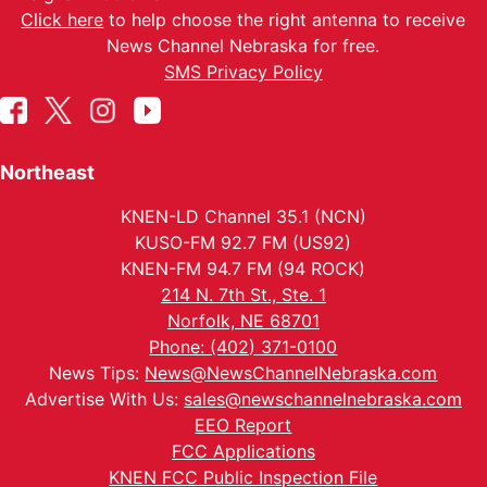
Click here
to help choose the right antenna to receive
News Channel Nebraska for free.
SMS Privacy Policy
Northeast
KNEN-LD Channel 35.1 (NCN)
KUSO-FM 92.7 FM (US92)
KNEN-FM 94.7 FM (94 ROCK)
214 N. 7th St., Ste. 1
Norfolk, NE 68701
Phone: (402) 371-0100
News Tips:
News@NewsChannelNebraska.com
Advertise With Us:
sales@newschannelnebraska.com
EEO Report
FCC Applications
KNEN FCC Public Inspection File