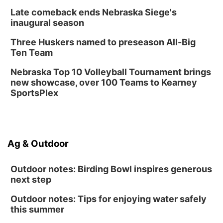
Late comeback ends Nebraska Siege's
inaugural season
Three Huskers named to preseason All-Big
Ten Team
Nebraska Top 10 Volleyball Tournament brings
new showcase, over 100 Teams to Kearney
SportsPlex
Ag & Outdoor
Outdoor notes: Birding Bowl inspires generous
next step
Outdoor notes: Tips for enjoying water safely
this summer