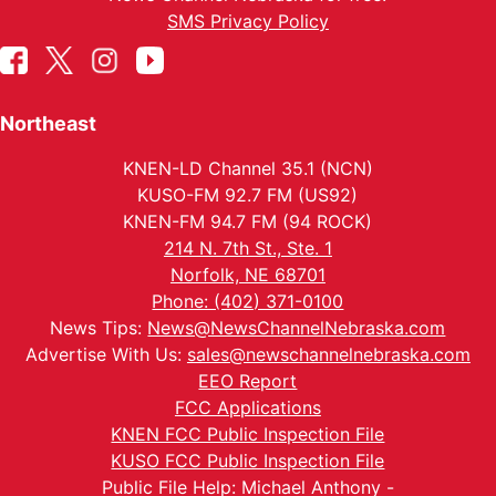
SMS Privacy Policy
Northeast
KNEN-LD Channel 35.1 (NCN)
KUSO-FM 92.7 FM (US92)
KNEN-FM 94.7 FM (94 ROCK)
214 N. 7th St., Ste. 1
Norfolk, NE 68701
Phone: (402) 371-0100
News Tips:
News@NewsChannelNebraska.com
Advertise With Us:
sales@newschannelnebraska.com
EEO Report
FCC Applications
KNEN FCC Public Inspection File
KUSO FCC Public Inspection File
Public File Help: Michael Anthony -