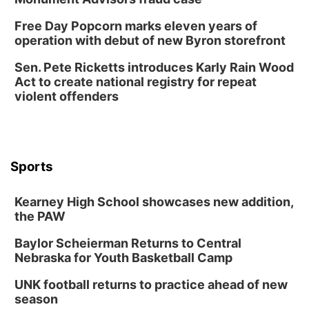
Free Day Popcorn marks eleven years of
operation with debut of new Byron storefront
Sen. Pete Ricketts introduces Karly Rain Wood
Act to create national registry for repeat
violent offenders
Sports
Kearney High School showcases new addition,
the PAW
Baylor Scheierman Returns to Central
Nebraska for Youth Basketball Camp
UNK football returns to practice ahead of new
season