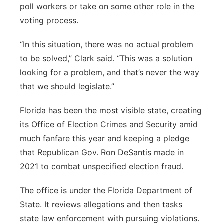
poll workers or take on some other role in the
voting process.
“In this situation, there was no actual problem
to be solved,” Clark said. “This was a solution
looking for a problem, and that’s never the way
that we should legislate.”
Florida has been the most visible state, creating
its Office of Election Crimes and Security amid
much fanfare this year and keeping a pledge
that Republican Gov. Ron DeSantis made in
2021 to combat unspecified election fraud.
The office is under the Florida Department of
State. It reviews allegations and then tasks
state law enforcement with pursuing violations.