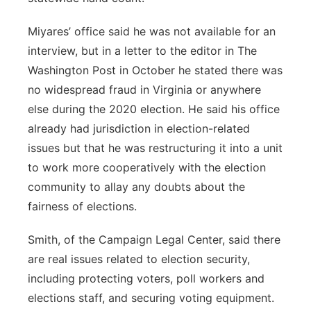
Miyares’ office said he was not available for an
interview, but in a letter to the editor in The
Washington Post in October he stated there was
no widespread fraud in Virginia or anywhere
else during the 2020 election. He said his office
already had jurisdiction in election-related
issues but that he was restructuring it into a unit
to work more cooperatively with the election
community to allay any doubts about the
fairness of elections.
Smith, of the Campaign Legal Center, said there
are real issues related to election security,
including protecting voters, poll workers and
elections staff, and securing voting equipment.