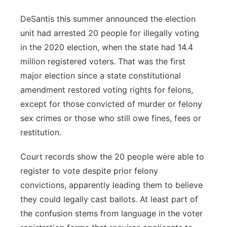
DeSantis this summer announced the election
unit had arrested 20 people for illegally voting
in the 2020 election, when the state had 14.4
million registered voters. That was the first
major election since a state constitutional
amendment restored voting rights for felons,
except for those convicted of murder or felony
sex crimes or those who still owe fines, fees or
restitution.
Court records show the 20 people were able to
register to vote despite prior felony
convictions, apparently leading them to believe
they could legally cast ballots. At least part of
the confusion stems from language in the voter