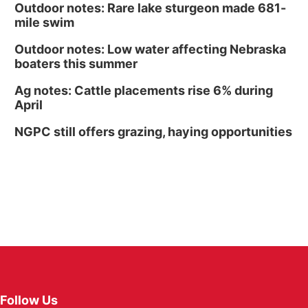
Outdoor notes: Rare lake sturgeon made 681-
mile swim
Outdoor notes: Low water affecting Nebraska
boaters this summer
Ag notes: Cattle placements rise 6% during
April
NGPC still offers grazing, haying opportunities
Follow Us