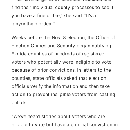
find their individual county processes to see if
you have a fine or fee,” she said. “It’s a
labyrinthian ordeal.”
Weeks before the Nov. 8 election, the Office of
Election Crimes and Security began notifying
Florida counties of hundreds of registered
voters who potentially were ineligible to vote
because of prior convictions. In letters to the
counties, state officials asked that election
officials verify the information and then take
action to prevent ineligible voters from casting
ballots.
“We’ve heard stories about voters who are
eligible to vote but have a criminal conviction in