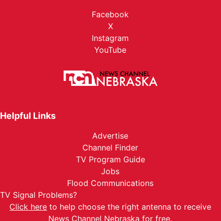
Facebook
X
Instagram
YouTube
Helpful Links
Advertise
Channel Finder
TV Program Guide
Jobs
Flood Communications
TV Signal Problems?
Click here
to help choose the right antenna to receive
News Channel Nebraska for free.