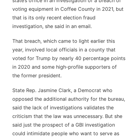
state’s office in an investigation of a breach of
voting equipment in Coffee County in 2021, but
that is its only recent election fraud
investigation, she said in an email.
That breach, which came to light earlier this
year, involved local officials in a county that
voted for Trump by nearly 40 percentage points
in 2020 and some high-profile supporters of
the former president.
State Rep. Jasmine Clark, a Democrat who
opposed the additional authority for the bureau,
said the lack of investigations validates the
criticism that the law was unnecessary. But she
said just the prospect of a GBI investigation
could intimidate people who want to serve as