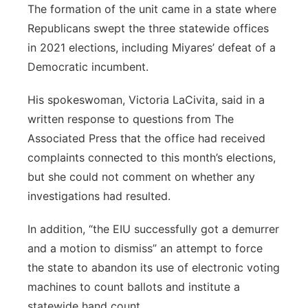
The formation of the unit came in a state where
Republicans swept the three statewide offices
in 2021 elections, including Miyares’ defeat of a
Democratic incumbent.
His spokeswoman, Victoria LaCivita, said in a
written response to questions from The
Associated Press that the office had received
complaints connected to this month’s elections,
but she could not comment on whether any
investigations had resulted.
In addition, “the EIU successfully got a demurrer
and a motion to dismiss” an attempt to force
the state to abandon its use of electronic voting
machines to count ballots and institute a
statewide hand count.