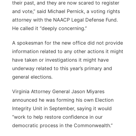
their past, and they are now scared to register
and vote,” said Michael Pernick, a voting rights
attorney with the NAACP Legal Defense Fund.
He called it “deeply concerning.”
A spokesman for the new office did not provide
information related to any other actions it might
have taken or investigations it might have
underway related to this year’s primary and
general elections.
Virginia Attorney General Jason Miyares
announced he was forming his own Election
Integrity Unit in September, saying it would
“work to help restore confidence in our
democratic process in the Commonwealth.”