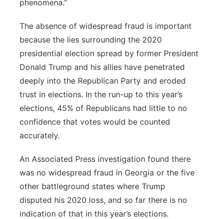
phenomena.”
The absence of widespread fraud is important
because the lies surrounding the 2020
presidential election spread by former President
Donald Trump and his allies have penetrated
deeply into the Republican Party and eroded
trust in elections. In the run-up to this year’s
elections, 45% of Republicans had little to no
confidence that votes would be counted
accurately.
An Associated Press investigation found there
was no widespread fraud in Georgia or the five
other battleground states where Trump
disputed his 2020 loss, and so far there is no
indication of that in this year’s elections.