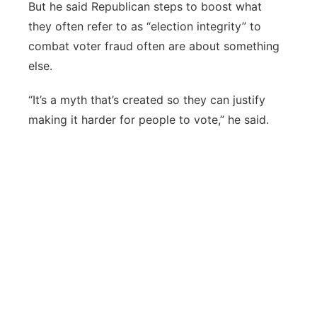
But he said Republican steps to boost what
they often refer to as “election integrity” to
combat voter fraud often are about something
else.
“It’s a myth that’s created so they can justify
making it harder for people to vote,” he said.