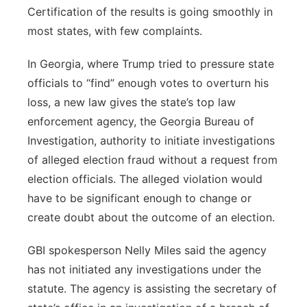
Certification of the results is going smoothly in
most states, with few complaints.
In Georgia, where Trump tried to pressure state
officials to “find” enough votes to overturn his
loss, a new law gives the state’s top law
enforcement agency, the Georgia Bureau of
Investigation, authority to initiate investigations
of alleged election fraud without a request from
election officials. The alleged violation would
have to be significant enough to change or
create doubt about the outcome of an election.
GBI spokesperson Nelly Miles said the agency
has not initiated any investigations under the
statute. The agency is assisting the secretary of