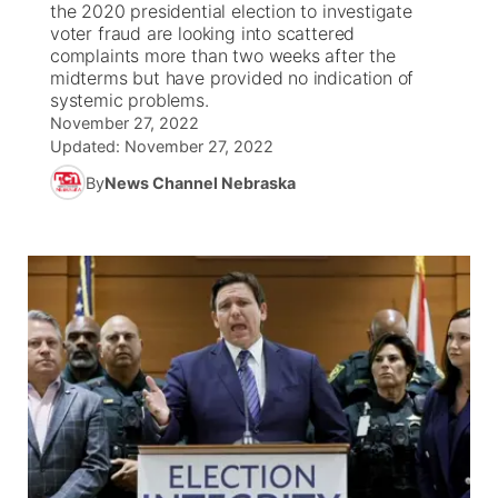
the 2020 presidential election to investigate
voter fraud are looking into scattered
News Team
Weather Pic of the Week
Coach Interviews
High School Sports Schedule
complaints more than two weeks after the
US92 $1,000 Minute
TV Program Guide
Promos
▼
midterms but have provided no indication of
systemic problems.
Weather Cameras
Rankings
Free Beer Fridays
Community Calendar
Future of Nebraska
Community
▼
November 27, 2022
Updated:
November 27, 2022
NCN Sports
Contest Rules
Contest Rules
Community Hero
Calendar
Community Features
By
News Channel Nebraska
Husker Sports
On Air Team
On Air Team
Stretch Across Nebraska
About
▼
Team Alerts
Channel Finder
Region: Northeast
▼
Sports Staff
Jobs
Central
About
Advertise
Metro
Flood Communications
Northeast