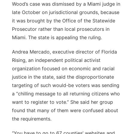
Wood’s case was dismissed by a Miami judge in
late October on jurisdictional grounds, because
it was brought by the Office of the Statewide
Prosecutor rather than local prosecutors in
Miami. The state is appealing the ruling.
Andrea Mercado, executive director of Florida
Rising, an independent political activist
organization focused on economic and racial
justice in the state, said the disproportionate
targeting of such would-be voters was sending
a “chilling message to all returning citizens who
want to register to vote.” She said her group
found that many of them were confused about
the requirements.
“You have to go to 67 counties’ websites and