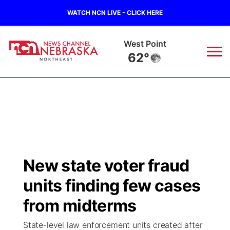
WATCH NCN LIVE - CLICK HERE
West Point
62°
News
▼
Local
Weather
▼
Wildfires
Current Conditions
Sportsnow
▼
New state voter fraud
Regional
Closings/Delays
Broadcast Schedule
94Rock
▼
units finding few cases
State
Submit Closing/Delay
NCN Player of the Game
from midterms
Green Light Great Night
US92
▼
State-level law enforcement units created after
Ag & Outdoor
Road Conditions
NCN Top Plays
94Rock Line Up
Green Light Great Night
Watch Live
▼