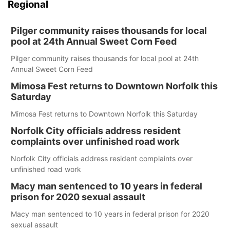
Regional
Pilger community raises thousands for local
pool at 24th Annual Sweet Corn Feed
Pilger community raises thousands for local pool at 24th
Annual Sweet Corn Feed
Mimosa Fest returns to Downtown Norfolk this
Saturday
Mimosa Fest returns to Downtown Norfolk this Saturday
Norfolk City officials address resident
complaints over unfinished road work
Norfolk City officials address resident complaints over
unfinished road work
Macy man sentenced to 10 years in federal
prison for 2020 sexual assault
Macy man sentenced to 10 years in federal prison for 2020
sexual assault