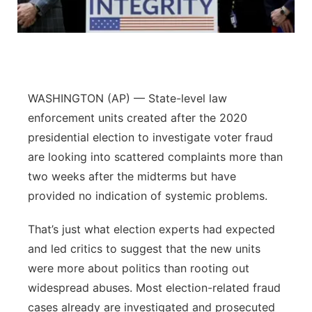
Panhandle
Platte Valley
River Country
WASHINGTON (AP) — State-level law
enforcement units created after the 2020
Sandhills
presidential election to investigate voter fraud
are looking into scattered complaints more than
Southeast
two weeks after the midterms but have
provided no indication of systemic problems.
That’s just what election experts had expected
and led critics to suggest that the new units
were more about politics than rooting out
widespread abuses. Most election-related fraud
cases already are investigated and prosecuted