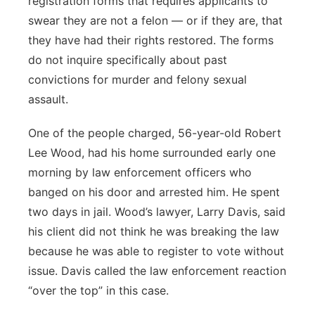
registration forms that requires applicants to
swear they are not a felon — or if they are, that
they have had their rights restored. The forms
do not inquire specifically about past
convictions for murder and felony sexual
assault.
One of the people charged, 56-year-old Robert
Lee Wood, had his home surrounded early one
morning by law enforcement officers who
banged on his door and arrested him. He spent
two days in jail. Wood’s lawyer, Larry Davis, said
his client did not think he was breaking the law
because he was able to register to vote without
issue. Davis called the law enforcement reaction
“over the top” in this case.