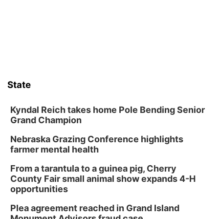
State
Kyndal Reich takes home Pole Bending Senior
Grand Champion
Nebraska Grazing Conference highlights
farmer mental health
From a tarantula to a guinea pig, Cherry
County Fair small animal show expands 4-H
opportunities
Plea agreement reached in Grand Island
Monument Advisors fraud case