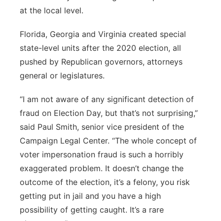
at the local level.
Florida, Georgia and Virginia created special
state-level units after the 2020 election, all
pushed by Republican governors, attorneys
general or legislatures.
“I am not aware of any significant detection of
fraud on Election Day, but that’s not surprising,”
said Paul Smith, senior vice president of the
Campaign Legal Center. “The whole concept of
voter impersonation fraud is such a horribly
exaggerated problem. It doesn’t change the
outcome of the election, it’s a felony, you risk
getting put in jail and you have a high
possibility of getting caught. It’s a rare