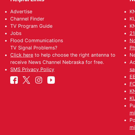
Advertise
KN
Channel Finder
KU
TV Program Guide
KN
Jobs
21
Flood Communications
No
TV Signal Problems?
Ph
Click here
to help choose the right antenna to
Ne
receive News Channel Nebraska for free.
Ad
SMS Privacy Policy
sa
EE
FC
KN
KU
Pu
mi
Po
mi