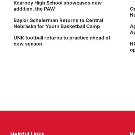
Kearney High School showcases new
addition, the PAW
Ou
Ne
Baylor Scheierman Returns to Central
Nebraska for Youth Basketball Camp
Ag
Ap
UNK football returns to practice ahead of
new season
NG
op
Helpful Links
N