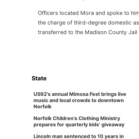
Officers located Mora and spoke to him
the charge of third-degree domestic ass
transferred to the Madison County Jail
State
US92's annual Mimosa Fest brings live
music and local crowds to downtown
Norfolk
Norfolk Children’s Clothing Ministry
prepares for quarterly kids’ giveaway
Lincoln man sentenced to 10 years in