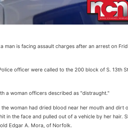
man is facing assault charges after an arrest on Fri
Police officer were called to the 200 block of S. 13th S
h a woman officers described as "distraught."
 the woman had dried blood near her mouth and dirt 
it in the face and pulled out of a vehicle by her hair. 
-old Edgar A. Mora, of Norfolk.