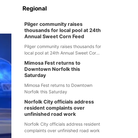
Regional
Pilger community raises
thousands for local pool at 24th
Annual Sweet Corn Feed
Pilger community raises thousands for
local pool at 24th Annual Sweet Corn
Feed
Mimosa Fest returns to
Downtown Norfolk this
Saturday
Mimosa Fest returns to Downtown
Norfolk this Saturday
Norfolk City officials address
resident complaints over
unfinished road work
Norfolk City officials address resident
complaints over unfinished road work