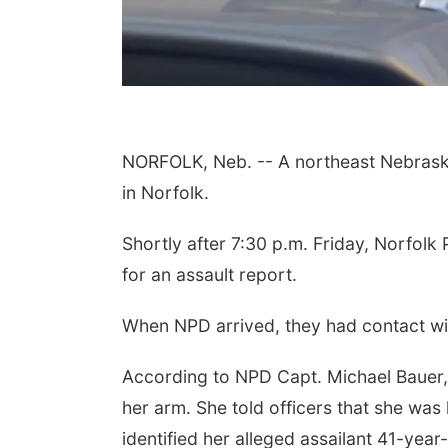
NORFOLK, Neb. -- A northeast Nebraska 
in Norfolk.
Shortly after 7:30 p.m. Friday, Norfolk 
for an assault report.
When NPD arrived, they had contact wit
According to NPD Capt. Michael Bauer,
her arm. She told officers that she was h
identified her alleged assailant 41-year