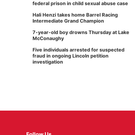
federal prison in child sexual abuse case
Hali Henzi takes home Barrel Racing
Intermediate Grand Champion
7-year-old boy drowns Thursday at Lake
McConaughy
Five individuals arrested for suspected
fraud in ongoing Lincoln petition
investigation
Follow Us