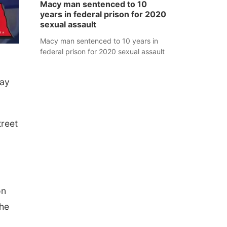
Macy man sentenced to 10
years in federal prison for 2020
sexual assault
Macy man sentenced to 10 years in
federal prison for 2020 sexual assault
day
treet
on
She