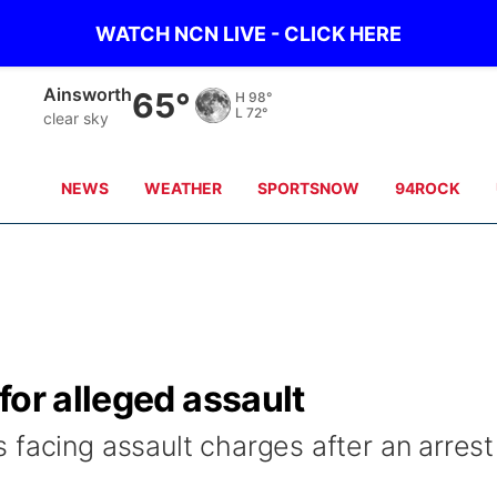
WATCH NCN LIVE - CLICK HERE
Norfolk
69°
H
96°
L
74°
clear sky
NEWS
WEATHER
SPORTSNOW
94ROCK
for alleged assault
 facing assault charges after an arrest