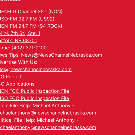
EN-LD Channel 35.1 (NCN)
SO-FM 92.7 FM (US92)
EN-FM 94.7 FM (94 ROCK)
4 N. 7th St., Ste. 1
rfolk, NE 68701
one: (402) 371-0100
ws Tips:
News@NewsChannelNebraska.com
vertise With Us:
les@newschannelnebraska.com
O Report
C Applications
EN FCC Public Inspection File
SO FCC Public Inspection File
blic File Help: Michael Anthony -
chaelanthony@newschannelnebraska.com
litical File Help: Michael Anthony -
chaelanthony@newschannelnebraska.com