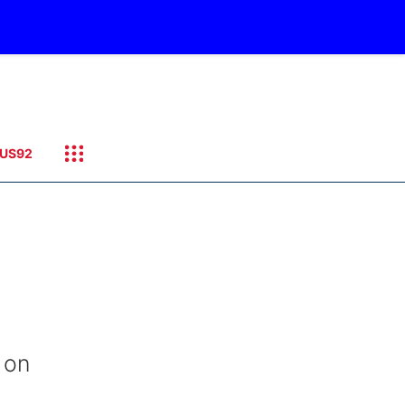
US92
 on