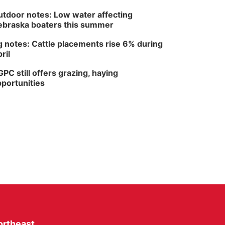
tdoor notes: Low water affecting
braska boaters this summer
 notes: Cattle placements rise 6% during
ril
PC still offers grazing, haying
portunities
ortheast