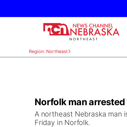
Region: Northeast
Norfolk man arrested 
A northeast Nebraska man is
Friday in Norfolk.