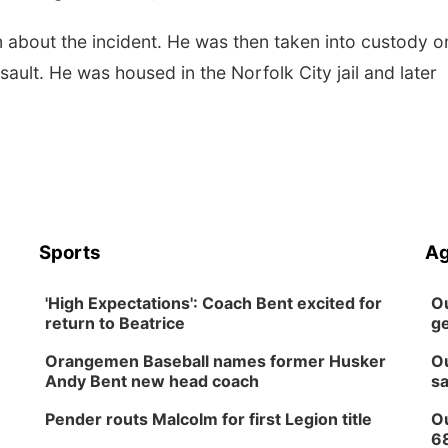
 about the incident. He was then taken into custody o
ault. He was housed in the Norfolk City jail and later
Sports
Ag
'High Expectations': Coach Bent excited for
Ou
return to Beatrice
ge
Orangemen Baseball names former Husker
Ou
Andy Bent new head coach
sa
Pender routs Malcolm for first Legion title
Ou
6