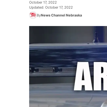
October 17, 2022
Updated:
October 17, 2022
By
News Channel Nebraska