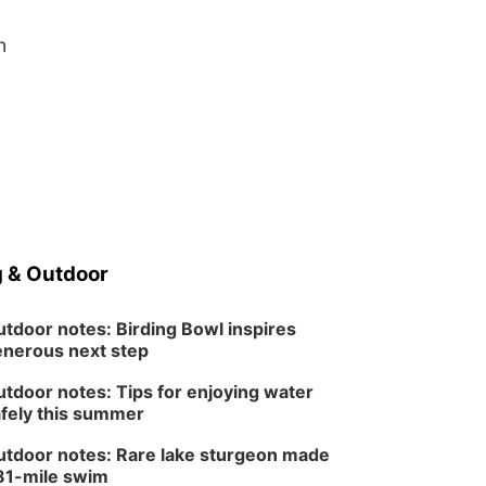
n
 & Outdoor
tdoor notes: Birding Bowl inspires
nerous next step
tdoor notes: Tips for enjoying water
fely this summer
tdoor notes: Rare lake sturgeon made
81-mile swim