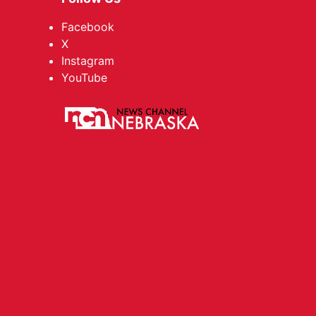
Facebook
X
Instagram
YouTube