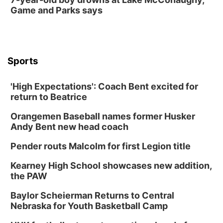
Game and Parks says
Sports
'High Expectations': Coach Bent excited for
return to Beatrice
Orangemen Baseball names former Husker
Andy Bent new head coach
Pender routs Malcolm for first Legion title
Kearney High School showcases new addition,
the PAW
Baylor Scheierman Returns to Central
Nebraska for Youth Basketball Camp