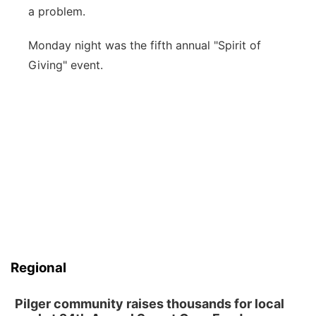
a problem.
Monday night was the fifth annual "Spirit of
Giving" event.
Regional
Pilger community raises thousands for local