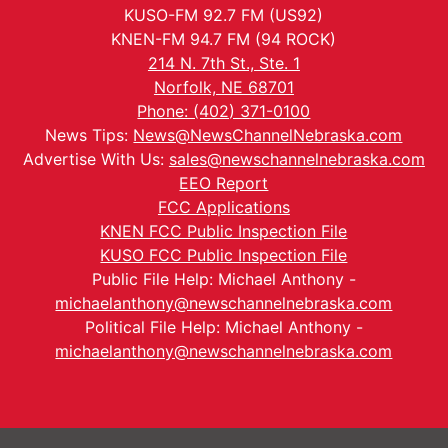
KUSO-FM 92.7 FM (US92)
KNEN-FM 94.7 FM (94 ROCK)
214 N. 7th St., Ste. 1
Norfolk, NE 68701
Phone: (402) 371-0100
News Tips:
News@NewsChannelNebraska.com
Advertise With Us:
sales@newschannelnebraska.com
EEO Report
FCC Applications
KNEN FCC Public Inspection File
KUSO FCC Public Inspection File
Public File Help: Michael Anthony -
michaelanthony@newschannelnebraska.com
Political File Help: Michael Anthony -
michaelanthony@newschannelnebraska.com