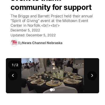
community for support
News Team
Weather Pic of the Week
Coach Interviews
High School Sports Schedule
US92 $1,000 Minute
TV Program Guide
Promos
▼
The Briggs and Barrett Project held their annual
"Spirit of Giving" event at the Midtown Event
Weather Cameras
Rankings
Free Beer Fridays
Community Calendar
Future of Nebraska
Community
Center in Norfolk.<br/><br/>
▼
December 5, 2022
NCN Sports
Updated:
December 5, 2022
Contest Rules
Contest Rules
Community Hero
Calendar
Community Features
By
News Channel Nebraska
Husker Sports
On Air Team
On Air Team
Stretch Across Nebraska
About
▼
Team Alerts
Channel Finder
Region: Northeast
▼
1
/
2
Sports Staff
‹
›
Jobs
Central
About
Advertise
Metro
Flood Communications
Northeast