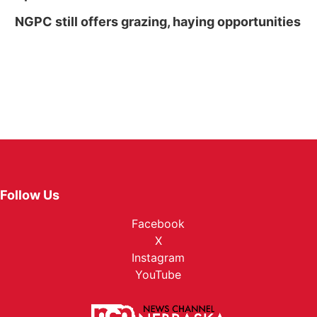
NGPC still offers grazing, haying opportunities
Follow Us
Facebook
X
Instagram
YouTube