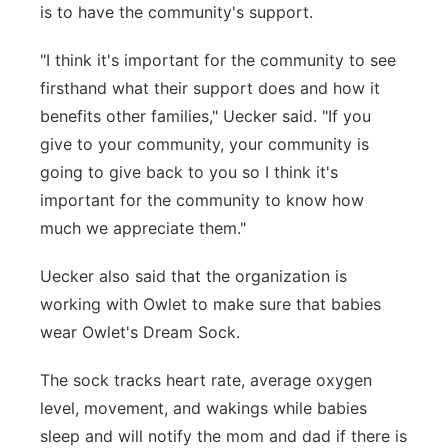
is to have the community's support.
"I think it's important for the community to see
firsthand what their support does and how it
benefits other families," Uecker said. "If you
give to your community, your community is
going to give back to you so I think it's
important for the community to know how
much we appreciate them."
Uecker also said that the organization is
working with Owlet to make sure that babies
wear Owlet's Dream Sock.
The sock tracks heart rate, average oxygen
level, movement, and wakings while babies
sleep and will notify the mom and dad if there is