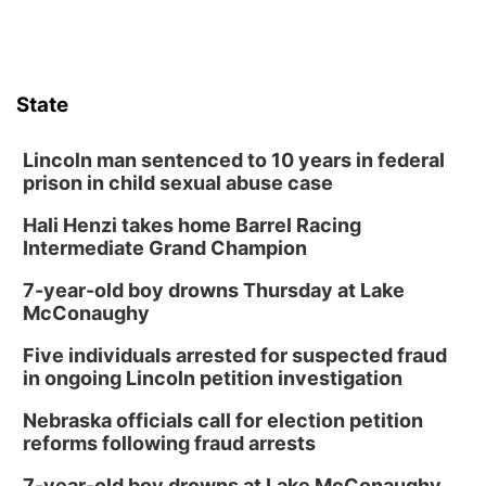
State
Lincoln man sentenced to 10 years in federal
prison in child sexual abuse case
Hali Henzi takes home Barrel Racing
Intermediate Grand Champion
7-year-old boy drowns Thursday at Lake
McConaughy
Five individuals arrested for suspected fraud
in ongoing Lincoln petition investigation
Nebraska officials call for election petition
reforms following fraud arrests
7-year-old boy drowns at Lake McConaughy,