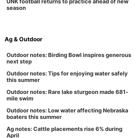
UNK football returns to practice ahead of new
season
Ag & Outdoor
Outdoor notes: Birding Bowl inspires generous
next step
Outdoor notes: Tips for enjoying water safely
this summer
Outdoor notes: Rare lake sturgeon made 681-
mile swim
Outdoor notes: Low water affecting Nebraska
boaters this summer
Ag notes: Cattle placements rise 6% during
April