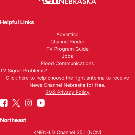
Helpful Links
Advertise
Channel Finder
TV Program Guide
Jobs
Flood Communications
TV Signal Problems?
Click here
to help choose the right antenna to receive
News Channel Nebraska for free.
SMS Privacy Policy
Northeast
KNEN-LD Channel 35.1 (NCN)