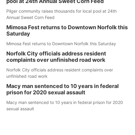
pool at 24th Annual Sweet Corn Feed
Pilger community raises thousands for local pool at 24th
Annual Sweet Corn Feed
Mimosa Fest returns to Downtown Norfolk this
Saturday
Mimosa Fest returns to Downtown Norfolk this Saturday
Norfolk City officials address resident
complaints over unfinished road work
Norfolk City officials address resident complaints over
unfinished road work
Macy man sentenced to 10 years in federal
prison for 2020 sexual assault
Macy man sentenced to 10 years in federal prison for 2020
sexual assault