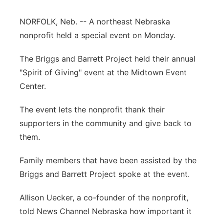
Panhandle
NORFOLK, Neb. -- A northeast Nebraska
nonprofit held a special event on Monday.
Platte Valley
The Briggs and Barrett Project held their annual
River Country
"Spirit of Giving" event at the Midtown Event
Center.
Sandhills
The event lets the nonprofit thank their
Southeast
supporters in the community and give back to
them.
Family members that have been assisted by the
Briggs and Barrett Project spoke at the event.
Allison Uecker, a co-founder of the nonprofit,
told News Channel Nebraska how important it