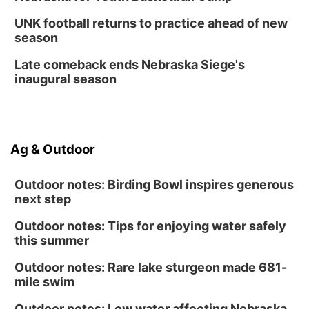
UNK football returns to practice ahead of new
season
Late comeback ends Nebraska Siege's
inaugural season
Ag & Outdoor
Outdoor notes: Birding Bowl inspires generous
next step
Outdoor notes: Tips for enjoying water safely
this summer
Outdoor notes: Rare lake sturgeon made 681-
mile swim
Outdoor notes: Low water affecting Nebraska