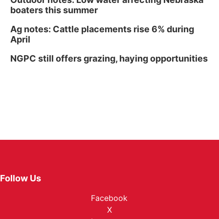
boaters this summer
Ag notes: Cattle placements rise 6% during
April
NGPC still offers grazing, haying opportunities
Follow Us
Facebook
X