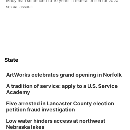
Macy man sentenced to 10 years in federal prison for 2020
sexual assault
State
ArtWorks celebrates grand opening in Norfolk
A tradition of service: apply to a U.S. Service
Academy
Five arrested in Lancaster County election
petition fraud investigation
Low water hinders access at northwest
Nebraska lakes