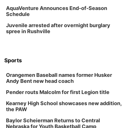
AquaVenture Announces End-of-Season
Schedule
Juvenile arrested after overnight burglary
spree in Rushville
Sports
Orangemen Baseball names former Husker
Andy Bent new head coach
Pender routs Malcolm for first Legion title
Kearney High School showcases new addition,
the PAW
Baylor Scheierman Returns to Central
Nebraska for Youth Basketball Camp