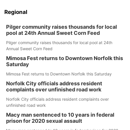
Regional
Pilger community raises thousands for local
pool at 24th Annual Sweet Corn Feed
Pilger community raises thousands for local pool at 24th
Annual Sweet Corn Feed
Mimosa Fest returns to Downtown Norfolk this
Saturday
Mimosa Fest returns to Downtown Norfolk this Saturday
Norfolk City officials address resident
complaints over unfinished road work
Norfolk City officials address resident complaints over
unfinished road work
Macy man sentenced to 10 years in federal
prison for 2020 sexual assault