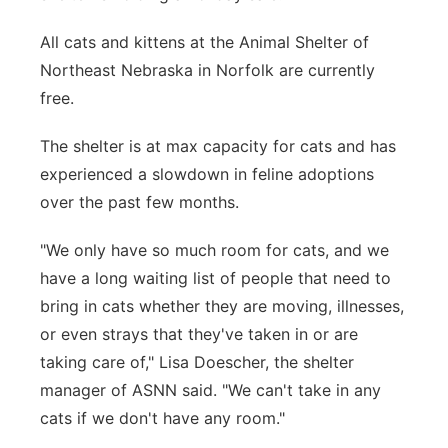
Panhandle
All cats and kittens at the Animal Shelter of
Northeast Nebraska in Norfolk are currently
Platte Valley
free.
River Country
The shelter is at max capacity for cats and has
experienced a slowdown in feline adoptions
Sandhills
over the past few months.
Southeast
"We only have so much room for cats, and we
have a long waiting list of people that need to
bring in cats whether they are moving, illnesses,
or even strays that they've taken in or are
taking care of," Lisa Doescher, the shelter
manager of ASNN said. "We can't take in any
cats if we don't have any room."