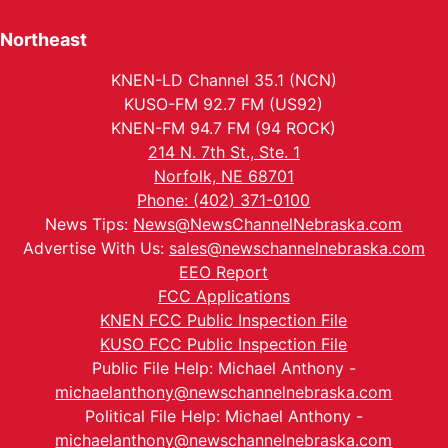
Northeast
KNEN-LD Channel 35.1 (NCN)
KUSO-FM 92.7 FM (US92)
KNEN-FM 94.7 FM (94 ROCK)
214 N. 7th St., Ste. 1
Norfolk, NE 68701
Phone: (402) 371-0100
News Tips:
News@NewsChannelNebraska.com
Advertise With Us:
sales@newschannelnebraska.com
EEO Report
FCC Applications
KNEN FCC Public Inspection File
KUSO FCC Public Inspection File
Public File Help: Michael Anthony -
michaelanthony@newschannelnebraska.com
Political File Help: Michael Anthony -
michaelanthony@newschannelnebraska.com