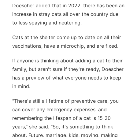
Doescher added that in 2022, there has been an
increase in stray cats all over the country due
to less spaying and neutering.
Cats at the shelter come up to date on all their
vaccinations, have a microchip, and are fixed.
If anyone is thinking about adding a cat to their
family, but aren't sure if they're ready, Doescher
has a preview of what everyone needs to keep
in mind.
"There's still a lifetime of preventive care, you
can cover any emergency expenses, and
remembering the lifespan of a cat is 15-20
years," she said. "So, it's something to think
about. Future, marriage, kids, moving, making