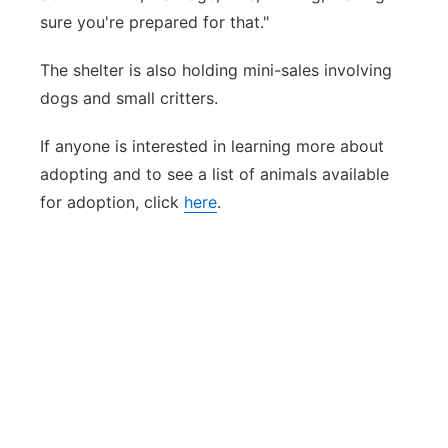
sure you're prepared for that."
The shelter is also holding mini-sales involving
dogs and small critters.
If anyone is interested in learning more about
adopting and to see a list of animals available
for adoption, click
here
.