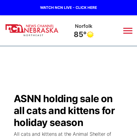
WATCH NCN LIVE - CLICK HERE
Norfolk
85°
News
▼
Local
Weather
▼
Wildfires
Current Conditions
Sportsnow
▼
ASNN holding sale on
Regional
Closings/Delays
Broadcast Schedule
94Rock
▼
all cats and kittens for
State
Submit Closing/Delay
NCN Player of the Game
holiday season
Green Light Great Night
US92
▼
All cats and kittens at the Animal Shelter of
Ag & Outdoor
Road Conditions
NCN Top Plays
94Rock Line Up
Green Light Great Night
Watch Live
▼