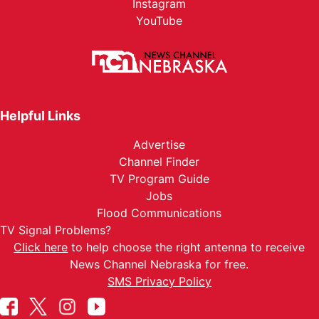
Instagram
YouTube
Helpful Links
Advertise
Channel Finder
TV Program Guide
Jobs
Flood Communications
TV Signal Problems?
Click here
to help choose the right antenna to receive
News Channel Nebraska for free.
SMS Privacy Policy