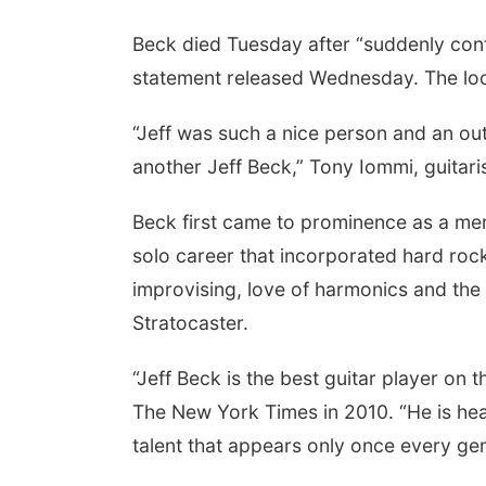
Beck died Tuesday after “suddenly contr
statement released Wednesday. The lo
“Jeff was such a nice person and an out
another Jeff Beck,” Tony Iommi, guitari
Beck first came to prominence as a mem
solo career that incorporated hard roc
improvising, love of harmonics and the
Stratocaster.
“Jeff Beck is the best guitar player on t
The New York Times in 2010. “He is head
talent that appears only once every gen