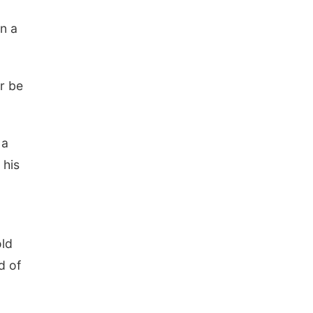
in a
er be
 a
 his
old
d of