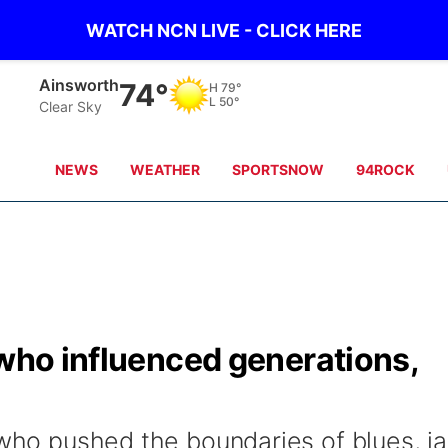
WATCH NCN LIVE - CLICK HERE
Ainsworth
74°
H
79°
L
50°
Clear Sky
NEWS
WEATHER
SPORTSNOW
94ROCK
 who influenced generations,
 who pushed the boundaries of blues, j