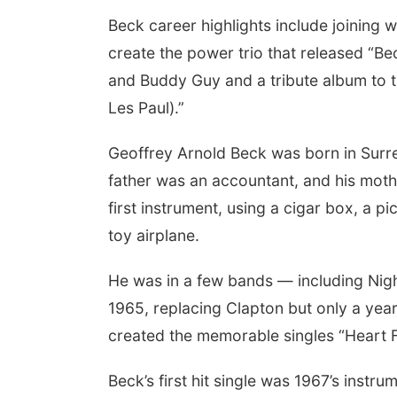
Beck career highlights include joining
create the power trio that released “Be
and Buddy Guy and a tribute album to the
Les Paul).”
Geoffrey Arnold Beck was born in Surr
father was an accountant, and his mothe
first instrument, using a cigar box, a p
toy airplane.
He was in a few bands — including Night
1965, replacing Clapton but only a year
created the memorable singles “Heart Fu
Beck’s first hit single was 1967’s instr