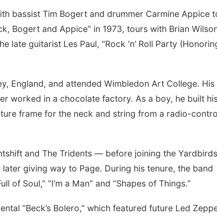
 with bassist Tim Bogert and drummer Carmine Appice t
ck, Bogert and Appice” in 1973, tours with Brian Wilso
 late guitarist Les Paul, “Rock ‘n’ Roll Party (Honorin
ey, England, and attended Wimbledon Art College. His
r worked in a chocolate factory. As a boy, he built hi
icture frame for the neck and string from a radio-contro
shift and The Tridents — before joining the Yardbirds
 later giving way to Page. During his tenure, the band
ll of Soul,” “I’m a Man” and “Shapes of Things.”
umental “Beck’s Bolero,” which featured future Led Zeppe