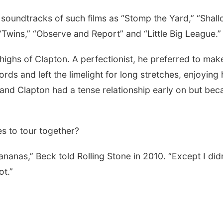
 soundtracks of such films as “Stomp the Yard,” “Shal
“Twins,” “Observe and Report” and “Little Big League.”
highs of Clapton. A perfectionist, he preferred to mak
ords and left the limelight for long stretches, enjoying 
 and Clapton had a tense relationship early on but be
s to tour together?
nanas,” Beck told Rolling Stone in 2010. “Except I didn
ot.”