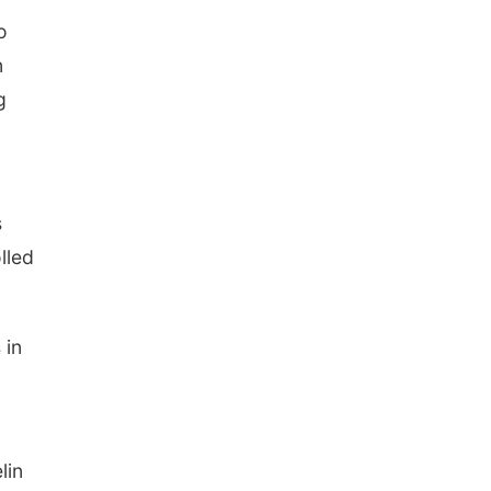
o
n
g
s
lled
 in
lin