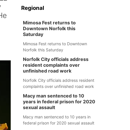
y
Regional
 He
Mimosa Fest returns to
Downtown Norfolk this
Saturday
Mimosa Fest returns to Downtown
Norfolk this Saturday
Norfolk City officials address
resident complaints over
unfinished road work
Norfolk City officials address resident
complaints over unfinished road work
Macy man sentenced to 10
years in federal prison for 2020
sexual assault
Macy man sentenced to 10 years in
federal prison for 2020 sexual assault