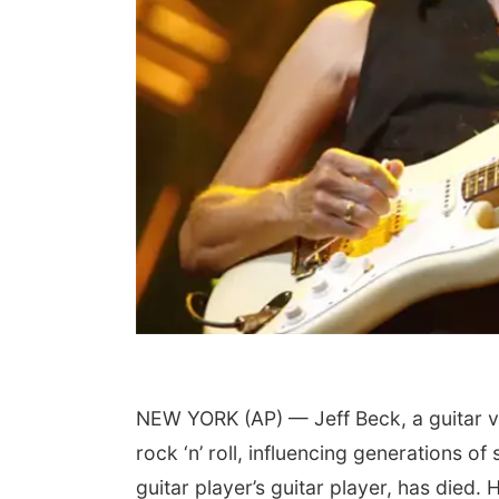
NEW YORK (AP) — Jeff Beck, a guitar v
rock ‘n’ roll, influencing generations
guitar player’s guitar player, has died.