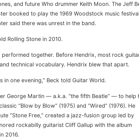
nes, and future Who drummer Keith Moon. The Jeff B
ter booked to play the 1969 Woodstock music festival
ter said there was unrest in the band.
old Rolling Stone in 2010.
 performed together. Before Hendrix, most rock guita
 and technical vocabulary. Hendrix blew that apart.
s in one evening,” Beck told Guitar World.
 George Martin — a.k.a. “the fifth Beatle” — to help 
 classic “Blow by Blow” (1975) and “Wired” (1976). He
ute “Stone Free,” created a jazz-fusion group led by
ed rockabilly guitarist Cliff Gallup with the album
in 2016.