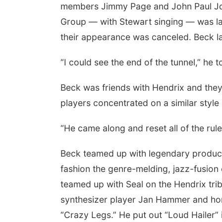
members Jimmy Page and John Paul Jo
Group — with Stewart singing — was la
their appearance was canceled. Beck la
“I could see the end of the tunnel,” he t
Beck was friends with Hendrix and they
players concentrated on a similar style
“He came along and reset all of the rule
Beck teamed up with legendary producer
fashion the genre-melding, jazz-fusion
teamed up with Seal on the Hendrix trib
synthesizer player Jan Hammer and honor
“Crazy Legs.” He put out “Loud Hailer” 