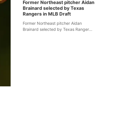
Former Northeast pitcher Aidan
Brainard selected by Texas
Rangers in MLB Draft
Former Northeast pitcher Aidan
Brainard selected by Texas Rangers
in MLB Draft