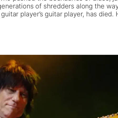
ng generations of shredders along the wa
itar player’s guitar player, has died.