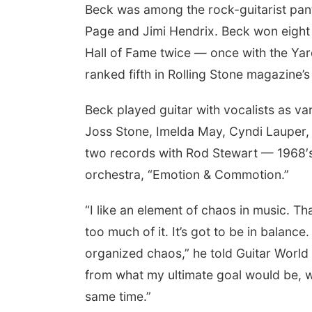
Beck was among the rock-guitarist pant
Page and Jimi Hendrix. Beck won eight
Hall of Fame twice — once with the Yard
ranked fifth in Rolling Stone magazine’s 
Beck played guitar with vocalists as va
Joss Stone, Imelda May, Cyndi Laupe
two records with Rod Stewart — 1968′s
orchestra, “Emotion & Commotion.”
“I like an element of chaos in music. Tha
too much of it. It’s got to be in balance
organized chaos,” he told Guitar World in
from what my ultimate goal would be, w
same time.”