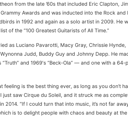
heon from the late ’60s that included Eric Clapton, J
 Grammy Awards and was inducted into the Rock and 
birds in 1992 and again as a solo artist in 2009. He 
list of the “100 Greatest Guitarists of All Time.”
ried as Luciano Pavarotti, Macy Gray, Chrissie Hynde,
r, Wynonna Judd, Buddy Guy and Johnny Depp. He ma
 “Truth” and 1969′s “Beck-Ola” — and one with a 64-
t feeling is the best thing ever, as long as you don’t h
. I just saw Cirque du Soleil, and it struck me as comple
 2014. “If I could turn that into music, it’s not far awa
hich is to delight people with chaos and beauty at the