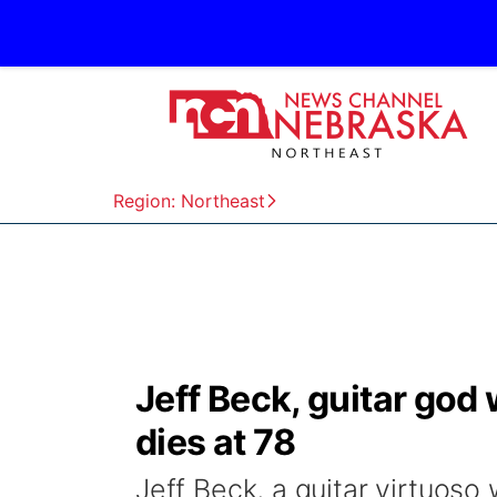
Region: Northeast
Jeff Beck, guitar god
dies at 78
Jeff Beck, a guitar virtuoso