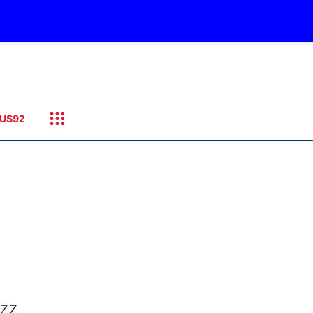
US92
azz