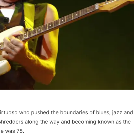
irtuoso who pushed the boundaries of blues, jazz and
 of shredders along the way and becoming known as the
 He was 78.