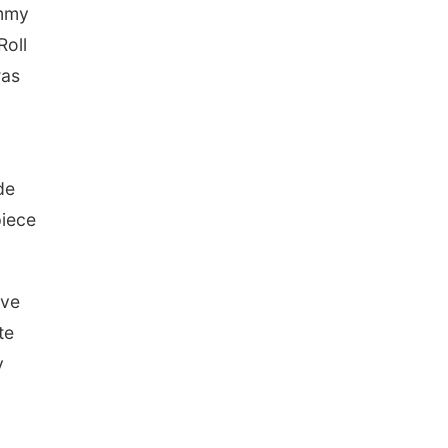
immy
Roll
was
de
piece
ave
te
y