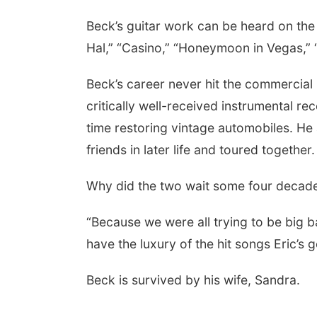
Beck’s guitar work can be heard on the
Hal,” “Casino,” “Honeymoon in Vegas,” 
Beck’s career never hit the commercial 
critically well-received instrumental rec
time restoring vintage automobiles. He
friends in later life and toured together.
Why did the two wait some four decade
“Because we were all trying to be big ba
have the luxury of the hit songs Eric’s g
Beck is survived by his wife, Sandra.