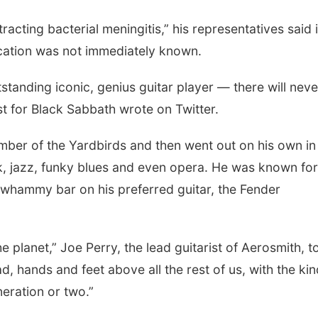
acting bacterial meningitis,” his representatives said 
cation was not immediately known.
standing iconic, genius guitar player — there will nev
st for Black Sabbath wrote on Twitter.
ber of the Yardbirds and then went out on his own in
k, jazz, funky blues and even opera. He was known for
 whammy bar on his preferred guitar, the Fender
he planet,” Joe Perry, the lead guitarist of Aerosmith, t
, hands and feet above all the rest of us, with the kin
eration or two.”