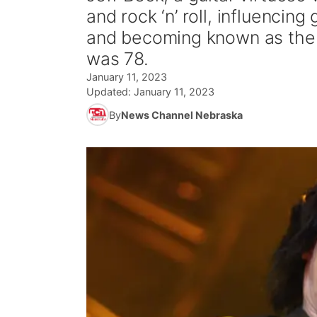
and rock ‘n’ roll, influenci
and becoming known as the gu
was 78.
January 11, 2023
Updated:
January 11, 2023
By
News Channel Nebraska