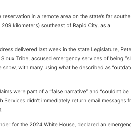
e reservation in a remote area on the state’s far southe
 209 kilometers) southeast of Rapid City, as a
dress delivered last week in the state Legislature, Pete
Sioux Tribe, accused emergency services of being “s
the snow, with many using what he described as “outda
aims were part of a “false narrative” and “couldn’t be
lth Services didn’t immediately return email messages 
.
ender for the 2024 White House, declared an emergen