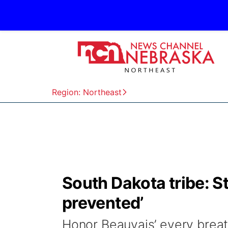
Region: Northeast
South Dakota tribe: S
prevented’
Honor Beauvais’ every breat