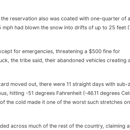
, the reservation also was coated with one-quarter of 
5 mph had blown the snow into drifts of up to 25 feet (
except for emergencies, threatening a $500 fine for
tuck, the tribe said, their abandoned vehicles creating 
zzard moved out, there were 11 straight days with sub-
s, hitting -51 degrees Fahrenheit (-46.11 degrees Cel
 of the cold made it one of the worst such stretches on
ded across much of the rest of the country, claiming a