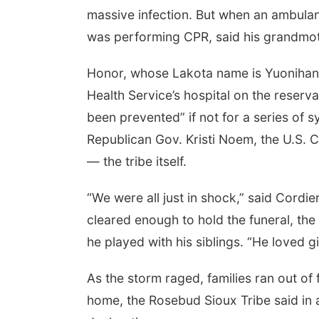
massive infection. But when an ambulan
was performing CPR, said his grandmot
Honor, whose Lakota name is Yuonihan 
Health Service’s hospital on the reserva
been prevented” if not for a series of sy
Republican Gov. Kristi Noem, the U.S. 
— the tribe itself.
“We were all just in shock,” said Cordi
cleared enough to hold the funeral, the
he played with his siblings. “He loved g
As the storm raged, families ran out of 
home, the Rosebud Sioux Tribe said in a