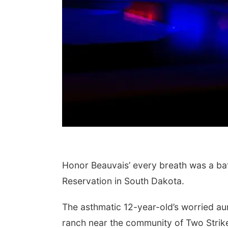
Honor Beauvais’ every breath was a ba
Reservation in South Dakota.
The asthmatic 12-year-old’s worried aun
ranch near the community of Two Strike 