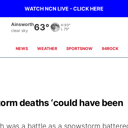
WATCH NCN LIVE - CLICK HERE
Ainsworth
63°
H
93°
L
75°
clear sky
NEWS
WEATHER
SPORTSNOW
94ROCK
torm deaths ‘could have been
h was a battle as a snowstorm battere