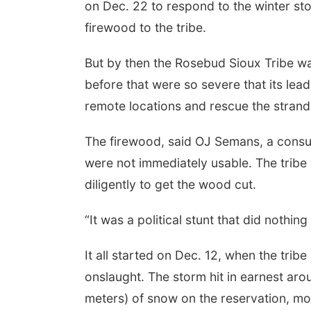
on Dec. 22 to respond to the winter sto
firewood to the tribe.
But by then the Rosebud Sioux Tribe wa
before that were so severe that its lea
remote locations and rescue the strand
The firewood, said OJ Semans, a consult
were not immediately usable. The tribe w
diligently to get the wood cut.
“It was a political stunt that did nothin
It all started on Dec. 12, when the trib
onslaught. The storm hit in earnest aro
meters) of snow on the reservation, most