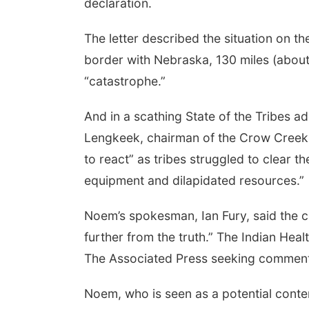
declaration.
The letter described the situation on th
border with Nebraska, 130 miles (about
“catastrophe.”
And in a scathing State of the Tribes ad
Lengkeek, chairman of the Crow Creek 
to react” as tribes struggled to clear 
equipment and dilapidated resources.”
Noem’s spokesman, Ian Fury, said the cl
further from the truth.” The Indian Hea
The Associated Press seeking comment
Noem, who is seen as a potential cont