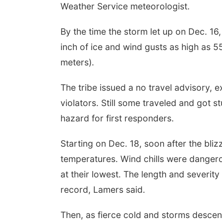
Weather Service meteorologist.
By the time the storm let up on Dec. 16
inch of ice and wind gusts as high as 5
meters).
The tribe issued a no travel advisory, 
violators. Still some traveled and got s
hazard for first responders.
Starting on Dec. 18, soon after the bli
temperatures. Wind chills were dangerou
at their lowest. The length and severity
record, Lamers said.
Then, as fierce cold and storms descen