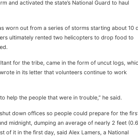
rm and activated the state’s National Guard to haul
s worn out from a series of storms starting about 10 
ders ultimately rented two helicopters to drop food to
ed.
ant for the tribe, came in the form of uncut logs, whi
rote in its letter that volunteers continue to work
g to help the people that were in trouble,” he said.
e shut down offices so people could prepare for the firs
und midnight, dumping an average of nearly 2 feet (0.
 of it in the first day, said Alex Lamers, a National