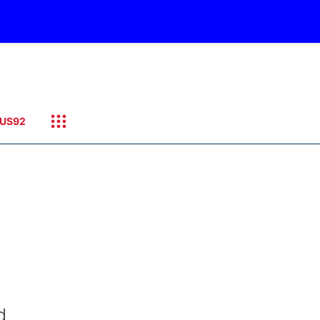
US92
d