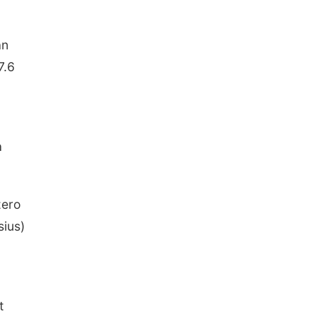
an
7.6
a
zero
sius)
t