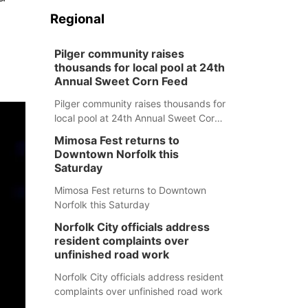
Regional
Pilger community raises
thousands for local pool at 24th
Annual Sweet Corn Feed
Pilger community raises thousands for
local pool at 24th Annual Sweet Corn
Feed
Mimosa Fest returns to
Downtown Norfolk this
Saturday
Mimosa Fest returns to Downtown
Norfolk this Saturday
Norfolk City officials address
resident complaints over
unfinished road work
Norfolk City officials address resident
complaints over unfinished road work