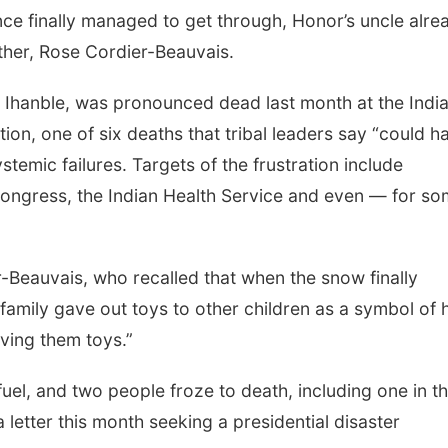
ce finally managed to get through, Honor’s uncle alre
her, Rose Cordier-Beauvais.
Ihanble, was pronounced dead last month at the Indi
tion, one of six deaths that tribal leaders say “could h
stemic failures. Targets of the frustration include
Congress, the Indian Health Service and even — for s
er-Beauvais, who recalled that when the snow finally
 family gave out toys to other children as a symbol of
iving them toys.”
fuel, and two people froze to death, including one in th
 letter this month seeking a presidential disaster