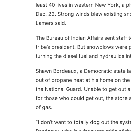
least 40 lives in western New York, a 
Dec. 22. Strong winds blew existing snow
Lamers said.
The Bureau of Indian Affairs sent staff
tribe’s president. But snowplows were p
turning the diesel fuel and hydraulics int
Shawn Bordeaux, a Democratic state la
out of propane heat at his home on th
the National Guard. Unable to get out a
for those who could get out, the store
of gas.
“I don’t want to totally dog out the sys