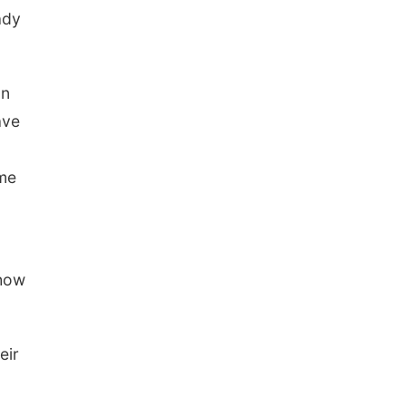
ady
an
ave
ome
 how
eir