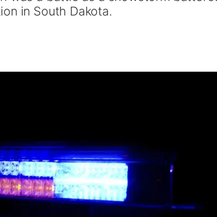
ion in South Dakota.