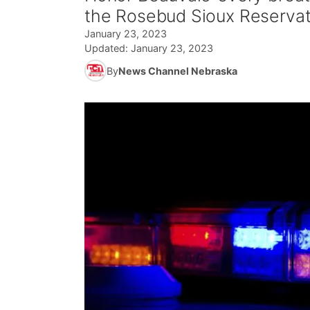
the Rosebud Sioux Reservat
January 23, 2023
Updated:
January 23, 2023
By
News Channel Nebraska