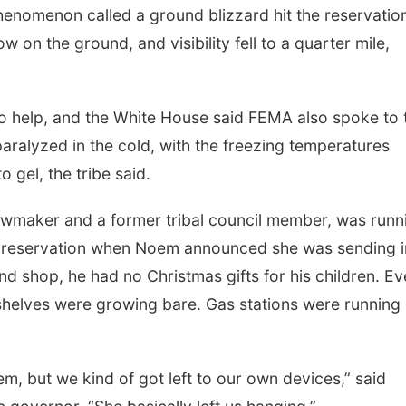
phenomenon called a ground blizzard hit the reservatio
 on the ground, and visibility fell to a quarter mile,
 to help, and the White House said FEMA also spoke to 
aralyzed in the cold, with the freezing temperatures
o gel, the tribe said.
wmaker and a former tribal council member, was runn
e reservation when Noem announced she was sending i
nd shop, he had no Christmas gifts for his children. E
 shelves were growing bare. Gas stations were running
tem, but we kind of got left to our own devices,” said