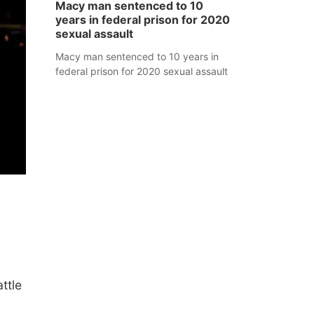
Macy man sentenced to 10
years in federal prison for 2020
sexual assault
Macy man sentenced to 10 years in
federal prison for 2020 sexual assault
ttle