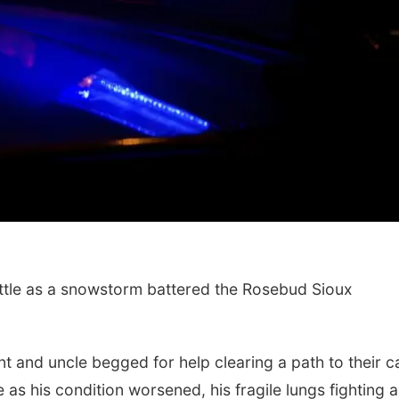
ttle as a snowstorm battered the Rosebud Sioux
t and uncle begged for help clearing a path to their ca
as his condition worsened, his fragile lungs fighting a