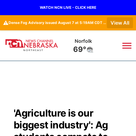
WATCH NCN LIVE - CLICK HERE
⚠️
View All
Dense Fog Advisory issued August 7 at 5:19AM CDT until August 7 at 10:00AM CDT by NWS Omaha/Valley NE
Norfolk
69°
News
▼
Local
Weather
▼
Wildfires
Current Conditions
Sportsnow
▼
'Agriculture is our
Regional
Closings/Delays
Broadcast Schedule
94Rock
▼
biggest industry': Ag
State
Submit Closing/Delay
NCN Player of the Game
Green Light Great Night
US92
▼