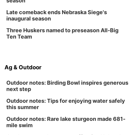
season
Late comeback ends Nebraska Siege's
inaugural season
Three Huskers named to preseason All-Big
Ten Team
Ag & Outdoor
Outdoor notes: Birding Bowl inspires generous
next step
Outdoor notes: Tips for enjoying water safely
this summer
Outdoor notes: Rare lake sturgeon made 681-
mile swim