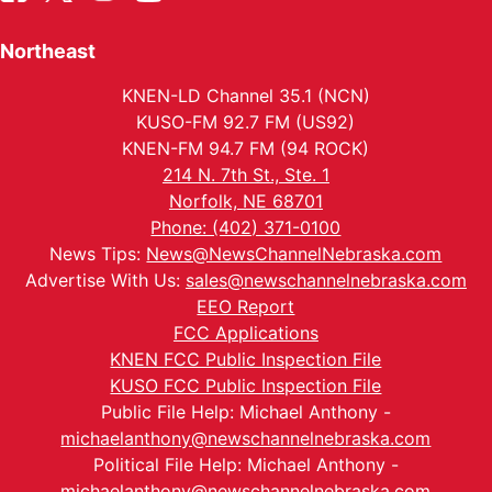
Northeast
KNEN-LD Channel 35.1 (NCN)
KUSO-FM 92.7 FM (US92)
KNEN-FM 94.7 FM (94 ROCK)
214 N. 7th St., Ste. 1
Norfolk, NE 68701
Phone: (402) 371-0100
News Tips:
News@NewsChannelNebraska.com
Advertise With Us:
sales@newschannelnebraska.com
EEO Report
FCC Applications
KNEN FCC Public Inspection File
KUSO FCC Public Inspection File
Public File Help: Michael Anthony -
michaelanthony@newschannelnebraska.com
Political File Help: Michael Anthony -
michaelanthony@newschannelnebraska.com