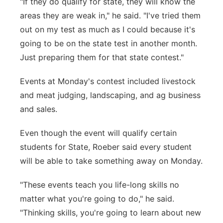
"If they do qualify for state, they will know the
areas they are weak in," he said. "I've tried them
out on my test as much as I could because it's
going to be on the state test in another month.
Just preparing them for that state contest."
Events at Monday's contest included livestock
and meat judging, landscaping, and ag business
and sales.
Even though the event will qualify certain
students for State, Roeber said every student
will be able to take something away on Monday.
"These events teach you life-long skills no
matter what you're going to do," he said.
"Thinking skills, you're going to learn about new