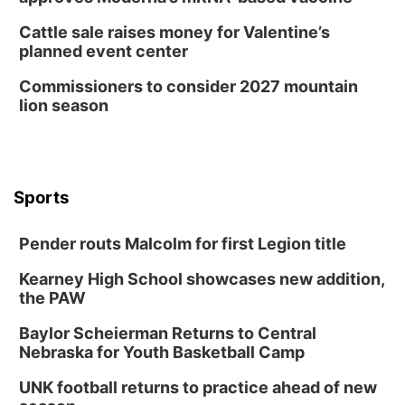
Cattle sale raises money for Valentine’s
planned event center
Commissioners to consider 2027 mountain
lion season
Sports
Pender routs Malcolm for first Legion title
Kearney High School showcases new addition,
the PAW
Baylor Scheierman Returns to Central
Nebraska for Youth Basketball Camp
UNK football returns to practice ahead of new