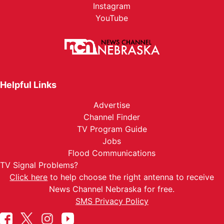
Instagram
YouTube
Helpful Links
Advertise
Channel Finder
TV Program Guide
Jobs
Flood Communications
TV Signal Problems?
Click here
to help choose the right antenna to receive
News Channel Nebraska for free.
SMS Privacy Policy