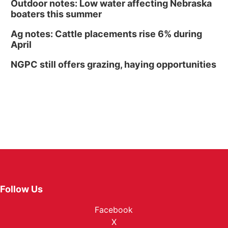
Outdoor notes: Low water affecting Nebraska
boaters this summer
Ag notes: Cattle placements rise 6% during
April
NGPC still offers grazing, haying opportunities
Follow Us
Facebook
X