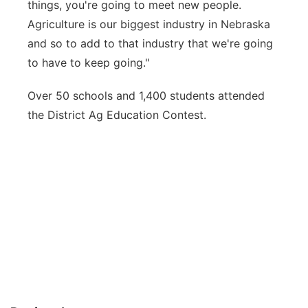
things, you're going to meet new people.
Agriculture is our biggest industry in Nebraska
and so to add to that industry that we're going
to have to keep going."
Over 50 schools and 1,400 students attended
the District Ag Education Contest.