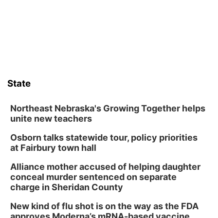
State
Northeast Nebraska's Growing Together helps
unite new teachers
Osborn talks statewide tour, policy priorities
at Fairbury town hall
Alliance mother accused of helping daughter
conceal murder sentenced on separate
charge in Sheridan County
New kind of flu shot is on the way as the FDA
approves Moderna’s mRNA-based vaccine