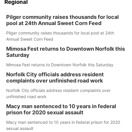
Regional
Pilger community raises thousands for local
pool at 24th Annual Sweet Corn Feed
Pilger community raises thousands for local pool at 24th
Annual Sweet Corn Feed
Mimosa Fest returns to Downtown Norfolk this
Saturday
Mimosa Fest returns to Downtown Norfolk this Saturday
Norfolk City officials address resident
complaints over unfinished road work
Norfolk City officials address resident complaints over
unfinished road work
Macy man sentenced to 10 years in federal
prison for 2020 sexual assault
Macy man sentenced to 10 years in federal prison for 2020
sexual assault