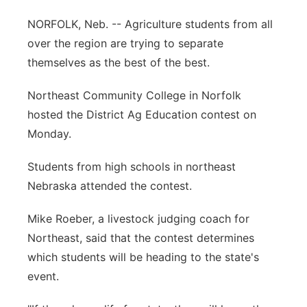
Flood Communications
Northeast
NORFOLK, Neb. -- Agriculture students from all
over the region are trying to separate
Panhandle
themselves as the best of the best.
Platte Valley
Northeast Community College in Norfolk
hosted the District Ag Education contest on
River Country
Monday.
Sandhills
Students from high schools in northeast
Nebraska attended the contest.
Southeast
Mike Roeber, a livestock judging coach for
Northeast, said that the contest determines
which students will be heading to the state's
event.