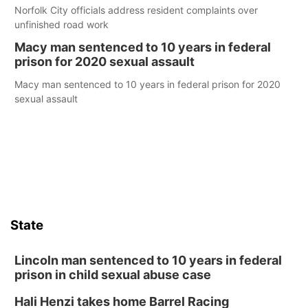
Norfolk City officials address resident complaints over
unfinished road work
Macy man sentenced to 10 years in federal
prison for 2020 sexual assault
Macy man sentenced to 10 years in federal prison for 2020
sexual assault
State
Lincoln man sentenced to 10 years in federal
prison in child sexual abuse case
Hali Henzi takes home Barrel Racing