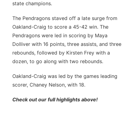
state champions.
Panhandle
The Pendragons staved off a late surge from
Platte Valley
Oakland-Craig to score a 45-42 win. The
Pendragons were led in scoring by Maya
River Country
Dolliver with 16 points, three assists, and three
rebounds, followed by Kirsten Frey with a
Sandhills
dozen, to go along with two rebounds.
Southeast
Oakland-Craig was led by the games leading
scorer, Chaney Nelson, with 18.
Check out our full highlights above!