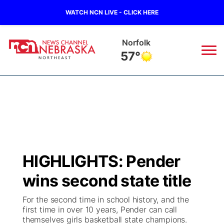
WATCH NCN LIVE - CLICK HERE
Norfolk
57°
News
▼
Local
Weather
▼
Wildfires
Current Conditions
Sportsnow
▼
HIGHLIGHTS: Pender
Regional
Closings/Delays
Broadcast Schedule
94Rock
▼
wins second state title
State
Submit Closing/Delay
NCN Player of the Game
Green Light Great Night
US92
▼
For the second time in school history, and the
first time in over 10 years, Pender can call
Ag & Outdoor
themselves girls basketball state champions.
Road Conditions
NCN Top Plays
94Rock Line Up
Green Light Great Night
Watch Live
▼