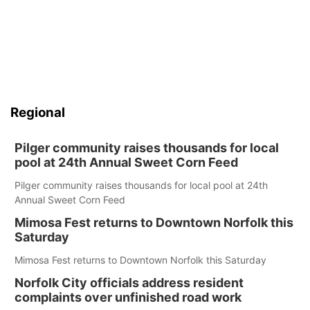
Regional
Pilger community raises thousands for local
pool at 24th Annual Sweet Corn Feed
Pilger community raises thousands for local pool at 24th
Annual Sweet Corn Feed
Mimosa Fest returns to Downtown Norfolk this
Saturday
Mimosa Fest returns to Downtown Norfolk this Saturday
Norfolk City officials address resident
complaints over unfinished road work