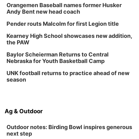
Orangemen Baseball names former Husker
Andy Bent new head coach
Pender routs Malcolm for first Legion title
Kearney High School showcases new addition,
the PAW
Baylor Scheierman Returns to Central
Nebraska for Youth Basketball Camp
UNK football returns to practice ahead of new
season
Ag & Outdoor
Outdoor notes: Birding Bowl inspires generous
next step