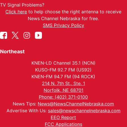
TV Signal Problems?
Click here
to help choose the right antenna to receive
News Channel Nebraska for free.
SMS Privacy Policy
Northeast
KNEN-LD Channel 35.1 (NCN)
KUSO-FM 92.7 FM (US92)
KNEN-FM 94.7 FM (94 ROCK)
214 N. 7th St., Ste. 1
Norfolk, NE 68701
Phone: (402) 371-0100
News Tips:
News@NewsChannelNebraska.com
Advertise With Us:
sales@newschannelnebraska.com
EEO Report
FCC Applications