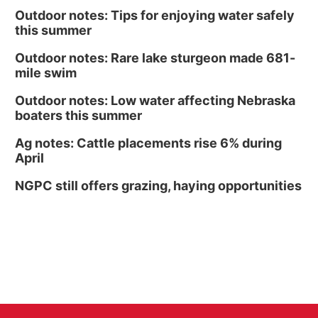
Outdoor notes: Tips for enjoying water safely
this summer
Outdoor notes: Rare lake sturgeon made 681-
mile swim
Outdoor notes: Low water affecting Nebraska
boaters this summer
Ag notes: Cattle placements rise 6% during
April
NGPC still offers grazing, haying opportunities