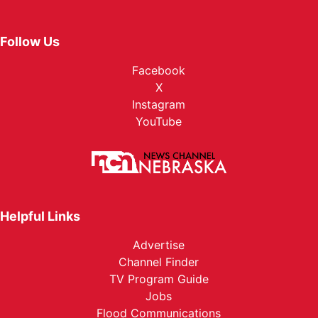
Follow Us
Facebook
X
Instagram
YouTube
Helpful Links
Advertise
Channel Finder
TV Program Guide
Jobs
Flood Communications