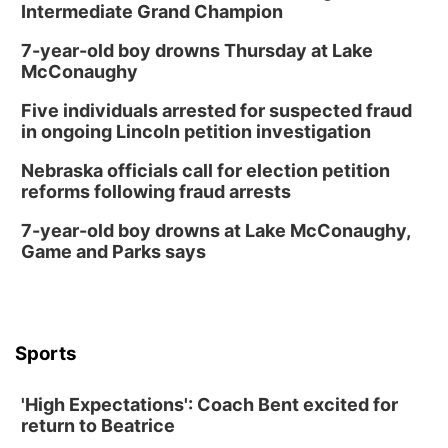
Intermediate Grand Champion
7-year-old boy drowns Thursday at Lake
McConaughy
Five individuals arrested for suspected fraud
in ongoing Lincoln petition investigation
Nebraska officials call for election petition
reforms following fraud arrests
7-year-old boy drowns at Lake McConaughy,
Game and Parks says
Sports
'High Expectations': Coach Bent excited for
return to Beatrice