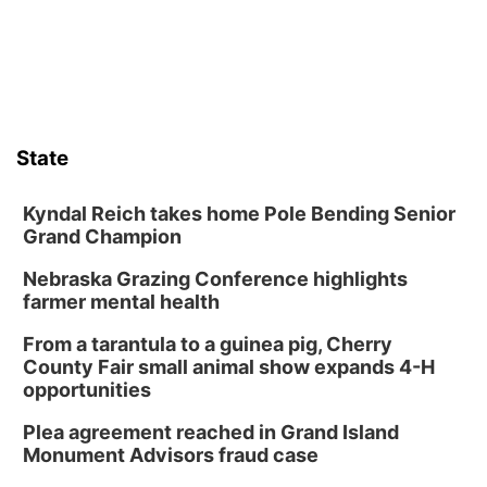
State
Kyndal Reich takes home Pole Bending Senior
Grand Champion
Nebraska Grazing Conference highlights
farmer mental health
From a tarantula to a guinea pig, Cherry
County Fair small animal show expands 4-H
opportunities
Plea agreement reached in Grand Island
Monument Advisors fraud case