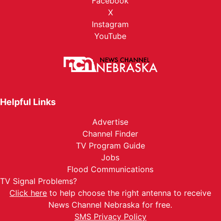
Facebook
X
Instagram
YouTube
Helpful Links
Advertise
Channel Finder
TV Program Guide
Jobs
Flood Communications
TV Signal Problems?
Click here
to help choose the right antenna to receive
News Channel Nebraska for free.
SMS Privacy Policy