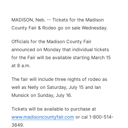
Flood Communications
Northeast
MADISON, Neb. -- Tickets for the Madison
Panhandle
County Fair & Rodeo go on sale Wednesday.
Platte Valley
Officials for the Madison County Fair
announced on Monday that individual tickets
River Country
for the Fair will be available starting March 15
at 8 a.m.
Sandhills
The fair will include three nights of rodeo as
Southeast
well as Nelly on Saturday, July 15 and Ian
Munsick on Sunday, July 16.
Tickets will be available to purchase at
www.madisoncountyfair.com
or cal 1-800-514-
3849.