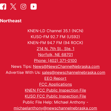
Northeast
KNEN-LD Channel 35.1 (NCN)
KUSO-FM 92.7 FM (US92)
KNEN-FM 94.7 FM (94 ROCK)
214 N. 7th St., Ste. 1
Norfolk, NE 68701
Phone: (402) 371-0100
News Tips:
News@NewsChannelNebraska.com
Advertise With Us:
sales@newschannelnebraska.com
EEO Report
FCC Applications
KNEN FCC Public Inspection File
KUSO FCC Public Inspection File
Public File Help: Michael Anthony -
michaelanthony@newschannelnebraska.com