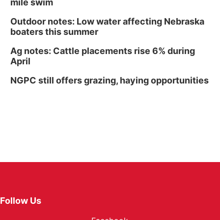
mile swim
Outdoor notes: Low water affecting Nebraska
boaters this summer
Ag notes: Cattle placements rise 6% during
April
NGPC still offers grazing, haying opportunities
Follow Us