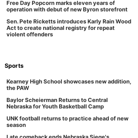
Free Day Popcorn marks eleven years of
operation with debut of new Byron storefront
Sen. Pete Ricketts introduces Karly Rain Wood
Act to create national registry for repeat
violent offenders
Sports
Kearney High School showcases new addition,
the PAW
Baylor Scheierman Returns to Central
Nebraska for Youth Basketball Camp
UNK football returns to practice ahead of new
season
Late comeback ends Nebraska Siege's