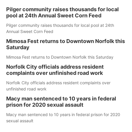
Pilger community raises thousands for local
pool at 24th Annual Sweet Corn Feed
Pilger community raises thousands for local pool at 24th
Annual Sweet Corn Feed
Mimosa Fest returns to Downtown Norfolk this
Saturday
Mimosa Fest returns to Downtown Norfolk this Saturday
Norfolk City officials address resident
complaints over unfinished road work
Norfolk City officials address resident complaints over
unfinished road work
Macy man sentenced to 10 years in federal
prison for 2020 sexual assault
Macy man sentenced to 10 years in federal prison for 2020
sexual assault