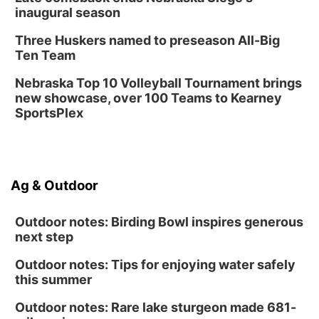
inaugural season
Three Huskers named to preseason All-Big
Ten Team
Nebraska Top 10 Volleyball Tournament brings
new showcase, over 100 Teams to Kearney
SportsPlex
Ag & Outdoor
Outdoor notes: Birding Bowl inspires generous
next step
Outdoor notes: Tips for enjoying water safely
this summer
Outdoor notes: Rare lake sturgeon made 681-