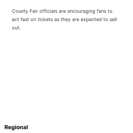
County Fair officials are encouraging fans to
act fast on tickets as they are expected to sell
out.
Regional