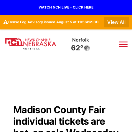
WATCH NCN LIVE - CLICK HERE
⚠️
View All
Dense Fog Advisory issued August 5 at 11:56PM CDT until August 6 at 10:00AM CDT by NWS Omaha/Valley NE
Norfolk
62°
News
▼
Local
Weather
▼
Wildfires
Current Conditions
Sportsnow
▼
Madison County Fair
Regional
Closings/Delays
Broadcast Schedule
94Rock
▼
individual tickets are
State
Submit Closing/Delay
NCN Player of the Game
Green Light Great Night
US92
▼