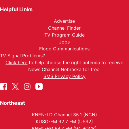
Helpful Links
Advertise
Channel Finder
TV Program Guide
Jobs
Flood Communications
TV Signal Problems?
Click here
to help choose the right antenna to receive
News Channel Nebraska for free.
SMS Privacy Policy
Northeast
KNEN-LD Channel 35.1 (NCN)
KUSO-FM 92.7 FM (US92)
KNEN-FM 94.7 FM (94 ROCK)