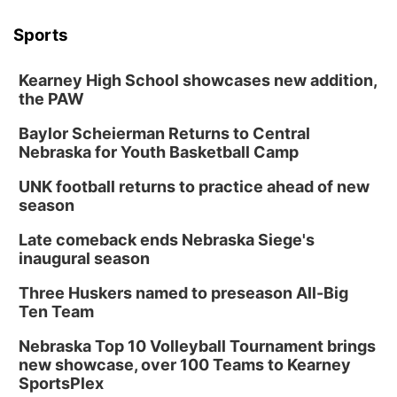
Sports
Kearney High School showcases new addition,
the PAW
Baylor Scheierman Returns to Central
Nebraska for Youth Basketball Camp
UNK football returns to practice ahead of new
season
Late comeback ends Nebraska Siege's
inaugural season
Three Huskers named to preseason All-Big
Ten Team
Nebraska Top 10 Volleyball Tournament brings
new showcase, over 100 Teams to Kearney
SportsPlex