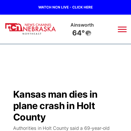
WATCH NCN LIVE - CLICK HERE
Norfolk
62°
News
▼
Local
Weather
▼
Wildfires
Current Conditions
Sportsnow
▼
Kansas man dies in
Regional
Closings/Delays
Broadcast Schedule
94Rock
▼
plane crash in Holt
State
Submit Closing/Delay
NCN Player of the Game
County
Green Light Great Night
US92
▼
Authorities in Holt County said a 69-year-old
Ag & Outdoor
Road Conditions
NCN Top Plays
94Rock Line Up
Green Light Great Night
Watch Live
▼