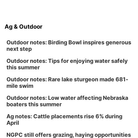
Ag & Outdoor
Outdoor notes: Birding Bowl inspires generous
next step
Outdoor notes: Tips for enjoying water safely
this summer
Outdoor notes: Rare lake sturgeon made 681-
mile swim
Outdoor notes: Low water affecting Nebraska
boaters this summer
Ag notes: Cattle placements rise 6% during
April
NGPC still offers grazing, haying opportunities