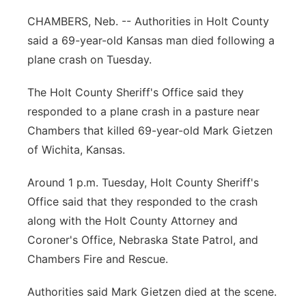
Panhandle
CHAMBERS, Neb. -- Authorities in Holt County
said a 69-year-old Kansas man died following a
Platte Valley
plane crash on Tuesday.
River Country
The Holt County Sheriff's Office said they
responded to a plane crash in a pasture near
Sandhills
Chambers that killed 69-year-old Mark Gietzen
of Wichita, Kansas.
Southeast
Around 1 p.m. Tuesday, Holt County Sheriff's
Office said that they responded to the crash
along with the Holt County Attorney and
Coroner's Office, Nebraska State Patrol, and
Chambers Fire and Rescue.
Authorities said Mark Gietzen died at the scene.