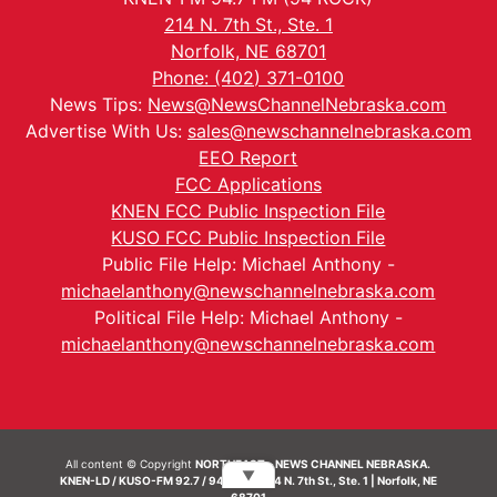
214 N. 7th St., Ste. 1
Norfolk, NE 68701
Phone: (402) 371-0100
News Tips:
News@NewsChannelNebraska.com
Advertise With Us:
sales@newschannelnebraska.com
EEO Report
FCC Applications
KNEN FCC Public Inspection File
KUSO FCC Public Inspection File
Public File Help: Michael Anthony -
michaelanthony@newschannelnebraska.com
Political File Help: Michael Anthony -
michaelanthony@newschannelnebraska.com
All content © Copyright
NORTHEAST - NEWS CHANNEL NEBRASKA.
▼
KNEN-LD / KUSO-FM 92.7 / 94.7 FM | 214 N. 7th St., Ste. 1 | Norfolk, NE