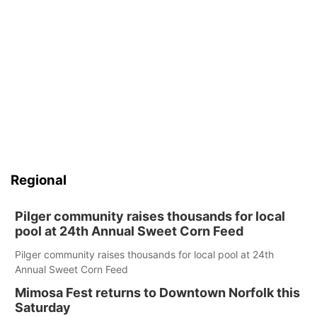
Regional
Pilger community raises thousands for local
pool at 24th Annual Sweet Corn Feed
Pilger community raises thousands for local pool at 24th
Annual Sweet Corn Feed
Mimosa Fest returns to Downtown Norfolk this
Saturday