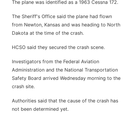
The plane was identified as a 1963 Cessna 172.
The Sheriff's Office said the plane had flown
from Newton, Kansas and was heading to North
Dakota at the time of the crash.
HCSO said they secured the crash scene.
Investigators from the Federal Aviation
Administration and the National Transportation
Safety Board arrived Wednesday morning to the
crash site.
Authorities said that the cause of the crash has
not been determined yet.