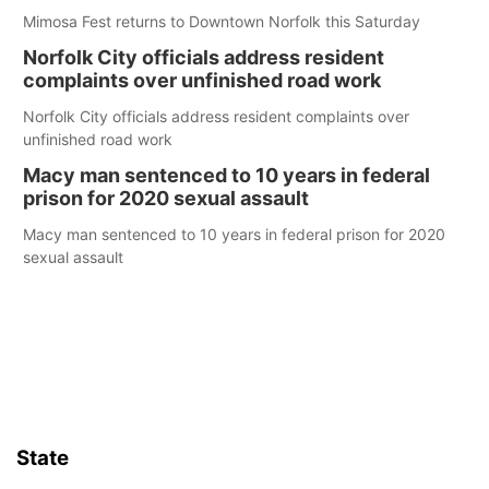
Mimosa Fest returns to Downtown Norfolk this Saturday
Norfolk City officials address resident
complaints over unfinished road work
Norfolk City officials address resident complaints over
unfinished road work
Macy man sentenced to 10 years in federal
prison for 2020 sexual assault
Macy man sentenced to 10 years in federal prison for 2020
sexual assault
State