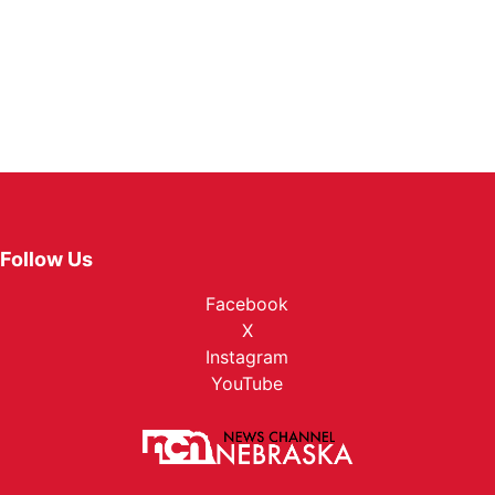
Follow Us
Facebook
X
Instagram
YouTube