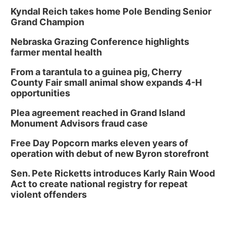
Kyndal Reich takes home Pole Bending Senior
Grand Champion
Nebraska Grazing Conference highlights
farmer mental health
From a tarantula to a guinea pig, Cherry
County Fair small animal show expands 4-H
opportunities
Plea agreement reached in Grand Island
Monument Advisors fraud case
Free Day Popcorn marks eleven years of
operation with debut of new Byron storefront
Sen. Pete Ricketts introduces Karly Rain Wood
Act to create national registry for repeat
violent offenders