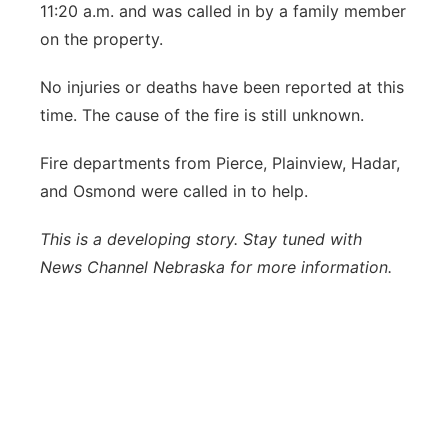
11:20 a.m. and was called in by a family member
Panhandle
on the property.
Platte Valley
No injuries or deaths have been reported at this
time. The cause of the fire is still unknown.
River Country
Fire departments from Pierce, Plainview, Hadar,
Sandhills
and Osmond were called in to help.
Southeast
This is a developing story. Stay tuned with
News Channel Nebraska for more information.