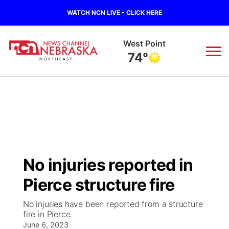
WATCH NCN LIVE - CLICK HERE
West Point
74°
News
▼
Local
Weather
▼
Wildfires
Current Conditions
Sportsnow
▼
No injuries reported in
Regional
Closings/Delays
Broadcast Schedule
94Rock
▼
Pierce structure fire
State
Submit Closing/Delay
NCN Player of the Game
Green Light Great Night
US92
▼
No injuries have been reported from a structure
fire in Pierce.
Ag & Outdoor
Road Conditions
June 6, 2023
NCN Top Plays
94Rock Line Up
Green Light Great Night
Watch Live
▼