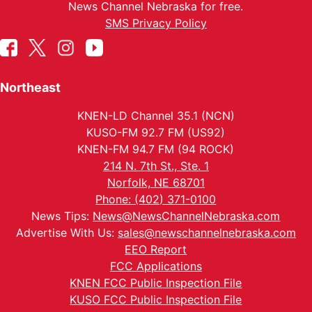
News Channel Nebraska for free.
SMS Privacy Policy
Northeast
KNEN-LD Channel 35.1 (NCN)
KUSO-FM 92.7 FM (US92)
KNEN-FM 94.7 FM (94 ROCK)
214 N. 7th St., Ste. 1
Norfolk, NE 68701
Phone: (402) 371-0100
News Tips:
News@NewsChannelNebraska.com
Advertise With Us:
sales@newschannelnebraska.com
EEO Report
FCC Applications
KNEN FCC Public Inspection File
KUSO FCC Public Inspection File