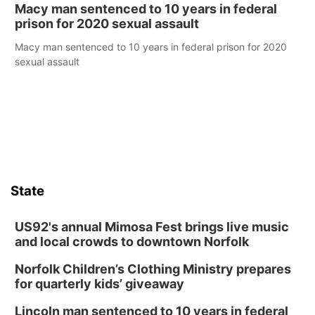
Macy man sentenced to 10 years in federal
prison for 2020 sexual assault
Macy man sentenced to 10 years in federal prison for 2020
sexual assault
State
US92's annual Mimosa Fest brings live music
and local crowds to downtown Norfolk
Norfolk Children’s Clothing Ministry prepares
for quarterly kids’ giveaway
Lincoln man sentenced to 10 years in federal