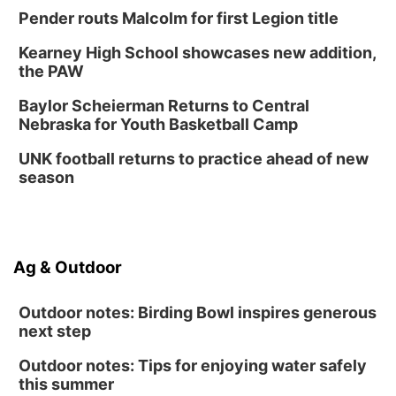
Pender routs Malcolm for first Legion title
Kearney High School showcases new addition,
the PAW
Baylor Scheierman Returns to Central
Nebraska for Youth Basketball Camp
UNK football returns to practice ahead of new
season
Ag & Outdoor
Outdoor notes: Birding Bowl inspires generous
next step
Outdoor notes: Tips for enjoying water safely
this summer