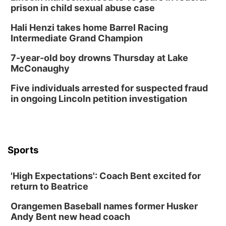
prison in child sexual abuse case
Hali Henzi takes home Barrel Racing
Intermediate Grand Champion
7-year-old boy drowns Thursday at Lake
McConaughy
Five individuals arrested for suspected fraud
in ongoing Lincoln petition investigation
Sports
'High Expectations': Coach Bent excited for
return to Beatrice
Orangemen Baseball names former Husker
Andy Bent new head coach