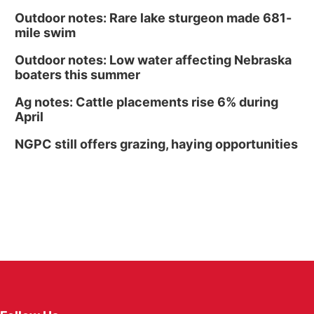
Outdoor notes: Rare lake sturgeon made 681-
mile swim
Outdoor notes: Low water affecting Nebraska
boaters this summer
Ag notes: Cattle placements rise 6% during
April
NGPC still offers grazing, haying opportunities