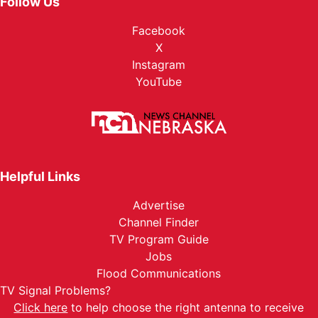
Follow Us
Facebook
X
Instagram
YouTube
Helpful Links
Advertise
Channel Finder
TV Program Guide
Jobs
Flood Communications
TV Signal Problems?
Click here
to help choose the right antenna to receive