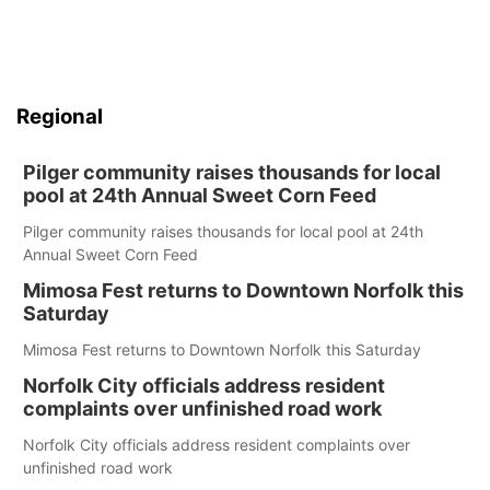
Regional
Pilger community raises thousands for local
pool at 24th Annual Sweet Corn Feed
Pilger community raises thousands for local pool at 24th
Annual Sweet Corn Feed
Mimosa Fest returns to Downtown Norfolk this
Saturday
Mimosa Fest returns to Downtown Norfolk this Saturday
Norfolk City officials address resident
complaints over unfinished road work
Norfolk City officials address resident complaints over
unfinished road work