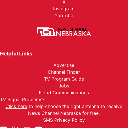
X
Instagram
YouTube
Helpful Links
Advertise
Channel Finder
TV Program Guide
Jobs
Flood Communications
TV Signal Problems?
Click here
to help choose the right antenna to receive
News Channel Nebraska for free.
SMS Privacy Policy