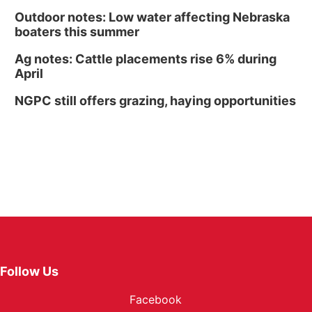
Outdoor notes: Low water affecting Nebraska
boaters this summer
Ag notes: Cattle placements rise 6% during
April
NGPC still offers grazing, haying opportunities
Follow Us
Facebook