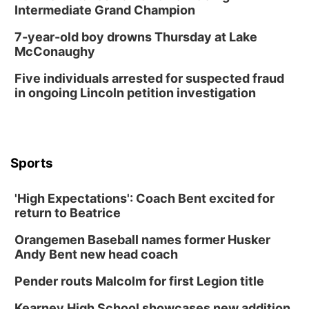
Intermediate Grand Champion
7-year-old boy drowns Thursday at Lake
McConaughy
Five individuals arrested for suspected fraud
in ongoing Lincoln petition investigation
Sports
'High Expectations': Coach Bent excited for
return to Beatrice
Orangemen Baseball names former Husker
Andy Bent new head coach
Pender routs Malcolm for first Legion title
Kearney High School showcases new addition,