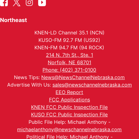
Northeast
KNEN-LD Channel 35.1 (NCN)
KUSO-FM 92.7 FM (US92)
KNEN-FM 94.7 FM (94 ROCK)
214 N. 7th St., Ste. 1
Norfolk, NE 68701
Phone: (402) 371-0100
News Tips:
News@NewsChannelNebraska.com
Advertise With Us:
sales@newschannelnebraska.com
EEO Report
FCC Applications
KNEN FCC Public Inspection File
KUSO FCC Public Inspection File
Public File Help: Michael Anthony -
michaelanthony@newschannelnebraska.com
Political File Help: Michael Anthony -