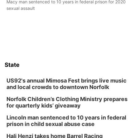
Macy man sentenced to 10 years in federal prison for 2020
sexual assault
State
US92's annual Mimosa Fest brings live music
and local crowds to downtown Norfolk
Norfolk Children’s Clothing Ministry prepares
for quarterly kids’ giveaway
Lincoln man sentenced to 10 years in federal
prison in child sexual abuse case
Hali Henzi takes home Barrel Racing