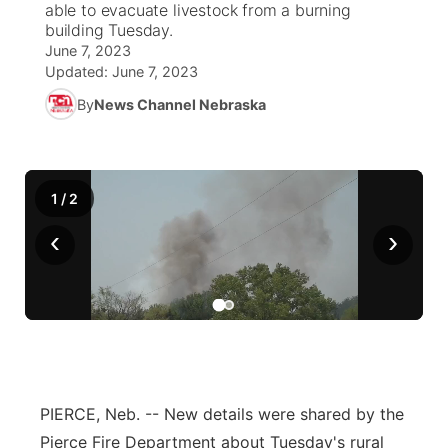
able to evacuate livestock from a burning
building Tuesday.
News Team
Weather Pic of the Week
Coach Interviews
High School Sports Schedule
US92 $1,000 Minute
June 7, 2023
TV Program Guide
Promos
▼
Updated:
June 7, 2023
Weather Cameras
Rankings
Free Beer Fridays
Community Calendar
By
News Channel Nebraska
Future of Nebraska
Community
▼
NCN Sports
Contest Rules
Contest Rules
Community Hero
Calendar
Community Features
1
/
2
Husker Sports
On Air Team
On Air Team
Stretch Across Nebraska
About
▼
‹
›
Team Alerts
Channel Finder
Region: Northeast
▼
Sports Staff
Jobs
Central
About
Advertise
Metro
PIERCE, Neb. -- New details were shared by the
Flood Communications
Northeast
Pierce Fire Department about Tuesday's rural