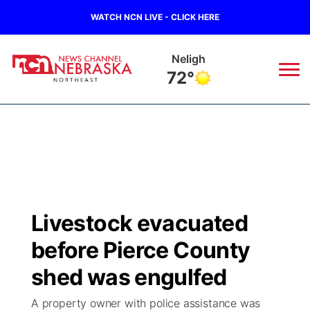
WATCH NCN LIVE - CLICK HERE
Neligh
72°
News
▼
Local
Weather
▼
Wildfires
Current Conditions
Sportsnow
▼
Livestock evacuated
Regional
Closings/Delays
Broadcast Schedule
94Rock
▼
before Pierce County
State
Submit Closing/Delay
NCN Player of the Game
shed was engulfed
Green Light Great Night
US92
▼
A property owner with police assistance was
Ag & Outdoor
Road Conditions
NCN Top Plays
94Rock Line Up
Green Light Great Night
Watch Live
▼