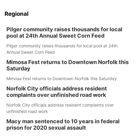
Regional
Pilger community raises thousands for local
pool at 24th Annual Sweet Corn Feed
Pilger community raises thousands for local pool at 24th
Annual Sweet Corn Feed
Mimosa Fest returns to Downtown Norfolk this
Saturday
Mimosa Fest returns to Downtown Norfolk this Saturday
Norfolk City officials address resident
complaints over unfinished road work
Norfolk City officials address resident complaints over
unfinished road work
Macy man sentenced to 10 years in federal
prison for 2020 sexual assault