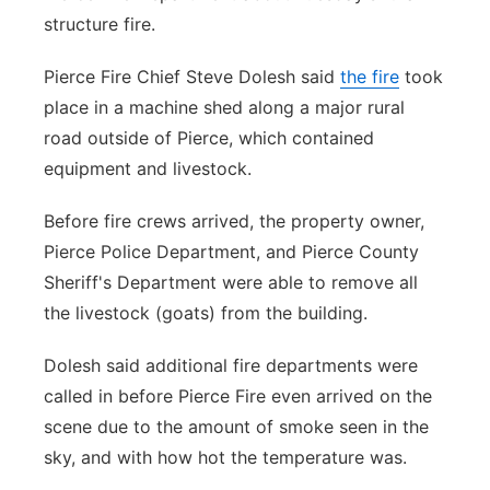
structure fire.
Panhandle
Pierce Fire Chief Steve Dolesh said
the fire
took
Platte Valley
place in a machine shed along a major rural
road outside of Pierce, which contained
River Country
equipment and livestock.
Sandhills
Before fire crews arrived, the property owner,
Pierce Police Department, and Pierce County
Southeast
Sheriff's Department were able to remove all
the livestock (goats) from the building.
Dolesh said additional fire departments were
called in before Pierce Fire even arrived on the
scene due to the amount of smoke seen in the
sky, and with how hot the temperature was.