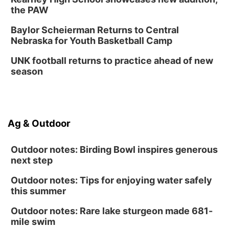
the PAW
Baylor Scheierman Returns to Central
Nebraska for Youth Basketball Camp
UNK football returns to practice ahead of new
season
Ag & Outdoor
Outdoor notes: Birding Bowl inspires generous
next step
Outdoor notes: Tips for enjoying water safely
this summer
Outdoor notes: Rare lake sturgeon made 681-
mile swim