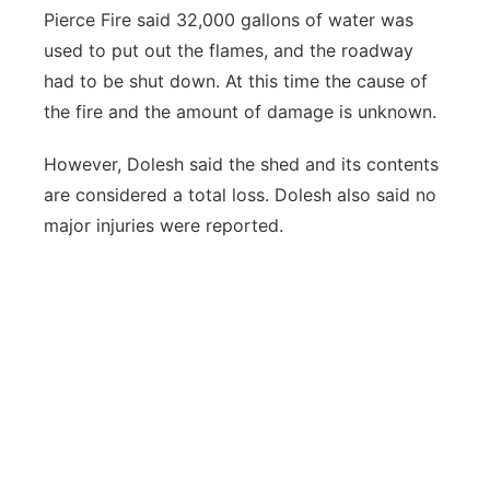
Pierce Fire said 32,000 gallons of water was
used to put out the flames, and the roadway
had to be shut down. At this time the cause of
the fire and the amount of damage is unknown.
However, Dolesh said the shed and its contents
are considered a total loss. Dolesh also said no
major injuries were reported.