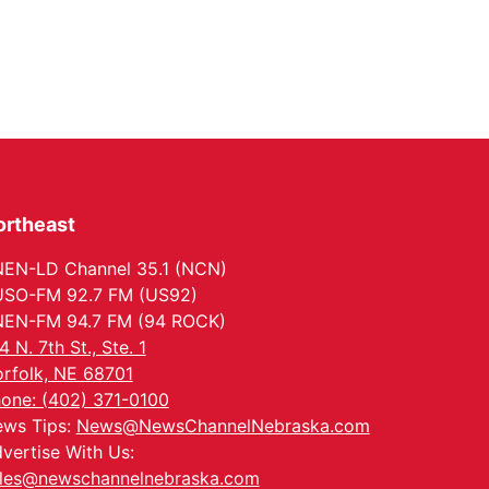
ortheast
EN-LD Channel 35.1 (NCN)
SO-FM 92.7 FM (US92)
EN-FM 94.7 FM (94 ROCK)
4 N. 7th St., Ste. 1
rfolk, NE 68701
one: (402) 371-0100
ws Tips:
News@NewsChannelNebraska.com
vertise With Us:
les@newschannelnebraska.com