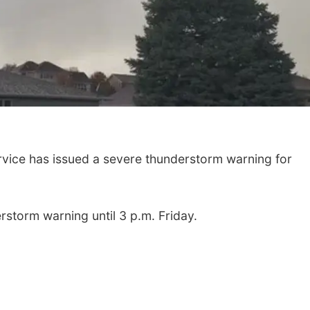
ice has issued a severe thunderstorm warning for
rstorm warning until 3 p.m. Friday.