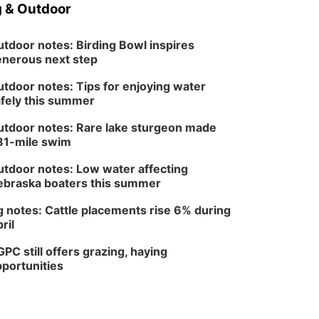
 & Outdoor
tdoor notes: Birding Bowl inspires
nerous next step
tdoor notes: Tips for enjoying water
fely this summer
tdoor notes: Rare lake sturgeon made
81-mile swim
tdoor notes: Low water affecting
braska boaters this summer
 notes: Cattle placements rise 6% during
ril
PC still offers grazing, haying
portunities