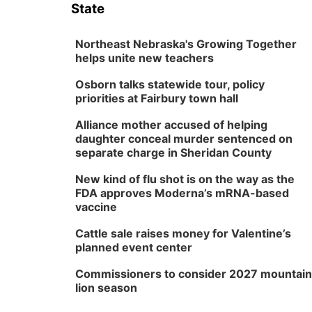
State
Northeast Nebraska's Growing Together
helps unite new teachers
Osborn talks statewide tour, policy
priorities at Fairbury town hall
Alliance mother accused of helping
daughter conceal murder sentenced on
separate charge in Sheridan County
New kind of flu shot is on the way as the
FDA approves Moderna’s mRNA-based
vaccine
Cattle sale raises money for Valentine’s
planned event center
Commissioners to consider 2027 mountain
lion season