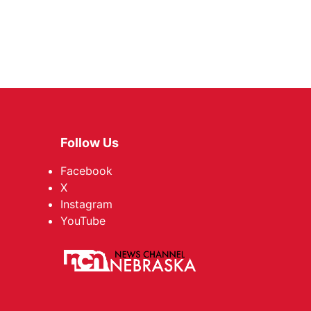
Follow Us
Facebook
X
Instagram
YouTube