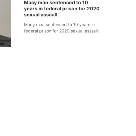
Macy man sentenced to 10
years in federal prison for 2020
sexual assault
Macy man sentenced to 10 years in
federal prison for 2020 sexual assault