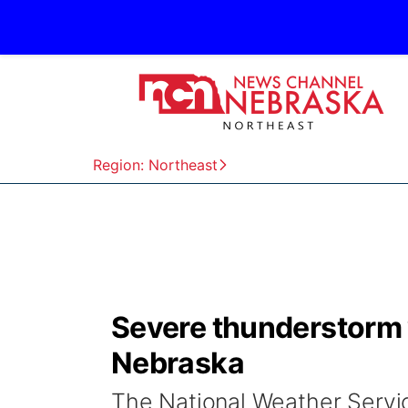
Region: Northeast
Severe thunderstorm 
Nebraska
The National Weather Servi