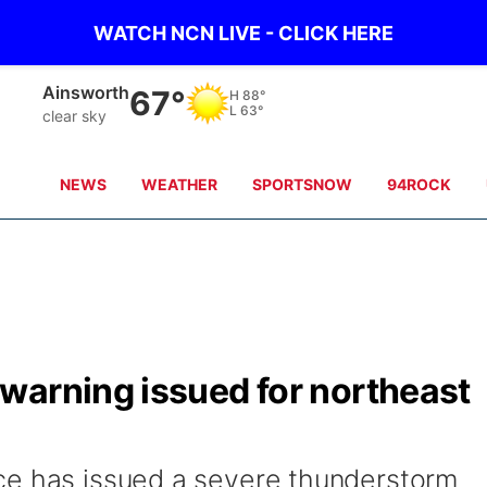
WATCH NCN LIVE - CLICK HERE
Norfolk
71°
H
87°
L
64°
clear sky
NEWS
WEATHER
SPORTSNOW
94ROCK
warning issued for northeast
ce has issued a severe thunderstorm