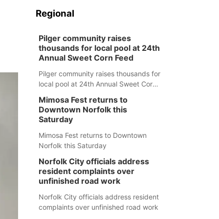
Regional
Pilger community raises
thousands for local pool at 24th
Annual Sweet Corn Feed
Pilger community raises thousands for
local pool at 24th Annual Sweet Corn
Feed
Mimosa Fest returns to
Downtown Norfolk this
Saturday
Mimosa Fest returns to Downtown
Norfolk this Saturday
Norfolk City officials address
resident complaints over
unfinished road work
Norfolk City officials address resident
complaints over unfinished road work