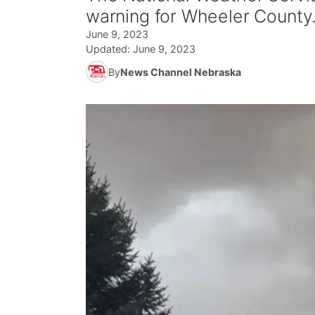
warning for Wheeler County
June 9, 2023
Updated:
June 9, 2023
By
News Channel Nebraska