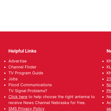
Helpful Links
N
Advertise
KN
Channel Finder
KU
TV Program Guide
KN
Jobs
21
Flood Communications
No
TV Signal Problems?
Ph
Click here
to help choose the right antenna to
Ne
receive News Channel Nebraska for free.
Ad
SMS Privacy Policy
sa