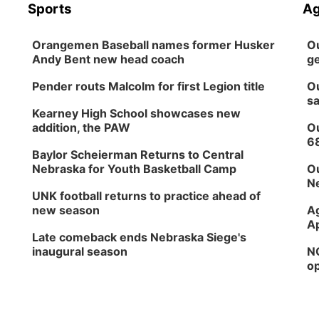
Sports
Ag
Orangemen Baseball names former Husker
Ou
Andy Bent new head coach
ge
Pender routs Malcolm for first Legion title
Ou
sa
Kearney High School showcases new
addition, the PAW
Ou
6
Baylor Scheierman Returns to Central
Nebraska for Youth Basketball Camp
Ou
Ne
UNK football returns to practice ahead of
new season
Ag
Ap
Late comeback ends Nebraska Siege's
inaugural season
NG
op