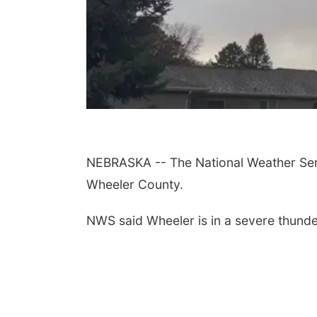
NEBRASKA -- The National Weather Serv
Wheeler County.
NWS said Wheeler is in a severe thunde