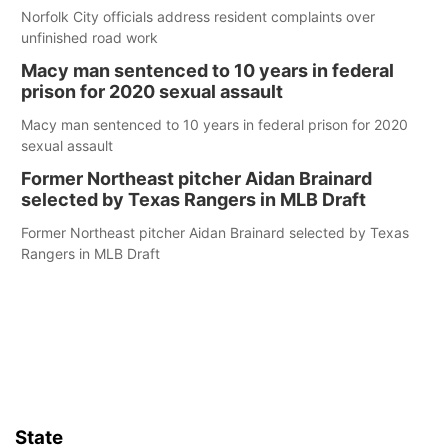
Norfolk City officials address resident complaints over
unfinished road work
Macy man sentenced to 10 years in federal
prison for 2020 sexual assault
Macy man sentenced to 10 years in federal prison for 2020
sexual assault
Former Northeast pitcher Aidan Brainard
selected by Texas Rangers in MLB Draft
Former Northeast pitcher Aidan Brainard selected by Texas
Rangers in MLB Draft
State