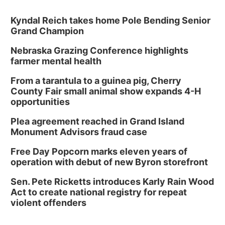
Kyndal Reich takes home Pole Bending Senior
Grand Champion
Nebraska Grazing Conference highlights
farmer mental health
From a tarantula to a guinea pig, Cherry
County Fair small animal show expands 4-H
opportunities
Plea agreement reached in Grand Island
Monument Advisors fraud case
Free Day Popcorn marks eleven years of
operation with debut of new Byron storefront
Sen. Pete Ricketts introduces Karly Rain Wood
Act to create national registry for repeat
violent offenders