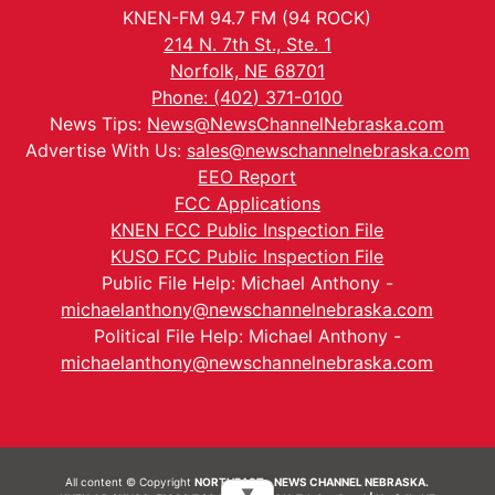
KNEN-FM 94.7 FM (94 ROCK)
214 N. 7th St., Ste. 1
Norfolk, NE 68701
Phone: (402) 371-0100
News Tips:
News@NewsChannelNebraska.com
Advertise With Us:
sales@newschannelnebraska.com
EEO Report
FCC Applications
KNEN FCC Public Inspection File
KUSO FCC Public Inspection File
Public File Help: Michael Anthony -
michaelanthony@newschannelnebraska.com
Political File Help: Michael Anthony -
michaelanthony@newschannelnebraska.com
All content © Copyright
NORTHEAST - NEWS CHANNEL NEBRASKA.
▼