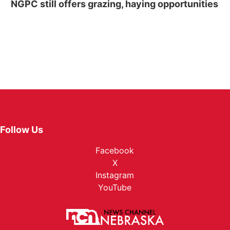
NGPC still offers grazing, haying opportunities
Follow Us
Facebook
X
Instagram
YouTube