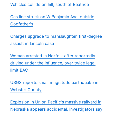
Vehicles collide on hill, south of Beatrice
Gas line struck on W Benjamin Ave. outside
Godfather's
Charges upgrade to manslaughter, first-degree
assault in Lincoln case
Woman arrested in Norfolk after reportedly
driving under the influence, over twice legal
limit BAC
USGS reports small magnitude earthquake in
Webster County
Explosion in Union Pacific's massive railyard in
Nebraska appears accidental, investigators say