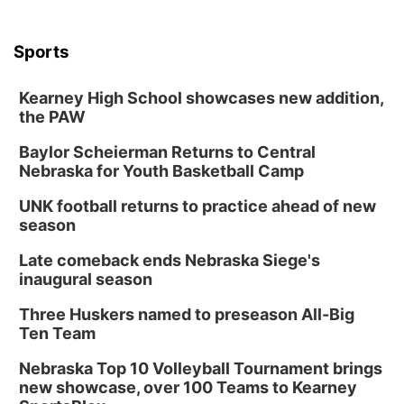
Sports
Kearney High School showcases new addition,
the PAW
Baylor Scheierman Returns to Central
Nebraska for Youth Basketball Camp
UNK football returns to practice ahead of new
season
Late comeback ends Nebraska Siege's
inaugural season
Three Huskers named to preseason All-Big
Ten Team
Nebraska Top 10 Volleyball Tournament brings
new showcase, over 100 Teams to Kearney