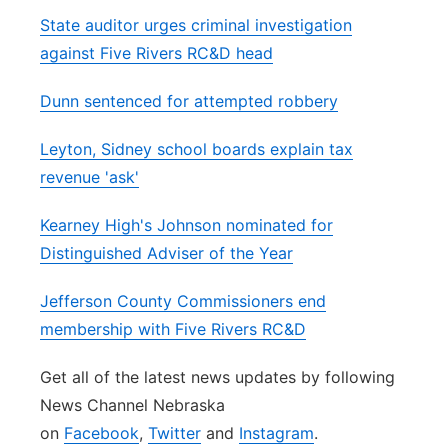
State auditor urges criminal investigation
against Five Rivers RC&D head
Dunn sentenced for attempted robbery
Leyton, Sidney school boards explain tax
revenue 'ask'
Kearney High's Johnson nominated for
Distinguished Adviser of the Year
Jefferson County Commissioners end
membership with Five Rivers RC&D
Get all of the latest news updates by following
News Channel Nebraska
on
Facebook
,
Twitter
and
Instagram
.