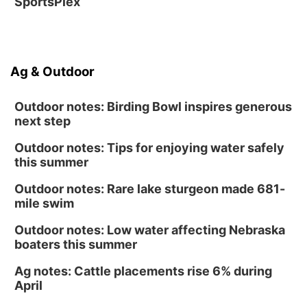
SportsPlex
Ag & Outdoor
Outdoor notes: Birding Bowl inspires generous
next step
Outdoor notes: Tips for enjoying water safely
this summer
Outdoor notes: Rare lake sturgeon made 681-
mile swim
Outdoor notes: Low water affecting Nebraska
boaters this summer
Ag notes: Cattle placements rise 6% during
April