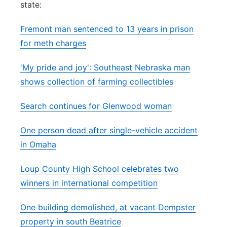
state:
Panhandle
Fremont man sentenced to 13 years in prison
Platte Valley
for meth charges
'My pride and joy': Southeast Nebraska man
River Country
shows collection of farming collectibles
Sandhills
Search continues for Glenwood woman
Southeast
One person dead after single-vehicle accident
in Omaha
Loup County High School celebrates two
winners in international competition
One building demolished, at vacant Dempster
property in south Beatrice