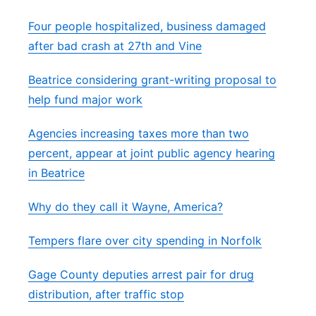
Four people hospitalized, business damaged
after bad crash at 27th and Vine
Beatrice considering grant-writing proposal to
help fund major work
Agencies increasing taxes more than two
percent, appear at joint public agency hearing
in Beatrice
Why do they call it Wayne, America?
Tempers flare over city spending in Norfolk
Gage County deputies arrest pair for drug
distribution, after traffic stop