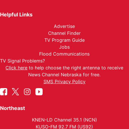
Helpful Links
Advertise
Channel Finder
TV Program Guide
Jobs
Flood Communications
TV Signal Problems?
Click here
to help choose the right antenna to receive
News Channel Nebraska for free.
SMS Privacy Policy
Northeast
KNEN-LD Channel 35.1 (NCN)
KUSO-FM 92.7 FM (US92)