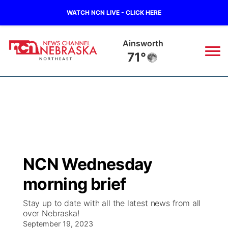
WATCH NCN LIVE - CLICK HERE
Ainsworth
71°
News
▼
Local
Weather
▼
Wildfires
Current Conditions
Sportsnow
▼
NCN Wednesday
Regional
Closings/Delays
Broadcast Schedule
94Rock
▼
morning brief
State
Submit Closing/Delay
NCN Player of the Game
Green Light Great Night
US92
▼
Stay up to date with all the latest news from all
over Nebraska!
Ag & Outdoor
Road Conditions
September 19, 2023
NCN Top Plays
94Rock Line Up
Green Light Great Night
Watch Live
▼