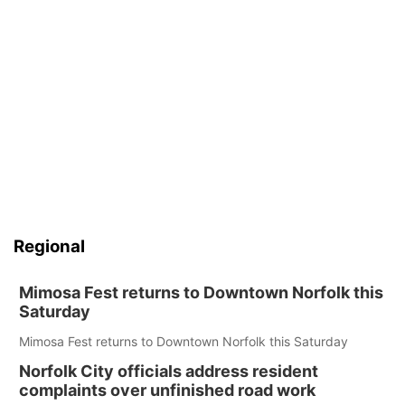
Regional
Mimosa Fest returns to Downtown Norfolk this
Saturday
Mimosa Fest returns to Downtown Norfolk this Saturday
Norfolk City officials address resident
complaints over unfinished road work