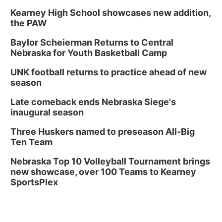
Kearney High School showcases new addition,
the PAW
Baylor Scheierman Returns to Central
Nebraska for Youth Basketball Camp
UNK football returns to practice ahead of new
season
Late comeback ends Nebraska Siege's
inaugural season
Three Huskers named to preseason All-Big
Ten Team
Nebraska Top 10 Volleyball Tournament brings
new showcase, over 100 Teams to Kearney
SportsPlex