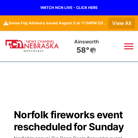
WATCH NCN LIVE - CLICK HERE
⚠️
View All
Dense Fog Advisory issued August 5 at 11:56PM CDT until August 6 at 10:00AM CDT by NWS Omaha/Valley NE
Ainsworth
58°
News
▼
Local
Weather
▼
Wildfires
Current Conditions
Sportsnow
▼
Norfolk fireworks event
Regional
Closings/Delays
Broadcast Schedule
94Rock
▼
rescheduled for Sunday
State
Submit Closing/Delay
NCN Player of the Game
Green Light Great Night
US92
▼