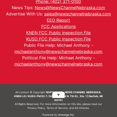
Phone: (402) 371-0100
News Tips:
News@NewsChannelNebraska.com
Advertise With Us:
sales@newschannelnebraska.com
EEO Report
FCC Applications
KNEN FCC Public Inspection File
KUSO FCC Public Inspection File
Public File Help: Michael Anthony -
michaelanthony@newschannelnebraska.com
Political File Help: Michael Anthony -
michaelanthony@newschannelnebraska.com
All content © Copyright
NORTHEAST - NEWS CHANNEL NEBRASKA.
▼
KNEN-LD / KUSO-FM 92.7 / 94.7 FM | 214 N. 7th St., Ste. 1 | Norfolk, NE
68701
All Rights Reserved. For more information on this site, please read our
Privacy Policy
,
Terms of Service
, and
Ad Choices.
Powered by
Immergo Inc.