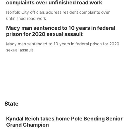
complaints over unfinished road work
Norfolk City officials address resident complaints over
unfinished road work
Macy man sentenced to 10 years in federal
prison for 2020 sexual assault
Macy man sentenced to 10 years in federal prison for 2020
sexual assault
State
Kyndal Reich takes home Pole Bending Senior
Grand Champion