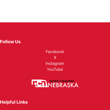
Follow Us
Facebook
X
Instagram
YouTube
Helpful Links