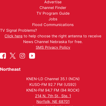
Advertise
Channel Finder
TV Program Guide
Jobs
Flood Communications
TV Signal Problems?
Click here
to help choose the right antenna to receive
News Channel Nebraska for free.
SMS Privacy Policy
Northeast
KNEN-LD Channel 35.1 (NCN)
KUSO-FM 92.7 FM (US92)
KNEN-FM 94.7 FM (94 ROCK)
214 N. 7th St., Ste. 1
Norfolk, NE 68701