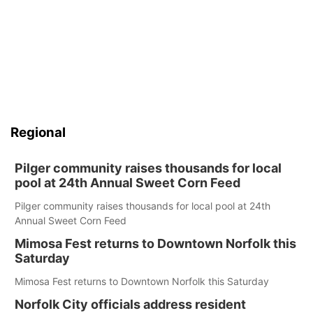
Regional
Pilger community raises thousands for local
pool at 24th Annual Sweet Corn Feed
Pilger community raises thousands for local pool at 24th
Annual Sweet Corn Feed
Mimosa Fest returns to Downtown Norfolk this
Saturday
Mimosa Fest returns to Downtown Norfolk this Saturday
Norfolk City officials address resident