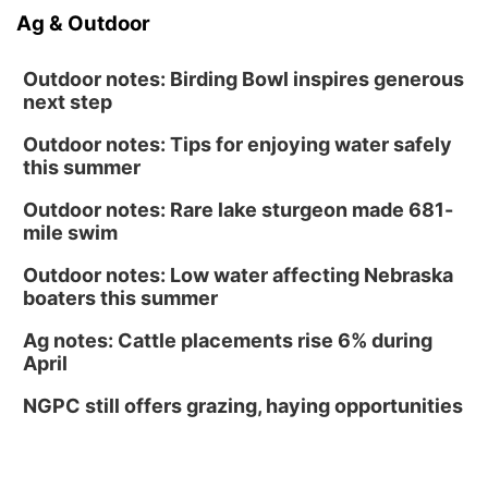
Ag & Outdoor
Outdoor notes: Birding Bowl inspires generous
next step
Outdoor notes: Tips for enjoying water safely
this summer
Outdoor notes: Rare lake sturgeon made 681-
mile swim
Outdoor notes: Low water affecting Nebraska
boaters this summer
Ag notes: Cattle placements rise 6% during
April
NGPC still offers grazing, haying opportunities