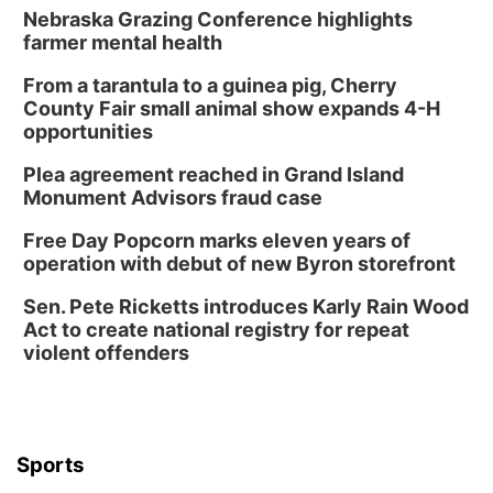
Nebraska Grazing Conference highlights
farmer mental health
From a tarantula to a guinea pig, Cherry
County Fair small animal show expands 4-H
opportunities
Plea agreement reached in Grand Island
Monument Advisors fraud case
Free Day Popcorn marks eleven years of
operation with debut of new Byron storefront
Sen. Pete Ricketts introduces Karly Rain Wood
Act to create national registry for repeat
violent offenders
Sports