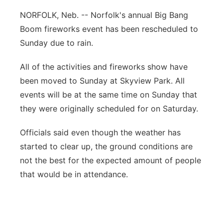
Flood Communications
Northeast
NORFOLK, Neb. -- Norfolk's annual Big Bang
Boom fireworks event has been rescheduled to
Panhandle
Sunday due to rain.
Platte Valley
All of the activities and fireworks show have
been moved to Sunday at Skyview Park. All
River Country
events will be at the same time on Sunday that
they were originally scheduled for on Saturday.
Sandhills
Officials said even though the weather has
Southeast
started to clear up, the ground conditions are
not the best for the expected amount of people
that would be in attendance.