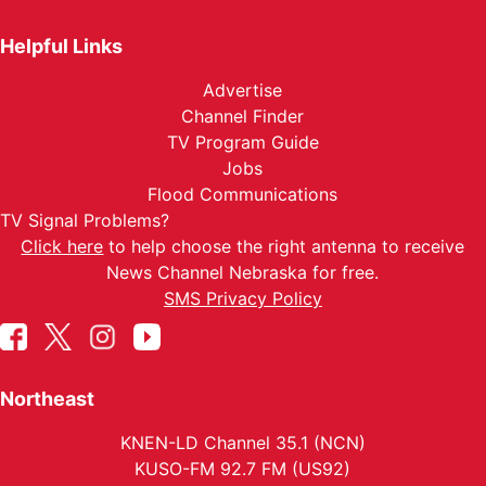
Helpful Links
Advertise
Channel Finder
TV Program Guide
Jobs
Flood Communications
TV Signal Problems?
Click here
to help choose the right antenna to receive
News Channel Nebraska for free.
SMS Privacy Policy
Northeast
KNEN-LD Channel 35.1 (NCN)
KUSO-FM 92.7 FM (US92)