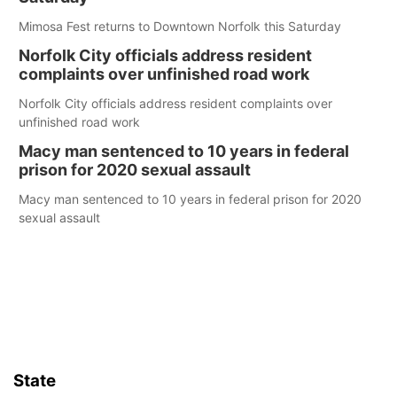
Mimosa Fest returns to Downtown Norfolk this Saturday
Norfolk City officials address resident
complaints over unfinished road work
Norfolk City officials address resident complaints over
unfinished road work
Macy man sentenced to 10 years in federal
prison for 2020 sexual assault
Macy man sentenced to 10 years in federal prison for 2020
sexual assault
State