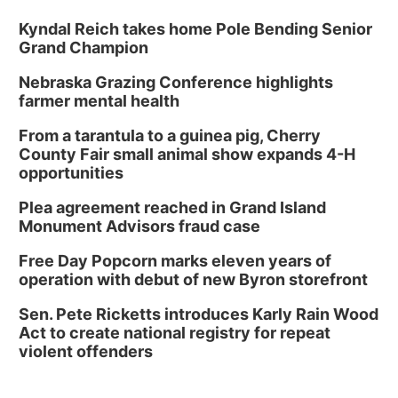
Kyndal Reich takes home Pole Bending Senior
Grand Champion
Nebraska Grazing Conference highlights
farmer mental health
From a tarantula to a guinea pig, Cherry
County Fair small animal show expands 4-H
opportunities
Plea agreement reached in Grand Island
Monument Advisors fraud case
Free Day Popcorn marks eleven years of
operation with debut of new Byron storefront
Sen. Pete Ricketts introduces Karly Rain Wood
Act to create national registry for repeat
violent offenders