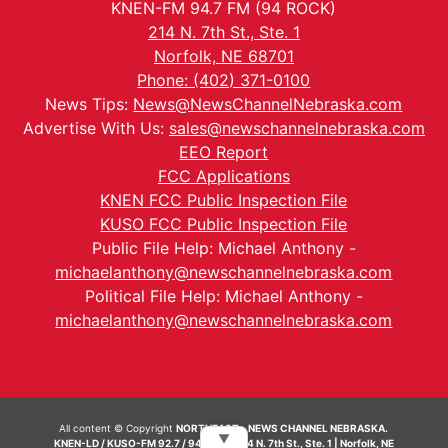
KNEN-FM 94.7 FM (94 ROCK)
214 N. 7th St., Ste. 1
Norfolk, NE 68701
Phone: (402) 371-0100
News Tips:
News@NewsChannelNebraska.com
Advertise With Us:
sales@newschannelnebraska.com
EEO Report
FCC Applications
KNEN FCC Public Inspection File
KUSO FCC Public Inspection File
Public File Help: Michael Anthony -
michaelanthony@newschannelnebraska.com
Political File Help: Michael Anthony -
michaelanthony@newschannelnebraska.com
All content © Copyright
NORTHEAST - NEWS CHANNEL NEBRASKA.
▼
KNEN-LD / KUSO-FM 92.7 / 94.7 FM | 214 N. 7th St., Ste. 1 | Norfolk, NE