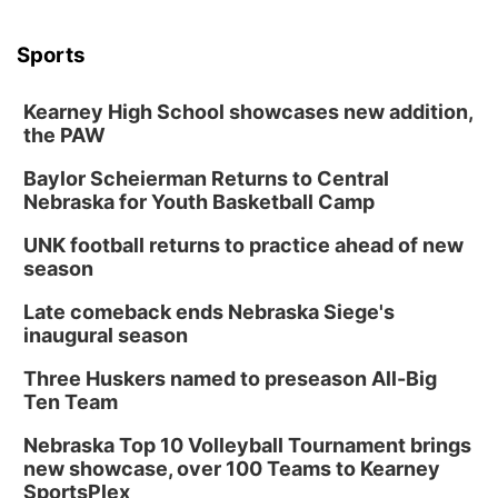
Sports
Kearney High School showcases new addition,
the PAW
Baylor Scheierman Returns to Central
Nebraska for Youth Basketball Camp
UNK football returns to practice ahead of new
season
Late comeback ends Nebraska Siege's
inaugural season
Three Huskers named to preseason All-Big
Ten Team
Nebraska Top 10 Volleyball Tournament brings
new showcase, over 100 Teams to Kearney
SportsPlex