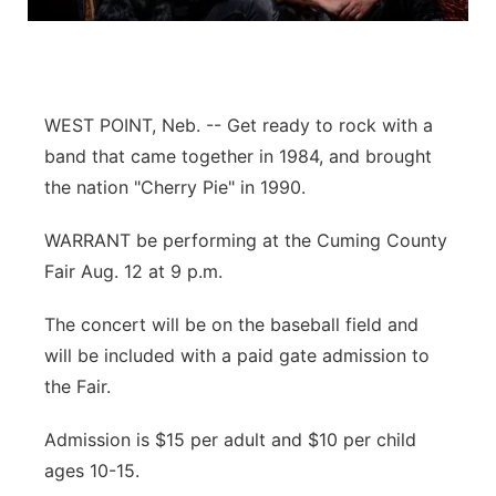
Flood Communications
Northeast
Panhandle
WEST POINT, Neb. -- Get ready to rock with a
Platte Valley
band that came together in 1984, and brought
the nation "Cherry Pie" in 1990.
River Country
WARRANT be performing at the Cuming County
Sandhills
Fair Aug. 12 at 9 p.m.
Southeast
The concert will be on the baseball field and
will be included with a paid gate admission to
the Fair.
Admission is $15 per adult and $10 per child
ages 10-15.