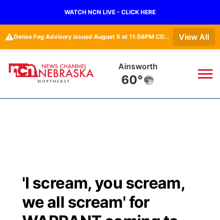
WATCH NCN LIVE - CLICK HERE
⚠️
View All
Dense Fog Advisory issued August 5 at 11:56PM CDT until August 6 at 10:00AM CDT by NWS Omaha/Valley NE
Ainsworth
60°
News
▼
Local
Weather
▼
Wildfires
Current Conditions
Sportsnow
▼
'I scream, you scream,
Regional
Closings/Delays
Broadcast Schedule
94Rock
▼
we all scream' for
State
Submit Closing/Delay
NCN Player of the Game
Green Light Great Night
US92
▼