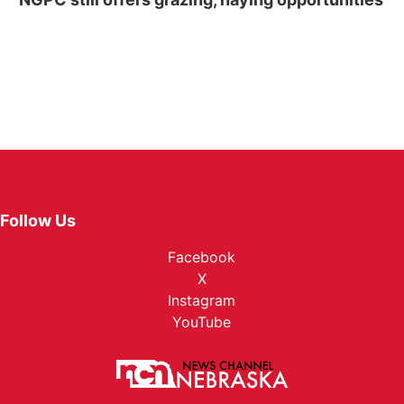
Follow Us
Facebook
X
Instagram
YouTube