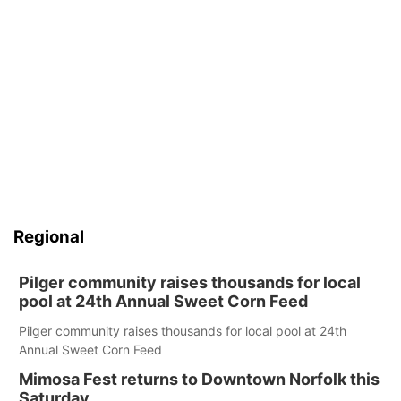
Regional
Pilger community raises thousands for local
pool at 24th Annual Sweet Corn Feed
Pilger community raises thousands for local pool at 24th
Annual Sweet Corn Feed
Mimosa Fest returns to Downtown Norfolk this
Saturday