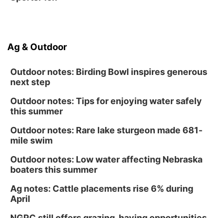
Ag & Outdoor
Outdoor notes: Birding Bowl inspires generous
next step
Outdoor notes: Tips for enjoying water safely
this summer
Outdoor notes: Rare lake sturgeon made 681-
mile swim
Outdoor notes: Low water affecting Nebraska
boaters this summer
Ag notes: Cattle placements rise 6% during
April
NGPC still offers grazing, haying opportunities