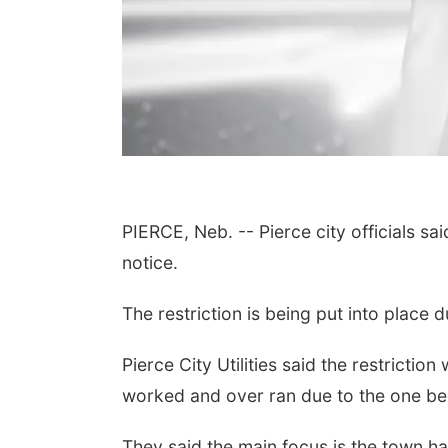
PIERCE, Neb. -- Pierce city officials sai
notice.
The restriction is being put into place 
Pierce City Utilities said the restrictio
worked and over ran due to the one b
They said the main focus is the town h