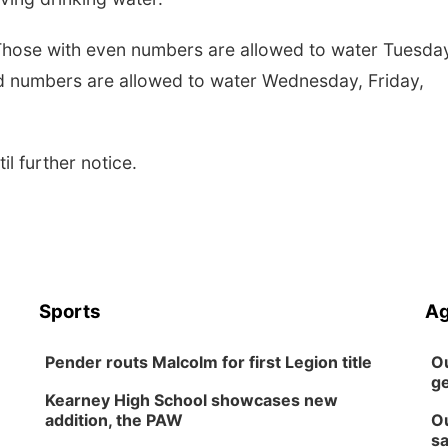
. Those with even numbers are allowed to water Tuesda
d numbers are allowed to water Wednesday, Friday,
til further notice.
Sports
Ag
Pender routs Malcolm for first Legion title
Ou
ge
Kearney High School showcases new
addition, the PAW
Ou
sa