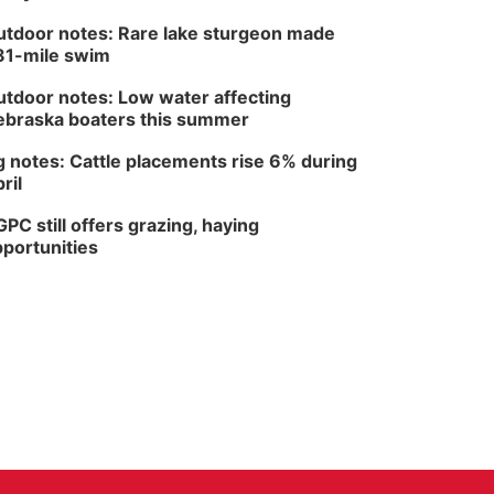
tdoor notes: Rare lake sturgeon made
81-mile swim
tdoor notes: Low water affecting
braska boaters this summer
 notes: Cattle placements rise 6% during
ril
PC still offers grazing, haying
portunities