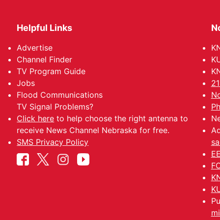
Helpful Links
N
Advertise
KN
Channel Finder
KU
TV Program Guide
KN
Jobs
21
Flood Communications
No
TV Signal Problems?
Ph
Click here
to help choose the right antenna to
Ne
receive News Channel Nebraska for free.
Ad
SMS Privacy Policy
sa
EE
FC
KN
KU
Pu
mi