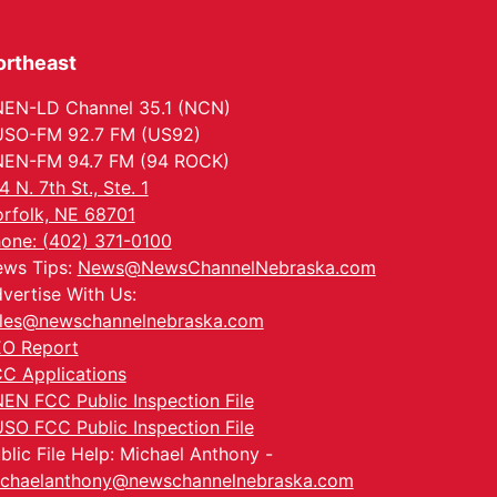
ortheast
EN-LD Channel 35.1 (NCN)
SO-FM 92.7 FM (US92)
EN-FM 94.7 FM (94 ROCK)
4 N. 7th St., Ste. 1
rfolk, NE 68701
one: (402) 371-0100
ws Tips:
News@NewsChannelNebraska.com
vertise With Us:
les@newschannelnebraska.com
O Report
C Applications
EN FCC Public Inspection File
SO FCC Public Inspection File
blic File Help: Michael Anthony -
chaelanthony@newschannelnebraska.com