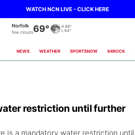
WATCH NCN LIVE - CLICK HERE
Norfolk
69°
H
88°
L
64°
few clouds
NEWS
WEATHER
SPORTSNOW
94ROCK
ter restriction until further
re is a mandatory water restriction until