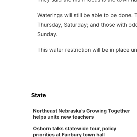
Waterings will still be able to be done
Thursday, Saturday; and those with od
Sunday.
This water restriction will be in place un
State
Northeast Nebraska's Growing Together
helps unite new teachers
Osborn talks statewide tour, policy
priorities at Fairbury town hall