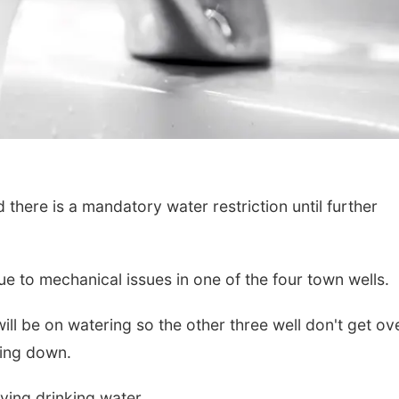
d there is a mandatory water restriction until further
due to mechanical issues in one of the four town wells.
n will be on watering so the other three well don't get ov
eing down.
aving drinking water.