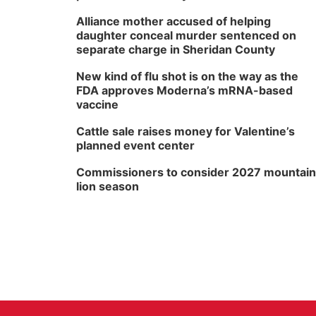
Alliance mother accused of helping
daughter conceal murder sentenced on
separate charge in Sheridan County
New kind of flu shot is on the way as the
FDA approves Moderna’s mRNA-based
vaccine
Cattle sale raises money for Valentine’s
planned event center
Commissioners to consider 2027 mountain
lion season