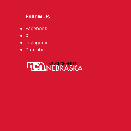
Follow Us
Facebook
X
Instagram
YouTube