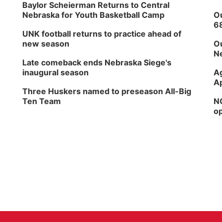
Baylor Scheierman Returns to Central
Nebraska for Youth Basketball Camp
Ou
6
UNK football returns to practice ahead of
new season
Ou
Ne
Late comeback ends Nebraska Siege's
inaugural season
Ag
Ap
Three Huskers named to preseason All-Big
Ten Team
NG
op