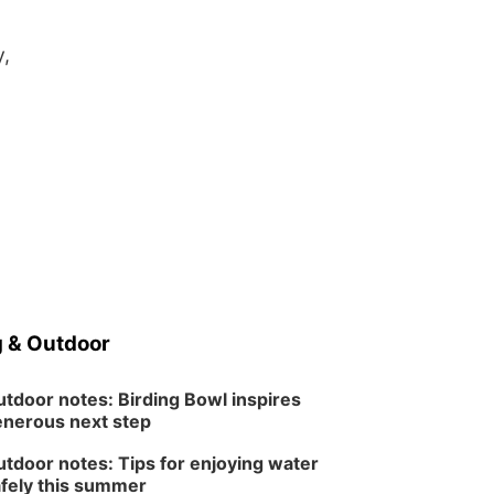
y,
 & Outdoor
tdoor notes: Birding Bowl inspires
nerous next step
tdoor notes: Tips for enjoying water
fely this summer