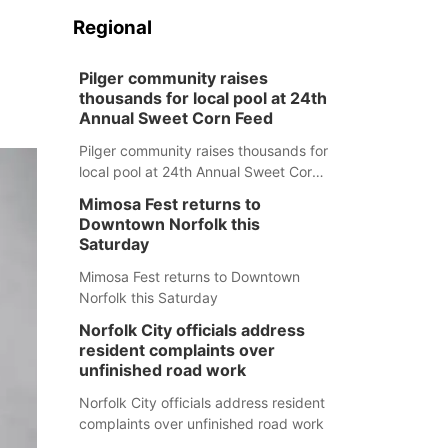
Regional
Pilger community raises
thousands for local pool at 24th
Annual Sweet Corn Feed
Pilger community raises thousands for
local pool at 24th Annual Sweet Corn
Feed
Mimosa Fest returns to
Downtown Norfolk this
Saturday
Mimosa Fest returns to Downtown
Norfolk this Saturday
Norfolk City officials address
resident complaints over
unfinished road work
Norfolk City officials address resident
complaints over unfinished road work