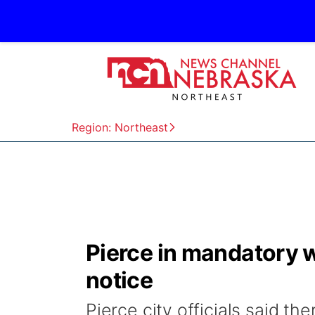
Region: Northeast
Pierce in mandatory wa
notice
Pierce city officials said the