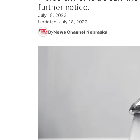
further notice.
July 18, 2023
Updated:
July 18, 2023
By
News Channel Nebraska