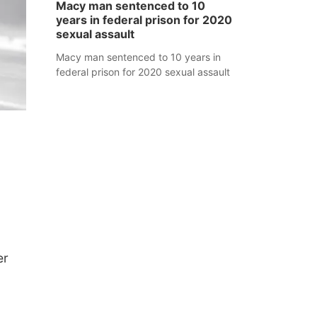
Macy man sentenced to 10
years in federal prison for 2020
sexual assault
Macy man sentenced to 10 years in
federal prison for 2020 sexual assault
er