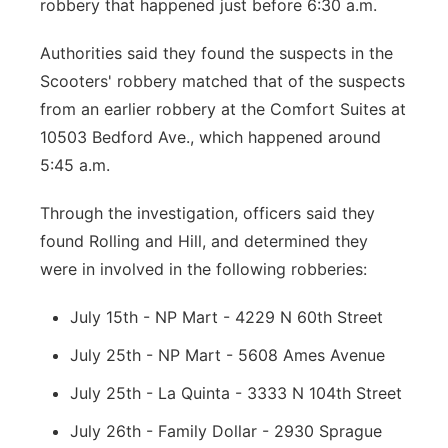
robbery that happened just before 6:30 a.m.
Authorities said they found the suspects in the
Scooters' robbery matched that of the suspects
from an earlier robbery at the Comfort Suites at
10503 Bedford Ave., which happened around
5:45 a.m.
Through the investigation, officers said they
found Rolling and Hill, and determined they
were in involved in the following robberies:
July 15th - NP Mart - 4229 N 60th Street
July 25th - NP Mart - 5608 Ames Avenue
July 25th - La Quinta - 3333 N 104th Street
July 26th - Family Dollar - 2930 Sprague