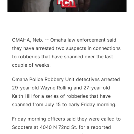
Flood Communications
Northeast
Panhandle
Platte Valley
OMAHA, Neb. -- Omaha law enforcement said
they have arrested two suspects in connections
River Country
to robberies that have spanned over the last
couple of weeks.
Sandhills
Omaha Police Robbery Unit detectives arrested
Southeast
29-year-old Wayne Rolling and 27-year-old
Keith Hill for a series of robberies that have
spanned from July 15 to early Friday morning.
Friday morning officers said they were called to
Scooters at 4040 N 72nd St. for a reported