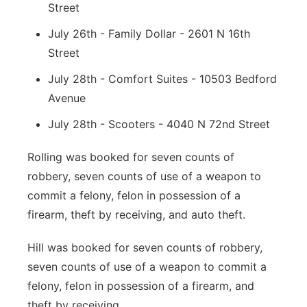
Street
July 26th - Family Dollar - 2601 N 16th
Street
July 28th - Comfort Suites - 10503 Bedford
Avenue
July 28th - Scooters - 4040 N 72nd Street
Rolling was booked for seven counts of
robbery, seven counts of use of a weapon to
commit a felony, felon in possession of a
firearm, theft by receiving, and auto theft.
Hill was booked for seven counts of robbery,
seven counts of use of a weapon to commit a
felony, felon in possession of a firearm, and
theft by receiving.