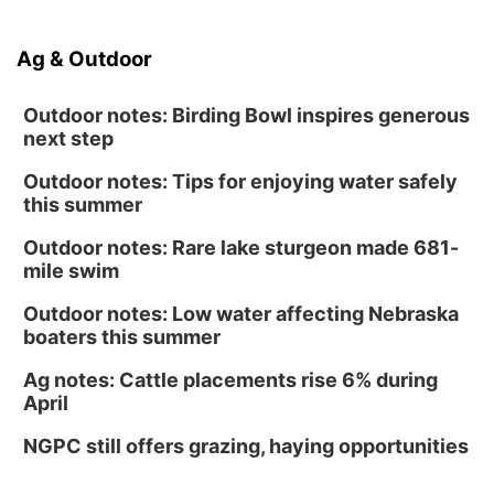
Ag & Outdoor
Outdoor notes: Birding Bowl inspires generous
next step
Outdoor notes: Tips for enjoying water safely
this summer
Outdoor notes: Rare lake sturgeon made 681-
mile swim
Outdoor notes: Low water affecting Nebraska
boaters this summer
Ag notes: Cattle placements rise 6% during
April
NGPC still offers grazing, haying opportunities