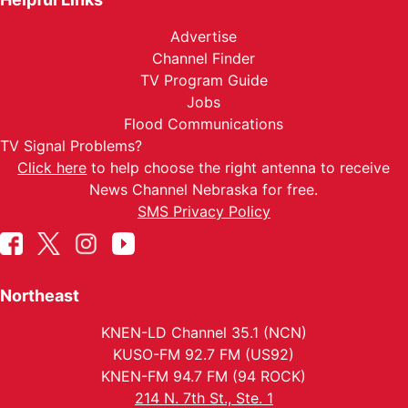
Advertise
Channel Finder
TV Program Guide
Jobs
Flood Communications
TV Signal Problems?
Click here
to help choose the right antenna to receive
News Channel Nebraska for free.
SMS Privacy Policy
Northeast
KNEN-LD Channel 35.1 (NCN)
KUSO-FM 92.7 FM (US92)
KNEN-FM 94.7 FM (94 ROCK)
214 N. 7th St., Ste. 1