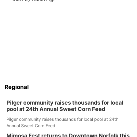
Regional
Pilger community raises thousands for local
pool at 24th Annual Sweet Corn Feed
Pilger community raises thousands for local pool at 24th
Annual Sweet Corn Feed
Mimosa Fest returns to Downtown Norfolk this