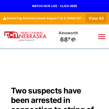
WATCH NCN LIVE - CLICK HERE
⚠️
View All
Dense Fog Advisory issued August 7 at 5:19AM CDT until August 7 at 10:00AM CDT by NWS Omaha/Valley NE
Ainsworth
68°
News
▼
Local
Weather
▼
Wildfires
Current Conditions
Sportsnow
▼
Two suspects have
Regional
Closings/Delays
Broadcast Schedule
94Rock
▼
been arrested in
State
Submit Closing/Delay
NCN Player of the Game
Green Light Great Night
US92
▼