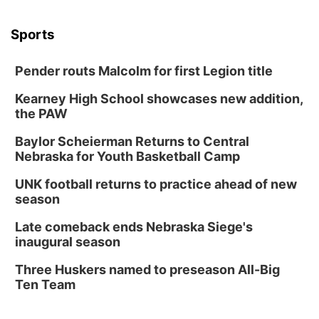
Sports
Pender routs Malcolm for first Legion title
Kearney High School showcases new addition,
the PAW
Baylor Scheierman Returns to Central
Nebraska for Youth Basketball Camp
UNK football returns to practice ahead of new
season
Late comeback ends Nebraska Siege's
inaugural season
Three Huskers named to preseason All-Big
Ten Team