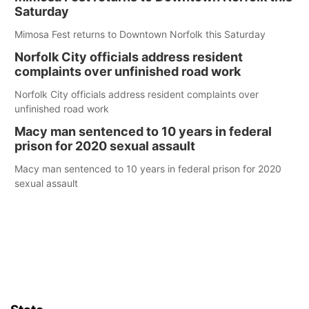
Saturday
Mimosa Fest returns to Downtown Norfolk this Saturday
Norfolk City officials address resident
complaints over unfinished road work
Norfolk City officials address resident complaints over
unfinished road work
Macy man sentenced to 10 years in federal
prison for 2020 sexual assault
Macy man sentenced to 10 years in federal prison for 2020
sexual assault