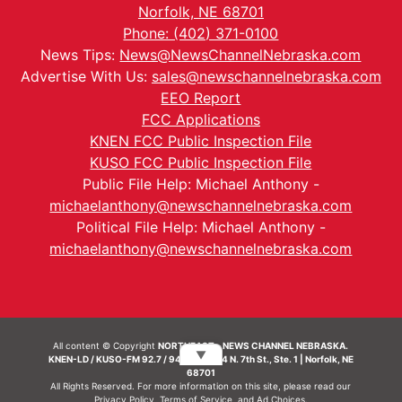
Norfolk, NE 68701
Phone: (402) 371-0100
News Tips:
News@NewsChannelNebraska.com
Advertise With Us:
sales@newschannelnebraska.com
EEO Report
FCC Applications
KNEN FCC Public Inspection File
KUSO FCC Public Inspection File
Public File Help: Michael Anthony -
michaelanthony@newschannelnebraska.com
Political File Help: Michael Anthony -
michaelanthony@newschannelnebraska.com
All content © Copyright
NORTHEAST - NEWS CHANNEL NEBRASKA.
▼
KNEN-LD / KUSO-FM 92.7 / 94.7 FM | 214 N. 7th St., Ste. 1 | Norfolk, NE
68701
All Rights Reserved. For more information on this site, please read our
Privacy Policy
,
Terms of Service
, and
Ad Choices.