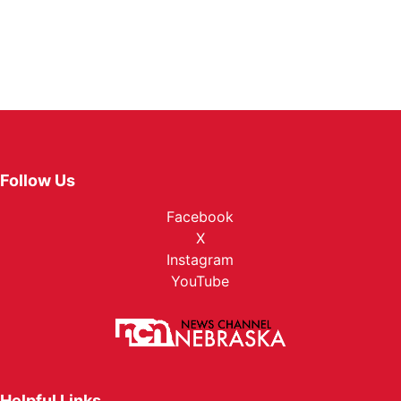
Follow Us
Facebook
X
Instagram
YouTube
Helpful Links