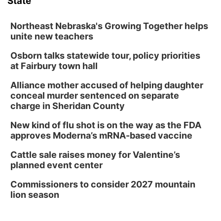
State
Northeast Nebraska's Growing Together helps
unite new teachers
Osborn talks statewide tour, policy priorities
at Fairbury town hall
Alliance mother accused of helping daughter
conceal murder sentenced on separate
charge in Sheridan County
New kind of flu shot is on the way as the FDA
approves Moderna’s mRNA-based vaccine
Cattle sale raises money for Valentine’s
planned event center
Commissioners to consider 2027 mountain
lion season