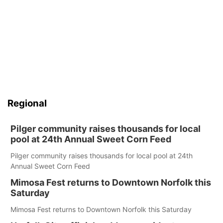
Regional
Pilger community raises thousands for local
pool at 24th Annual Sweet Corn Feed
Pilger community raises thousands for local pool at 24th
Annual Sweet Corn Feed
Mimosa Fest returns to Downtown Norfolk this
Saturday
Mimosa Fest returns to Downtown Norfolk this Saturday