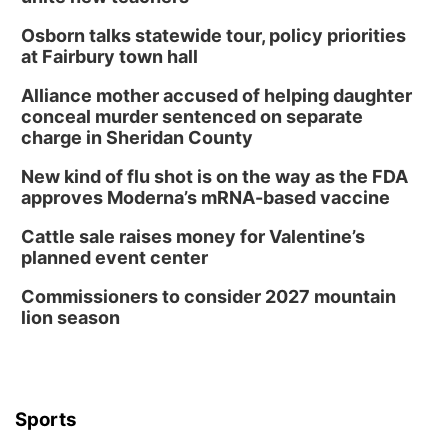
Osborn talks statewide tour, policy priorities
at Fairbury town hall
Alliance mother accused of helping daughter
conceal murder sentenced on separate
charge in Sheridan County
New kind of flu shot is on the way as the FDA
approves Moderna’s mRNA-based vaccine
Cattle sale raises money for Valentine’s
planned event center
Commissioners to consider 2027 mountain
lion season
Sports