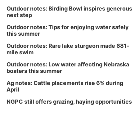
Outdoor notes: Birding Bowl inspires generous
next step
Outdoor notes: Tips for enjoying water safely
this summer
Outdoor notes: Rare lake sturgeon made 681-
mile swim
Outdoor notes: Low water affecting Nebraska
boaters this summer
Ag notes: Cattle placements rise 6% during
April
NGPC still offers grazing, haying opportunities