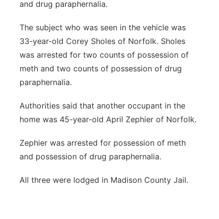
and drug paraphernalia.
The subject who was seen in the vehicle was
33-year-old Corey Sholes of Norfolk. Sholes
was arrested for two counts of possession of
meth and two counts of possession of drug
paraphernalia.
Authorities said that another occupant in the
home was 45-year-old April Zephier of Norfolk.
Zephier was arrested for possession of meth
and possession of drug paraphernalia.
All three were lodged in Madison County Jail.