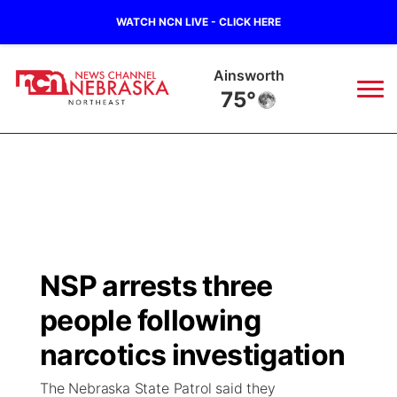
WATCH NCN LIVE - CLICK HERE
Ainsworth
75°
News
▼
Local
Weather
▼
Wildfires
Current Conditions
Sportsnow
▼
NSP arrests three
Regional
Closings/Delays
Broadcast Schedule
94Rock
▼
people following
State
Submit Closing/Delay
NCN Player of the Game
narcotics investigation
Green Light Great Night
US92
▼
The Nebraska State Patrol said they
Ag & Outdoor
Road Conditions
NCN Top Plays
94Rock Line Up
Green Light Great Night
Watch Live
▼