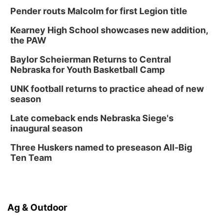
Pender routs Malcolm for first Legion title
Kearney High School showcases new addition,
the PAW
Baylor Scheierman Returns to Central
Nebraska for Youth Basketball Camp
UNK football returns to practice ahead of new
season
Late comeback ends Nebraska Siege's
inaugural season
Three Huskers named to preseason All-Big
Ten Team
Ag & Outdoor