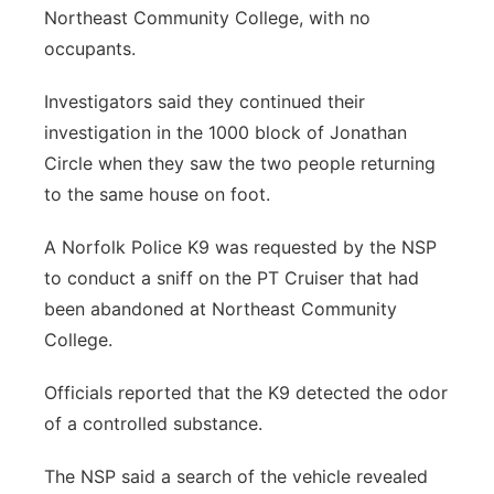
Northeast Community College, with no
occupants.
Investigators said they continued their
investigation in the 1000 block of Jonathan
Circle when they saw the two people returning
to the same house on foot.
A Norfolk Police K9 was requested by the NSP
to conduct a sniff on the PT Cruiser that had
been abandoned at Northeast Community
College.
Officials reported that the K9 detected the odor
of a controlled substance.
The NSP said a search of the vehicle revealed