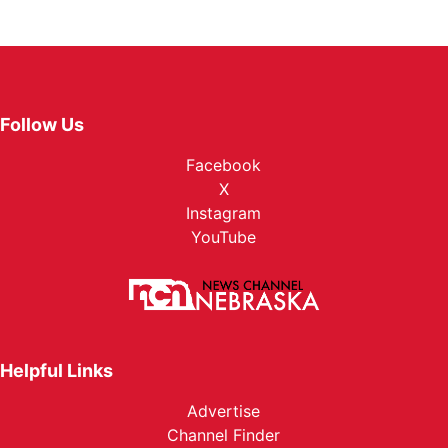
Follow Us
Facebook
X
Instagram
YouTube
Helpful Links
Advertise
Channel Finder