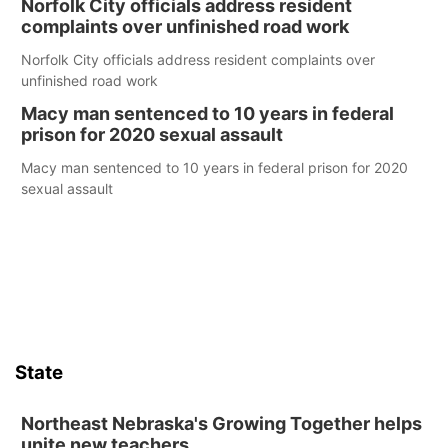
Norfolk City officials address resident
complaints over unfinished road work
Norfolk City officials address resident complaints over
unfinished road work
Macy man sentenced to 10 years in federal
prison for 2020 sexual assault
Macy man sentenced to 10 years in federal prison for 2020
sexual assault
State
Northeast Nebraska's Growing Together helps
unite new teachers