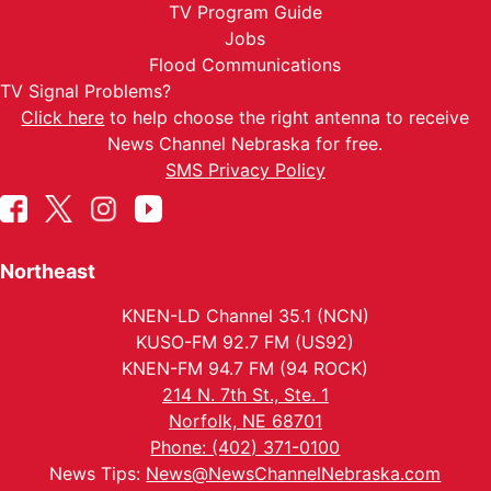
TV Program Guide
Jobs
Flood Communications
TV Signal Problems?
Click here
to help choose the right antenna to receive
News Channel Nebraska for free.
SMS Privacy Policy
Northeast
KNEN-LD Channel 35.1 (NCN)
KUSO-FM 92.7 FM (US92)
KNEN-FM 94.7 FM (94 ROCK)
214 N. 7th St., Ste. 1
Norfolk, NE 68701
Phone: (402) 371-0100
News Tips:
News@NewsChannelNebraska.com