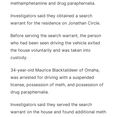
methamphetamine and drug paraphernalia.
Investigators said they obtained a search
warrant for the residence on Jonathan Circle.
Before serving the search warrant, the person
who had been seen driving the vehicle exited
the house voluntarily and was taken into
custody.
34-year-old Maurice Blacktaildeer of Omaha,
was arrested for driving with a suspended
license, possession of meth, and possession of
drug paraphernalia.
Investigators said they served the search
warrant on the house and found additional meth