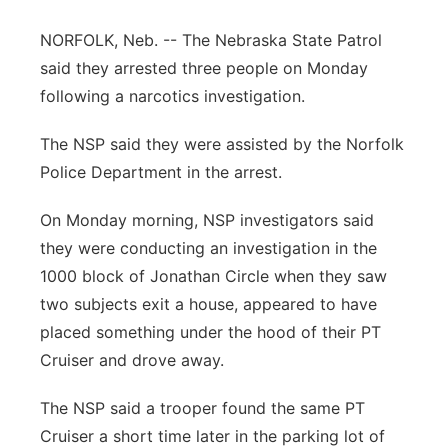
Panhandle
NORFOLK, Neb. -- The Nebraska State Patrol
said they arrested three people on Monday
Platte Valley
following a narcotics investigation.
River Country
The NSP said they were assisted by the Norfolk
Police Department in the arrest.
Sandhills
On Monday morning, NSP investigators said
Southeast
they were conducting an investigation in the
1000 block of Jonathan Circle when they saw
two subjects exit a house, appeared to have
placed something under the hood of their PT
Cruiser and drove away.
The NSP said a trooper found the same PT
Cruiser a short time later in the parking lot of