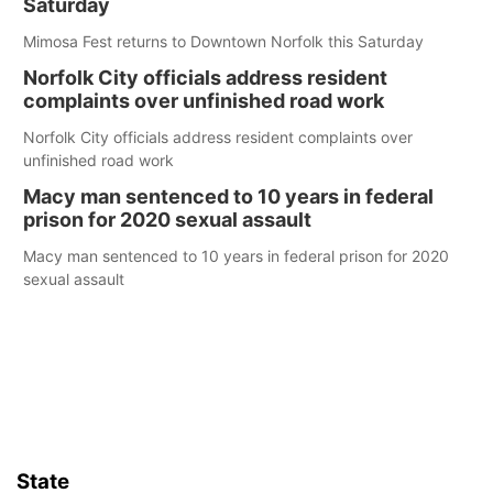
Saturday
Mimosa Fest returns to Downtown Norfolk this Saturday
Norfolk City officials address resident
complaints over unfinished road work
Norfolk City officials address resident complaints over
unfinished road work
Macy man sentenced to 10 years in federal
prison for 2020 sexual assault
Macy man sentenced to 10 years in federal prison for 2020
sexual assault
State