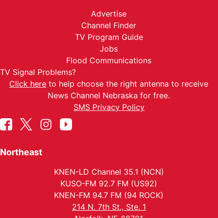
Advertise
Channel Finder
TV Program Guide
Jobs
Flood Communications
TV Signal Problems?
Click here
to help choose the right antenna to receive
News Channel Nebraska for free.
SMS Privacy Policy
Northeast
KNEN-LD Channel 35.1 (NCN)
KUSO-FM 92.7 FM (US92)
KNEN-FM 94.7 FM (94 ROCK)
214 N. 7th St., Ste. 1