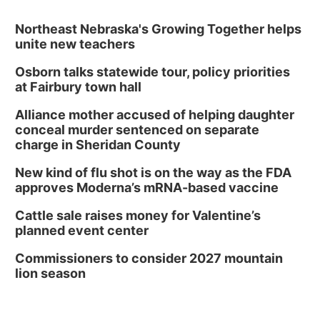
Northeast Nebraska's Growing Together helps
unite new teachers
Osborn talks statewide tour, policy priorities
at Fairbury town hall
Alliance mother accused of helping daughter
conceal murder sentenced on separate
charge in Sheridan County
New kind of flu shot is on the way as the FDA
approves Moderna’s mRNA-based vaccine
Cattle sale raises money for Valentine’s
planned event center
Commissioners to consider 2027 mountain
lion season