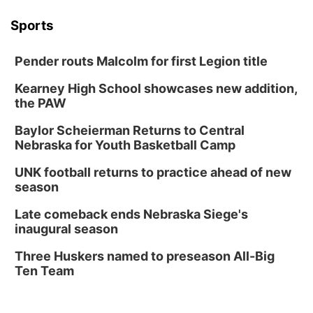
Sports
Pender routs Malcolm for first Legion title
Kearney High School showcases new addition,
the PAW
Baylor Scheierman Returns to Central
Nebraska for Youth Basketball Camp
UNK football returns to practice ahead of new
season
Late comeback ends Nebraska Siege's
inaugural season
Three Huskers named to preseason All-Big
Ten Team