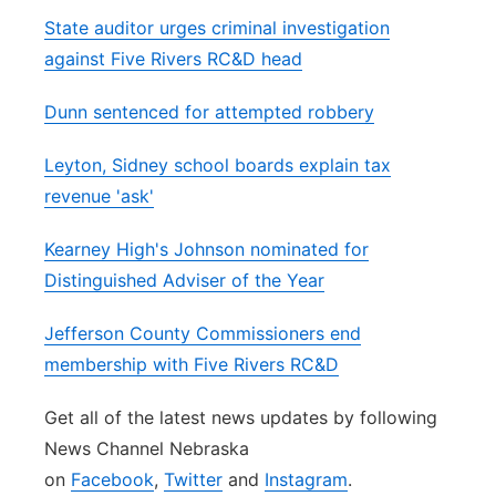
State auditor urges criminal investigation
against Five Rivers RC&D head
Dunn sentenced for attempted robbery
Leyton, Sidney school boards explain tax
revenue 'ask'
Kearney High's Johnson nominated for
Distinguished Adviser of the Year
Jefferson County Commissioners end
membership with Five Rivers RC&D
Get all of the latest news updates by following
News Channel Nebraska
on
Facebook
,
Twitter
and
Instagram
.