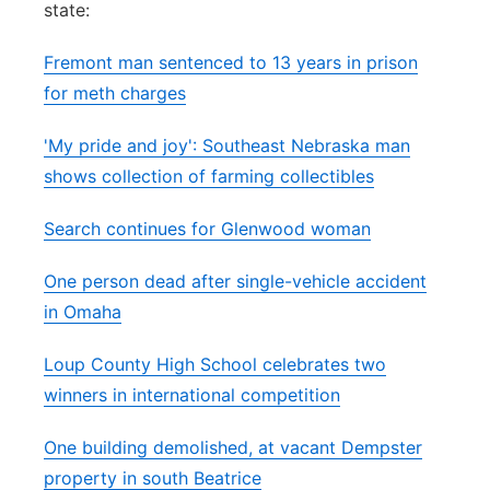
state:
Panhandle
Fremont man sentenced to 13 years in prison
Platte Valley
for meth charges
'My pride and joy': Southeast Nebraska man
River Country
shows collection of farming collectibles
Sandhills
Search continues for Glenwood woman
Southeast
One person dead after single-vehicle accident
in Omaha
Loup County High School celebrates two
winners in international competition
One building demolished, at vacant Dempster
property in south Beatrice