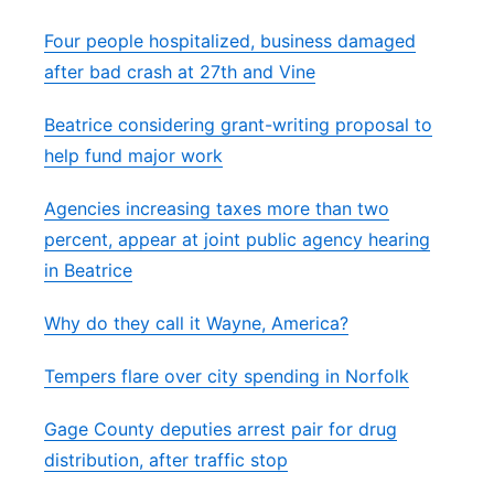
Four people hospitalized, business damaged
after bad crash at 27th and Vine
Beatrice considering grant-writing proposal to
help fund major work
Agencies increasing taxes more than two
percent, appear at joint public agency hearing
in Beatrice
Why do they call it Wayne, America?
Tempers flare over city spending in Norfolk
Gage County deputies arrest pair for drug
distribution, after traffic stop