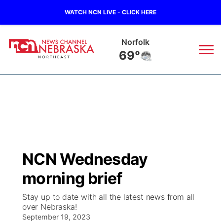
WATCH NCN LIVE - CLICK HERE
Norfolk
69°
News
▼
Local
Weather
▼
Wildfires
Current Conditions
Sportsnow
▼
NCN Wednesday
Regional
Closings/Delays
Broadcast Schedule
94Rock
▼
morning brief
State
Submit Closing/Delay
NCN Player of the Game
Green Light Great Night
US92
▼
Stay up to date with all the latest news from all
over Nebraska!
Ag & Outdoor
Road Conditions
September 19, 2023
NCN Top Plays
94Rock Line Up
Green Light Great Night
Watch Live
▼