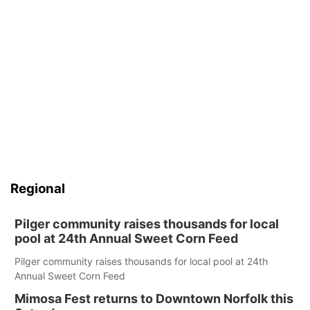
Regional
Pilger community raises thousands for local
pool at 24th Annual Sweet Corn Feed
Pilger community raises thousands for local pool at 24th
Annual Sweet Corn Feed
Mimosa Fest returns to Downtown Norfolk this