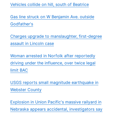
Vehicles collide on hill, south of Beatrice
Gas line struck on W Benjamin Ave. outside
Godfather's
Charges upgrade to manslaughter, first-degree
assault in Lincoln case
Woman arrested in Norfolk after reportedly
driving under the influence, over twice legal
limit BAC
USGS reports small magnitude earthquake in
Webster County
Explosion in Union Pacific's massive railyard in
Nebraska appears accidental, investigators say