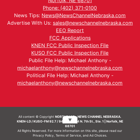
Norfolk, NE 68701
Phone: (402) 371-0100
News Tips:
News@NewsChannelNebraska.com
Advertise With Us:
sales@newschannelnebraska.com
EEO Report
FCC Applications
KNEN FCC Public Inspection File
KUSO FCC Public Inspection File
Public File Help: Michael Anthony -
michaelanthony@newschannelnebraska.com
Political File Help: Michael Anthony -
michaelanthony@newschannelnebraska.com
All content © Copyright
NORTHEAST - NEWS CHANNEL NEBRASKA.
▼
KNEN-LD / KUSO-FM 92.7 / 94.7 FM | 214 N. 7th St., Ste. 1 | Norfolk, NE
68701
All Rights Reserved. For more information on this site, please read our
Privacy Policy
,
Terms of Service
, and
Ad Choices.