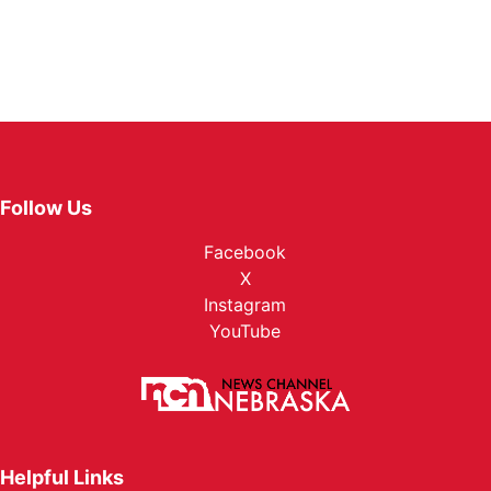
Follow Us
Facebook
X
Instagram
YouTube
Helpful Links