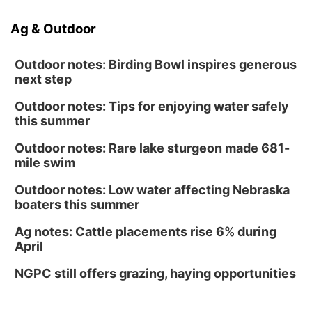
Ag & Outdoor
Outdoor notes: Birding Bowl inspires generous
next step
Outdoor notes: Tips for enjoying water safely
this summer
Outdoor notes: Rare lake sturgeon made 681-
mile swim
Outdoor notes: Low water affecting Nebraska
boaters this summer
Ag notes: Cattle placements rise 6% during
April
NGPC still offers grazing, haying opportunities