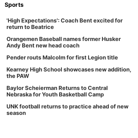
Sports
'High Expectations': Coach Bent excited for
return to Beatrice
Orangemen Baseball names former Husker
Andy Bent new head coach
Pender routs Malcolm for first Legion title
Kearney High School showcases new addition,
the PAW
Baylor Scheierman Returns to Central
Nebraska for Youth Basketball Camp
UNK football returns to practice ahead of new
season