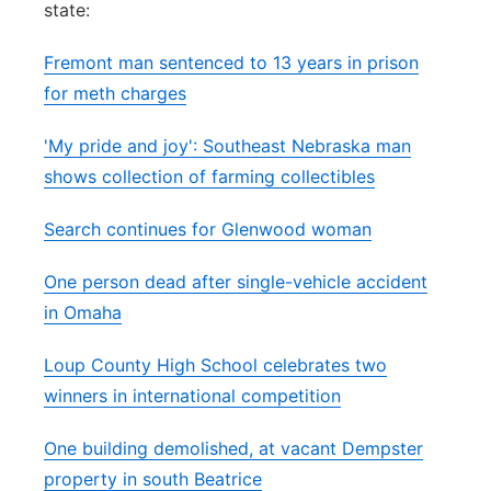
state:
Panhandle
Fremont man sentenced to 13 years in prison
Platte Valley
for meth charges
'My pride and joy': Southeast Nebraska man
River Country
shows collection of farming collectibles
Sandhills
Search continues for Glenwood woman
Southeast
One person dead after single-vehicle accident
in Omaha
Loup County High School celebrates two
winners in international competition
One building demolished, at vacant Dempster
property in south Beatrice