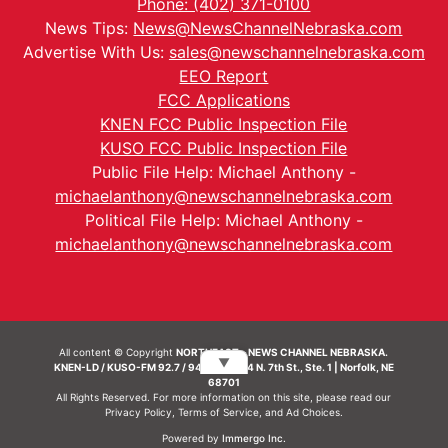
Phone: (402) 371-0100
News Tips:
News@NewsChannelNebraska.com
Advertise With Us:
sales@newschannelnebraska.com
EEO Report
FCC Applications
KNEN FCC Public Inspection File
KUSO FCC Public Inspection File
Public File Help: Michael Anthony -
michaelanthony@newschannelnebraska.com
Political File Help: Michael Anthony -
michaelanthony@newschannelnebraska.com
All content © Copyright
NORTHEAST - NEWS CHANNEL NEBRASKA.
▼
KNEN-LD / KUSO-FM 92.7 / 94.7 FM | 214 N. 7th St., Ste. 1 | Norfolk, NE
68701
All Rights Reserved. For more information on this site, please read our
Privacy Policy
,
Terms of Service
, and
Ad Choices.
Powered by
Immergo Inc.