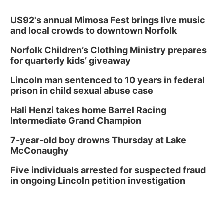
US92's annual Mimosa Fest brings live music
and local crowds to downtown Norfolk
Norfolk Children’s Clothing Ministry prepares
for quarterly kids’ giveaway
Lincoln man sentenced to 10 years in federal
prison in child sexual abuse case
Hali Henzi takes home Barrel Racing
Intermediate Grand Champion
7-year-old boy drowns Thursday at Lake
McConaughy
Five individuals arrested for suspected fraud
in ongoing Lincoln petition investigation