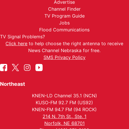
Advertise
Channel Finder
TV Program Guide
Jobs
Flood Communications
TV Signal Problems?
Click here
to help choose the right antenna to receive
News Channel Nebraska for free.
SMS Privacy Policy
Northeast
KNEN-LD Channel 35.1 (NCN)
KUSO-FM 92.7 FM (US92)
KNEN-FM 94.7 FM (94 ROCK)
214 N. 7th St., Ste. 1
Norfolk, NE 68701