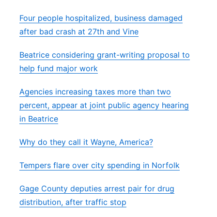
Four people hospitalized, business damaged
after bad crash at 27th and Vine
Beatrice considering grant-writing proposal to
help fund major work
Agencies increasing taxes more than two
percent, appear at joint public agency hearing
in Beatrice
Why do they call it Wayne, America?
Tempers flare over city spending in Norfolk
Gage County deputies arrest pair for drug
distribution, after traffic stop