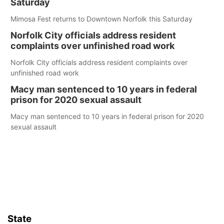
Saturday
Mimosa Fest returns to Downtown Norfolk this Saturday
Norfolk City officials address resident
complaints over unfinished road work
Norfolk City officials address resident complaints over
unfinished road work
Macy man sentenced to 10 years in federal
prison for 2020 sexual assault
Macy man sentenced to 10 years in federal prison for 2020
sexual assault
State