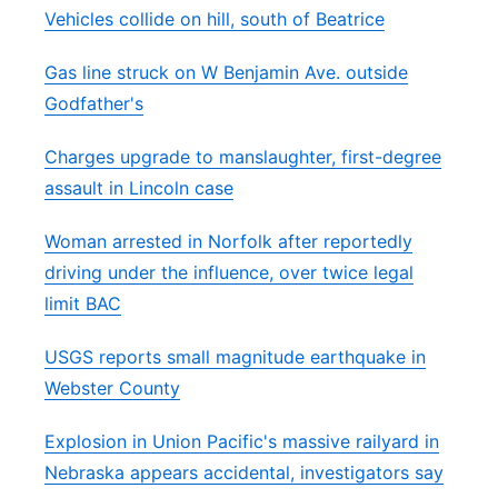
Vehicles collide on hill, south of Beatrice
Gas line struck on W Benjamin Ave. outside
Godfather's
Charges upgrade to manslaughter, first-degree
assault in Lincoln case
Woman arrested in Norfolk after reportedly
driving under the influence, over twice legal
limit BAC
USGS reports small magnitude earthquake in
Webster County
Explosion in Union Pacific's massive railyard in
Nebraska appears accidental, investigators say