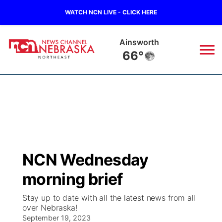
WATCH NCN LIVE - CLICK HERE
Ainsworth
66°
News
▼
Local
Weather
▼
Wildfires
Current Conditions
Sportsnow
▼
NCN Wednesday
Regional
Closings/Delays
Broadcast Schedule
94Rock
▼
morning brief
State
Submit Closing/Delay
NCN Player of the Game
Green Light Great Night
US92
▼
Stay up to date with all the latest news from all
over Nebraska!
Ag & Outdoor
Road Conditions
September 19, 2023
NCN Top Plays
94Rock Line Up
Green Light Great Night
Watch Live
▼