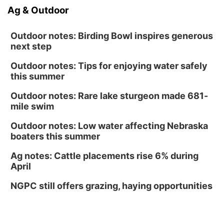
Ag & Outdoor
Outdoor notes: Birding Bowl inspires generous
next step
Outdoor notes: Tips for enjoying water safely
this summer
Outdoor notes: Rare lake sturgeon made 681-
mile swim
Outdoor notes: Low water affecting Nebraska
boaters this summer
Ag notes: Cattle placements rise 6% during
April
NGPC still offers grazing, haying opportunities