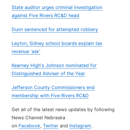
State auditor urges criminal investigation
against Five Rivers RC&D head
Dunn sentenced for attempted robbery
Leyton, Sidney school boards explain tax
revenue 'ask'
Kearney High's Johnson nominated for
Distinguished Adviser of the Year
Jefferson County Commissioners end
membership with Five Rivers RC&D
Get all of the latest news updates by following
News Channel Nebraska
on
Facebook
,
Twitter
and
Instagram
.