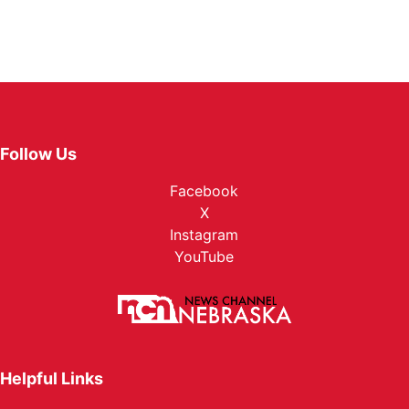
Follow Us
Facebook
X
Instagram
YouTube
Helpful Links