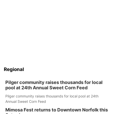
Regional
Pilger community raises thousands for local
pool at 24th Annual Sweet Corn Feed
Pilger community raises thousands for local pool at 24th
Annual Sweet Corn Feed
Mimosa Fest returns to Downtown Norfolk this