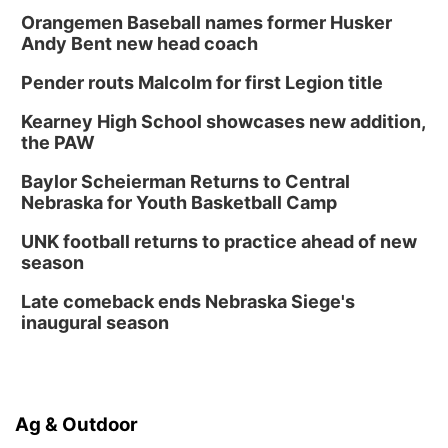
Orangemen Baseball names former Husker
Andy Bent new head coach
Pender routs Malcolm for first Legion title
Kearney High School showcases new addition,
the PAW
Baylor Scheierman Returns to Central
Nebraska for Youth Basketball Camp
UNK football returns to practice ahead of new
season
Late comeback ends Nebraska Siege's
inaugural season
Ag & Outdoor