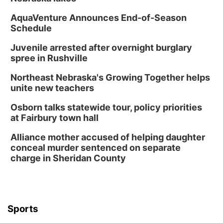
AquaVenture Announces End-of-Season
Schedule
Juvenile arrested after overnight burglary
spree in Rushville
Northeast Nebraska's Growing Together helps
unite new teachers
Osborn talks statewide tour, policy priorities
at Fairbury town hall
Alliance mother accused of helping daughter
conceal murder sentenced on separate
charge in Sheridan County
Sports