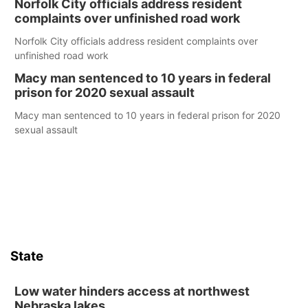
Norfolk City officials address resident
complaints over unfinished road work
Norfolk City officials address resident complaints over
unfinished road work
Macy man sentenced to 10 years in federal
prison for 2020 sexual assault
Macy man sentenced to 10 years in federal prison for 2020
sexual assault
State
Low water hinders access at northwest
Nebraska lakes