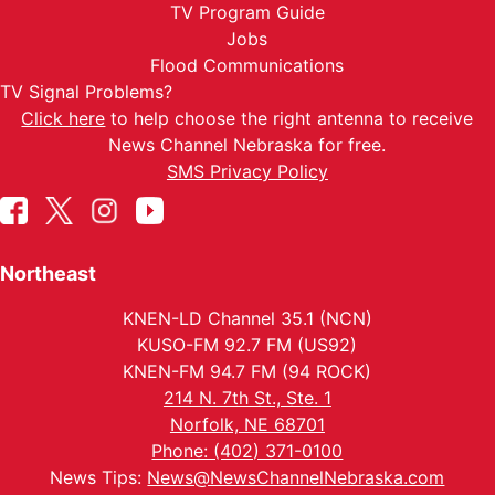
TV Program Guide
Jobs
Flood Communications
TV Signal Problems?
Click here
to help choose the right antenna to receive
News Channel Nebraska for free.
SMS Privacy Policy
Northeast
KNEN-LD Channel 35.1 (NCN)
KUSO-FM 92.7 FM (US92)
KNEN-FM 94.7 FM (94 ROCK)
214 N. 7th St., Ste. 1
Norfolk, NE 68701
Phone: (402) 371-0100
News Tips:
News@NewsChannelNebraska.com