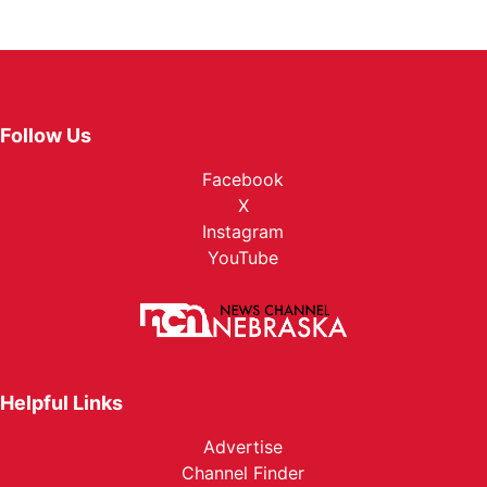
Follow Us
Facebook
X
Instagram
YouTube
Helpful Links
Advertise
Channel Finder