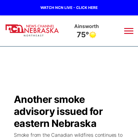
WATCH NCN LIVE - CLICK HERE
Ainsworth
75°
News
▼
Local
Weather
▼
Wildfires
Current Conditions
Sportsnow
▼
Another smoke
Regional
Closings/Delays
Broadcast Schedule
94Rock
▼
advisory issued for
State
Submit Closing/Delay
NCN Player of the Game
eastern Nebraska
Green Light Great Night
US92
▼
Smoke from the Canadian wildfires continues to
Ag & Outdoor
Road Conditions
NCN Top Plays
94Rock Line Up
Green Light Great Night
Watch Live
▼