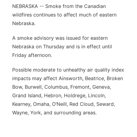
NEBRASKA -- Smoke from the Canadian
Panhandle
wildfires continues to affect much of eastern
Nebraska.
Platte Valley
A smoke advisory was issued for eastern
River Country
Nebraska on Thursday and is in effect until
Friday afternoon.
Sandhills
Possible moderate to unhealthy air quality index
Southeast
impacts may affect Ainsworth, Beatrice, Broken
Bow, Burwell, Columbus, Fremont, Geneva,
Grand Island, Hebron, Holdrege, Lincoln,
Kearney, Omaha, O’Neill, Red Cloud, Seward,
Wayne, York, and surrounding areas.