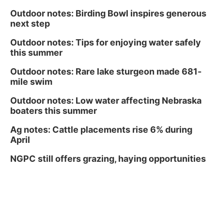
Outdoor notes: Birding Bowl inspires generous
next step
Outdoor notes: Tips for enjoying water safely
this summer
Outdoor notes: Rare lake sturgeon made 681-
mile swim
Outdoor notes: Low water affecting Nebraska
boaters this summer
Ag notes: Cattle placements rise 6% during
April
NGPC still offers grazing, haying opportunities