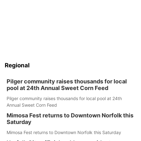
Regional
Pilger community raises thousands for local
pool at 24th Annual Sweet Corn Feed
Pilger community raises thousands for local pool at 24th
Annual Sweet Corn Feed
Mimosa Fest returns to Downtown Norfolk this
Saturday
Mimosa Fest returns to Downtown Norfolk this Saturday