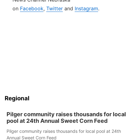
on
Facebook
,
Twitter
and
Instagram
.
Regional
Pilger community raises thousands for local
pool at 24th Annual Sweet Corn Feed
Pilger community raises thousands for local pool at 24th
Annual Sweet Corn Feed