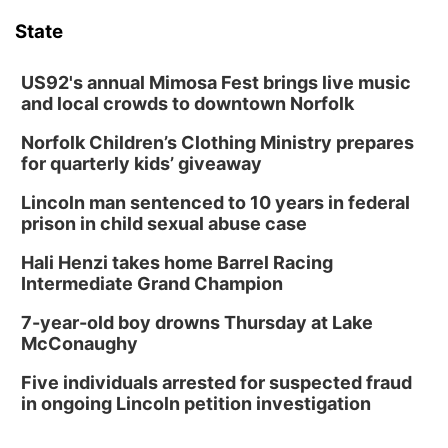
State
US92's annual Mimosa Fest brings live music
and local crowds to downtown Norfolk
Norfolk Children’s Clothing Ministry prepares
for quarterly kids’ giveaway
Lincoln man sentenced to 10 years in federal
prison in child sexual abuse case
Hali Henzi takes home Barrel Racing
Intermediate Grand Champion
7-year-old boy drowns Thursday at Lake
McConaughy
Five individuals arrested for suspected fraud
in ongoing Lincoln petition investigation