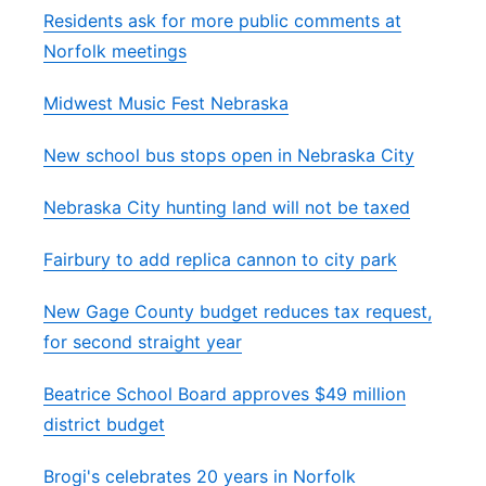
Residents ask for more public comments at
Norfolk meetings
Midwest Music Fest Nebraska
New school bus stops open in Nebraska City
Nebraska City hunting land will not be taxed
Fairbury to add replica cannon to city park
New Gage County budget reduces tax request,
for second straight year
Beatrice School Board approves $49 million
district budget
Brogi's celebrates 20 years in Norfolk