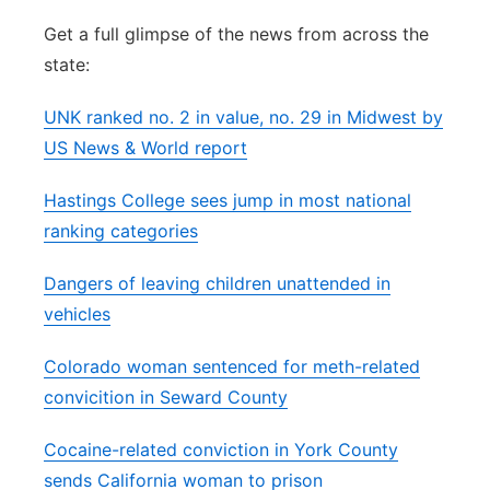
Flood Communications
Northeast
Get a full glimpse of the news from across the
state:
Panhandle
UNK ranked no. 2 in value, no. 29 in Midwest by
Platte Valley
US News & World report
Hastings College sees jump in most national
River Country
ranking categories
Sandhills
Dangers of leaving children unattended in
vehicles
Southeast
Colorado woman sentenced for meth-related
convicition in Seward County
Cocaine-related conviction in York County
sends California woman to prison