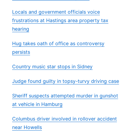
Locals and government officials voice
frustrations at Hastings area property tax
hearing
Hug takes oath of office as controversy
persists
Country music star stops in Sidney
Judge found guilty in topsy-turvy driving case
Sheriff suspects attempted murder in gunshot
at vehicle in Hamburg
Columbus driver involved in rollover accident
near Howells