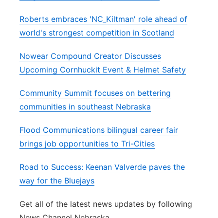
Roberts embraces 'NC_Kiltman' role ahead of
world's strongest competition in Scotland
Nowear Compound Creator Discusses
Upcoming Cornhuckit Event & Helmet Safety
Community Summit focuses on bettering
communities in southeast Nebraska
Flood Communications bilingual career fair
brings job opportunities to Tri-Cities
Road to Success: Keenan Valverde paves the
way for the Bluejays
Get all of the latest news updates by following
News Channel Nebraska