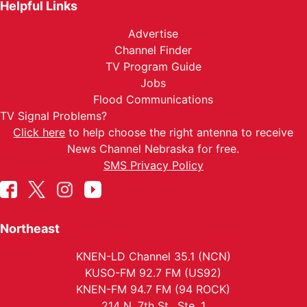
Helpful Links
Advertise
Channel Finder
TV Program Guide
Jobs
Flood Communications
TV Signal Problems?
Click here
to help choose the right antenna to receive
News Channel Nebraska for free.
SMS Privacy Policy
Northeast
KNEN-LD Channel 35.1 (NCN)
KUSO-FM 92.7 FM (US92)
KNEN-FM 94.7 FM (94 ROCK)
214 N. 7th St., Ste. 1