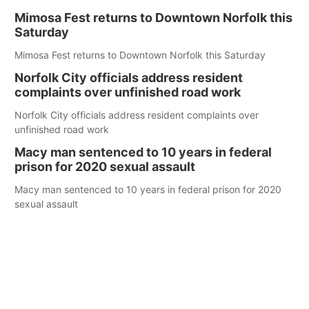
Mimosa Fest returns to Downtown Norfolk this
Saturday
Mimosa Fest returns to Downtown Norfolk this Saturday
Norfolk City officials address resident
complaints over unfinished road work
Norfolk City officials address resident complaints over
unfinished road work
Macy man sentenced to 10 years in federal
prison for 2020 sexual assault
Macy man sentenced to 10 years in federal prison for 2020
sexual assault