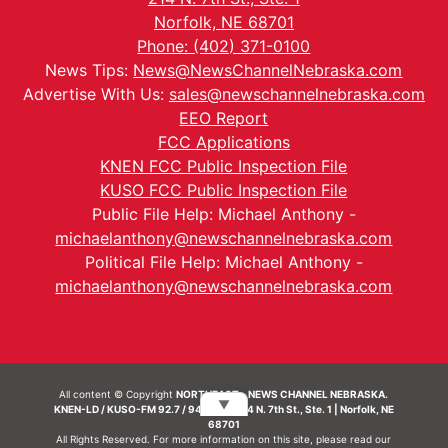
Norfolk, NE 68701
Phone: (402) 371-0100
News Tips:
News@NewsChannelNebraska.com
Advertise With Us:
sales@newschannelnebraska.com
EEO Report
FCC Applications
KNEN FCC Public Inspection File
KUSO FCC Public Inspection File
Public File Help: Michael Anthony -
michaelanthony@newschannelnebraska.com
Political File Help: Michael Anthony -
michaelanthony@newschannelnebraska.com
All content © Copyright
NORTHEAST - NEWS CHANNEL NEBRASKA.
▼
KNEN-LD / KUSO-FM 92.7 / 94.7 FM | 214 N. 7th St., Ste. 1 | Norfolk, NE
68701
All Rights Reserved. For more information on this site, please read our