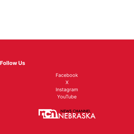
Follow Us
Facebook
X
Instagram
YouTube