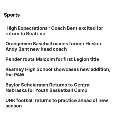
Sports
'High Expectations': Coach Bent excited for
return to Beatrice
Orangemen Baseball names former Husker
Andy Bent new head coach
Pender routs Malcolm for first Legion title
Kearney High School showcases new addition,
the PAW
Baylor Scheierman Returns to Central
Nebraska for Youth Basketball Camp
UNK football returns to practice ahead of new
season