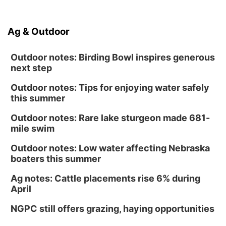
Ag & Outdoor
Outdoor notes: Birding Bowl inspires generous
next step
Outdoor notes: Tips for enjoying water safely
this summer
Outdoor notes: Rare lake sturgeon made 681-
mile swim
Outdoor notes: Low water affecting Nebraska
boaters this summer
Ag notes: Cattle placements rise 6% during
April
NGPC still offers grazing, haying opportunities