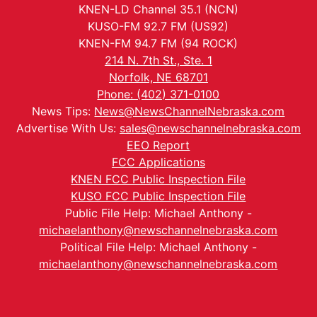
KNEN-LD Channel 35.1 (NCN)
KUSO-FM 92.7 FM (US92)
KNEN-FM 94.7 FM (94 ROCK)
214 N. 7th St., Ste. 1
Norfolk, NE 68701
Phone: (402) 371-0100
News Tips:
News@NewsChannelNebraska.com
Advertise With Us:
sales@newschannelnebraska.com
EEO Report
FCC Applications
KNEN FCC Public Inspection File
KUSO FCC Public Inspection File
Public File Help: Michael Anthony -
michaelanthony@newschannelnebraska.com
Political File Help: Michael Anthony -
michaelanthony@newschannelnebraska.com