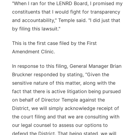
"When I ran for the LENRD Board, I promised my
constituents that I would fight for transparency
and accountability," Temple said. "I did just that
by filing this lawsuit."
This is the first case filed by the First
Amendment Clinic.
In response to this filing, General Manager Brian
Bruckner responded by stating, “Given the
sensitive nature of this matter, along with the
fact that there is active litigation being pursued
on behalf of Director Temple against the
District, we will simply acknowledge receipt of
the court filing and that we are consulting with
our legal counsel to assess our options to
defend the District. That being stated, we will