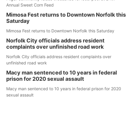
Annual Sweet Corn Feed
Mimosa Fest returns to Downtown Norfolk this
Saturday
Mimosa Fest returns to Downtown Norfolk this Saturday
Norfolk City officials address resident
complaints over unfinished road work
Norfolk City officials address resident complaints over
unfinished road work
Macy man sentenced to 10 years in federal
prison for 2020 sexual assault
Macy man sentenced to 10 years in federal prison for 2020
sexual assault