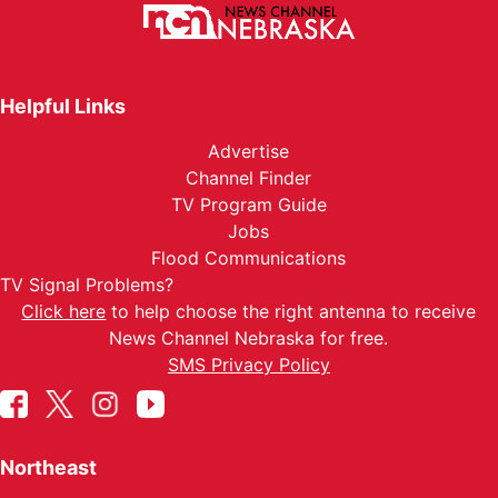
Helpful Links
Advertise
Channel Finder
TV Program Guide
Jobs
Flood Communications
TV Signal Problems?
Click here
to help choose the right antenna to receive
News Channel Nebraska for free.
SMS Privacy Policy
Northeast