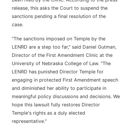
release, this asks the Court to suspend the
sanctions pending a final resolution of the
case.
"The sanctions imposed on Temple by the
LENRD are a step too far," said Daniel Gutman,
Director of the First Amendment Clinic at the
University of Nebraska College of Law. "The
LENRD has punished Director Temple for
engaging in protected First Amendment speech
and diminished her ability to participate in
meaningful policy discussions and decisions. We
hope this lawsuit fully restores Director
Temple's rights as a duly elected
representative."