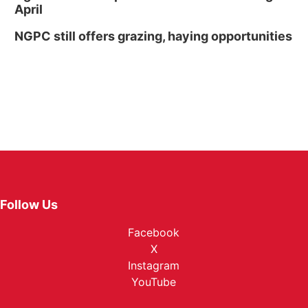
April
NGPC still offers grazing, haying opportunities
Follow Us
Facebook
X
Instagram
YouTube