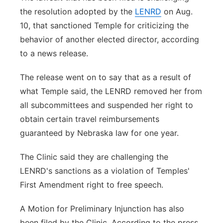
the resolution adopted by the
LENRD
on Aug.
10, that sanctioned Temple for criticizing the
behavior of another elected director, according
to a news release.
The release went on to say that as a result of
what Temple said, the LENRD removed her from
all subcommittees and suspended her right to
obtain certain travel reimbursements
guaranteed by Nebraska law for one year.
The Clinic said they are challenging the
LENRD's sanctions as a violation of Temples'
First Amendment right to free speech.
A Motion for Preliminary Injunction has also
been filed by the Clinic. According to the press