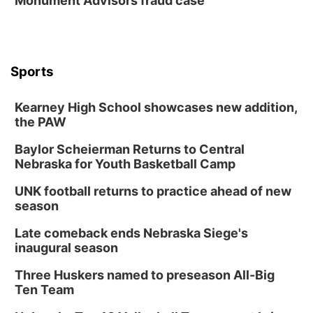
Monument Advisors fraud case
Sports
Kearney High School showcases new addition,
the PAW
Baylor Scheierman Returns to Central
Nebraska for Youth Basketball Camp
UNK football returns to practice ahead of new
season
Late comeback ends Nebraska Siege's
inaugural season
Three Huskers named to preseason All-Big
Ten Team