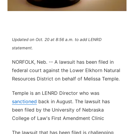
Flood Communications
Northeast
Panhandle
Platte Valley
Updated on Oct. 20 at 8:56 a.m. to add LENRD
statement.
River Country
NORFOLK, Neb. -- A lawsuit has been filed in
federal court against the Lower Elkhorn Natural
Sandhills
Resources District on behalf of Melissa Temple.
Southeast
Temple is an LENRD Director who was
sanctioned
back in August. The lawsuit has
been filed by the University of Nebraska
College of Law's First Amendment Clinic
The lawsuit that has been filed is challenging