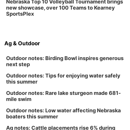
Nebraska Top 10 Volleyball Tournament brings
new showcase, over 100 Teams to Kearney
SportsPlex
Ag & Outdoor
Outdoor notes: Birding Bowl inspires generous
next step
Outdoor notes: Tips for enjoying water safely
this summer
Outdoor notes: Rare lake sturgeon made 681-
mile swim
Outdoor notes: Low water affecting Nebraska
boaters this summer
Ag notes: Cattle placements rise 6% during