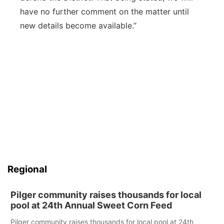
have no further comment on the matter until
new details become available.”
Regional
Pilger community raises thousands for local
pool at 24th Annual Sweet Corn Feed
Pilger community raises thousands for local pool at 24th