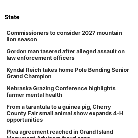
State
Commissioners to consider 2027 mountain
lion season
Gordon man tasered after alleged assault on
law enforcement officers
Kyndal Reich takes home Pole Bending Senior
Grand Champion
Nebraska Grazing Conference highlights
farmer mental health
From a tarantula to a guinea pig, Cherry
County Fair small animal show expands 4-H
opportunities
Plea agreement reached in Grand Island