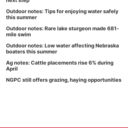
next step
Outdoor notes: Tips for enjoying water safely
this summer
Outdoor notes: Rare lake sturgeon made 681-
mile swim
Outdoor notes: Low water affecting Nebraska
boaters this summer
Ag notes: Cattle placements rise 6% during
April
NGPC still offers grazing, haying opportunities