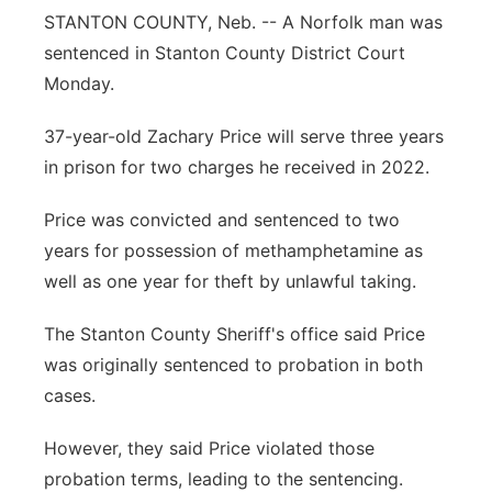
STANTON COUNTY, Neb. -- A Norfolk man was
Panhandle
sentenced in Stanton County District Court
Monday.
Platte Valley
37-year-old Zachary Price will serve three years
River Country
in prison for two charges he received in 2022.
Sandhills
Price was convicted and sentenced to two
years for possession of methamphetamine as
Southeast
well as one year for theft by unlawful taking.
The Stanton County Sheriff's office said Price
was originally sentenced to probation in both
cases.
However, they said Price violated those
probation terms, leading to the sentencing.