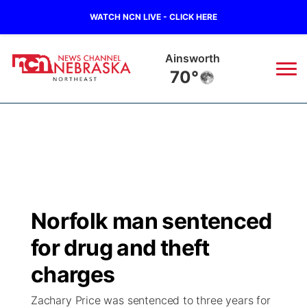
WATCH NCN LIVE - CLICK HERE
Ainsworth
70°
News
▼
Local
Weather
▼
Wildfires
Current Conditions
Sportsnow
▼
Norfolk man sentenced
Regional
Closings/Delays
Broadcast Schedule
94Rock
▼
for drug and theft
State
Submit Closing/Delay
NCN Player of the Game
charges
Green Light Great Night
US92
▼
Zachary Price was sentenced to three years for
Ag & Outdoor
Road Conditions
NCN Top Plays
94Rock Line Up
Green Light Great Night
Watch Live
▼