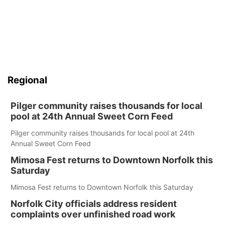
Regional
Pilger community raises thousands for local
pool at 24th Annual Sweet Corn Feed
Pilger community raises thousands for local pool at 24th
Annual Sweet Corn Feed
Mimosa Fest returns to Downtown Norfolk this
Saturday
Mimosa Fest returns to Downtown Norfolk this Saturday
Norfolk City officials address resident
complaints over unfinished road work