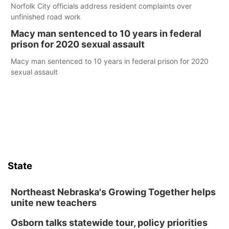
Norfolk City officials address resident complaints over
unfinished road work
Macy man sentenced to 10 years in federal
prison for 2020 sexual assault
Macy man sentenced to 10 years in federal prison for 2020
sexual assault
State
Northeast Nebraska's Growing Together helps
unite new teachers
Osborn talks statewide tour, policy priorities