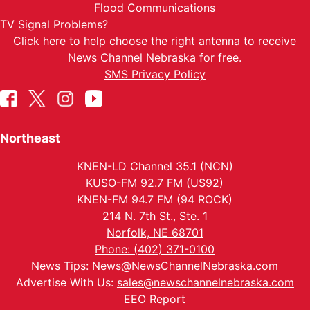
Flood Communications
TV Signal Problems?
Click here
to help choose the right antenna to receive
News Channel Nebraska for free.
SMS Privacy Policy
Northeast
KNEN-LD Channel 35.1 (NCN)
KUSO-FM 92.7 FM (US92)
KNEN-FM 94.7 FM (94 ROCK)
214 N. 7th St., Ste. 1
Norfolk, NE 68701
Phone: (402) 371-0100
News Tips:
News@NewsChannelNebraska.com
Advertise With Us:
sales@newschannelnebraska.com
EEO Report