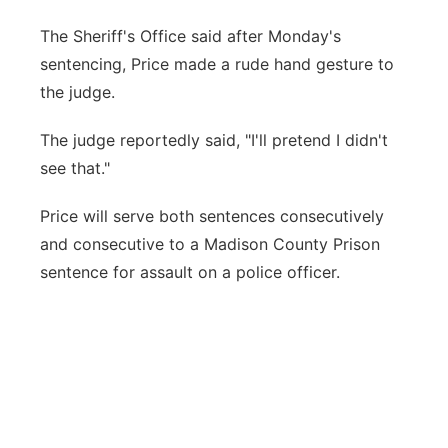
The Sheriff's Office said after Monday's
sentencing, Price made a rude hand gesture to
the judge.
The judge reportedly said, "I'll pretend I didn't
see that."
Price will serve both sentences consecutively
and consecutive to a Madison County Prison
sentence for assault on a police officer.