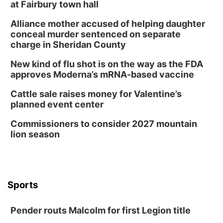
at Fairbury town hall
Alliance mother accused of helping daughter
conceal murder sentenced on separate
charge in Sheridan County
New kind of flu shot is on the way as the FDA
approves Moderna’s mRNA-based vaccine
Cattle sale raises money for Valentine’s
planned event center
Commissioners to consider 2027 mountain
lion season
Sports
Pender routs Malcolm for first Legion title