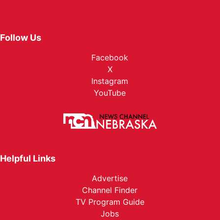
Follow Us
Facebook
X
Instagram
YouTube
Helpful Links
Advertise
Channel Finder
TV Program Guide
Jobs