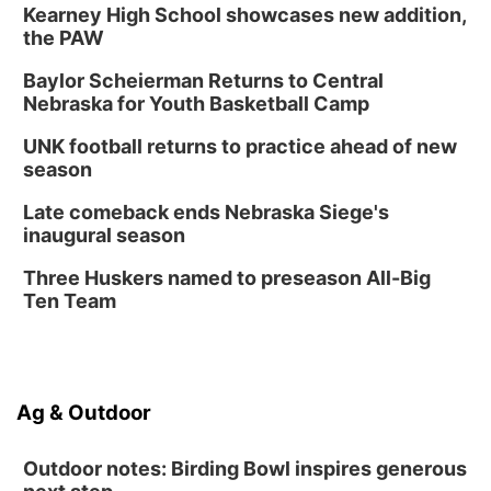
Kearney High School showcases new addition,
the PAW
Baylor Scheierman Returns to Central
Nebraska for Youth Basketball Camp
UNK football returns to practice ahead of new
season
Late comeback ends Nebraska Siege's
inaugural season
Three Huskers named to preseason All-Big
Ten Team
Ag & Outdoor
Outdoor notes: Birding Bowl inspires generous