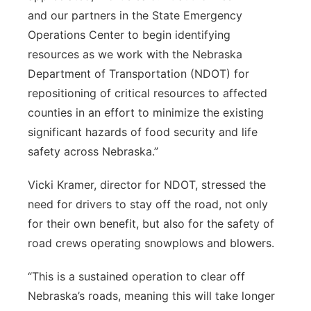
and our partners in the State Emergency
Operations Center to begin identifying
resources as we work with the Nebraska
Department of Transportation (NDOT) for
repositioning of critical resources to affected
counties in an effort to minimize the existing
significant hazards of food security and life
safety across Nebraska.”
Vicki Kramer, director for NDOT, stressed the
need for drivers to stay off the road, not only
for their own benefit, but also for the safety of
road crews operating snowplows and blowers.
“This is a sustained operation to clear off
Nebraska’s roads, meaning this will take longer