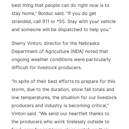
best thing that people can do right now is to
stay home,” Bolduc said. “If you do get
stranded, call 911 or *55. Stay with your vehicle
and someone will be dispatched to help you.”
Sherry Vinton, director for the Nebraska
Department of Agriculture (NDA) noted that
ongoing weather conditions were particularly
difficult for livestock producers.
“In spite of their best efforts to prepare for this
storm, due to the duration, snow fall totals and
low temperatures, the situation for our livestock
producers and industry is becoming critical,”
Vinton said. “We send our heartfelt thanks to
the producers who work tirelessly outside to