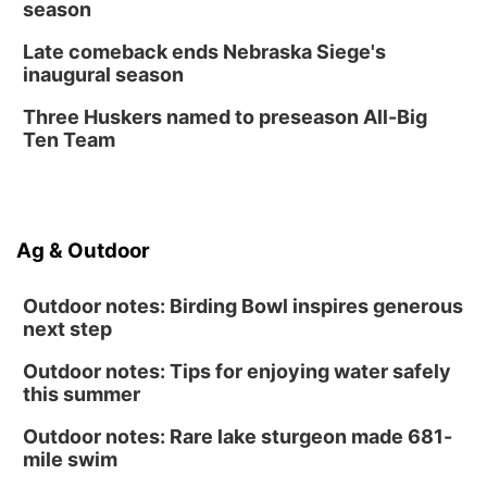
season
Late comeback ends Nebraska Siege's
inaugural season
Three Huskers named to preseason All-Big
Ten Team
Ag & Outdoor
Outdoor notes: Birding Bowl inspires generous
next step
Outdoor notes: Tips for enjoying water safely
this summer
Outdoor notes: Rare lake sturgeon made 681-
mile swim