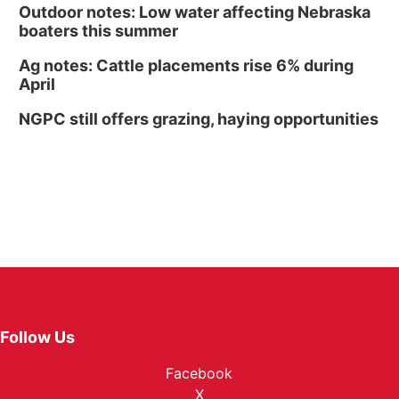
Outdoor notes: Low water affecting Nebraska
boaters this summer
Ag notes: Cattle placements rise 6% during
April
NGPC still offers grazing, haying opportunities
Follow Us
Facebook
X