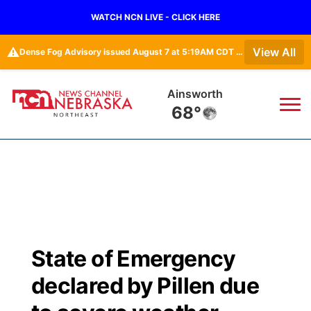
WATCH NCN LIVE - CLICK HERE
⚠️
View All
Dense Fog Advisory issued August 7 at 5:19AM CDT until August 7 at 10:00AM CDT by NWS Omaha/Valley NE
Ainsworth
68°
News
▼
Local
Weather
▼
Wildfires
Current Conditions
Sportsnow
▼
State of Emergency
Regional
Closings/Delays
Broadcast Schedule
94Rock
▼
declared by Pillen due
State
Submit Closing/Delay
NCN Player of the Game
Green Light Great Night
US92
▼