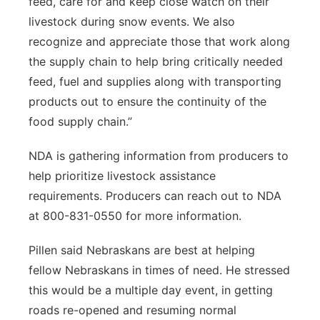
feed, care for and keep close watch on their
livestock during snow events. We also
recognize and appreciate those that work along
the supply chain to help bring critically needed
feed, fuel and supplies along with transporting
products out to ensure the continuity of the
food supply chain.”
NDA is gathering information from producers to
help prioritize livestock assistance
requirements. Producers can reach out to NDA
at 800-831-0550 for more information.
Pillen said Nebraskans are best at helping
fellow Nebraskans in times of need. He stressed
this would be a multiple day event, in getting
roads re-opened and resuming normal