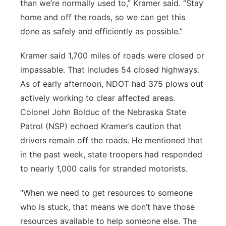
than we’re normally used to,” Kramer said. “Stay
home and off the roads, so we can get this
done as safely and efficiently as possible.”
Kramer said 1,700 miles of roads were closed or
impassable. That includes 54 closed highways.
As of early afternoon, NDOT had 375 plows out
actively working to clear affected areas.
Colonel John Bolduc of the Nebraska State
Patrol (NSP) echoed Kramer’s caution that
drivers remain off the roads. He mentioned that
in the past week, state troopers had responded
to nearly 1,000 calls for stranded motorists.
“When we need to get resources to someone
who is stuck, that means we don’t have those
resources available to help someone else. The