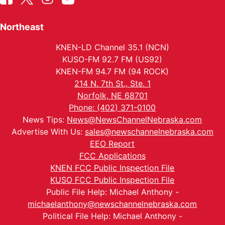
Northeast
KNEN-LD Channel 35.1 (NCN)
KUSO-FM 92.7 FM (US92)
KNEN-FM 94.7 FM (94 ROCK)
214 N. 7th St., Ste. 1
Norfolk, NE 68701
Phone: (402) 371-0100
News Tips:
News@NewsChannelNebraska.com
Advertise With Us:
sales@newschannelnebraska.com
EEO Report
FCC Applications
KNEN FCC Public Inspection File
KUSO FCC Public Inspection File
Public File Help: Michael Anthony -
michaelanthony@newschannelnebraska.com
Political File Help: Michael Anthony -