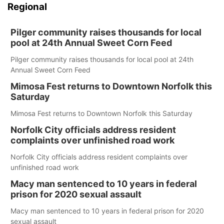
Regional
Pilger community raises thousands for local
pool at 24th Annual Sweet Corn Feed
Pilger community raises thousands for local pool at 24th
Annual Sweet Corn Feed
Mimosa Fest returns to Downtown Norfolk this
Saturday
Mimosa Fest returns to Downtown Norfolk this Saturday
Norfolk City officials address resident
complaints over unfinished road work
Norfolk City officials address resident complaints over
unfinished road work
Macy man sentenced to 10 years in federal
prison for 2020 sexual assault
Macy man sentenced to 10 years in federal prison for 2020
sexual assault