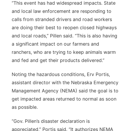
“This event has had widespread impacts. State
and local law enforcement are responding to
calls from stranded drivers and road workers
are doing their best to reopen closed highways
and local roads,” Pillen said. “This is also having
a significant impact on our farmers and
ranchers, who are trying to keep animals warm
and fed and get their products delivered.”
Noting the hazardous conditions, Erv Portis,
assistant director with the Nebraska Emergency
Management Agency (NEMA) said the goal is to
get impacted areas returned to normal as soon
as possible.
“Gov. Pillen’s disaster declaration is
appreciated,” Portis said. “It authorizes NEMA