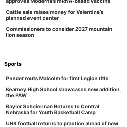
approves Moderna’s mRNA-based vaccine
Cattle sale raises money for Valentine’s
planned event center
Commissioners to consider 2027 mountain
lion season
Sports
Pender routs Malcolm for first Legion title
Kearney High School showcases new addition,
the PAW
Baylor Scheierman Returns to Central
Nebraska for Youth Basketball Camp
UNK football returns to practice ahead of new