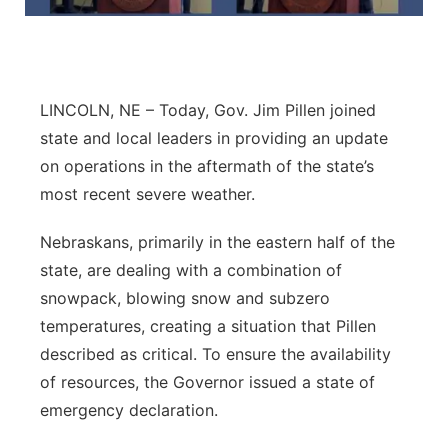
Flood Communications
Northeast
Panhandle
LINCOLN, NE – Today, Gov. Jim Pillen joined
Platte Valley
state and local leaders in providing an update
on operations in the aftermath of the state’s
River Country
most recent severe weather.
Sandhills
Nebraskans, primarily in the eastern half of the
state, are dealing with a combination of
Southeast
snowpack, blowing snow and subzero
temperatures, creating a situation that Pillen
described as critical. To ensure the availability
of resources, the Governor issued a state of
emergency declaration.