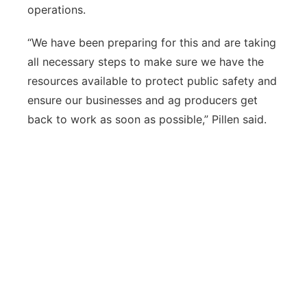
operations.
“We have been preparing for this and are taking
all necessary steps to make sure we have the
resources available to protect public safety and
ensure our businesses and ag producers get
back to work as soon as possible,” Pillen said.