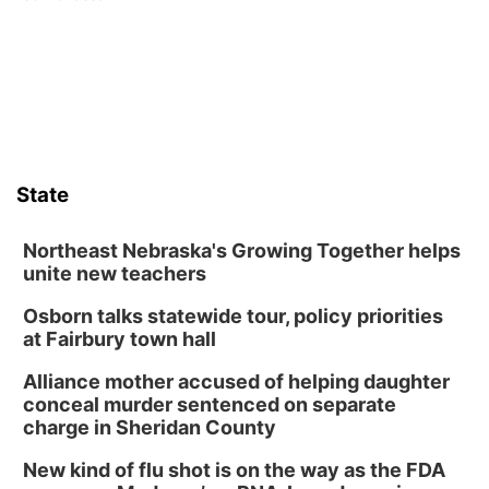
State
Northeast Nebraska's Growing Together helps
unite new teachers
Osborn talks statewide tour, policy priorities
at Fairbury town hall
Alliance mother accused of helping daughter
conceal murder sentenced on separate
charge in Sheridan County
New kind of flu shot is on the way as the FDA