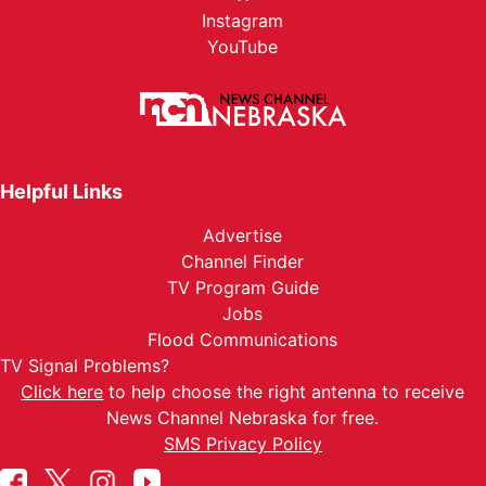
Instagram
YouTube
Helpful Links
Advertise
Channel Finder
TV Program Guide
Jobs
Flood Communications
TV Signal Problems?
Click here
to help choose the right antenna to receive
News Channel Nebraska for free.
SMS Privacy Policy