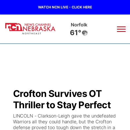
WATCH NCN LIVE - CLICK HERE
Norfolk
61°
News
▼
Local
Weather
▼
Wildfires
Current Conditions
Sportsnow
▼
Crofton Survives OT
Regional
Closings/Delays
Broadcast Schedule
94Rock
▼
Thriller to Stay Perfect
State
Submit Closing/Delay
NCN Player of the Game
Green Light Great Night
US92
▼
LINCOLN - Clarkson-Leigh gave the undefeated
Warriors all they could handle, but the Crofton
Ag & Outdoor
defense proved too tough down the stretch in a
Road Conditions
NCN Top Plays
94Rock Line Up
Green Light Great Night
Watch Live
▼