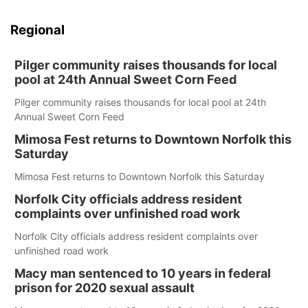
Regional
Pilger community raises thousands for local
pool at 24th Annual Sweet Corn Feed
Pilger community raises thousands for local pool at 24th
Annual Sweet Corn Feed
Mimosa Fest returns to Downtown Norfolk this
Saturday
Mimosa Fest returns to Downtown Norfolk this Saturday
Norfolk City officials address resident
complaints over unfinished road work
Norfolk City officials address resident complaints over
unfinished road work
Macy man sentenced to 10 years in federal
prison for 2020 sexual assault