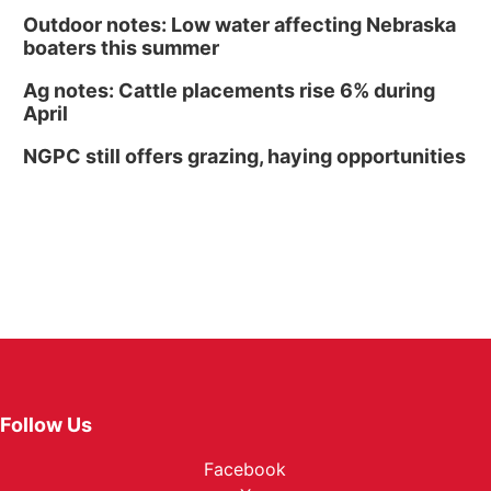
Outdoor notes: Low water affecting Nebraska
boaters this summer
Ag notes: Cattle placements rise 6% during
April
NGPC still offers grazing, haying opportunities
Follow Us
Facebook