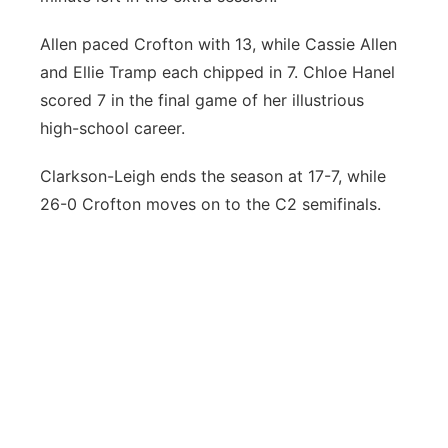
Allen paced Crofton with 13, while Cassie Allen
and Ellie Tramp each chipped in 7. Chloe Hanel
scored 7 in the final game of her illustrious
high-school career.
Clarkson-Leigh ends the season at 17-7, while
26-0 Crofton moves on to the C2 semifinals.