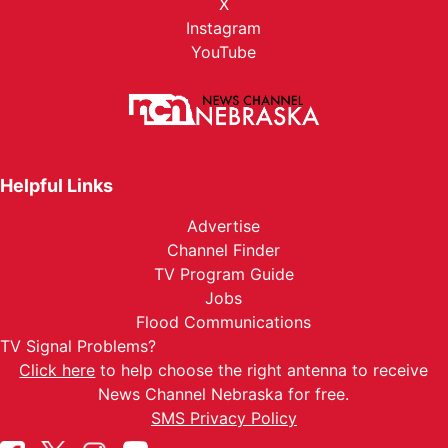
X
Instagram
YouTube
Helpful Links
Advertise
Channel Finder
TV Program Guide
Jobs
Flood Communications
TV Signal Problems?
Click here
to help choose the right antenna to receive
News Channel Nebraska for free.
SMS Privacy Policy