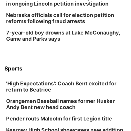
in ongoing Lincoln petition investigation
Nebraska officials call for election petition
reforms following fraud arrests
7-year-old boy drowns at Lake McConaughy,
Game and Parks says
Sports
'High Expectations': Coach Bent excited for
return to Beatrice
Orangemen Baseball names former Husker
Andy Bent new head coach
Pender routs Malcolm for first Legion title
Kearney High School showcases new addition,