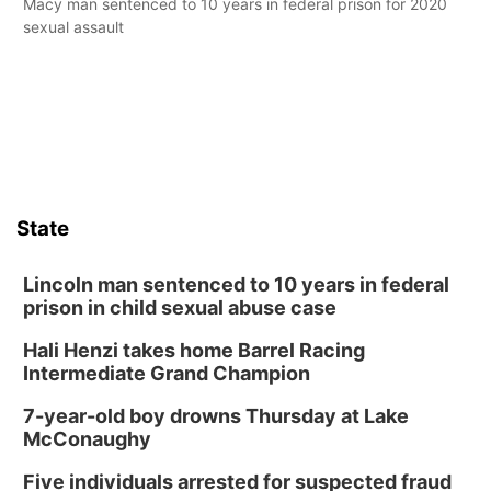
Macy man sentenced to 10 years in federal prison for 2020
sexual assault
State
Lincoln man sentenced to 10 years in federal
prison in child sexual abuse case
Hali Henzi takes home Barrel Racing
Intermediate Grand Champion
7-year-old boy drowns Thursday at Lake
McConaughy
Five individuals arrested for suspected fraud