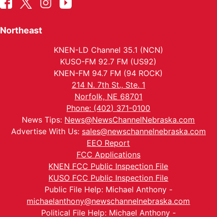
Northeast
KNEN-LD Channel 35.1 (NCN)
KUSO-FM 92.7 FM (US92)
KNEN-FM 94.7 FM (94 ROCK)
214 N. 7th St., Ste. 1
Norfolk, NE 68701
Phone: (402) 371-0100
News Tips:
News@NewsChannelNebraska.com
Advertise With Us:
sales@newschannelnebraska.com
EEO Report
FCC Applications
KNEN FCC Public Inspection File
KUSO FCC Public Inspection File
Public File Help: Michael Anthony -
michaelanthony@newschannelnebraska.com
Political File Help: Michael Anthony -