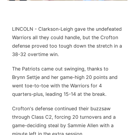
Panhandle
Platte Valley
LINCOLN - Clarkson-Leigh gave the undefeated
Warriors all they could handle, but the Crofton
River Country
defense proved too tough down the stretch in a
38-32 overtime win.
Sandhills
The Patriots came out swinging, thanks to
Southeast
Brynn Settje and her game-high 20 points and
went toe-to-toe with the Warriors for 4
quarters-plus, leading 15-14 at the break.
Crofton's defense continued their buzzsaw
through Class C2, forcing 20 turnovers and a
game-deciding steal by Sammie Allen with a
minute left in the extra session.