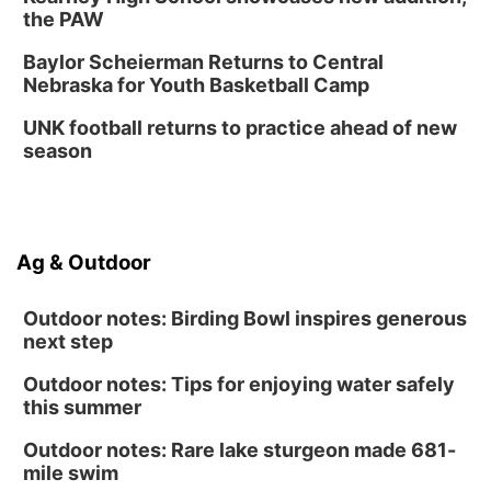
the PAW
Baylor Scheierman Returns to Central
Nebraska for Youth Basketball Camp
UNK football returns to practice ahead of new
season
Ag & Outdoor
Outdoor notes: Birding Bowl inspires generous
next step
Outdoor notes: Tips for enjoying water safely
this summer
Outdoor notes: Rare lake sturgeon made 681-
mile swim