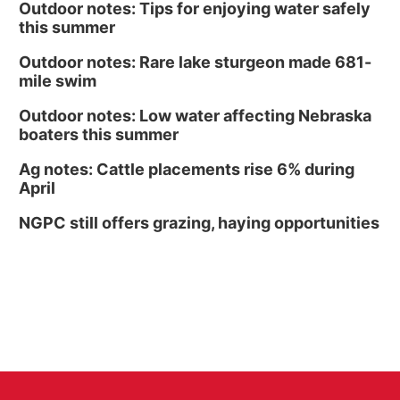
Outdoor notes: Tips for enjoying water safely
this summer
Outdoor notes: Rare lake sturgeon made 681-
mile swim
Outdoor notes: Low water affecting Nebraska
boaters this summer
Ag notes: Cattle placements rise 6% during
April
NGPC still offers grazing, haying opportunities