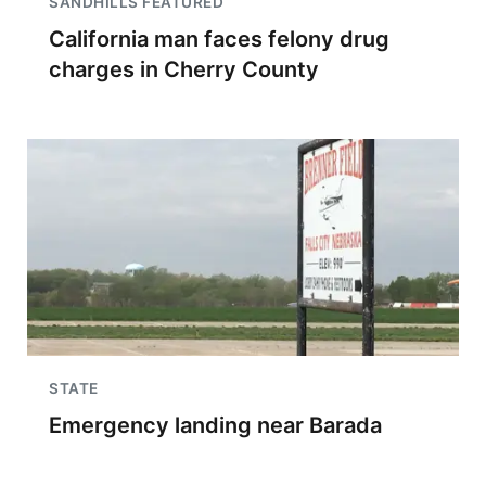
SANDHILLS FEATURED
California man faces felony drug
charges in Cherry County
STATE
Emergency landing near Barada