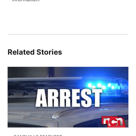
Related Stories