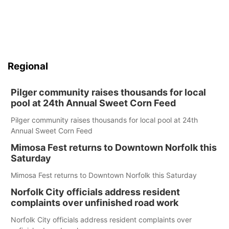
Regional
Pilger community raises thousands for local
pool at 24th Annual Sweet Corn Feed
Pilger community raises thousands for local pool at 24th
Annual Sweet Corn Feed
Mimosa Fest returns to Downtown Norfolk this
Saturday
Mimosa Fest returns to Downtown Norfolk this Saturday
Norfolk City officials address resident
complaints over unfinished road work
Norfolk City officials address resident complaints over