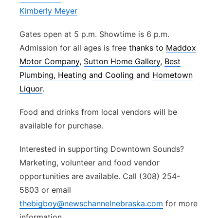
Kimberly Meyer
Gates open at 5 p.m. Showtime is 6 p.m.
Admission for all ages is free
thanks to
Maddox
Motor Company
,
Sutton Home Gallery
,
Best
Plumbing, Heating and Cooling
and
Hometown
Liquor
.
Food and drinks from local vendors will be
available for purchase.
Interested in supporting Downtown Sounds?
Marketing, volunteer and food vendor
opportunities are available. Call (308) 254-
5803 or email
thebigboy@newschannelnebraska.com
for more
information.