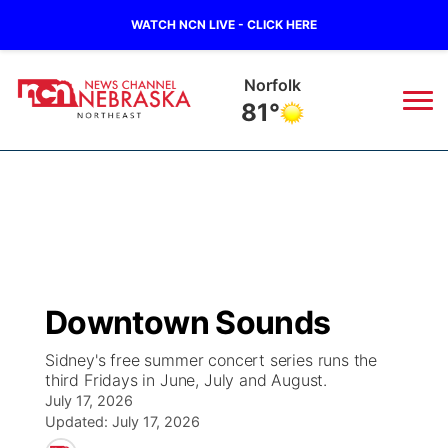
WATCH NCN LIVE - CLICK HERE
Norfolk
81°
News
▼
Local
Weather
▼
Wildfires
Current Conditions
Sportsnow
▼
Downtown Sounds
Regional
Closings/Delays
Broadcast Schedule
94Rock
▼
Sidney's free summer concert series runs the
third Fridays in June, July and August.
State
Submit Closing/Delay
NCN Player of the Game
Green Light Great Night
US92
▼
July 17, 2026
Updated:
July 17, 2026
Ag & Outdoor
Road Conditions
NCN Top Plays
94Rock Line Up
Green Light Great Night
Watch Live
▼