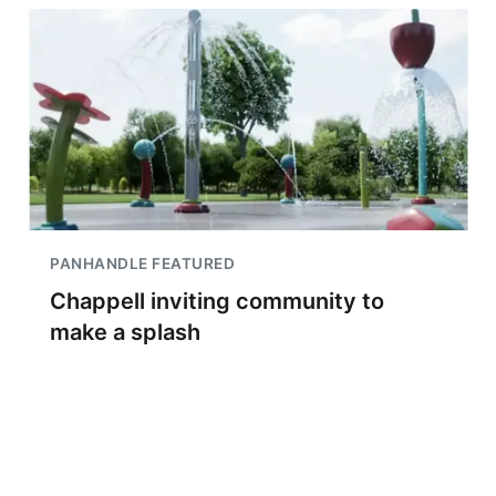
PANHANDLE FEATURED
Chappell inviting community to
make a splash