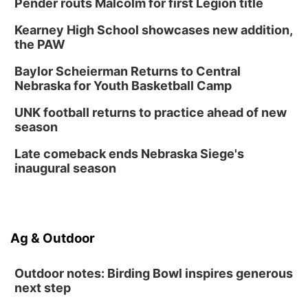
Pender routs Malcolm for first Legion title
Kearney High School showcases new addition,
the PAW
Baylor Scheierman Returns to Central
Nebraska for Youth Basketball Camp
UNK football returns to practice ahead of new
season
Late comeback ends Nebraska Siege's
inaugural season
Ag & Outdoor
Outdoor notes: Birding Bowl inspires generous
next step