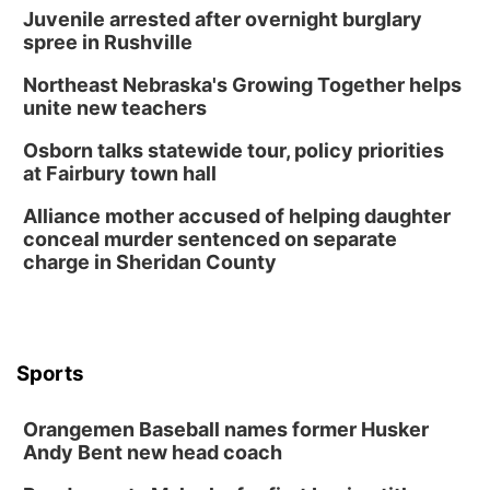
Juvenile arrested after overnight burglary
spree in Rushville
Northeast Nebraska's Growing Together helps
unite new teachers
Osborn talks statewide tour, policy priorities
at Fairbury town hall
Alliance mother accused of helping daughter
conceal murder sentenced on separate
charge in Sheridan County
Sports
Orangemen Baseball names former Husker
Andy Bent new head coach