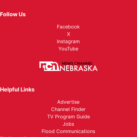
Follow Us
Facebook
X
Instagram
YouTube
Helpful Links
Advertise
Channel Finder
TV Program Guide
Jobs
Flood Communications