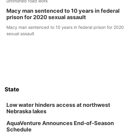
unfinished road work
Macy man sentenced to 10 years in federal
prison for 2020 sexual assault
Macy man sentenced to 10 years in federal prison for 2020
sexual assault
State
Low water hinders access at northwest
Nebraska lakes
AquaVenture Announces End-of-Season
Schedule