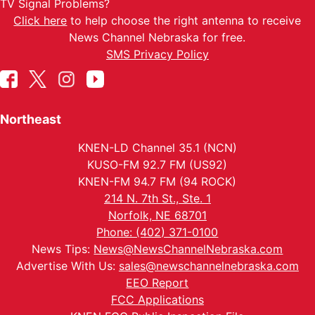
TV Signal Problems?
Click here
to help choose the right antenna to receive
News Channel Nebraska for free.
SMS Privacy Policy
Northeast
KNEN-LD Channel 35.1 (NCN)
KUSO-FM 92.7 FM (US92)
KNEN-FM 94.7 FM (94 ROCK)
214 N. 7th St., Ste. 1
Norfolk, NE 68701
Phone: (402) 371-0100
News Tips:
News@NewsChannelNebraska.com
Advertise With Us:
sales@newschannelnebraska.com
EEO Report
FCC Applications