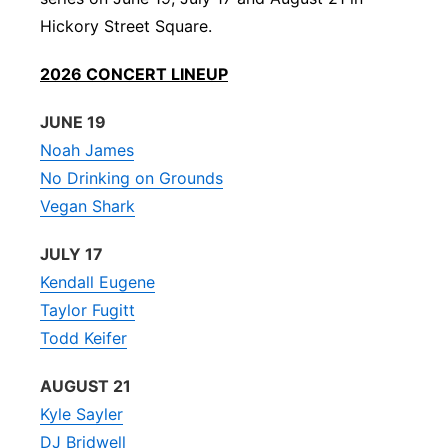
Hickory Street Square.
Panhandle
2026 CONCERT LINEUP
Platte Valley
JUNE 19
River Country
Noah James
No Drinking on Grounds
Sandhills
Vegan Shark
Southeast
JULY 17
Kendall Eugene
Taylor Fugitt
Todd Keifer
AUGUST 21
Kyle Sayler
DJ Bridwell