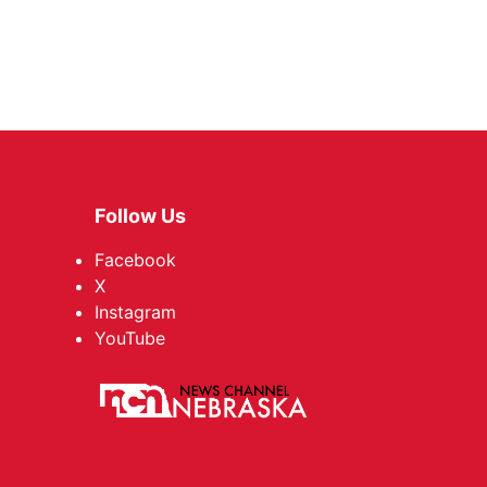
Follow Us
Facebook
X
Instagram
YouTube