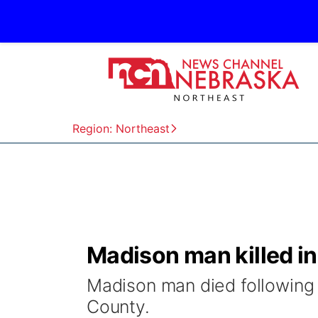
Region: Northeast
Madison man killed i
Madison man died following
County.