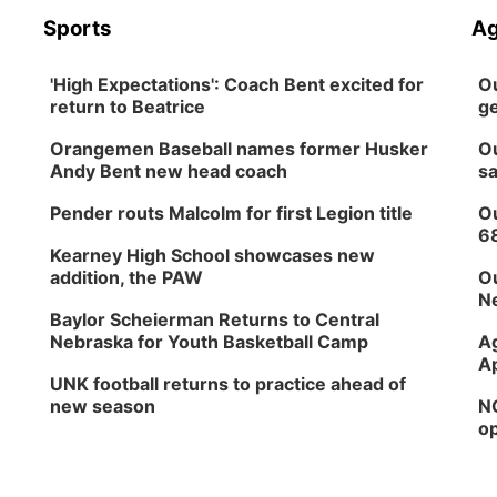
Sports
Ag
'High Expectations': Coach Bent excited for
Ou
return to Beatrice
ge
Orangemen Baseball names former Husker
Ou
Andy Bent new head coach
sa
Pender routs Malcolm for first Legion title
Ou
6
Kearney High School showcases new
addition, the PAW
Ou
Ne
Baylor Scheierman Returns to Central
Nebraska for Youth Basketball Camp
Ag
Ap
UNK football returns to practice ahead of
new season
NG
op