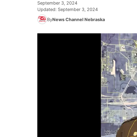
September 3, 2024
Updated:
September 3, 2024
By
News Channel Nebraska