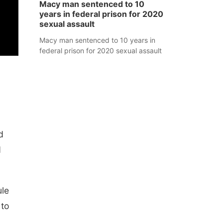
Macy man sentenced to 10
years in federal prison for 2020
sexual assault
Macy man sentenced to 10 years in
federal prison for 2020 sexual assault
d
d
ule
 to