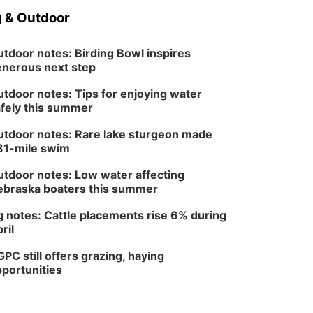
 & Outdoor
tdoor notes: Birding Bowl inspires
nerous next step
tdoor notes: Tips for enjoying water
fely this summer
tdoor notes: Rare lake sturgeon made
81-mile swim
tdoor notes: Low water affecting
braska boaters this summer
 notes: Cattle placements rise 6% during
ril
PC still offers grazing, haying
portunities