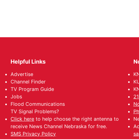
Helpful Links
N
Advertise
KN
Channel Finder
KU
TV Program Guide
KN
Jobs
21
Flood Communications
No
TV Signal Problems?
Ph
Click here
to help choose the right antenna to
Ne
receive News Channel Nebraska for free.
Ad
SMS Privacy Policy
sa