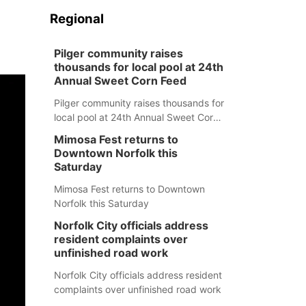
Regional
Pilger community raises
thousands for local pool at 24th
Annual Sweet Corn Feed
Pilger community raises thousands for
local pool at 24th Annual Sweet Corn
Feed
Mimosa Fest returns to
Downtown Norfolk this
Saturday
Mimosa Fest returns to Downtown
Norfolk this Saturday
Norfolk City officials address
resident complaints over
unfinished road work
Norfolk City officials address resident
complaints over unfinished road work