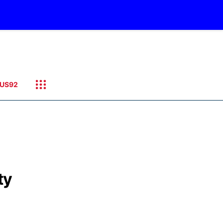
US92
ty