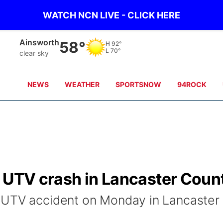
WATCH NCN LIVE - CLICK HERE
Norfolk
57°
H
85°
L
71°
clear sky
NEWS
WEATHER
SPORTSNOW
94ROCK
n UTV crash in Lancaster Coun
 UTV accident on Monday in Lancaster