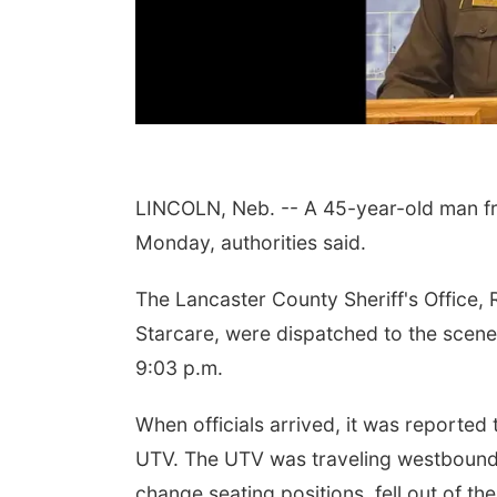
LINCOLN, Neb. -- A 45-year-old man fr
Monday, authorities said.
The Lancaster County Sheriff's Office,
Starcare, were dispatched to the scene 
9:03 p.m.
When officials arrived, it was reported
UTV. The UTV was traveling westbound
change seating positions, fell out of the