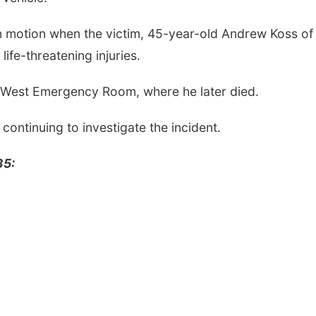
n motion when the victim, 45-year-old Andrew Koss of
life-threatening injuries.
an West Emergency Room, where he later died.
 continuing to investigate the incident.
35: