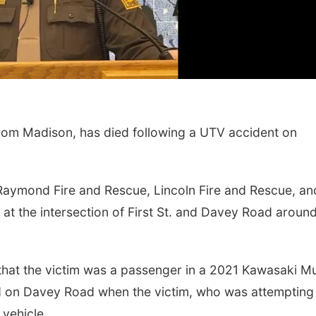
om Madison, has died following a UTV accident on
 Raymond Fire and Rescue, Lincoln Fire and Rescue, an
at the intersection of First St. and Davey Road aroun
 that the victim was a passenger in a 2021 Kawasaki M
 on Davey Road when the victim, who was attempting
 vehicle.