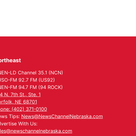
ortheast
EN-LD Channel 35.1 (NCN)
SO-FM 92.7 FM (US92)
EN-FM 94.7 FM (94 ROCK)
4 N. 7th St., Ste. 1
rfolk, NE 68701
one: (402) 371-0100
ws Tips:
News@NewsChannelNebraska.com
vertise With Us:
les@newschannelnebraska.com