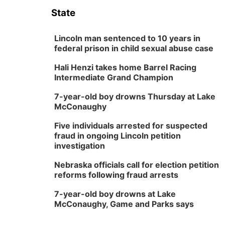
State
Lincoln man sentenced to 10 years in
federal prison in child sexual abuse case
Hali Henzi takes home Barrel Racing
Intermediate Grand Champion
7-year-old boy drowns Thursday at Lake
McConaughy
Five individuals arrested for suspected
fraud in ongoing Lincoln petition
investigation
Nebraska officials call for election petition
reforms following fraud arrests
7-year-old boy drowns at Lake
McConaughy, Game and Parks says