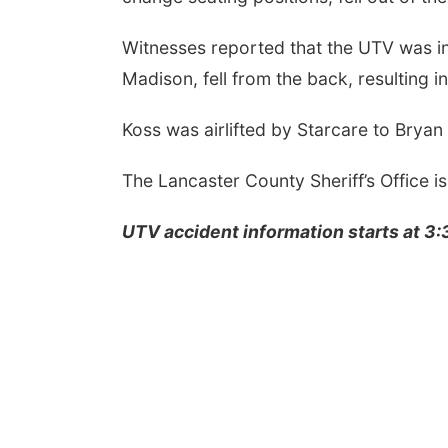
Witnesses reported that the UTV was i
Madison, fell from the back, resulting in 
Koss was airlifted by Starcare to Bry
The Lancaster County Sheriff’s Office is
UTV accident information starts at 3: