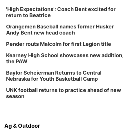
'High Expectations': Coach Bent excited for
return to Beatrice
Orangemen Baseball names former Husker
Andy Bent new head coach
Pender routs Malcolm for first Legion title
Kearney High School showcases new addition,
the PAW
Baylor Scheierman Returns to Central
Nebraska for Youth Basketball Camp
UNK football returns to practice ahead of new
season
Ag & Outdoor