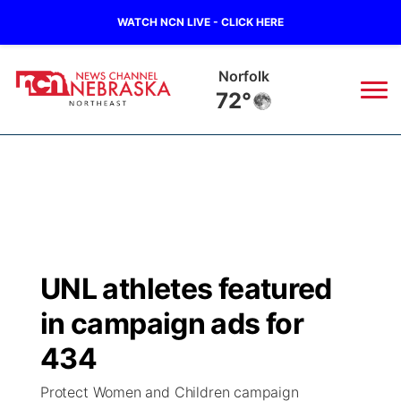
WATCH NCN LIVE - CLICK HERE
Norfolk
72°
News
▼
Local
Weather
▼
Wildfires
Current Conditions
Sportsnow
▼
UNL athletes featured
Regional
Closings/Delays
Broadcast Schedule
94Rock
▼
in campaign ads for
State
Submit Closing/Delay
NCN Player of the Game
434
Green Light Great Night
US92
▼
Protect Women and Children campaign
Ag & Outdoor
Road Conditions
NCN Top Plays
94Rock Line Up
Green Light Great Night
Watch Live
▼