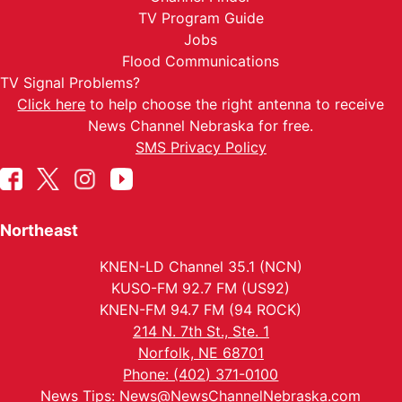
TV Program Guide
Jobs
Flood Communications
TV Signal Problems?
Click here
to help choose the right antenna to receive
News Channel Nebraska for free.
SMS Privacy Policy
Northeast
KNEN-LD Channel 35.1 (NCN)
KUSO-FM 92.7 FM (US92)
KNEN-FM 94.7 FM (94 ROCK)
214 N. 7th St., Ste. 1
Norfolk, NE 68701
Phone: (402) 371-0100
News Tips:
News@NewsChannelNebraska.com