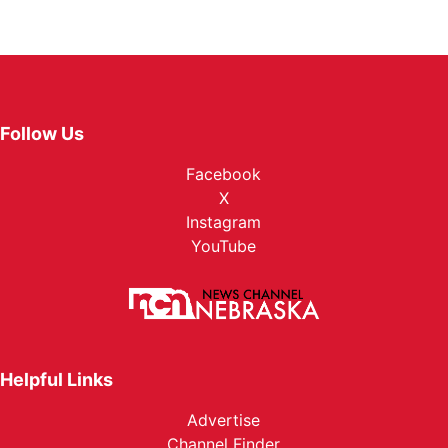
Follow Us
Facebook
X
Instagram
YouTube
Helpful Links
Advertise
Channel Finder