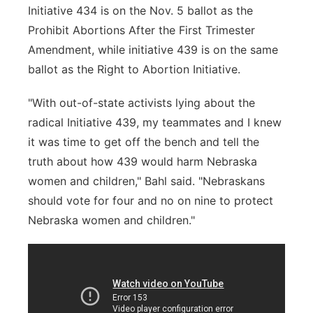
Initiative 434 is on the Nov. 5 ballot as the
Prohibit Abortions After the First Trimester
Amendment, while initiative 439 is on the same
ballot as the Right to Abortion Initiative.
"With out-of-state activists lying about the
radical Initiative 439, my teammates and I knew
it was time to get off the bench and tell the
truth about how 439 would harm Nebraska
women and children," Bahl said. "Nebraskans
should vote for four and no on nine to protect
Nebraska women and children."