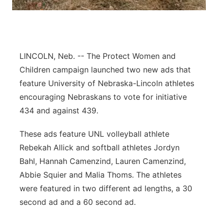
Panhandle
Platte Valley
LINCOLN, Neb. -- The Protect Women and
River Country
Children campaign launched two new ads that
feature University of Nebraska-Lincoln athletes
Sandhills
encouraging Nebraskans to vote for initiative
434 and against 439.
Southeast
These ads feature UNL volleyball athlete
Rebekah Allick and softball athletes Jordyn
Bahl, Hannah Camenzind, Lauren Camenzind,
Abbie Squier and Malia Thoms. The athletes
were featured in two different ad lengths, a 30
second ad and a 60 second ad.