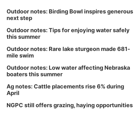
Outdoor notes: Birding Bowl inspires generous
next step
Outdoor notes: Tips for enjoying water safely
this summer
Outdoor notes: Rare lake sturgeon made 681-
mile swim
Outdoor notes: Low water affecting Nebraska
boaters this summer
Ag notes: Cattle placements rise 6% during
April
NGPC still offers grazing, haying opportunities