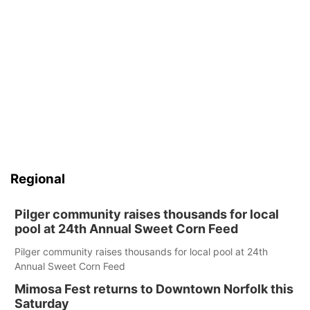
Regional
Pilger community raises thousands for local
pool at 24th Annual Sweet Corn Feed
Pilger community raises thousands for local pool at 24th
Annual Sweet Corn Feed
Mimosa Fest returns to Downtown Norfolk this
Saturday