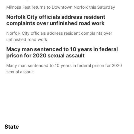
Mimosa Fest returns to Downtown Norfolk this Saturday
Norfolk City officials address resident
complaints over unfinished road work
Norfolk City officials address resident complaints over
unfinished road work
Macy man sentenced to 10 years in federal
prison for 2020 sexual assault
Macy man sentenced to 10 years in federal prison for 2020
sexual assault
State