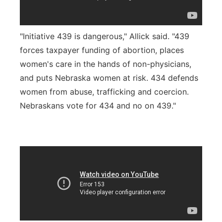
"Initiative 439 is dangerous," Allick said. "439
forces taxpayer funding of abortion, places
women's care in the hands of non-physicians,
and puts Nebraska women at risk. 434 defends
women from abuse, trafficking and coercion.
Nebraskans vote for 434 and no on 439."