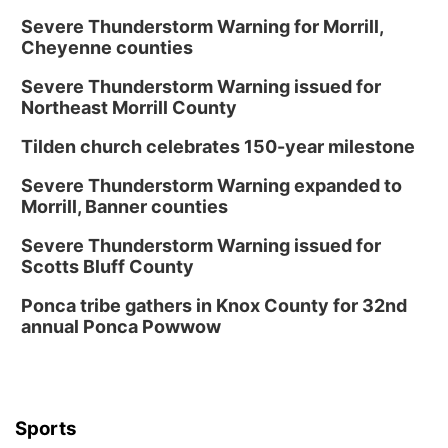
Severe Thunderstorm Warning for Morrill,
Cheyenne counties
Severe Thunderstorm Warning issued for
Northeast Morrill County
Tilden church celebrates 150-year milestone
Severe Thunderstorm Warning expanded to
Morrill, Banner counties
Severe Thunderstorm Warning issued for
Scotts Bluff County
Ponca tribe gathers in Knox County for 32nd
annual Ponca Powwow
Sports