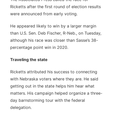
Ricketts after the first round of election results
were announced from early voting.
He appeared likely to win by a larger margin
than U.S. Sen. Deb Fischer, R-Neb., on Tuesday,
although his race was closer than Sasse’s 38-
percentage point win in 2020.
Traveling the state
Ricketts attributed his success to connecting
with Nebraska voters where they are. He said
getting out in the state helps him hear what
matters. His campaign helped organize a three-
day barnstorming tour with the federal
delegation.