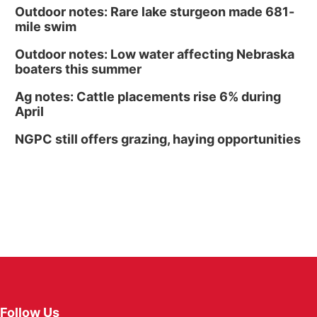
Outdoor notes: Rare lake sturgeon made 681-
mile swim
Outdoor notes: Low water affecting Nebraska
boaters this summer
Ag notes: Cattle placements rise 6% during
April
NGPC still offers grazing, haying opportunities
Follow Us