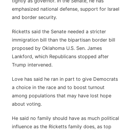
tightly as governor. In the Senate, he has
emphasized national defense, support for Israel
and border security.
Ricketts said the Senate needed a stricter
immigration bill than the bipartisan border bill
proposed by Oklahoma U.S. Sen. James
Lankford, which Republicans stopped after
Trump intervened.
Love has said he ran in part to give Democrats
a choice in the race and to boost turnout
among populations that may have lost hope
about voting.
He said no family should have as much political
influence as the Ricketts family does, as top