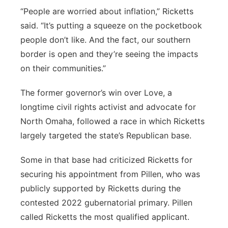
“People are worried about inflation,” Ricketts
said. “It’s putting a squeeze on the pocketbook
people don’t like. And the fact, our southern
border is open and they’re seeing the impacts
on their communities.”
The former governor’s win over Love, a
longtime civil rights activist and advocate for
North Omaha, followed a race in which Ricketts
largely targeted the state’s Republican base.
Some in that base had criticized Ricketts for
securing his appointment from Pillen, who was
publicly supported by Ricketts during the
contested 2022 gubernatorial primary. Pillen
called Ricketts the most qualified applicant.