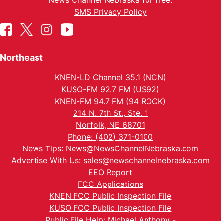
News Channel Nebraska for free.
SMS Privacy Policy
Northeast
KNEN-LD Channel 35.1 (NCN)
KUSO-FM 92.7 FM (US92)
KNEN-FM 94.7 FM (94 ROCK)
214 N. 7th St., Ste. 1
Norfolk, NE 68701
Phone: (402) 371-0100
News Tips:
News@NewsChannelNebraska.com
Advertise With Us:
sales@newschannelnebraska.com
EEO Report
FCC Applications
KNEN FCC Public Inspection File
KUSO FCC Public Inspection File
Public File Help: Michael Anthony -