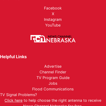
Facebook
X
Instagram
YouTube
Helpful Links
Advertise
Channel Finder
TV Program Guide
Jobs
Flood Communications
TV Signal Problems?
Click here
to help choose the right antenna to receive