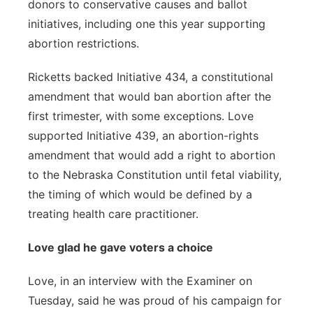
donors to conservative causes and ballot
initiatives, including one this year supporting
abortion restrictions.
Ricketts backed Initiative 434, a constitutional
amendment that would ban abortion after the
first trimester, with some exceptions. Love
supported Initiative 439, an abortion-rights
amendment that would add a right to abortion
to the Nebraska Constitution until fetal viability,
the timing of which would be defined by a
treating health care practitioner.
Love glad he gave voters a choice
Love, in an interview with the Examiner on
Tuesday, said he was proud of his campaign for