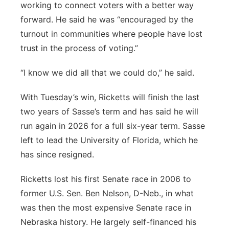
working to connect voters with a better way
forward. He said he was “encouraged by the
turnout in communities where people have lost
trust in the process of voting.”
“I know we did all that we could do,” he said.
With Tuesday’s win, Ricketts will finish the last
two years of Sasse’s term and has said he will
run again in 2026 for a full six-year term. Sasse
left to lead the University of Florida, which he
has since resigned.
Ricketts lost his first Senate race in 2006 to
former U.S. Sen. Ben Nelson, D-Neb., in what
was then the most expensive Senate race in
Nebraska history. He largely self-financed his