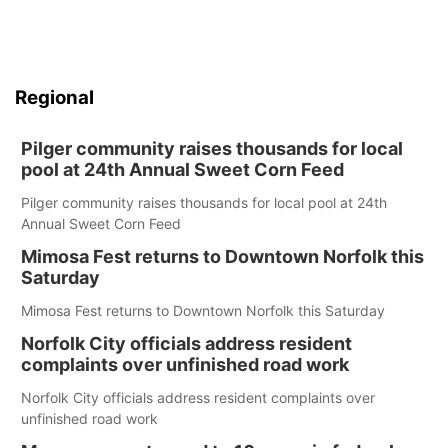
Regional
Pilger community raises thousands for local
pool at 24th Annual Sweet Corn Feed
Pilger community raises thousands for local pool at 24th
Annual Sweet Corn Feed
Mimosa Fest returns to Downtown Norfolk this
Saturday
Mimosa Fest returns to Downtown Norfolk this Saturday
Norfolk City officials address resident
complaints over unfinished road work
Norfolk City officials address resident complaints over
unfinished road work