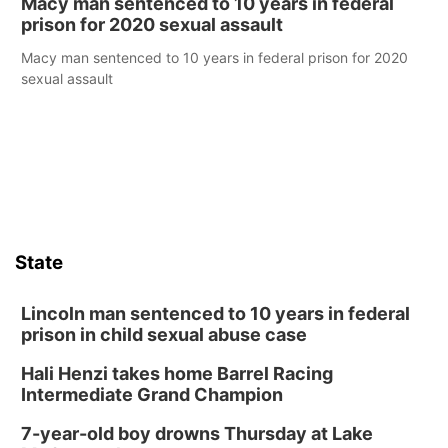
Macy man sentenced to 10 years in federal
prison for 2020 sexual assault
Macy man sentenced to 10 years in federal prison for 2020
sexual assault
State
Lincoln man sentenced to 10 years in federal
prison in child sexual abuse case
Hali Henzi takes home Barrel Racing
Intermediate Grand Champion
7-year-old boy drowns Thursday at Lake