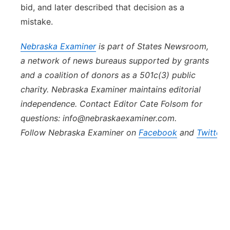
bid, and later described that decision as a
mistake.
Nebraska
Examiner
is part of States Newsroom,
a network of news bureaus supported by grants
and a coalition of donors as a 501c(3) public
charity. Nebraska Examiner maintains editorial
independence. Contact Editor Cate Folsom for
questions: info@nebraskaexaminer.com.
Follow Nebraska Examiner on
Facebook
and
Twitter
.