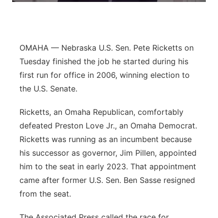
Panhandle
Platte Valley
OMAHA — Nebraska U.S. Sen. Pete Ricketts on
Tuesday finished the job he started during his
River Country
first run for office in 2006, winning election to
the U.S. Senate.
Sandhills
Ricketts, an Omaha Republican, comfortably
Southeast
defeated Preston Love Jr., an Omaha Democrat.
Ricketts was running as an incumbent because
his successor as governor, Jim Pillen, appointed
him to the seat in early 2023. That appointment
came after former U.S. Sen. Ben Sasse resigned
from the seat.
The Associated Press called the race for