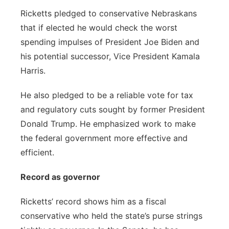
Ricketts pledged to conservative Nebraskans
that if elected he would check the worst
spending impulses of President Joe Biden and
his potential successor, Vice President Kamala
Harris.
He also pledged to be a reliable vote for tax
and regulatory cuts sought by former President
Donald Trump. He emphasized work to make
the federal government more effective and
efficient.
Record as governor
Ricketts’ record shows him as a fiscal
conservative who held the state’s purse strings