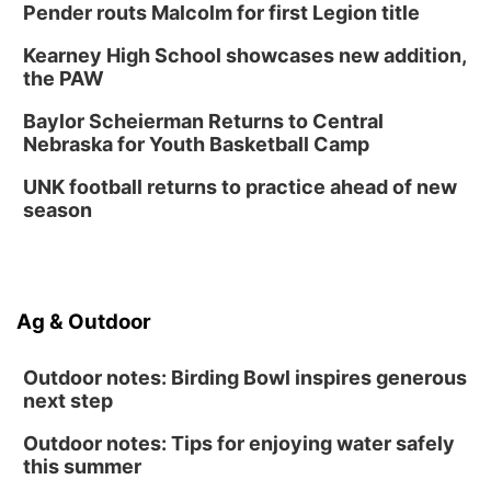
Pender routs Malcolm for first Legion title
Kearney High School showcases new addition,
the PAW
Baylor Scheierman Returns to Central
Nebraska for Youth Basketball Camp
UNK football returns to practice ahead of new
season
Ag & Outdoor
Outdoor notes: Birding Bowl inspires generous
next step
Outdoor notes: Tips for enjoying water safely
this summer