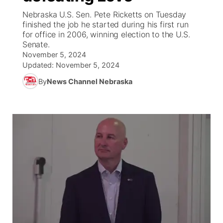
Nebraska U.S. Sen. Pete Ricketts on Tuesday
News Team
Weather Pic of the Week
Coach Interviews
High School Sports Schedule
finished the job he started during his first run
US92 $1,000 Minute
TV Program Guide
Promos
▼
for office in 2006, winning election to the U.S.
Senate.
Weather Cameras
Rankings
Free Beer Fridays
Community Calendar
Future of Nebraska
Community
▼
November 5, 2024
Updated:
November 5, 2024
NCN Sports
Contest Rules
Contest Rules
Community Hero
Calendar
Community Features
By
News Channel Nebraska
Husker Sports
On Air Team
On Air Team
Stretch Across Nebraska
About
▼
Team Alerts
Channel Finder
Region: Northeast
▼
Sports Staff
Jobs
Central
About
Advertise
Metro
Flood Communications
Northeast