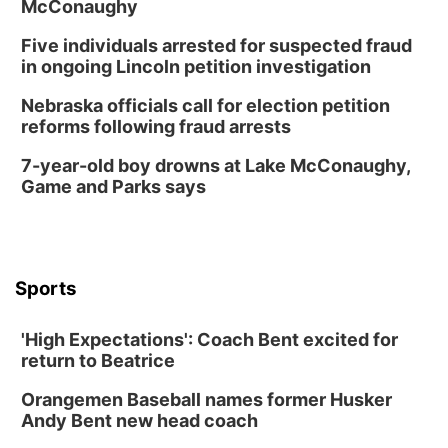
McConaughy
Five individuals arrested for suspected fraud
in ongoing Lincoln petition investigation
Nebraska officials call for election petition
reforms following fraud arrests
7-year-old boy drowns at Lake McConaughy,
Game and Parks says
Sports
'High Expectations': Coach Bent excited for
return to Beatrice
Orangemen Baseball names former Husker
Andy Bent new head coach