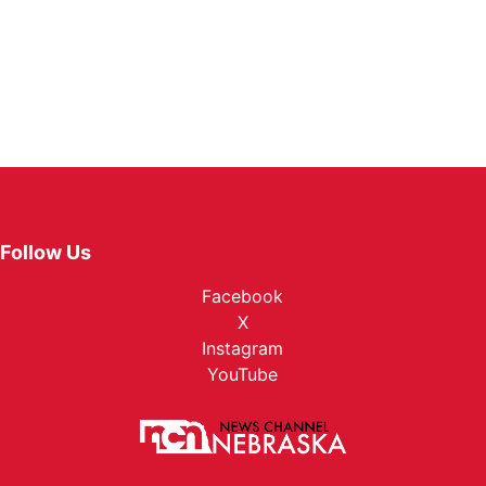
Follow Us
Facebook
X
Instagram
YouTube