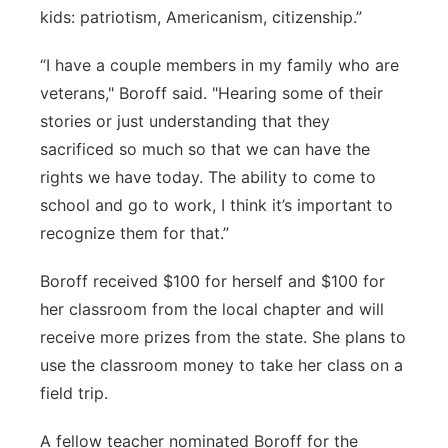
kids: patriotism, Americanism, citizenship.”
“I have a couple members in my family who are
veterans," Boroff said. "Hearing some of their
stories or just understanding that they
sacrificed so much so that we can have the
rights we have today. The ability to come to
school and go to work, I think it’s important to
recognize them for that.”
Boroff received $100 for herself and $100 for
her classroom from the local chapter and will
receive more prizes from the state. She plans to
use the classroom money to take her class on a
field trip.
A fellow teacher nominated Boroff for the