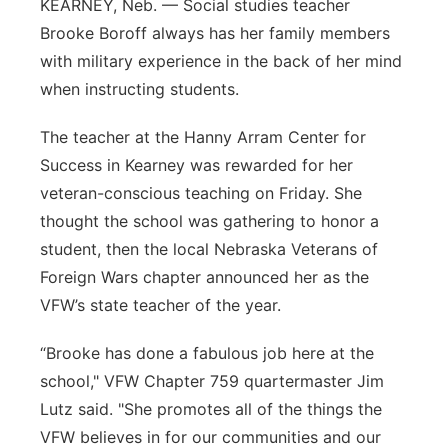
KEARNEY, Neb. — Social studies teacher
Panhandle
Brooke Boroff always has her family members
with military experience in the back of her mind
Platte Valley
when instructing students.
River Country
The teacher at the Hanny Arram Center for
Success in Kearney was rewarded for her
Sandhills
veteran-conscious teaching on Friday. She
thought the school was gathering to honor a
Southeast
student, then the local Nebraska Veterans of
Foreign Wars chapter announced her as the
VFW’s state teacher of the year.
“Brooke has done a fabulous job here at the
school," VFW Chapter 759 quartermaster Jim
Lutz said. "She promotes all of the things the
VFW believes in for our communities and our