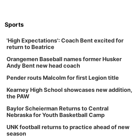
Sports
'High Expectations': Coach Bent excited for
return to Beatrice
Orangemen Baseball names former Husker
Andy Bent new head coach
Pender routs Malcolm for first Legion title
Kearney High School showcases new addition,
the PAW
Baylor Scheierman Returns to Central
Nebraska for Youth Basketball Camp
UNK football returns to practice ahead of new
season