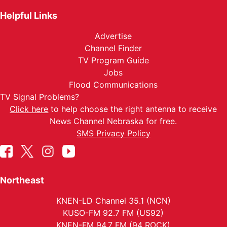
Helpful Links
Advertise
Channel Finder
TV Program Guide
Jobs
Flood Communications
TV Signal Problems?
Click here
to help choose the right antenna to receive
News Channel Nebraska for free.
SMS Privacy Policy
Northeast
KNEN-LD Channel 35.1 (NCN)
KUSO-FM 92.7 FM (US92)
KNEN-FM 94.7 FM (94 ROCK)