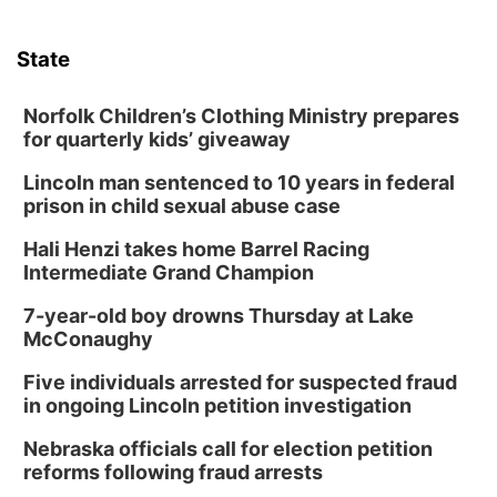
State
Norfolk Children’s Clothing Ministry prepares
for quarterly kids’ giveaway
Lincoln man sentenced to 10 years in federal
prison in child sexual abuse case
Hali Henzi takes home Barrel Racing
Intermediate Grand Champion
7-year-old boy drowns Thursday at Lake
McConaughy
Five individuals arrested for suspected fraud
in ongoing Lincoln petition investigation
Nebraska officials call for election petition
reforms following fraud arrests