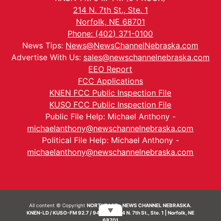
214 N. 7th St., Ste. 1
Norfolk, NE 68701
Phone: (402) 371-0100
News Tips:
News@NewsChannelNebraska.com
Advertise With Us:
sales@newschannelnebraska.com
EEO Report
FCC Applications
KNEN FCC Public Inspection File
KUSO FCC Public Inspection File
Public File Help: Michael Anthony -
michaelanthony@newschannelnebraska.com
Political File Help: Michael Anthony -
michaelanthony@newschannelnebraska.com
All content © Copyright
NORTHEAST - NEWS CHANNEL NEBRASKA.
▼
KNEN-LD / KUSO-FM 92.7 / 94.7 FM | 214 N. 7th St., Ste. 1 | Norfolk, NE
68701