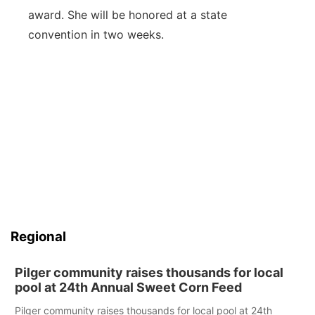
award. She will be honored at a state
convention in two weeks.
Regional
Pilger community raises thousands for local
pool at 24th Annual Sweet Corn Feed
Pilger community raises thousands for local pool at 24th