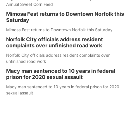
Annual Sweet Corn Feed
Mimosa Fest returns to Downtown Norfolk this
Saturday
Mimosa Fest returns to Downtown Norfolk this Saturday
Norfolk City officials address resident
complaints over unfinished road work
Norfolk City officials address resident complaints over
unfinished road work
Macy man sentenced to 10 years in federal
prison for 2020 sexual assault
Macy man sentenced to 10 years in federal prison for 2020
sexual assault