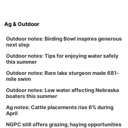
Ag & Outdoor
Outdoor notes: Birding Bowl inspires generous
next step
Outdoor notes: Tips for enjoying water safely
this summer
Outdoor notes: Rare lake sturgeon made 681-
mile swim
Outdoor notes: Low water affecting Nebraska
boaters this summer
Ag notes: Cattle placements rise 6% during
April
NGPC still offers grazing, haying opportunities