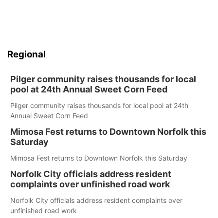
Regional
Pilger community raises thousands for local
pool at 24th Annual Sweet Corn Feed
Pilger community raises thousands for local pool at 24th
Annual Sweet Corn Feed
Mimosa Fest returns to Downtown Norfolk this
Saturday
Mimosa Fest returns to Downtown Norfolk this Saturday
Norfolk City officials address resident
complaints over unfinished road work
Norfolk City officials address resident complaints over
unfinished road work