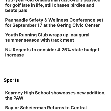
for golf late in life, still chases birdies and
beats pals
Panhandle Safety & Wellness Conference set
for September 17 at the Gering Civic Center
Youth Running Club wraps up inaugural
summer season with track meet
NU Regents to consider 4.25% state budget
increase
Sports
Kearney High School showcases new addition,
the PAW
Baylor Scheierman Returns to Central