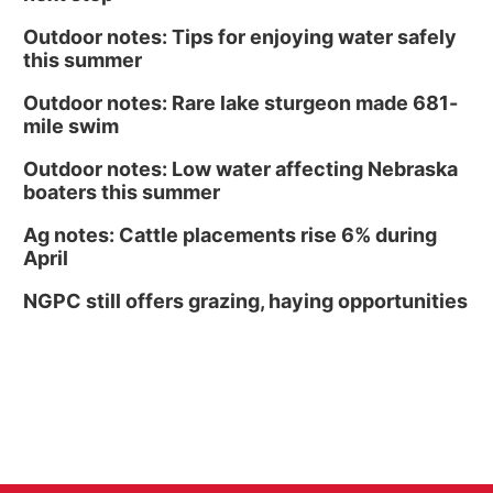
Outdoor notes: Tips for enjoying water safely
this summer
Outdoor notes: Rare lake sturgeon made 681-
mile swim
Outdoor notes: Low water affecting Nebraska
boaters this summer
Ag notes: Cattle placements rise 6% during
April
NGPC still offers grazing, haying opportunities