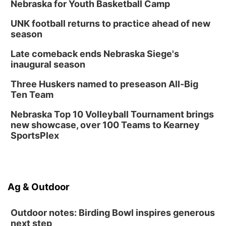
Nebraska for Youth Basketball Camp
UNK football returns to practice ahead of new
season
Late comeback ends Nebraska Siege's
inaugural season
Three Huskers named to preseason All-Big
Ten Team
Nebraska Top 10 Volleyball Tournament brings
new showcase, over 100 Teams to Kearney
SportsPlex
Ag & Outdoor
Outdoor notes: Birding Bowl inspires generous
next step