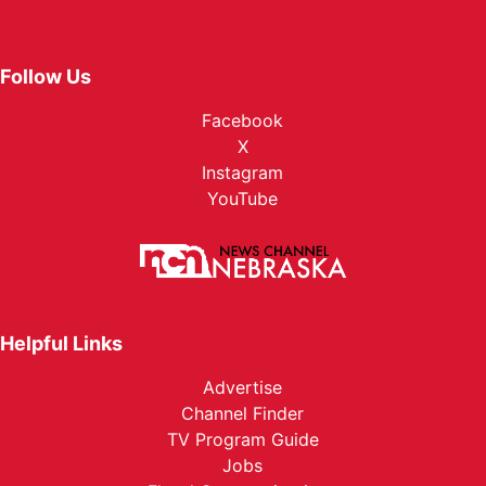
Follow Us
Facebook
X
Instagram
YouTube
Helpful Links
Advertise
Channel Finder
TV Program Guide
Jobs