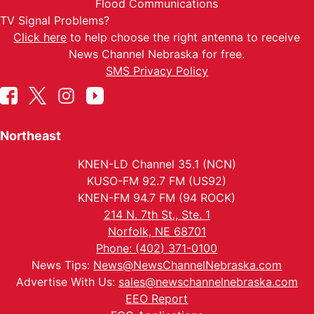
Flood Communications
TV Signal Problems?
Click here
to help choose the right antenna to receive
News Channel Nebraska for free.
SMS Privacy Policy
Northeast
KNEN-LD Channel 35.1 (NCN)
KUSO-FM 92.7 FM (US92)
KNEN-FM 94.7 FM (94 ROCK)
214 N. 7th St., Ste. 1
Norfolk, NE 68701
Phone: (402) 371-0100
News Tips:
News@NewsChannelNebraska.com
Advertise With Us:
sales@newschannelnebraska.com
EEO Report