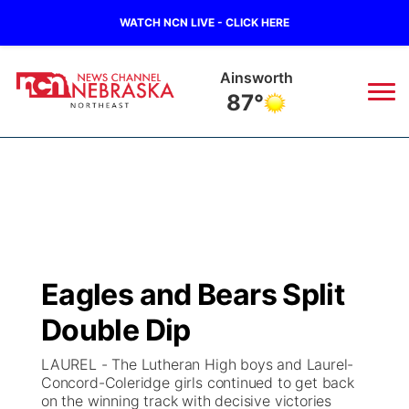
WATCH NCN LIVE - CLICK HERE
Norfolk
81°
News
▼
Local
Weather
▼
Wildfires
Current Conditions
Sportsnow
▼
Eagles and Bears Split
Regional
Closings/Delays
Broadcast Schedule
94Rock
▼
Double Dip
State
Submit Closing/Delay
NCN Player of the Game
Green Light Great Night
US92
▼
LAUREL - The Lutheran High boys and Laurel-
Concord-Coleridge girls continued to get back
Ag & Outdoor
on the winning track with decisive victories
Road Conditions
NCN Top Plays
94Rock Line Up
Green Light Great Night
Watch Live
▼