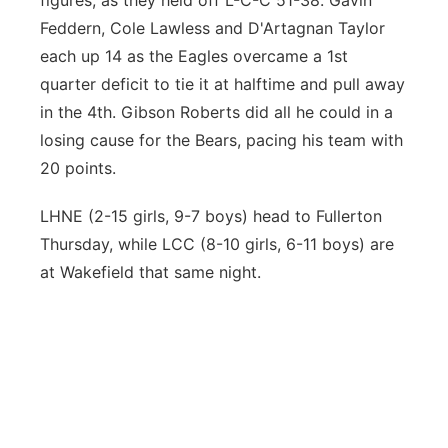
figures, as they held off L-C-C 51-38. Gavin
Feddern, Cole Lawless and D'Artagnan Taylor
each up 14 as the Eagles overcame a 1st
quarter deficit to tie it at halftime and pull away
in the 4th. Gibson Roberts did all he could in a
losing cause for the Bears, pacing his team with
20 points.
LHNE (2-15 girls, 9-7 boys) head to Fullerton
Thursday, while LCC (8-10 girls, 6-11 boys) are
at Wakefield that same night.