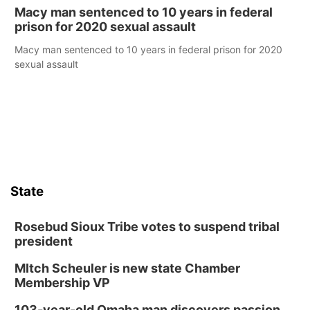
Macy man sentenced to 10 years in federal
prison for 2020 sexual assault
Macy man sentenced to 10 years in federal prison for 2020
sexual assault
State
Rosebud Sioux Tribe votes to suspend tribal
president
MItch Scheuler is new state Chamber
Membership VP
103-year-old Omaha man discovers passion