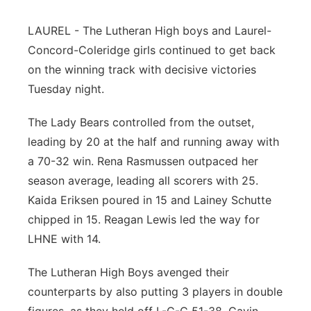
Panhandle
LAUREL - The Lutheran High boys and Laurel-
Concord-Coleridge girls continued to get back
Platte Valley
on the winning track with decisive victories
Tuesday night.
River Country
The Lady Bears controlled from the outset,
Sandhills
leading by 20 at the half and running away with
a 70-32 win. Rena Rasmussen outpaced her
Southeast
season average, leading all scorers with 25.
Kaida Eriksen poured in 15 and Lainey Schutte
chipped in 15. Reagan Lewis led the way for
LHNE with 14.
The Lutheran High Boys avenged their
counterparts by also putting 3 players in double