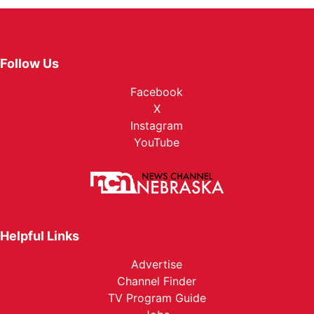
Follow Us
Facebook
X
Instagram
YouTube
Helpful Links
Advertise
Channel Finder
TV Program Guide