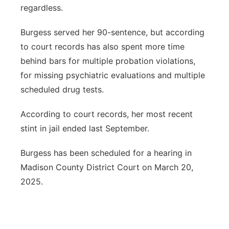
regardless.
Burgess served her 90-sentence, but according
to court records has also spent more time
behind bars for multiple probation violations,
for missing psychiatric evaluations and multiple
scheduled drug tests.
According to court records, her most recent
stint in jail ended last September.
Burgess has been scheduled for a hearing in
Madison County District Court on March 20,
2025.