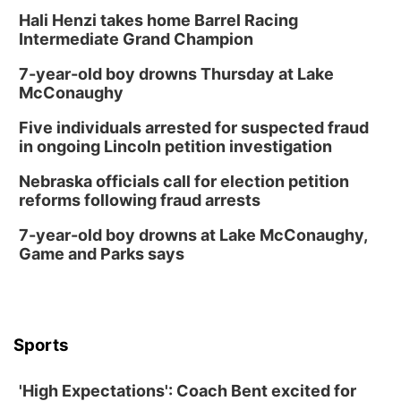
Hali Henzi takes home Barrel Racing
Intermediate Grand Champion
7-year-old boy drowns Thursday at Lake
McConaughy
Five individuals arrested for suspected fraud
in ongoing Lincoln petition investigation
Nebraska officials call for election petition
reforms following fraud arrests
7-year-old boy drowns at Lake McConaughy,
Game and Parks says
Sports
'High Expectations': Coach Bent excited for