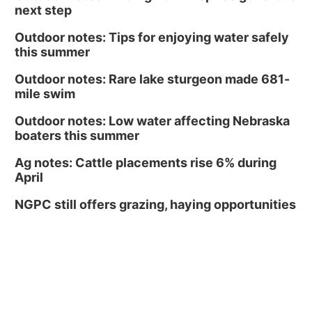
next step
Outdoor notes: Tips for enjoying water safely
this summer
Outdoor notes: Rare lake sturgeon made 681-
mile swim
Outdoor notes: Low water affecting Nebraska
boaters this summer
Ag notes: Cattle placements rise 6% during
April
NGPC still offers grazing, haying opportunities