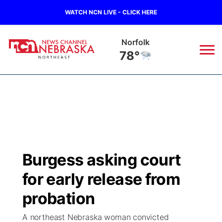
WATCH NCN LIVE - CLICK HERE
Norfolk
78°
News
▼
Local
Weather
▼
Wildfires
Current Conditions
Sportsnow
▼
Burgess asking court
Regional
Closings/Delays
Broadcast Schedule
94Rock
▼
for early release from
State
Submit Closing/Delay
NCN Player of the Game
probation
Green Light Great Night
US92
▼
A northeast Nebraska woman convicted
Ag & Outdoor
Road Conditions
NCN Top Plays
94Rock Line Up
Green Light Great Night
Watch Live
▼