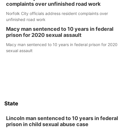
complaints over unfinished road work
Norfolk City officials address resident complaints over
unfinished road work
Macy man sentenced to 10 years in federal
prison for 2020 sexual assault
Macy man sentenced to 10 years in federal prison for 2020
sexual assault
State
Lincoln man sentenced to 10 years in federal
prison in child sexual abuse case