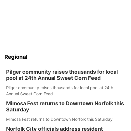
Regional
Pilger community raises thousands for local
pool at 24th Annual Sweet Corn Feed
Pilger community raises thousands for local pool at 24th
Annual Sweet Corn Feed
Mimosa Fest returns to Downtown Norfolk this
Saturday
Mimosa Fest returns to Downtown Norfolk this Saturday
Norfolk City officials address resident