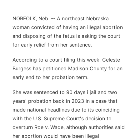
Panhandle
NORFOLK, Neb. -- A northeast Nebraska
Platte Valley
woman convicted of having an illegal abortion
and disposing of the fetus is asking the court
River Country
for early relief from her sentence.
Sandhills
According to a court filing this week, Celeste
Burgess has petitioned Madison County for an
Southeast
early end to her probation term.
She was sentenced to 90 days i jail and two
years' probation back in 2023 in a case that
made national headlines due to its coinciding
with the U.S. Supreme Court's decision to
overturn Roe v. Wade, although authorities said
her abortion would have been illegal