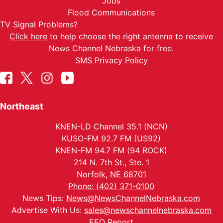
Jobs
Flood Communications
TV Signal Problems?
Click here
to help choose the right antenna to receive
News Channel Nebraska for free.
SMS Privacy Policy
Northeast
KNEN-LD Channel 35.1 (NCN)
KUSO-FM 92.7 FM (US92)
KNEN-FM 94.7 FM (94 ROCK)
214 N. 7th St., Ste. 1
Norfolk, NE 68701
Phone: (402) 371-0100
News Tips:
News@NewsChannelNebraska.com
Advertise With Us:
sales@newschannelnebraska.com
EEO Report