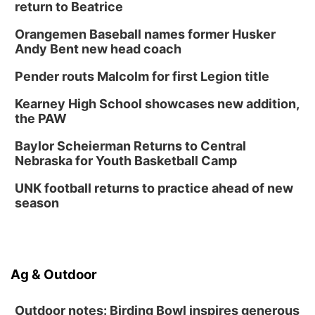
return to Beatrice
Orangemen Baseball names former Husker
Andy Bent new head coach
Pender routs Malcolm for first Legion title
Kearney High School showcases new addition,
the PAW
Baylor Scheierman Returns to Central
Nebraska for Youth Basketball Camp
UNK football returns to practice ahead of new
season
Ag & Outdoor
Outdoor notes: Birding Bowl inspires generous