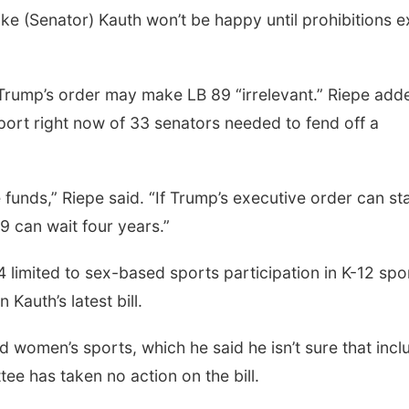
like (Senator) Kauth won’t be happy until prohibitions e
 Trump’s order may make LB 89 “irrelevant.” Riepe add
port right now of 33 senators needed to fend off a
funds,” Riepe said. “If Trump’s executive order can st
89 can wait four years.”
 limited to sex-based sports participation in K-12 spo
Kauth’s latest bill.
d women’s sports, which he said he isn’t sure that incl
ee has taken no action on the bill.