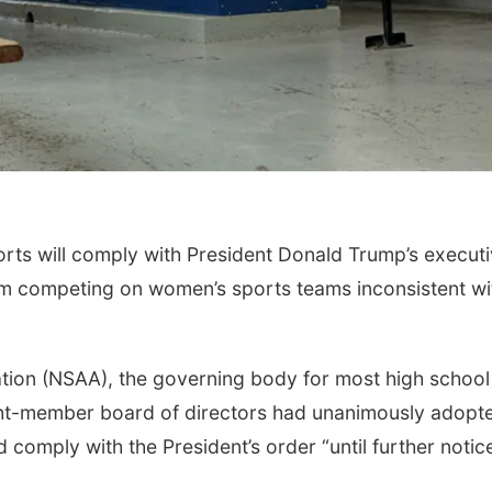
ts will comply with President Donald Trump’s execut
om competing on women’s sports teams inconsistent wi
tion (NSAA), the governing body for most high school
ght-member board of directors had unanimously adopt
d comply with the President’s order “until further notic