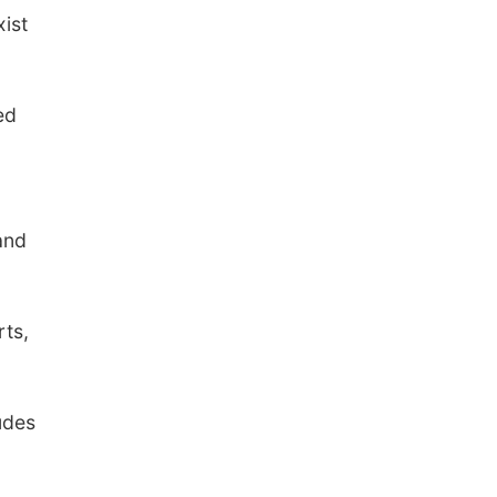
xist
ed
and
rts,
udes