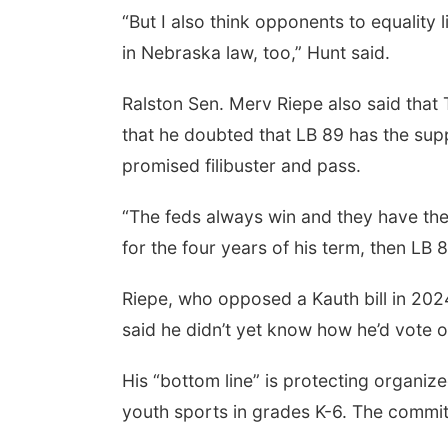
“But I also think opponents to equality 
in Nebraska law, too,” Hunt said.
Ralston Sen. Merv Riepe also said that
that he doubted that LB 89 has the sup
promised filibuster and pass.
“The feds always win and they have the 
for the four years of his term, then LB 
Riepe, who opposed a Kauth bill in 2024
said he didn’t yet know how he’d vote on 
His “bottom line” is protecting organize
youth sports in grades K-6. The committ