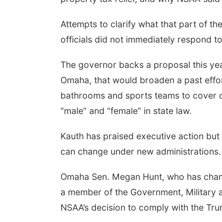
Attempts to clarify what that part of
officials did not immediately respond 
The governor backs a proposal this year
Omaha, that would broaden a past effor
bathrooms and sports teams to cover c
“male” and “female” in state law.
Kauth has praised executive action but
can change under new administrations.
Omaha Sen. Megan Hunt, who has champi
a member of the Government, Military a
NSAA’s decision to comply with the Trum