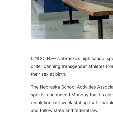
LINCOLN — Nebraska’s high school spor
order banning transgender athletes fr
their sex at birth.
The Nebraska School Activities Associa
sports, announced Monday that its ei
resolution last week stating that it woul
and follow state and federal law.