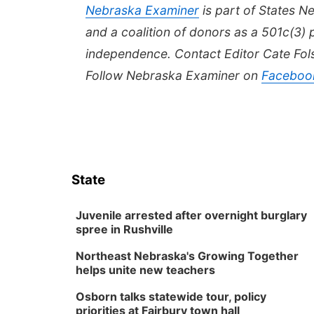
Nebraska
Examiner
is part of States 
and a coalition of donors as a 501c(3) 
independence. Contact Editor Cate Fo
Follow Nebraska Examiner on
Faceboo
State
Juvenile arrested after overnight burglary
spree in Rushville
Northeast Nebraska's Growing Together
helps unite new teachers
Osborn talks statewide tour, policy
priorities at Fairbury town hall