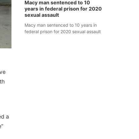
Macy man sentenced to 10
years in federal prison for 2020
sexual assault
Macy man sentenced to 10 years in
federal prison for 2020 sexual assault
ive
th
ed a
e”