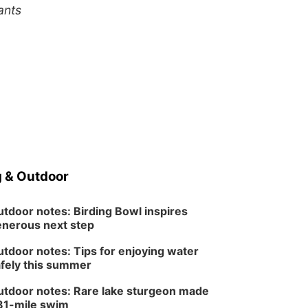
ants
 & Outdoor
tdoor notes: Birding Bowl inspires
nerous next step
tdoor notes: Tips for enjoying water
fely this summer
tdoor notes: Rare lake sturgeon made
81-mile swim