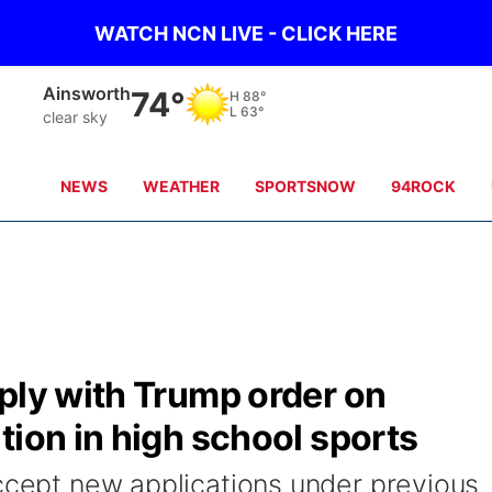
WATCH NCN LIVE - CLICK HERE
Norfolk
80°
H
87°
L
64°
clear sky
NEWS
WEATHER
SPORTSNOW
94ROCK
ply with Trump order on
tion in high school sports
accept new applications under previous