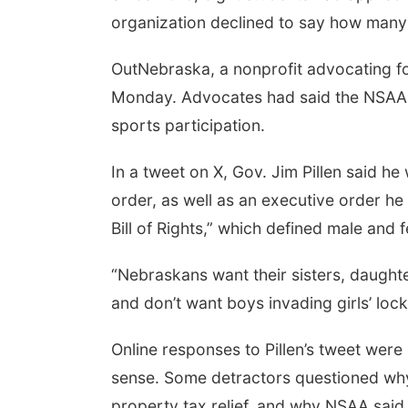
organization declined to say how many
OutNebraska, a nonprofit advocating 
Monday. Advocates had said the NSAA p
sports participation.
In a tweet on X, Gov. Jim Pillen said h
order, as well as an executive order h
Bill of Rights,” which defined male and 
“Nebraskans want their sisters, daughter
and don’t want boys invading girls’ lock
Online responses to Pillen’s tweet wer
sense. Some detractors questioned why s
property tax relief, and why NSAA said i