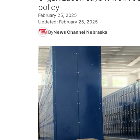
policy
February 25, 2025
Updated:
February 25, 2025
By
News Channel Nebraska