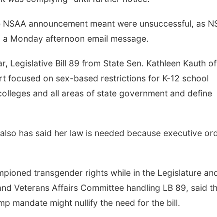
 the NSAA announcement meant were unsuccessful, as 
to a Monday afternoon email message.
, Legislative Bill 89 from State Sen. Kathleen Kauth of
t focused on sex-based restrictions for K-12 school
olleges and all areas of state government and define
 also has said her law is needed because executive or
oned transgender rights while in the Legislature and
nd Veterans Affairs Committee handling LB 89, said th
p mandate might nullify the need for the bill.