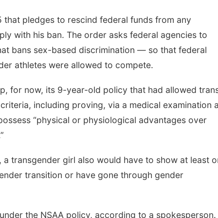
 that pledges to rescind federal funds from any
ply with his ban. The order asks federal agencies to
w that bans sex-based discrimination — so that federal
der athletes were allowed to compete.
, for now, its 9-year-old policy that had allowed tran
criteria, including proving, via a medical examination 
t possess “physical or physiological advantages over
”
 a transgender girl also would have to show at least 
ender transition or have gone through gender
 under the NSAA policy, according to a spokesperson.