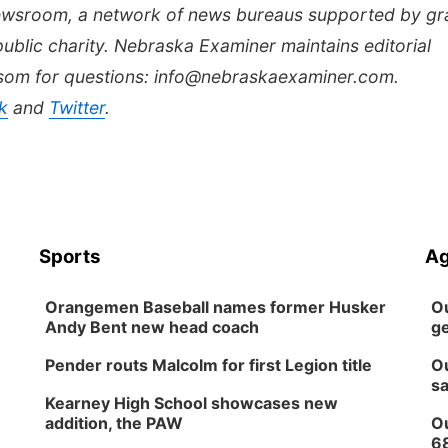
Newsroom, a network of news bureaus supported by gr
public charity. Nebraska Examiner maintains editorial
lsom for questions: info@nebraskaexaminer.com.
k
and
Twitter
.
Sports
Ag
Orangemen Baseball names former Husker
Ou
Andy Bent new head coach
ge
Pender routs Malcolm for first Legion title
Ou
sa
Kearney High School showcases new
addition, the PAW
Ou
6