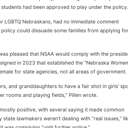
 students had been approved to play under the policy.
for LGBTQ Nebraskans, had no immediate comment
olicy could dissuade some families from applying fo
e was pleased that NSAA would comply with the preside
e signed in 2023 that established the “Nebraska Women
female for state agencies, not all areas of government.
s, and granddaughters to have a fair shot in girls’ spo
er rooms and playing fields,” Pillen wrote.
e mostly positive, with several saying it made common
tate lawmakers weren’t dealing with “real issues,” li
t was complying “until further notice.”