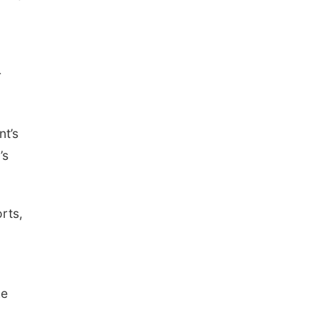
r
nt’s
’s
rts,
ke