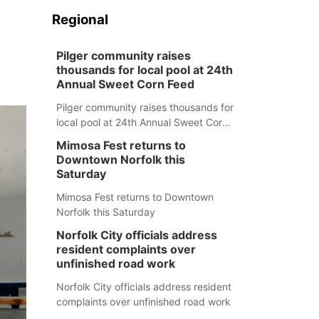
Regional
Pilger community raises
thousands for local pool at 24th
Annual Sweet Corn Feed
Pilger community raises thousands for
local pool at 24th Annual Sweet Corn
Feed
Mimosa Fest returns to
Downtown Norfolk this
Saturday
Mimosa Fest returns to Downtown
Norfolk this Saturday
Norfolk City officials address
resident complaints over
unfinished road work
Norfolk City officials address resident
complaints over unfinished road work