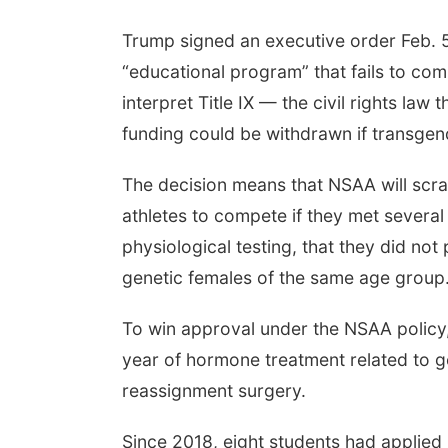
Trump signed an executive order Feb. 5
“educational program” that fails to com
interpret Title IX — the civil rights la
funding could be withdrawn if transgen
The decision means that NSAA will scrap
athletes to compete if they met several 
physiological testing, that they did no
genetic females of the same age group.
To win approval under the NSAA policy,
year of hormone treatment related to g
reassignment surgery.
Since 2018, eight students had applied