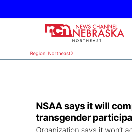
Region: Northeast
NSAA says it will com
transgender participa
Organization says it won’t 